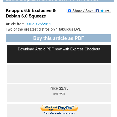
Knoppix 6.5 Exclusive &
Debian 6.0 Squeeze
Article from
Issue 125/2011
Two of the greatest distros on 1 fabulous DVD!
Buy this article as PDF
Download Article PDF now with Express Checkout
Price $2.95
(incl. VAT)