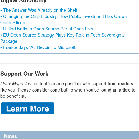
Digital Autonomy
• The Answer Was Already on the Shelf
• Changing the Chip Industry: How Public Investment Has Grown
Open Silicon
• United Nations Open Source Portal Goes Live
• EU Open Source Strategy Plays Key Role in Tech Sovereignty
Package
• France Says “Au Revoir” to Microsoft
Support Our Work
Linux Magazine
content is made possible with support from readers
like you. Please consider contributing when you’ve found an article to
be beneficial.
News