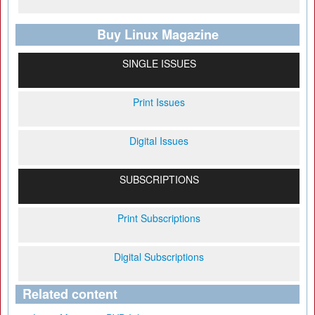
Buy Linux Magazine
SINGLE ISSUES
Print Issues
Digital Issues
SUBSCRIPTIONS
Print Subscriptions
Digital Subscriptions
Related content