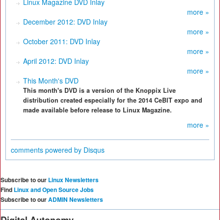
Linux Magazine DVD Inlay
more »
December 2012: DVD Inlay
more »
October 2011: DVD Inlay
more »
April 2012: DVD Inlay
more »
This Month's DVD
This month's DVD is a version of the Knoppix Live
distribution created especially for the 2014 CeBIT expo and
made available before release to Linux Magazine.
more »
comments powered by
Disqus
Subscribe to our
Linux Newsletters
Find
Linux and Open Source Jobs
Subscribe to our
ADMIN Newsletters