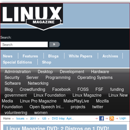
Search:
News
Features
Blogs
White Papers
Archives
Special Editions
Shop
Administration
Desktop
Development
Hardware
Security
Server
Programming
Operating Systems
Software
Networking
Blog
Crowdfunding
Facebook
FOSS
FSF
funding
government
Linux Foundation
Linux Magazine
Linux New
Media
Linux Pro Magazine
MakePlayLive
Mozilla
Foundation
Open Speech Ini...
projects
twitter
volunteering
women
Login
Home
»
Issues
»
2011
»
125
»
DVD Inlay: Apri...
Linux Magazine DVD: 2 Distros on 1 DVD!