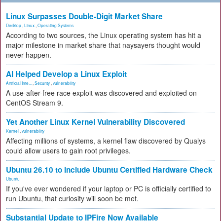
Linux Surpasses Double-Digit Market Share
Desktop
,
Linux
,
Operating Systems
According to two sources, the Linux operating system has hit a
major milestone in market share that naysayers thought would
never happen.
AI Helped Develop a Linux Exploit
Artificial Inte...
,
Security
,
vulnerability
A use-after-free race exploit was discovered and exploited on
CentOS Stream 9.
Yet Another Linux Kernel Vulnerability Discovered
Kernel
,
vulnerability
Affecting millions of systems, a kernel flaw discovered by Qualys
could allow users to gain root privileges.
Ubuntu 26.10 to Include Ubuntu Certified Hardware Check
Ubuntu
If you've ever wondered if your laptop or PC is officially certified to
run Ubuntu, that curiosity will soon be met.
Substantial Update to IPFire Now Available