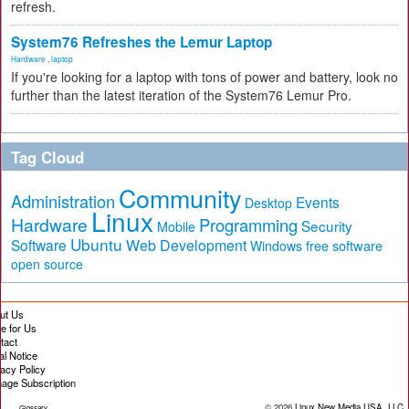
refresh.
System76 Refreshes the Lemur Laptop
Hardware
,
laptop
If you're looking for a laptop with tons of power and battery, look no
further than the latest iteration of the System76 Lemur Pro.
Tag Cloud
Community
Administration
Events
Desktop
Linux
Hardware
Programming
Security
Mobile
Ubuntu
Software
Web Development
free software
Windows
open source
ut Us
te for Us
tact
al Notice
vacy Policy
age Subscription
© 2026
Linux New Media USA, LLC
Glossary