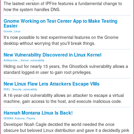
The lastest version of IPFire features a fundamental change to
how the system handles DNS.
Gnome Working on Test Center App to Make Testing
Easier
Gnome
,
Linux
It's now possible to test experimental features on the Gnome
desktop without worrying that you'll break things.
New Vulnerability Discovered in Linux Kernel
Artificial Inte...
,
Kernel
,
vulnerability
Hiding out for nearly 15 years, the Ghostlock vulnerability allows a
standard logged-in user to gain root privileges.
New Linux Flaw Lets Attackers Escape VMs
RHEL
,
Security
,
vulnerability
A 16-year-old vulnerability allows an attacker to escape a virtual
machine, gain access to the host, and execute malicious code.
Hannah Montana Linux Is Back!
DEBIAN
,
Kubuntu
,
Plasma
Developer Noah Cagle decided the world needed the once
obscure but beloved Linux distribution and gave it a decidedly pink