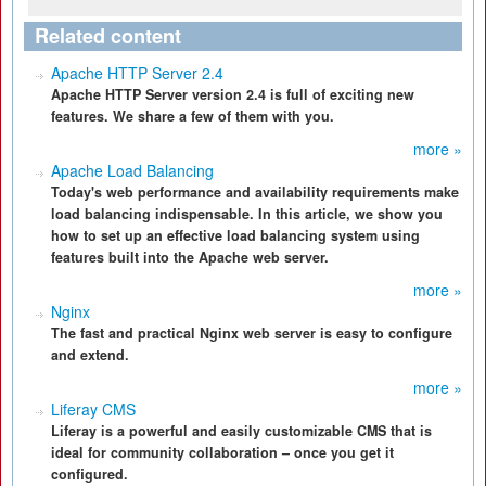
Related content
Apache HTTP Server 2.4
Apache HTTP Server version 2.4 is full of exciting new
features. We share a few of them with you.
more »
Apache Load Balancing
Today's web performance and availability requirements make
load balancing indispensable. In this article, we show you
how to set up an effective load balancing system using
features built into the Apache web server.
more »
Nginx
The fast and practical Nginx web server is easy to configure
and extend.
more »
Liferay CMS
Liferay is a powerful and easily customizable CMS that is
ideal for community collaboration – once you get it
configured.