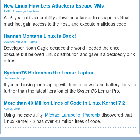
New Linux Flaw Lets Attackers Escape VMs
RHEL
,
Security
,
vulnerability
A 16-year-old vulnerability allows an attacker to escape a virtual
machine, gain access to the host, and execute malicious code.
Hannah Montana Linux Is Back!
DEBIAN
,
Kubuntu
,
Plasma
Developer Noah Cagle decided the world needed the once
obscure but beloved Linux distribution and gave it a decidedly pink
refresh.
System76 Refreshes the Lemur Laptop
Hardware
,
laptop
If you're looking for a laptop with tons of power and battery, look no
further than the latest iteration of the System76 Lemur Pro.
More than 43 Million Lines of Code in Linux Kernel 7.2
Kernel
,
Linux
Using the
cloc
utility,
Michael Larabel of Phoronix
discovered that
Linux kernel 7.2 has over 43 million lines of code.