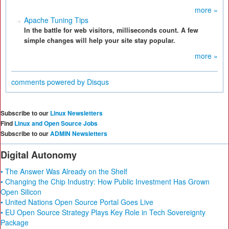
more »
Apache Tuning Tips
In the battle for web visitors, milliseconds count. A few
simple changes will help your site stay popular.
more »
comments powered by
Disqus
Subscribe to our
Linux Newsletters
Find
Linux and Open Source Jobs
Subscribe to our
ADMIN Newsletters
Digital Autonomy
• The Answer Was Already on the Shelf
• Changing the Chip Industry: How Public Investment Has Grown
Open Silicon
• United Nations Open Source Portal Goes Live
• EU Open Source Strategy Plays Key Role in Tech Sovereignty
Package