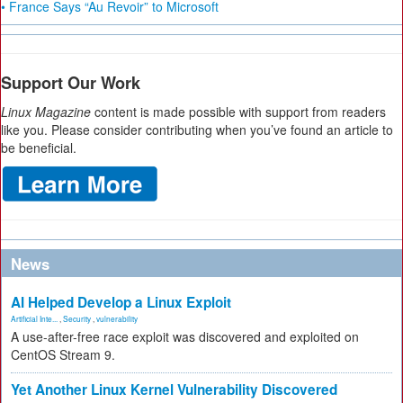
• France Says “Au Revoir” to Microsoft
Support Our Work
Linux Magazine
content is made possible with support from readers
like you. Please consider contributing when you’ve found an article to
be beneficial.
News
AI Helped Develop a Linux Exploit
Artificial Inte...
,
Security
,
vulnerability
A use-after-free race exploit was discovered and exploited on
CentOS Stream 9.
Yet Another Linux Kernel Vulnerability Discovered