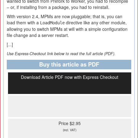
wanted to switch from Prefork to Worker, you had to recompile
– or, if installing from a package, you had to reinstall.
With version 2.4, MPMs are now pluggable; that is, you can
load them with a
directive like any other module,
LoadModule
allowing you to switch MPMs at will with a simple configuration
file change and a server restart.
[...]
Use Express-Checkout link below to read the full article (PDF).
Buy this article as PDF
Download Article PDF now with Express Checkout
Price $2.95
(incl. VAT)