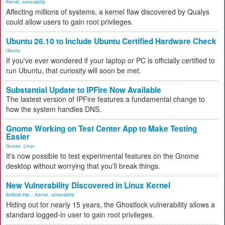
Kernel
,
vulnerability
Affecting millions of systems, a kernel flaw discovered by Qualys
could allow users to gain root privileges.
Ubuntu 26.10 to Include Ubuntu Certified Hardware Check
Ubuntu
If you've ever wondered if your laptop or PC is officially certified to
run Ubuntu, that curiosity will soon be met.
Substantial Update to IPFire Now Available
The lastest version of IPFire features a fundamental change to
how the system handles DNS.
Gnome Working on Test Center App to Make Testing
Easier
Gnome
,
Linux
It's now possible to test experimental features on the Gnome
desktop without worrying that you'll break things.
New Vulnerability Discovered in Linux Kernel
Artificial Inte...
,
Kernel
,
vulnerability
Hiding out for nearly 15 years, the Ghostlock vulnerability allows a
standard logged-in user to gain root privileges.