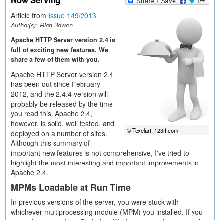
Now Serving
Article from
Issue 149/2013
Author(s):
Rich Bowen
Apache HTTP Server version 2.4 is
full of exciting new features. We
share a few of them with you.
Apache HTTP Server version 2.4
has been out since February
2012, and the 2.4.4 version will
probably be released by the time
you read this. Apache 2.4,
however, is solid, well tested, and
© Texelart, 123rf.com
deployed on a number of sites.
Although this summary of
important new features is not comprehensive, I've tried to
highlight the most interesting and important improvements in
Apache 2.4.
MPMs Loadable at Run Time
In previous versions of the server, you were stuck with
whichever multiprocessing module (MPM) you installed. If you