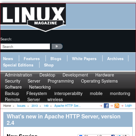
Search:
News
Features
Blogs
White Papers
Archives
Special Editions
Shop
Administration
Desktop
Development
Hardware
Security
Server
Programming
Operating Systems
Software
Networking
Backup
Filesystem
interoperability
mobile
monitoring
Remote
Server
wireless
Login
Home
»
Issues
»
2013
»
149
»
Apache HTTP Ser...
What's new in Apache HTTP Server, version
2.4