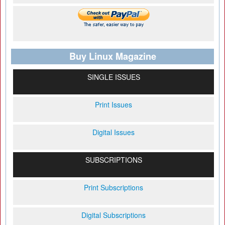
Buy Linux Magazine
SINGLE ISSUES
Print Issues
Digital Issues
SUBSCRIPTIONS
Print Subscriptions
Digital Subscriptions