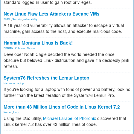
standard logged-in user to gain root privileges.
New Linux Flaw Lets Attackers Escape VMs
RHEL
,
Security
,
vulnerability
A 16-year-old vulnerability allows an attacker to escape a virtual
machine, gain access to the host, and execute malicious code.
Hannah Montana Linux Is Back!
DEBIAN
,
Kubuntu
,
Plasma
Developer Noah Cagle decided the world needed the once
obscure but beloved Linux distribution and gave it a decidedly pink
refresh.
System76 Refreshes the Lemur Laptop
Hardware
,
laptop
If you're looking for a laptop with tons of power and battery, look no
further than the latest iteration of the System76 Lemur Pro.
More than 43 Million Lines of Code in Linux Kernel 7.2
Kernel
,
Linux
Using the
cloc
utility,
Michael Larabel of Phoronix
discovered that
Linux kernel 7.2 has over 43 million lines of code.