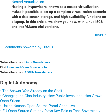
Nested Virtualization
Nesting of hypervisors, known as a nested virtualization,
makes it possible to set up a complete virtualization scenario
with a data center, storage, and high-availability functions on
a laptop. In this article, we show you how, with Linux iSCSI
and free VMware trial versions.
more »
comments powered by
Disqus
Subscribe to our
Linux Newsletters
Find
Linux and Open Source Jobs
Subscribe to our
ADMIN Newsletters
Digital Autonomy
• The Answer Was Already on the Shelf
• Changing the Chip Industry: How Public Investment Has Grown
Open Silicon
• United Nations Open Source Portal Goes Live
• EU Open Source Strategy Plays Key Role in Tech Sovereignty