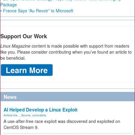
Package
• France Says “Au Revoir” to Microsoft
Support Our Work
Linux Magazine
content is made possible with support from readers
like you. Please consider contributing when you’ve found an article to
be beneficial.
News
AI Helped Develop a Linux Exploit
Artificial Inte...
,
Security
,
vulnerability
A use-after-free race exploit was discovered and exploited on
CentOS Stream 9.