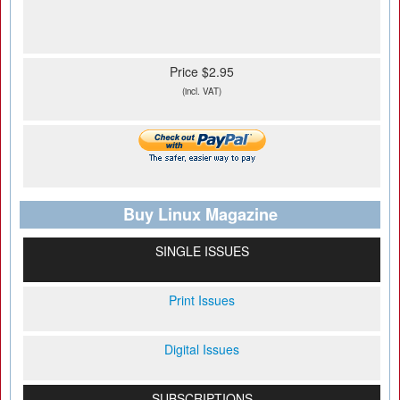
Price $2.95
(incl. VAT)
Buy Linux Magazine
SINGLE ISSUES
Print Issues
Digital Issues
SUBSCRIPTIONS