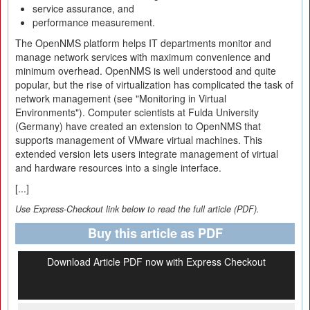
service assurance, and
performance measurement.
The OpenNMS platform helps IT departments monitor and
manage network services with maximum convenience and
minimum overhead. OpenNMS is well understood and quite
popular, but the rise of virtualization has complicated the task of
network management (see "Monitoring in Virtual
Environments"). Computer scientists at Fulda University
(Germany) have created an extension to OpenNMS that
supports management of VMware virtual machines. This
extended version lets users integrate management of virtual
and hardware resources into a single interface.
[...]
Use Express-Checkout link below to read the full article (PDF).
Buy this article as PDF
Download Article PDF now with Express Checkout