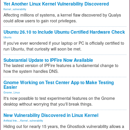
Yet Another Linux Kernel Vulnerability Discovered
Kernel
,
vulnerability
Affecting millions of systems, a kernel flaw discovered by Qualys
could allow users to gain root privileges.
Ubuntu 26.10 to Include Ubuntu Certified Hardware Check
Ubuntu
If you've ever wondered if your laptop or PC is officially certified to
run Ubuntu, that curiosity will soon be met.
Substantial Update to IPFire Now Available
The lastest version of IPFire features a fundamental change to
how the system handles DNS.
Gnome Working on Test Center App to Make Testing
Easier
Gnome
,
Linux
It's now possible to test experimental features on the Gnome
desktop without worrying that you'll break things.
New Vulnerability Discovered in Linux Kernel
Artificial Inte...
,
Kernel
,
vulnerability
Hiding out for nearly 15 years, the Ghostlock vulnerability allows a