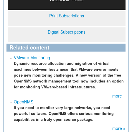
Print Subscriptions
Digital Subscriptions
Related content
VMware Monitoring
Dynamic resource allocation and migration of virtual
machines between hosts mean that VMware environments
pose new monitoring challenges. A new version of the free
OpenNMS network management tool now includes an option
for monitoring VMware-based infrastructures.
more »
OpenNMS
If you need to monitor very large networks, you need
powerful software. OpenNMS offers serious monitoring
capabilities in a truly open source package.
more »