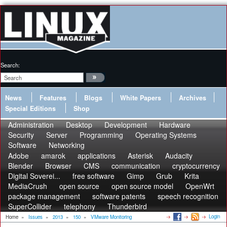
Search:
News
Features
Blogs
White Papers
Archives
Special Editions
Shop
Administration
Desktop
Development
Hardware
Security
Server
Programming
Operating Systems
Software
Networking
Adobe
amarok
applications
Asterisk
Audacity
Blender
Browser
CMS
communication
cryptocurrency
Digital Soverei...
free software
Gimp
Grub
Krita
MediaCrush
open source
open source model
OpenWrt
package management
software patents
speech recognition
SuperCollider
telephony
Thunderbird
Login
Home
»
Issues
»
2013
»
150
»
VMware Monitoring