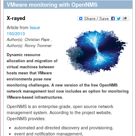
VMware monitoring with OpenNMS
X-rayed
Article from
Issue
150/2013
Author(s):
Christian Pape
,
Author(s):
Ronny Trommer
Dynamic resource
allocation and migration of
virtual machines between
hosts mean that VMware
environments pose new
monitoring challenges. A new version of the free OpenNMS
network management tool now includes an option for monitoring
VMware-based infrastructures.
OpenNMS is an enterprise-grade, open source network
management system. According to the project website,
OpenNMS provides:
automated and directed discovery and provisioning,
event and notification management,