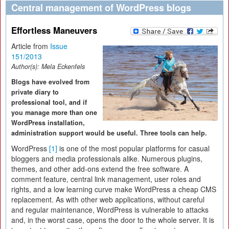
Central management of WordPress blogs
Effortless Maneuvers
Article from
Issue
151/2013
Author(s):
Mela Eckenfels
Blogs have evolved from
private diary to
professional tool, and if
you manage more than one
WordPress installation,
administration support would be useful. Three tools can help.
WordPress
[1]
is one of the most popular platforms for casual
bloggers and media professionals alike. Numerous plugins,
themes, and other add-ons extend the free software. A
comment feature, central link management, user roles and
rights, and a low learning curve make WordPress a cheap CMS
replacement. As with other web applications, without careful
and regular maintenance, WordPress is vulnerable to attacks
and, in the worst case, opens the door to the whole server. It is