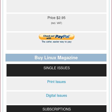
Price $2.95
(incl. VAT)
Buy Linux Magazine
SINGLE ISSUES
Print Issues
Digital Issues
SUBSCRIPTIONS