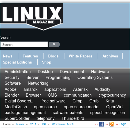
Search:
News
Features
Blogs
White Papers
Archives
Special Editions
Shop
Administration
Desktop
Development
Hardware
Security
Server
Programming
Operating Systems
Software
Networking
Adobe
amarok
applications
Asterisk
Audacity
Blender
Browser
CMS
communication
cryptocurrency
Digital Soverei...
free software
Gimp
Grub
Krita
MediaCrush
open source
open source model
OpenWrt
package management
software patents
speech recognition
SuperCollider
telephony
Thunderbird
Login
Home
»
Issues
»
2013
»
151
»
WordPress Admin...