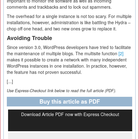
important to monitor the software as well as incoming
comments and trackbacks and to lock out spammers.
The overhead for a single instance is not too scary. For multiple
installations, however, administration is like battling the Hydra –
chop off one head, and two new ones grow to replace it.
Avoiding Trouble
Since version 3.0, WordPress developers have tried to facilitate
the maintenance of multiple blogs. The multisite function
[2]
makes it possible to create a network with many independent
WordPress instances in one installation. In practice, however,
the feature has not proven successful.
[...]
Use Express-Checkout link below to read the full article (PDF).
Buy this article as PDF
Download Article PDF now with Express Checkout