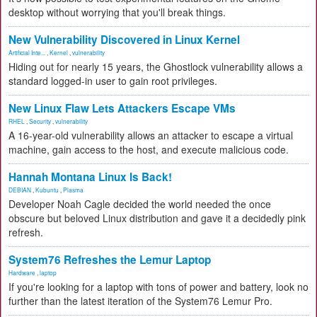
desktop without worrying that you'll break things.
New Vulnerability Discovered in Linux Kernel
Artificial Inte...
,
Kernel
,
vulnerability
Hiding out for nearly 15 years, the Ghostlock vulnerability allows a
standard logged-in user to gain root privileges.
New Linux Flaw Lets Attackers Escape VMs
RHEL
,
Security
,
vulnerability
A 16-year-old vulnerability allows an attacker to escape a virtual
machine, gain access to the host, and execute malicious code.
Hannah Montana Linux Is Back!
DEBIAN
,
Kubuntu
,
Plasma
Developer Noah Cagle decided the world needed the once
obscure but beloved Linux distribution and gave it a decidedly pink
refresh.
System76 Refreshes the Lemur Laptop
Hardware
,
laptop
If you're looking for a laptop with tons of power and battery, look no
further than the latest iteration of the System76 Lemur Pro.