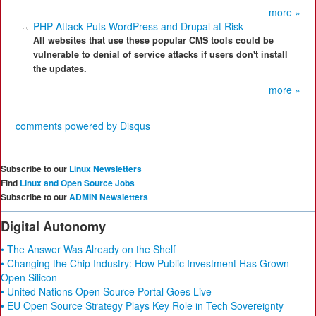
more »
PHP Attack Puts WordPress and Drupal at Risk
All websites that use these popular CMS tools could be
vulnerable to denial of service attacks if users don't install
the updates.
more »
comments powered by
Disqus
Subscribe to our
Linux Newsletters
Find
Linux and Open Source Jobs
Subscribe to our
ADMIN Newsletters
Digital Autonomy
• The Answer Was Already on the Shelf
• Changing the Chip Industry: How Public Investment Has Grown
Open Silicon
• United Nations Open Source Portal Goes Live
• EU Open Source Strategy Plays Key Role in Tech Sovereignty