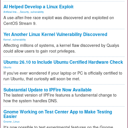
AI Helped Develop a Linux Exploit
Artificial Inte...
,
Security
,
vulnerability
A use-after-free race exploit was discovered and exploited on
CentOS Stream 9.
Yet Another Linux Kernel Vulnerability Discovered
Kernel
,
vulnerability
Affecting millions of systems, a kernel flaw discovered by Qualys
could allow users to gain root privileges.
Ubuntu 26.10 to Include Ubuntu Certified Hardware Check
Ubuntu
If you've ever wondered if your laptop or PC is officially certified to
run Ubuntu, that curiosity will soon be met.
Substantial Update to IPFire Now Available
The lastest version of IPFire features a fundamental change to
how the system handles DNS.
Gnome Working on Test Center App to Make Testing
Easier
Gnome
,
Linux
It's now possible to test experimental features on the Gnome