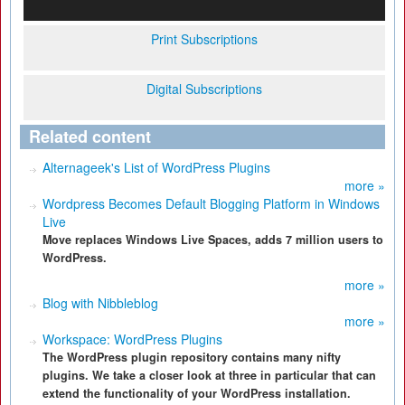
Print Subscriptions
Digital Subscriptions
Related content
Alternageek's List of WordPress Plugins
more »
Wordpress Becomes Default Blogging Platform in Windows
Live
Move replaces Windows Live Spaces, adds 7 million users to
WordPress.
more »
Blog with Nibbleblog
more »
Workspace: WordPress Plugins
The WordPress plugin repository contains many nifty
plugins. We take a closer look at three in particular that can
extend the functionality of your WordPress installation.