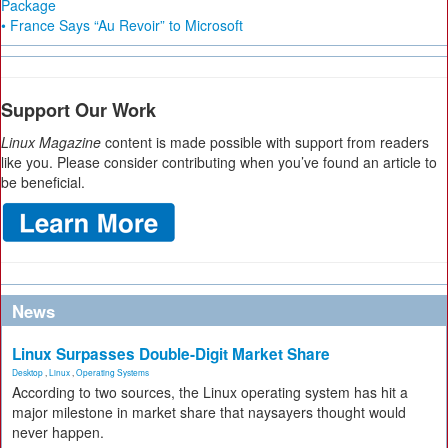
Package
• France Says “Au Revoir” to Microsoft
Support Our Work
Linux Magazine
content is made possible with support from readers
like you. Please consider contributing when you’ve found an article to
be beneficial.
News
Linux Surpasses Double-Digit Market Share
Desktop
,
Linux
,
Operating Systems
According to two sources, the Linux operating system has hit a
major milestone in market share that naysayers thought would
never happen.