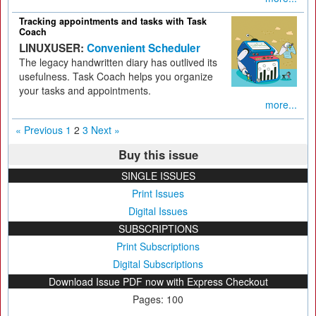
Tracking appointments and tasks with Task
Coach
LINUXUSER:
Convenient Scheduler
The legacy handwritten diary has outlived its
usefulness. Task Coach helps you organize
your tasks and appointments.
more...
« Previous
1
2
3
Next »
Buy this issue
SINGLE ISSUES
Print Issues
Digital Issues
SUBSCRIPTIONS
Print Subscriptions
Digital Subscriptions
Download Issue PDF now with Express Checkout
Pages: 100