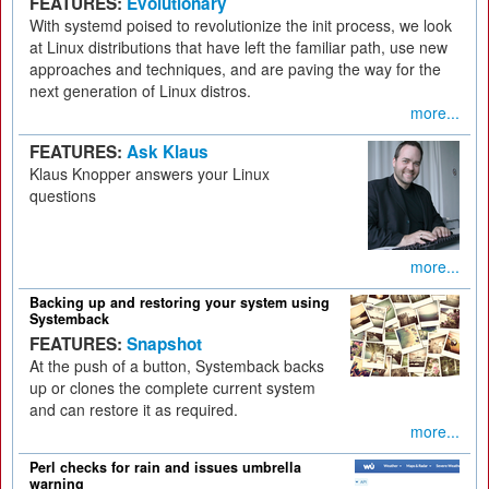
FEATURES:
Evolutionary
With systemd poised to revolutionize the init process, we look
at Linux distributions that have left the familiar path, use new
approaches and techniques, and are paving the way for the
next generation of Linux distros.
more...
FEATURES:
Ask Klaus
Klaus Knopper answers your Linux
questions
more...
Backing up and restoring your system using
Systemback
FEATURES:
Snapshot
At the push of a button, Systemback backs
up or clones the complete current system
and can restore it as required.
more...
Perl checks for rain and issues umbrella
warning