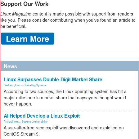
Support Our Work
Linux Magazine
content is made possible with support from readers
like you. Please consider contributing when you’ve found an article to
be beneficial.
News
Linux Surpasses Double-Digit Market Share
Desktop
,
Linux
,
Operating Systems
According to two sources, the Linux operating system has hit a
major milestone in market share that naysayers thought would
never happen.
AI Helped Develop a Linux Exploit
Artificial Inte...
,
Security
,
vulnerability
A use-after-free race exploit was discovered and exploited on
CentOS Stream 9.