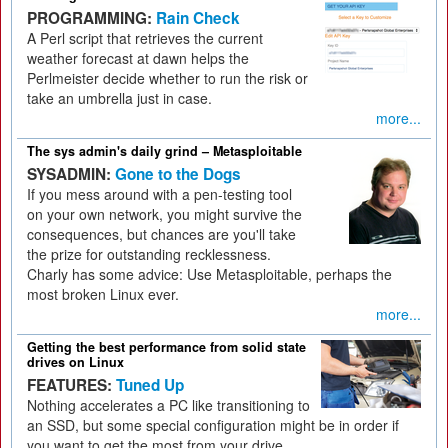
PROGRAMMING:
Rain Check
A Perl script that retrieves the current
weather forecast at dawn helps the
Perlmeister decide whether to run the risk or
take an umbrella just in case.
more...
The sys admin's daily grind – Metasploitable
SYSADMIN:
Gone to the Dogs
If you mess around with a pen-testing tool
on your own network, you might survive the
consequences, but chances are you'll take
the prize for outstanding recklessness.
Charly has some advice: Use Metasploitable, perhaps the
most broken Linux ever.
more...
Getting the best performance from solid state
drives on Linux
FEATURES:
Tuned Up
Nothing accelerates a PC like transitioning to
an SSD, but some special configuration might be in order if
you want to get the most from your drive.