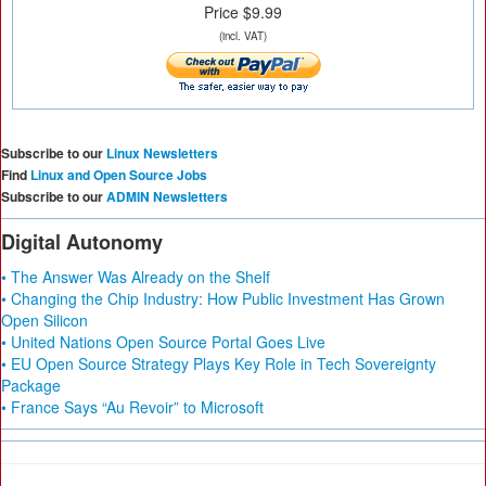
Price $9.99
(incl. VAT)
Subscribe to our
Linux Newsletters
Find
Linux and Open Source Jobs
Subscribe to our
ADMIN Newsletters
Digital Autonomy
• The Answer Was Already on the Shelf
• Changing the Chip Industry: How Public Investment Has Grown
Open Silicon
• United Nations Open Source Portal Goes Live
• EU Open Source Strategy Plays Key Role in Tech Sovereignty
Package
• France Says “Au Revoir” to Microsoft