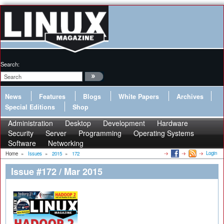
Search:
News
Features
Blogs
White Papers
Archives
Special Editions
Shop
Administration
Desktop
Development
Hardware
Security
Server
Programming
Operating Systems
Software
Networking
Login
Home
»
Issues
»
2015
»
172
Issue #172 / Mar 2015