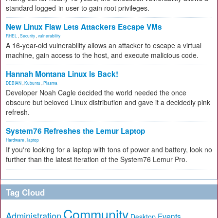
standard logged-in user to gain root privileges.
New Linux Flaw Lets Attackers Escape VMs
RHEL
,
Security
,
vulnerability
A 16-year-old vulnerability allows an attacker to escape a virtual
machine, gain access to the host, and execute malicious code.
Hannah Montana Linux Is Back!
DEBIAN
,
Kubuntu
,
Plasma
Developer Noah Cagle decided the world needed the once
obscure but beloved Linux distribution and gave it a decidedly pink
refresh.
System76 Refreshes the Lemur Laptop
Hardware
,
laptop
If you're looking for a laptop with tons of power and battery, look no
further than the latest iteration of the System76 Lemur Pro.
Tag Cloud
Community
Administration
Events
Desktop