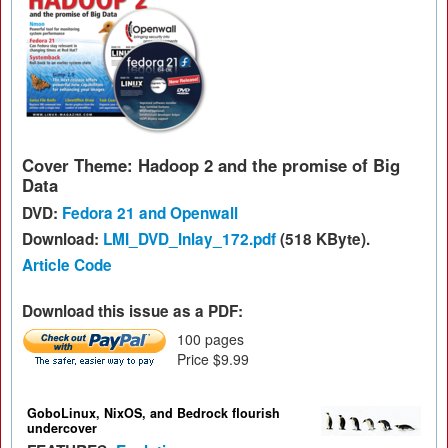
Cover Theme: Hadoop 2 and the promise of Big
Data
DVD:
Fedora 21 and Openwall
Download:
LMI_DVD_Inlay_172.pdf
(518 KByte).
Article Code
Download this issue as a PDF:
100 pages
Price $9.99
GoboLinux, NixOS, and Bedrock flourish
undercover