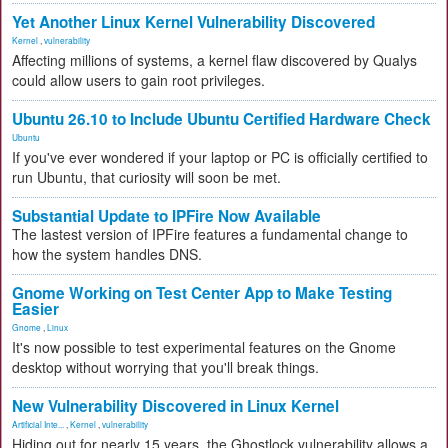
Yet Another Linux Kernel Vulnerability Discovered
Kernel
,
vulnerability
Affecting millions of systems, a kernel flaw discovered by Qualys
could allow users to gain root privileges.
Ubuntu 26.10 to Include Ubuntu Certified Hardware Check
Ubuntu
If you've ever wondered if your laptop or PC is officially certified to
run Ubuntu, that curiosity will soon be met.
Substantial Update to IPFire Now Available
The lastest version of IPFire features a fundamental change to
how the system handles DNS.
Gnome Working on Test Center App to Make Testing
Easier
Gnome
,
Linux
It's now possible to test experimental features on the Gnome
desktop without worrying that you'll break things.
New Vulnerability Discovered in Linux Kernel
Artificial Inte...
,
Kernel
,
vulnerability
Hiding out for nearly 15 years, the Ghostlock vulnerability allows a