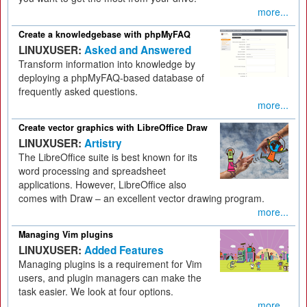
more...
Create a knowledgebase with phpMyFAQ
LINUXUSER:
Asked and Answered
Transform information into knowledge by
deploying a phpMyFAQ-based database of
frequently asked questions.
more...
Create vector graphics with LibreOffice Draw
LINUXUSER:
Artistry
The LibreOffice suite is best known for its
word processing and spreadsheet
applications. However, LibreOffice also
comes with Draw – an excellent vector drawing program.
more...
Managing Vim plugins
LINUXUSER:
Added Features
Managing plugins is a requirement for Vim
users, and plugin managers can make the
task easier. We look at four options.
more...