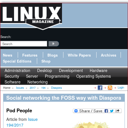
Search:
News
Features
Blogs
White Papers
Archives
Special Editions
Shop
Administration
Desktop
Development
Hardware
Security
Server
Programming
Operating Systems
Software
Networking
Login
Home
»
Issues
»
2017
»
194
»
Diaspora
Social networking the FOSS way with Diaspora
Pod People
Article from
Issue
194/2017