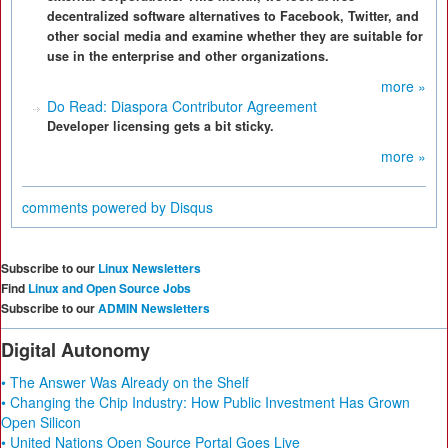
decentralized software alternatives to Facebook, Twitter, and
other social media and examine whether they are suitable for
use in the enterprise and other organizations.
more »
Do Read: Diaspora Contributor Agreement
Developer licensing gets a bit sticky.
more »
comments powered by
Disqus
Subscribe to our
Linux Newsletters
Find
Linux and Open Source Jobs
Subscribe to our
ADMIN Newsletters
Digital Autonomy
• The Answer Was Already on the Shelf
• Changing the Chip Industry: How Public Investment Has Grown
Open Silicon
• United Nations Open Source Portal Goes Live