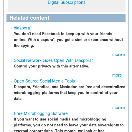
Digital Subscriptions
Related content
diaspora*
You don't need Facebook to keep up with your friends
online. With diaspora*, you get a similar experience without
the spying.
more »
Social Network Goes Open With Diaspora*
Control your privacy with this alternative.
more »
Open Source Social Media Tools
Diaspora, Friendica, and Mastodon are free and decentralized
microblogging platforms that keep you in control of your
data.
more »
Free Microblogging Software
If you want to use social media and microblogging
platforms, you do not need to leave your data sovereignty to
external corporations. This month, we look at free