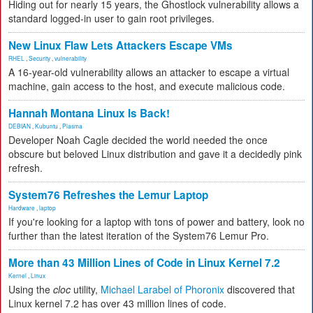
Hiding out for nearly 15 years, the Ghostlock vulnerability allows a
standard logged-in user to gain root privileges.
New Linux Flaw Lets Attackers Escape VMs
RHEL
,
Security
,
vulnerability
A 16-year-old vulnerability allows an attacker to escape a virtual
machine, gain access to the host, and execute malicious code.
Hannah Montana Linux Is Back!
DEBIAN
,
Kubuntu
,
Plasma
Developer Noah Cagle decided the world needed the once
obscure but beloved Linux distribution and gave it a decidedly pink
refresh.
System76 Refreshes the Lemur Laptop
Hardware
,
laptop
If you're looking for a laptop with tons of power and battery, look no
further than the latest iteration of the System76 Lemur Pro.
More than 43 Million Lines of Code in Linux Kernel 7.2
Kernel
,
Linux
Using the
cloc
utility,
Michael Larabel of Phoronix
discovered that
Linux kernel 7.2 has over 43 million lines of code.