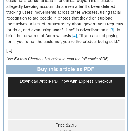
customers' personal data in unethical ways. This includes
allegedly keeping account data even after it's been deleted,
tracking users' movements across other websites, using facial
recognition to tag people in photos that they didn't upload
themselves, a lack of transparency about government requests
for data, and even using user "Likes" in advertisements
[3]
. In
brief, in the words of Andrew Lewis
[4]
, "If you are not paying
for it, you're not the customer; you're the product being sold."
[...]
Use Express-Checkout link below to read the full article (PDF).
Buy this article as PDF
Download Article PDF now with Express Checkout
Price $2.95