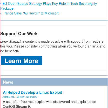
• EU Open Source Strategy Plays Key Role in Tech Sovereignty
Package
• France Says “Au Revoir” to Microsoft
Support Our Work
Linux Magazine
content is made possible with support from readers
like you. Please consider contributing when you’ve found an article to
be beneficial.
News
AI Helped Develop a Linux Exploit
Artificial Inte...
,
Security
,
vulnerability
A use-after-free race exploit was discovered and exploited on
CentOS Stream 9.