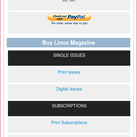
(incl. VAT)
Buy Linux Magazine
SINGLE ISSUES
Print Issues
Digital Issues
SUBSCRIPTIONS
Print Subscriptions