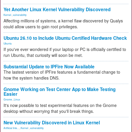
Yet Another Linux Kernel Vulnerability Discovered
Kernel
,
vulnerability
Affecting millions of systems, a kernel flaw discovered by Qualys
could allow users to gain root privileges.
Ubuntu 26.10 to Include Ubuntu Certified Hardware Check
Ubuntu
If you've ever wondered if your laptop or PC is officially certified to
run Ubuntu, that curiosity will soon be met.
Substantial Update to IPFire Now Available
The lastest version of IPFire features a fundamental change to
how the system handles DNS.
Gnome Working on Test Center App to Make Testing
Easier
Gnome
,
Linux
It's now possible to test experimental features on the Gnome
desktop without worrying that you'll break things.
New Vulnerability Discovered in Linux Kernel
Artificial Inte...
,
Kernel
,
vulnerability