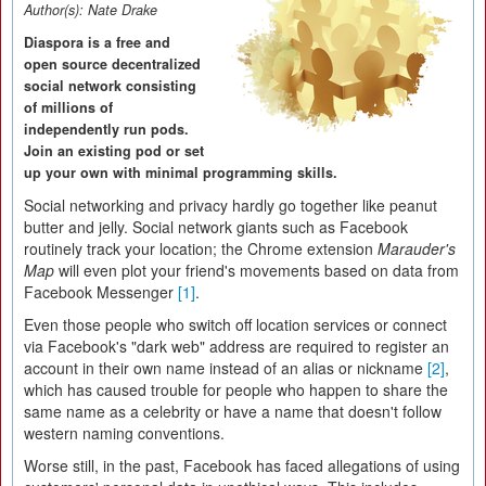
Author(s):
Nate Drake
Diaspora is a free and
open source decentralized
social network consisting
of millions of
independently run pods.
Join an existing pod or set
up your own with minimal programming skills.
Social networking and privacy hardly go together like peanut
butter and jelly. Social network giants such as Facebook
routinely track your location; the Chrome extension
Marauder's
Map
will even plot your friend's movements based on data from
Facebook Messenger
[1]
.
Even those people who switch off location services or connect
via Facebook's "dark web" address are required to register an
account in their own name instead of an alias or nickname
[2]
,
which has caused trouble for people who happen to share the
same name as a celebrity or have a name that doesn't follow
western naming conventions.
Worse still, in the past, Facebook has faced allegations of using