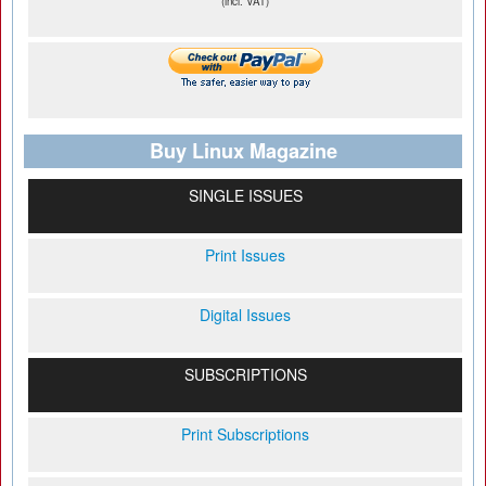
(incl. VAT)
Buy Linux Magazine
SINGLE ISSUES
Print Issues
Digital Issues
SUBSCRIPTIONS
Print Subscriptions