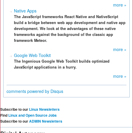
more »
Native Apps
The JavaScript frameworks React Native and NativeScript
build a bridge between web app development and native app
development. We look at the advantages of these native
frameworks against the background of the classic app
framework Meteor.
more »
Google Web Toolkit
The Ingenious Google Web Toolkit builds optimized
JavaScript applications in a hurry.
more »
comments powered by
Disqus
Subscribe to our
Linux Newsletters
Find
Linux and Open Source Jobs
Subscribe to our
ADMIN Newsletters