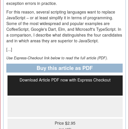
exception errors in practice.
For this reason, several scripting languages want to replace
JavaScript – or at least simplify it in terms of programming.
Some of the most widespread and popular examples are
CoffeeScript, Google's Dart, Elm, and Microsoft's TypeScript. In
a comparison, I describe what distinguishes the four candidates
and in which areas they are superior to JavaScript.
[...]
Use Express-Checkout link below to read the full article (PDF).
Buy this article as PDF
Download Article PDF now with Express Checkout
Price $2.95