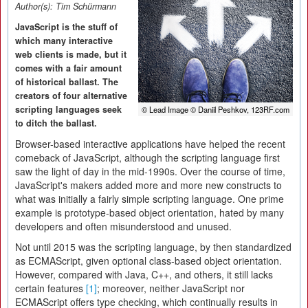
Author(s):
Tim Schürmann
JavaScript is the stuff of
which many interactive
web clients is made, but it
comes with a fair amount
of historical ballast. The
creators of four alternative
scripting languages seek
© Lead Image © Daniil Peshkov, 123RF.com
to ditch the ballast.
Browser-based interactive applications have helped the recent
comeback of JavaScript, although the scripting language first
saw the light of day in the mid-1990s. Over the course of time,
JavaScript's makers added more and more new constructs to
what was initially a fairly simple scripting language. One prime
example is prototype-based object orientation, hated by many
developers and often misunderstood and unused.
Not until 2015 was the scripting language, by then standardized
as ECMAScript, given optional class-based object orientation.
However, compared with Java, C++, and others, it still lacks
certain features
[1]
; moreover, neither JavaScript nor
ECMAScript offers type checking, which continually results in