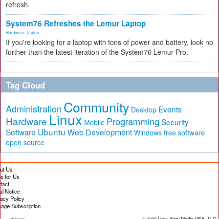
refresh.
System76 Refreshes the Lemur Laptop
Hardware
,
laptop
If you're looking for a laptop with tons of power and battery, look no
further than the latest iteration of the System76 Lemur Pro.
Tag Cloud
Community
Administration
Events
Desktop
Linux
Hardware
Programming
Security
Mobile
Ubuntu
Software
Web Development
free software
Windows
open source
ut Us
te for Us
tact
al Notice
vacy Policy
age Subscription