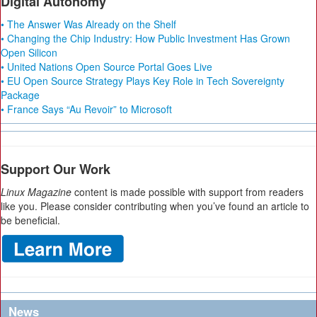
Digital Autonomy
• The Answer Was Already on the Shelf
• Changing the Chip Industry: How Public Investment Has Grown
Open Silicon
• United Nations Open Source Portal Goes Live
• EU Open Source Strategy Plays Key Role in Tech Sovereignty
Package
• France Says “Au Revoir” to Microsoft
Support Our Work
Linux Magazine
content is made possible with support from readers
like you. Please consider contributing when you’ve found an article to
be beneficial.
News