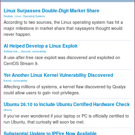
Linux Surpasses Double-Digit Market Share
Desktop
,
Linux
,
Operating Systems
According to two sources, the Linux operating system has hit a
major milestone in market share that naysayers thought would
never happen.
AI Helped Develop a Linux Exploit
Artificial Inte...
,
Security
,
vulnerability
A use-after-free race exploit was discovered and exploited on
CentOS Stream 9.
Yet Another Linux Kernel Vulnerability Discovered
Kernel
,
vulnerability
Affecting millions of systems, a kernel flaw discovered by Qualys
could allow users to gain root privileges.
Ubuntu 26.10 to Include Ubuntu Certified Hardware Check
Ubuntu
If you've ever wondered if your laptop or PC is officially certified to
run Ubuntu, that curiosity will soon be met.
Substantial Update to IPFire Now Available