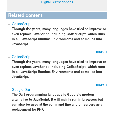
Digital Subscriptions
Related content
CoffeeScript
Through the years, many languages have tried to improve or
even replace JavaScript, including CoffeeScript, which runs
in all JavaScript Runtime Environments and compiles into
JavaScript.
more »
CoffeeScript
Through the years, many languages have tried to improve or
even replace JavaScript, including CoffeeScript, which runs
in all JavaScript Runtime Environments and compiles into
JavaScript.
more »
Google Dart
The Dart programming language is Google’s modern
alternative to JavaScript. It will mainly run in browsers but
can also be used at the command line and on servers as a
replacement for PHP.