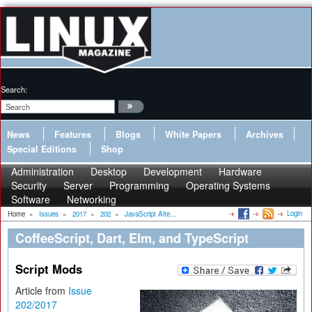
Search:
News
Features
Blogs
White Papers
Archives
Special Editions
Shop
Administration
Desktop
Development
Hardware
Security
Server
Programming
Operating Systems
Software
Networking
Login
Home
»
Issues
»
2017
»
202
»
JavaScript Alte...
CoffeeScript, Dart, Elm, and TypeScript
Script Mods
Article from
Issue
202/2017