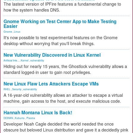
The lastest version of IPFire features a fundamental change to
how the system handles DNS.
Gnome Working on Test Center App to Make Testing
Easier
Gnome
,
Linux
It's now possible to test experimental features on the Gnome
desktop without worrying that you'll break things.
New Vulnerability Discovered in Linux Kernel
Artificial Inte...
,
Kernel
,
vulnerability
Hiding out for nearly 15 years, the Ghostlock vulnerability allows a
standard logged-in user to gain root privileges.
New Linux Flaw Lets Attackers Escape VMs
RHEL
,
Security
,
vulnerability
A 16-year-old vulnerability allows an attacker to escape a virtual
machine, gain access to the host, and execute malicious code.
Hannah Montana Linux Is Back!
DEBIAN
,
Kubuntu
,
Plasma
Developer Noah Cagle decided the world needed the once
obscure but beloved Linux distribution and gave it a decidedly pink