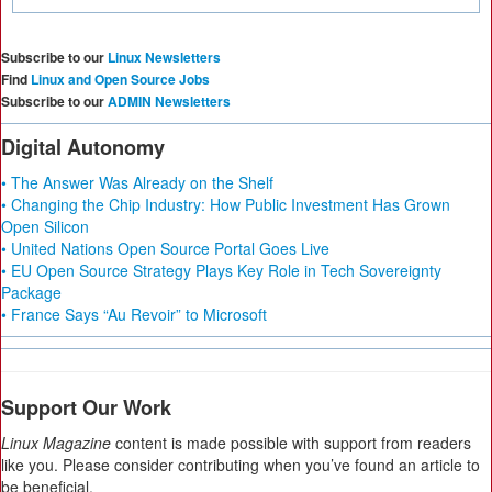
Subscribe to our
Linux Newsletters
Find
Linux and Open Source Jobs
Subscribe to our
ADMIN Newsletters
Digital Autonomy
• The Answer Was Already on the Shelf
• Changing the Chip Industry: How Public Investment Has Grown
Open Silicon
• United Nations Open Source Portal Goes Live
• EU Open Source Strategy Plays Key Role in Tech Sovereignty
Package
• France Says “Au Revoir” to Microsoft
Support Our Work
Linux Magazine
content is made possible with support from readers
like you. Please consider contributing when you’ve found an article to
be beneficial.