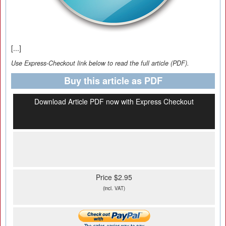
[...]
Use Express-Checkout link below to read the full article (PDF).
Buy this article as PDF
Download Article PDF now with Express Checkout
Price $2.95
(incl. VAT)