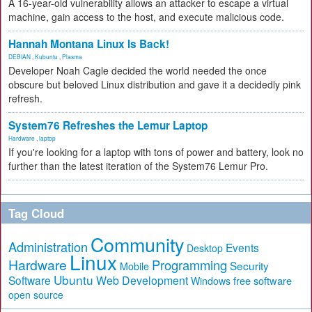
A 16-year-old vulnerability allows an attacker to escape a virtual
machine, gain access to the host, and execute malicious code.
Hannah Montana Linux Is Back!
DEBIAN
,
Kubuntu
,
Plasma
Developer Noah Cagle decided the world needed the once
obscure but beloved Linux distribution and gave it a decidedly pink
refresh.
System76 Refreshes the Lemur Laptop
Hardware
,
laptop
If you're looking for a laptop with tons of power and battery, look no
further than the latest iteration of the System76 Lemur Pro.
Tag Cloud
Community
Administration
Events
Desktop
Linux
Hardware
Programming
Security
Mobile
Ubuntu
Software
Web Development
free software
Windows
open source