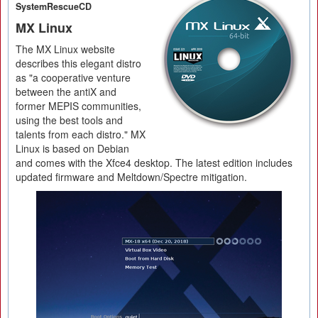
SystemRescueCD
MX Linux
The MX Linux website
describes this elegant distro
as "a cooperative venture
between the antiX and
former MEPIS communities,
using the best tools and
talents from each distro." MX
Linux is based on Debian
and comes with the Xfce4 desktop. The latest edition includes
updated firmware and Meltdown/Spectre mitigation.