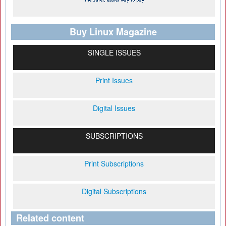
Buy Linux Magazine
SINGLE ISSUES
Print Issues
Digital Issues
SUBSCRIPTIONS
Print Subscriptions
Digital Subscriptions
Related content