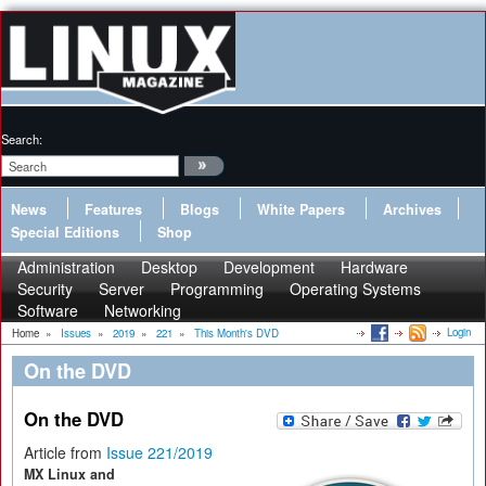
Search:
News
Features
Blogs
White Papers
Archives
Special Editions
Shop
Administration
Desktop
Development
Hardware
Security
Server
Programming
Operating Systems
Software
Networking
Login
Home
»
Issues
»
2019
»
221
»
This Month's DVD
On the DVD
On the DVD
Article from
Issue 221/2019
MX Linux and