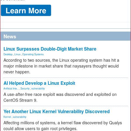
News
Linux Surpasses Double-Digit Market Share
Desktop
,
Linux
,
Operating Systems
According to two sources, the Linux operating system has hit a
major milestone in market share that naysayers thought would
never happen.
AI Helped Develop a Linux Exploit
Artificial Inte...
,
Security
,
vulnerability
A use-after-free race exploit was discovered and exploited on
CentOS Stream 9.
Yet Another Linux Kernel Vulnerability Discovered
Kernel
,
vulnerability
Affecting millions of systems, a kernel flaw discovered by Qualys
could allow users to gain root privileges.