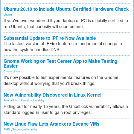
Ubuntu 26.10 to Include Ubuntu Certified Hardware Check
Ubuntu
If you've ever wondered if your laptop or PC is officially certified to
run Ubuntu, that curiosity will soon be met.
Substantial Update to IPFire Now Available
The lastest version of IPFire features a fundamental change to
how the system handles DNS.
Gnome Working on Test Center App to Make Testing
Easier
Gnome
,
Linux
It's now possible to test experimental features on the Gnome
desktop without worrying that you'll break things.
New Vulnerability Discovered in Linux Kernel
Artificial Inte...
,
Kernel
,
vulnerability
Hiding out for nearly 15 years, the Ghostlock vulnerability allows a
standard logged-in user to gain root privileges.
New Linux Flaw Lets Attackers Escape VMs
RHEL
,
Security
,
vulnerability