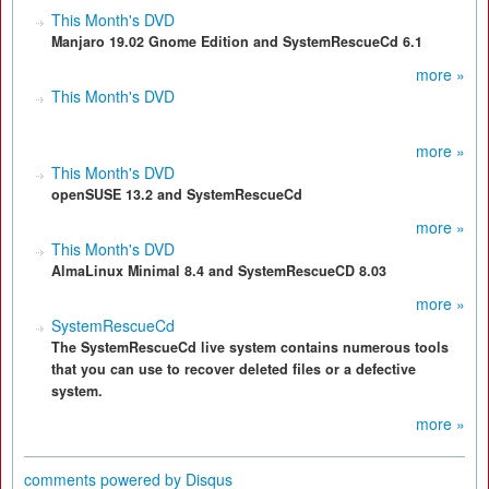
This Month's DVD
Manjaro 19.02 Gnome Edition and SystemRescueCd 6.1
more »
This Month's DVD
more »
This Month's DVD
openSUSE 13.2 and SystemRescueCd
more »
This Month's DVD
AlmaLinux Minimal 8.4 and SystemRescueCD 8.03
more »
SystemRescueCd
The SystemRescueCd live system contains numerous tools
that you can use to recover deleted files or a defective
system.
more »
comments powered by
Disqus