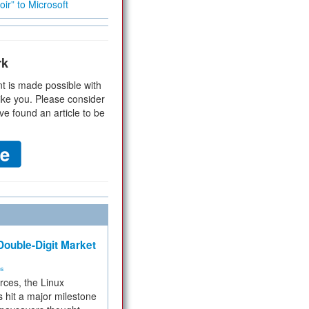
ir” to Microsoft
rk
t is made possible with
ike you. Please consider
ve found an article to be
ouble-Digit Market
ms
rces, the Linux
 hit a major milestone