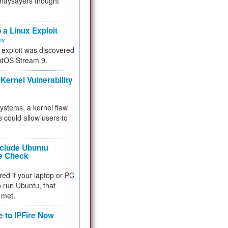
 naysayers thought
.
 a Linux Exploit
ity
e exploit was discovered
ntOS Stream 9.
Kernel Vulnerability
 systems, a kernel flaw
 could allow users to
nclude Ubuntu
re Check
red if your laptop or PC
 to run Ubuntu, that
 met.
e to IPFire Now