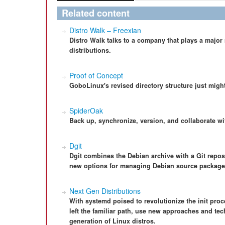
Related content
Distro Walk – Freexian
Distro Walk talks to a company that plays a major
distributions.
Proof of Concept
GoboLinux's revised directory structure just might
SpiderOak
Back up, synchronize, version, and collaborate w
Dgit
Dgit combines the Debian archive with a Git repos
new options for managing Debian source package
Next Gen Distributions
With systemd poised to revolutionize the init proc
left the familiar path, use new approaches and tec
generation of Linux distros.