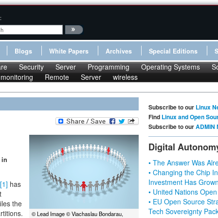
:
Blogs
White Papers
Archives
Special Editions
re
Security
Server
Programming
Operating Systems
S
monitoring
Remote
Server
wireless
Subscribe to our
Linux N
Find
Linux and Open Sou
Subscribe to our
ADMIN 
Digital Autonom
 in
• The Answer Was Alre
• Changing the Chip In
Investment Has Grown
[1]
has
• United Nations Open
t
• EU Open Source Stra
iles the
Tech Sovereignty Pac
titions.
© Lead Image © Viachaslau Bondarau,