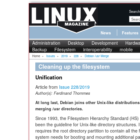
Search
News
Features
Administration
Desktop
Development
Hardwa
Backup
Filesystem
interoperability
mobile
Home
»
Issues
»
2019
»
228
»
Debian /usr Merge
Cleaning up the filesystem
Unification
Article from
Issue 228/2019
Author(s):
Ferdinand Thommes
At long last, Debian joins other Unix-like distributions
merging /usr directories.
Since 1993, the Filesystem Hierarchy Standard (HS)
been the guideline for Unix-like directory structures. I
requires the root directory partition to contain all the f
system needs for booting and mounting additional par