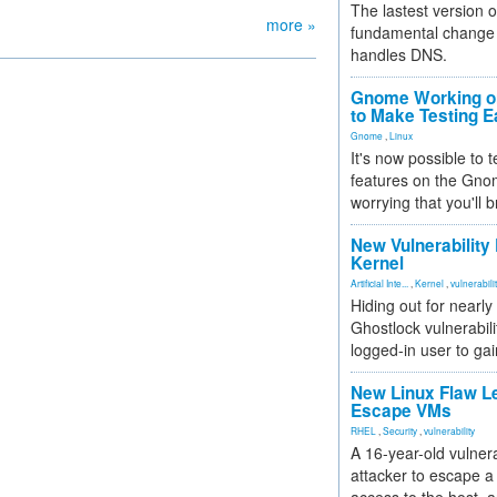
The lastest version o
more »
fundamental change 
handles DNS.
Gnome Working on
to Make Testing E
Gnome
,
Linux
It's now possible to 
features on the Gno
worrying that you'll b
New Vulnerability
Kernel
Artificial Inte...
,
Kernel
,
vulnerabili
Hiding out for nearly
Ghostlock vulnerabili
logged-in user to gai
New Linux Flaw L
Escape VMs
RHEL
,
Security
,
vulnerability
A 16-year-old vulnera
attacker to escape a 