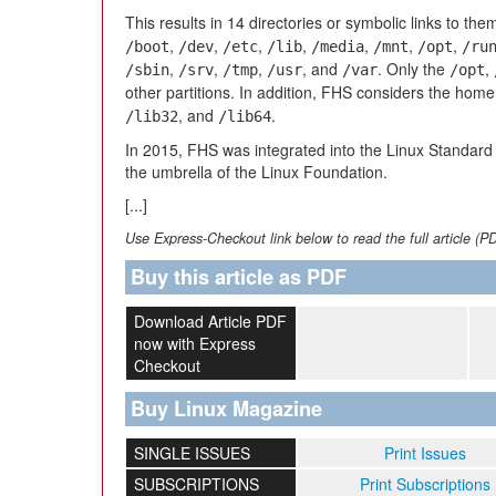
This results in 14 directories or symbolic links to the
,
,
,
,
,
,
,
/boot
/dev
/etc
/lib
/media
/mnt
/opt
/ru
,
,
,
, and
. Only the
,
/sbin
/srv
/tmp
/usr
/var
/opt
other partitions. In addition, FHS considers the home
, and
.
/lib32
/lib64
In 2015, FHS was integrated into the Linux Standar
the umbrella of the Linux Foundation.
[...]
Use Express-Checkout link below to read the full article (P
Buy this article as PDF
Download Article PDF
now with Express
Checkout
Buy Linux Magazine
SINGLE ISSUES
Print Issues
SUBSCRIPTIONS
Print Subscriptions