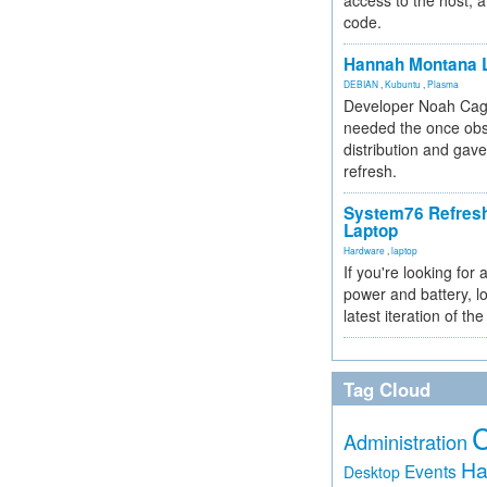
access to the host, 
code.
Hannah Montana L
DEBIAN
,
Kubuntu
,
Plasma
Developer Noah Cagl
needed the once obs
distribution and gave
refresh.
System76 Refres
Laptop
Hardware
,
laptop
If you're looking for 
power and battery, lo
latest iteration of 
Tag Cloud
Administration
Ha
Events
Desktop