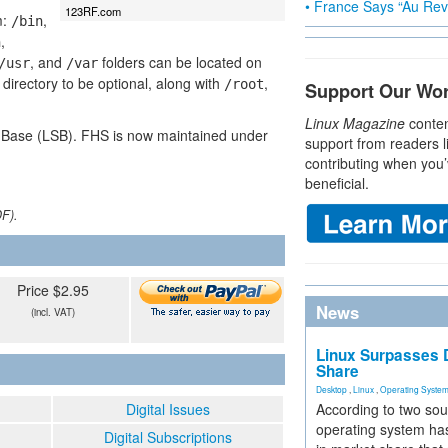
• France Says “Au Revo
123RF.com
m:
,
/bin
,
n
, and
folders can be located on
/usr
/var
 directory to be optional, along with
,
/root
Support Our Wo
Linux Magazine
conten
d Base (LSB). FHS is now maintained under
support from readers l
contributing when you’
beneficial.
DF).
Price $2.95
News
(incl. VAT)
Linux Surpasses D
Share
Desktop
,
Linux
,
Operating Syste
Digital Issues
According to two sou
operating system has
Digital Subscriptions