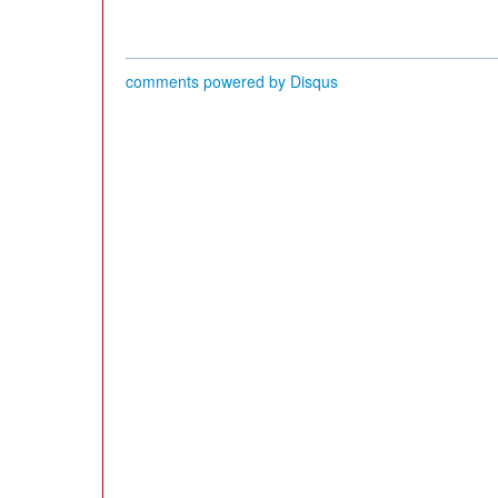
comments powered by
Disqus