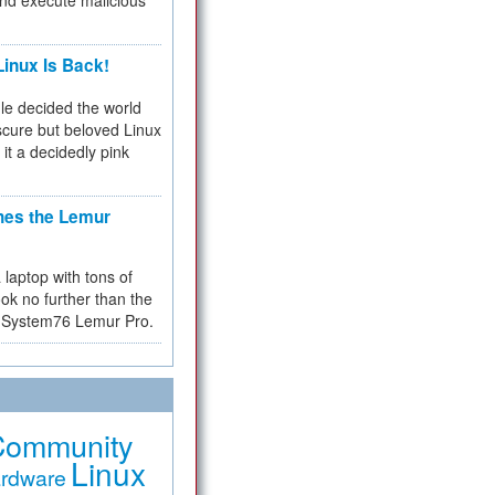
and execute malicious
inux Is Back!
e decided the world
cure but beloved Linux
 it a decidedly pink
hes the Lemur
a laptop with tons of
ok no further than the
the System76 Lemur Pro.
Community
Linux
rdware