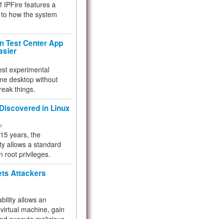
f IPFire features a
to how the system
 Test Center App
asier
test experimental
me desktop without
reak things.
 Discovered in Linux
ty
 15 years, the
ty allows a standard
n root privileges.
ets Attackers
bility allows an
virtual machine, gain