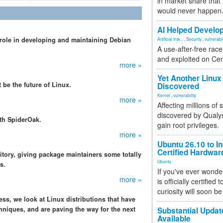
in market share that
would never happen
AI Helped Develop
 role in developing and maintaining Debian
Artificial Inte...
,
Security
,
vulnerabil
A use-after-free rac
and exploited on Ce
more »
Yet Another Linux 
 be the future of Linux.
Discovered
Kernel
,
vulnerability
more »
Affecting millions of
discovered by Qualys
ith SpiderOak.
gain root privileges.
more »
Ubuntu 26.10 to I
Certified Hardwa
itory, giving package maintainers some totally
Ubuntu
s.
If you've ever wonde
more »
is officially certified
curiosity will soon be
ess, we look at Linux distributions that have
hniques, and are paving the way for the next
Substantial Updat
Available