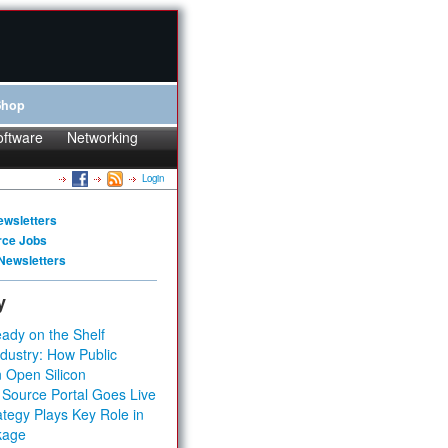
Shop
oftware
Networking
Login
ewsletters
rce Jobs
Newsletters
y
ady on the Shelf
dustry: How Public
 Open Silicon
 Source Portal Goes Live
tegy Plays Key Role in
kage