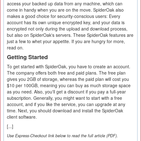
access your backed up data from any machine, which can
come in handy when you are on the move. SpiderOak also
makes a good choice for security-conscious users: Every
account has its own unique encrypted key, and your data is
encrypted not only during the upload and download process,
but also on SpiderOak's servers. These SpiderOak features are
just a few to whet your appetite. If you are hungry for more,
read on.
Getting Started
To get started with SpiderOak, you have to create an account.
The company offers both free and paid plans. The free plan
gives you 2GB of storage, whereas the paid plan will cost you
$10 per 100GB, meaning you can buy as much storage space
as you need. Also, you'll get a discount if you pay a full-year
subscription. Generally, you might want to start with a free
account, and if you like the service, you can upgrade at any
time. Next, you should download and install the SpiderOak
client software.
[...]
Use Express-Checkout link below to read the full article (PDF).