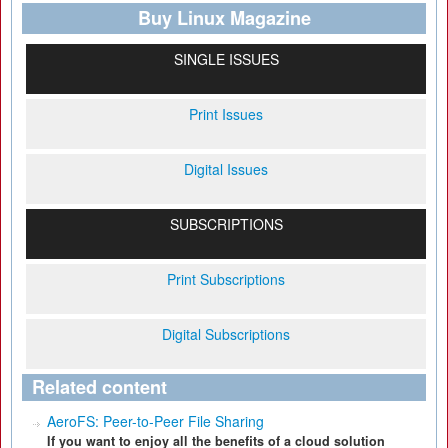
Buy Linux Magazine
SINGLE ISSUES
Print Issues
Digital Issues
SUBSCRIPTIONS
Print Subscriptions
Digital Subscriptions
Related content
AeroFS: Peer-to-Peer File Sharing
If you want to enjoy all the benefits of a cloud solution