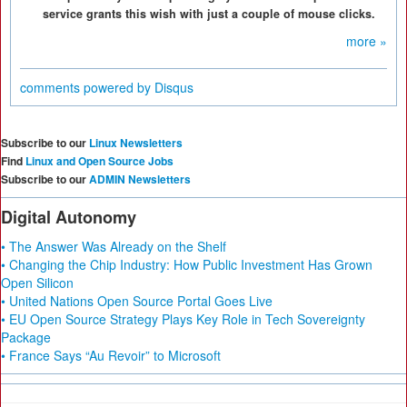
service grants this wish with just a couple of mouse clicks.
more »
comments powered by
Disqus
Subscribe to our
Linux Newsletters
Find
Linux and Open Source Jobs
Subscribe to our
ADMIN Newsletters
Digital Autonomy
• The Answer Was Already on the Shelf
• Changing the Chip Industry: How Public Investment Has Grown
Open Silicon
• United Nations Open Source Portal Goes Live
• EU Open Source Strategy Plays Key Role in Tech Sovereignty
Package
• France Says “Au Revoir” to Microsoft