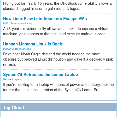
Hiding out for nearly 15 years, the Ghostlock vulnerability allows a
standard logged-in user to gain root privileges.
New Linux Flaw Lets Attackers Escape VMs
RHEL
,
Security
,
vulnerability
A 16-year-old vulnerability allows an attacker to escape a virtual
machine, gain access to the host, and execute malicious code.
Hannah Montana Linux Is Back!
DEBIAN
,
Kubuntu
,
Plasma
Developer Noah Cagle decided the world needed the once
obscure but beloved Linux distribution and gave it a decidedly pink
refresh.
System76 Refreshes the Lemur Laptop
Hardware
,
laptop
If you're looking for a laptop with tons of power and battery, look no
further than the latest iteration of the System76 Lemur Pro.
Tag Cloud