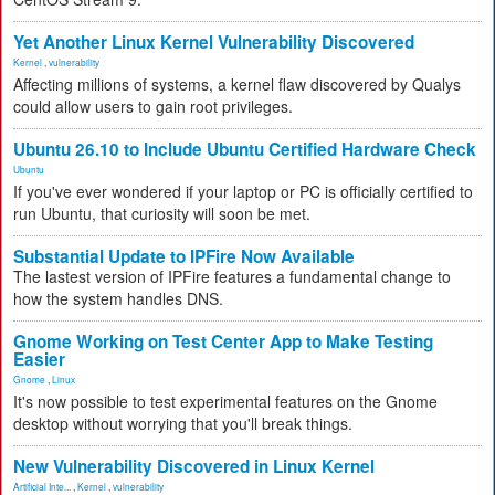
Yet Another Linux Kernel Vulnerability Discovered
Kernel
,
vulnerability
Affecting millions of systems, a kernel flaw discovered by Qualys
could allow users to gain root privileges.
Ubuntu 26.10 to Include Ubuntu Certified Hardware Check
Ubuntu
If you've ever wondered if your laptop or PC is officially certified to
run Ubuntu, that curiosity will soon be met.
Substantial Update to IPFire Now Available
The lastest version of IPFire features a fundamental change to
how the system handles DNS.
Gnome Working on Test Center App to Make Testing
Easier
Gnome
,
Linux
It's now possible to test experimental features on the Gnome
desktop without worrying that you'll break things.
New Vulnerability Discovered in Linux Kernel
Artificial Inte...
,
Kernel
,
vulnerability