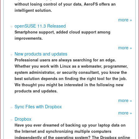
without losing control of your data, AeroFS offers an
intelligent solution.
more »
openSUSE 11.3 Released
Smartphone support, added cloud support among
improvements.
more »
New products and updates
Professional users are always searching for an edge.
Whether you work with Linux as a webmaster, programmer,
system administrator, or security consultant, you know the
best solution depends on finding the right tool for the job.
We thought you might be interested in the following new
products and updates.
more »
Sync Files with Dropbox
more »
Dropbox
Have you ever dreamed of backing up your laptop data on
the Internet and synchronizing multiple computers
independently of the operating system? The Dropbox online