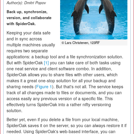
Author(s):
Dmitri Popov
Back up, synchronize,
version, and collaborate
with SpiderOak.
Keeping your data safe
and in sync across
© Lars Christenen, 123RF
multiple machines usually
requires two separate
applications: a backup tool and a file synchronization solution.
But with SpiderOak
[1]
you can take care of both tasks using
one neat service and client software combo. In addition,
SpiderOak allows you to share files with other users, which
makes it a great one-stop solution for all your backup and
sharing needs (
Figure 1
). But that's not all. The service keeps
track of all changes made to files or documents, and you can
access easily any previous version of a specific file. This
effectively turns SpiderOak into a rather nifty versioning
solution.
Better yet, even if you delete a file from your local machine,
SpiderOak saves it on the server, so you can always restore it if
needed. Using SpiderOak's web-based interface, you can