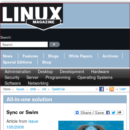
Search:
News
Features
Blogs
White Papers
Archives
Special Editions
Shop
Administration
Desktop
Development
Hardware
Security
Server
Programming
Operating Systems
Software
Networking
Login
Home
»
Issues
»
2009
»
105
»
SpiderOak
All-in-one solution
Sync or Swim
Article from
Issue
105/2009