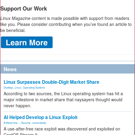
Support Our Work
Linux Magazine
content is made possible with support from readers
like you. Please consider contributing when you’ve found an article to
be beneficial.
News
Linux Surpasses Double-Digit Market Share
Desktop
,
Linux
,
Operating Systems
According to two sources, the Linux operating system has hit a
major milestone in market share that naysayers thought would
never happen.
AI Helped Develop a Linux Exploit
Artificial Inte...
,
Security
,
vulnerability
A use-after-free race exploit was discovered and exploited on
CentOS Stream 9.