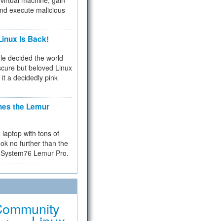
virtual machine, gain
and execute malicious
inux Is Back!
e decided the world
cure but beloved Linux
 it a decidedly pink
hes the Lemur
a laptop with tons of
ok no further than the
the System76 Lemur Pro.
Community