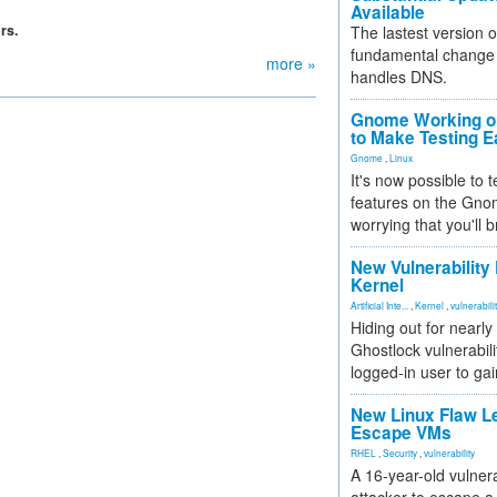
Available
rs.
The lastest version o
fundamental change 
more »
handles DNS.
Gnome Working on
to Make Testing E
Gnome
,
Linux
It's now possible to 
features on the Gno
worrying that you'll b
New Vulnerability
Kernel
Artificial Inte...
,
Kernel
,
vulnerabili
Hiding out for nearly
Ghostlock vulnerabili
logged-in user to gai
New Linux Flaw L
Escape VMs
RHEL
,
Security
,
vulnerability
A 16-year-old vulnera