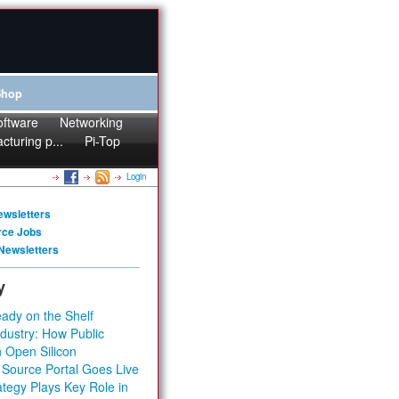
Shop
oftware
Networking
cturing p...
Pi-Top
Login
ewsletters
rce Jobs
Newsletters
y
ady on the Shelf
dustry: How Public
 Open Silicon
 Source Portal Goes Live
tegy Plays Key Role in