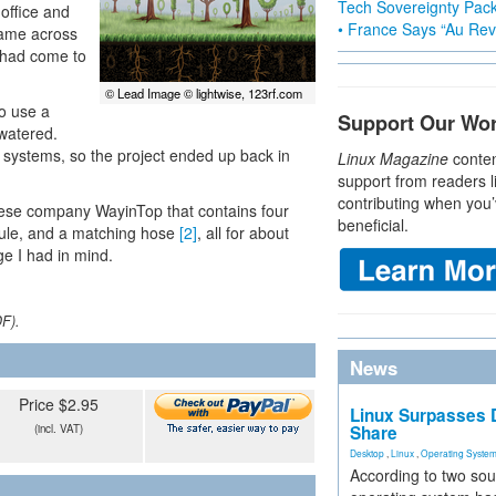
Tech Sovereignty Pac
office and
• France Says “Au Revo
came across
 had come to
© Lead Image © lightwise, 123rf.com
to use a
Support Our Wo
watered.
 systems, so the project ended up back in
Linux Magazine
conten
support from readers l
contributing when you’
hinese company WayinTop that contains four
beneficial.
dule, and a matching hose
[2]
, all for about
ge I had in mind.
DF).
News
Price $2.95
Linux Surpasses D
(incl. VAT)
Share
Desktop
,
Linux
,
Operating Syste
According to two sou