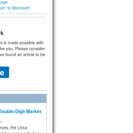
kage
ir” to Microsoft
rk
t is made possible with
ike you. Please consider
ve found an article to be
ouble-Digit Market
ms
rces, the Linux