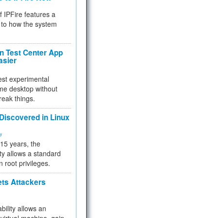
f IPFire features a
to how the system
 Test Center App
asier
test experimental
me desktop without
reak things.
 Discovered in Linux
ty
 15 years, the
ty allows a standard
n root privileges.
ets Attackers
bility allows an