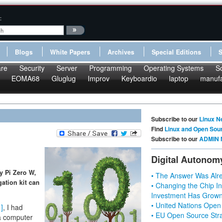
:
Blogs
White Papers
Archives
Special Editions
re
Security
Server
Programming
Operating Systems
S
EOMA68
Gluglug
Improv
Keyboardio
laptop
manufa
Subscribe to our
Linux N
Find
Linux and Open Sou
Subscribe to our
ADMIN 
Digital Autonom
y Pi Zero W,
• The Answer Was Alre
gation kit can
• Changing the Chip In
Investment Has Grown
• United Nations Open
1]
, I had
• EU Open Source Stra
 a computer