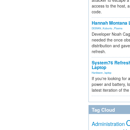
attacker to escape a 
access to the host, 
code.
Hannah Montana L
DEBIAN
,
Kubuntu
,
Plasma
Developer Noah Cagl
needed the once obs
distribution and gave
refresh.
System76 Refres
Laptop
Hardware
,
laptop
If you're looking for 
power and battery, lo
latest iteration of 
Tag Cloud
Administration