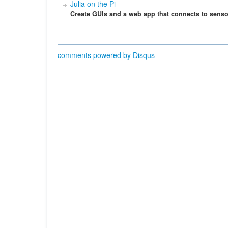
Julia on the Pi
Create GUIs and a web app that connects to senso
comments powered by
Disqus