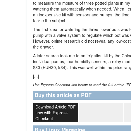
to measure the moisture of three potted plants in my 
watering them automatically when needed. When I 
an inexpensive kit with sensors and pumps, the time
tackle the subject.
The first idea for watering the three flower pots was 
pump with a valve system to regulate which pot was 
However, online research did not reveal any low-cost
the drawer.
A later search took me to an irrigation kit by the C
individual pumps, four humidity sensors, a relay mo
$30 (EUR30, £34). This was well within the price ran
[...]
Use Express-Checkout link below to read the full article (P
Buy this article as PDF
Download Article PDF
now with Express
Checkout
Buy Linux Magazine