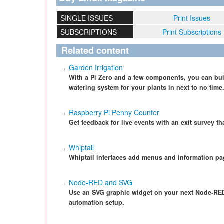
SINGLE ISSUES
Print Issues
SUBSCRIPTIONS
Print Subscriptions
Related content
Garden Irrigation
With a Pi Zero and a few components, you can bui
watering system for your plants in next to no time
Raspberry Pi Penny Counter
Get feedback for live events with an exit survey t
Whiptail
Whiptail interfaces add menus and information pa
Node-RED and SVG
Use an SVG graphic widget on your next Node-RED p
automation setup.