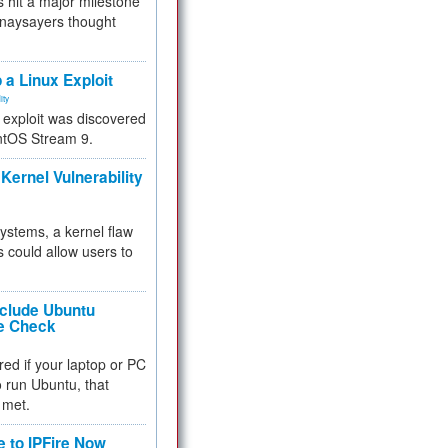
 hit a major milestone
 naysayers thought
.
 a Linux Exploit
ity
e exploit was discovered
ntOS Stream 9.
Kernel Vulnerability
 systems, a kernel flaw
 could allow users to
nclude Ubuntu
re Check
red if your laptop or PC
 to run Ubuntu, that
 met.
e to IPFire Now