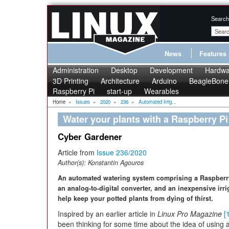
Search
News
Features
Administration
Desktop
Development
Hardwa
3D Printing
Architecture
Arduino
BeagleBone
Raspberry Pi
start-up
Wearables
Home
»
Issues
»
2020
»
236
»
Automated Irrig...
Water your plants with a Raspberry Pi
Cyber Gardener
Article from
Issue 236/2020
Author(s):
Konstantin Agouros
An automated watering system comprising a Raspberr
an analog-to-digital converter, and an inexpensive irri
help keep your potted plants from dying of thirst.
Inspired by an earlier article in
Linux Pro Magazine
[
been thinking for some time about the idea of using