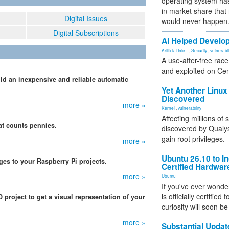
operating system has
in market share that
Digital Issues
would never happen
Digital Subscriptions
AI Helped Develop
Artificial Inte...
,
Security
,
vulnerabil
A use-after-free rac
and exploited on Ce
ld an inexpensive and reliable automatic
.
Yet Another Linux 
Discovered
more »
Kernel
,
vulnerability
Affecting millions of
hat counts pennies.
discovered by Qualys
gain root privileges.
more »
Ubuntu 26.10 to I
ges to your Raspberry Pi projects.
Certified Hardwa
more »
Ubuntu
If you've ever wonde
is officially certified
roject to get a visual representation of your
curiosity will soon be
more »
Substantial Updat