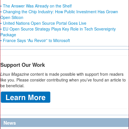
• The Answer Was Already on the Shelf
• Changing the Chip Industry: How Public Investment Has Grown
Open Silicon
• United Nations Open Source Portal Goes Live
• EU Open Source Strategy Plays Key Role in Tech Sovereignty
Package
• France Says “Au Revoir” to Microsoft
Support Our Work
Linux Magazine
content is made possible with support from readers
like you. Please consider contributing when you’ve found an article to
be beneficial.
News