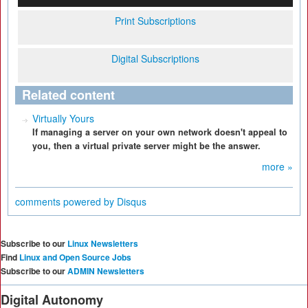
Print Subscriptions
Digital Subscriptions
Related content
Virtually Yours
If managing a server on your own network doesn't appeal to
you, then a virtual private server might be the answer.
more »
comments powered by
Disqus
Subscribe to our
Linux Newsletters
Find
Linux and Open Source Jobs
Subscribe to our
ADMIN Newsletters
Digital Autonomy