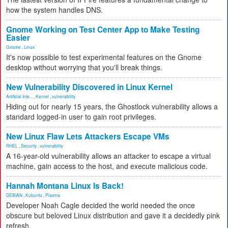
how the system handles DNS.
Gnome Working on Test Center App to Make Testing
Easier
Gnome
,
Linux
It's now possible to test experimental features on the Gnome
desktop without worrying that you'll break things.
New Vulnerability Discovered in Linux Kernel
Artificial Inte...
,
Kernel
,
vulnerability
Hiding out for nearly 15 years, the Ghostlock vulnerability allows a
standard logged-in user to gain root privileges.
New Linux Flaw Lets Attackers Escape VMs
RHEL
,
Security
,
vulnerability
A 16-year-old vulnerability allows an attacker to escape a virtual
machine, gain access to the host, and execute malicious code.
Hannah Montana Linux Is Back!
DEBIAN
,
Kubuntu
,
Plasma
Developer Noah Cagle decided the world needed the once
obscure but beloved Linux distribution and gave it a decidedly pink
refresh.