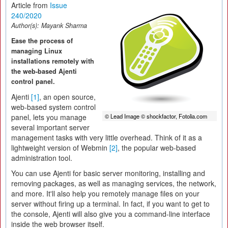
Article from
Issue
240/2020
Author(s):
Mayank Sharma
Ease the process of
managing Linux
installations remotely with
the web-based Ajenti
control panel.
Ajenti
[1]
, an open source,
web-based system control
panel, lets you manage
© Lead Image © shockfactor, Fotolia.com
several important server
management tasks with very little overhead. Think of it as a
lightweight version of Webmin
[2]
, the popular web-based
administration tool.
You can use Ajenti for basic server monitoring, installing and
removing packages, as well as managing services, the network,
and more. It'll also help you remotely manage files on your
server without firing up a terminal. In fact, if you want to get to
the console, Ajenti will also give you a command-line interface
inside the web browser itself.