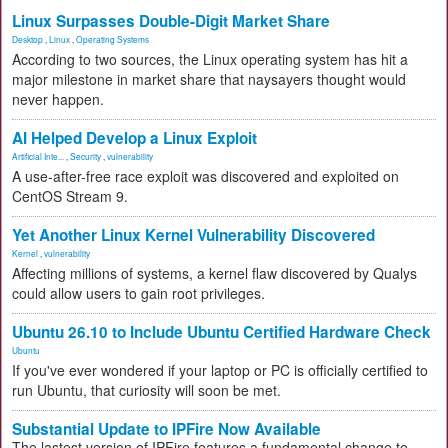
Linux Surpasses Double-Digit Market Share
Desktop
,
Linux
,
Operating Systems
According to two sources, the Linux operating system has hit a
major milestone in market share that naysayers thought would
never happen.
AI Helped Develop a Linux Exploit
Artificial Inte...
,
Security
,
vulnerability
A use-after-free race exploit was discovered and exploited on
CentOS Stream 9.
Yet Another Linux Kernel Vulnerability Discovered
Kernel
,
vulnerability
Affecting millions of systems, a kernel flaw discovered by Qualys
could allow users to gain root privileges.
Ubuntu 26.10 to Include Ubuntu Certified Hardware Check
Ubuntu
If you've ever wondered if your laptop or PC is officially certified to
run Ubuntu, that curiosity will soon be met.
Substantial Update to IPFire Now Available
The lastest version of IPFire features a fundamental change to