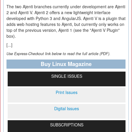
The two Ajenti branches currently under development are Ajenti
2 and Ajenti V. Ajenti 2 offers a new lightweight interface
developed with Python 3 and AngularJS. Ajenti V is a plugin that
adds web hosting features to Ajenti, but currently only works on
top of the previous version, Ajenti 1 (see the "Ajenti V Plugin"
box).
[...]
Use Express-Checkout link below to read the full article (PDF).
Buy Linux Magazine
SINGLE ISSUES
Print Issues
Digital Issues
SUBSCRIPTIONS