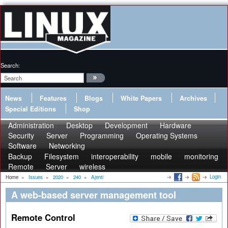
Search:
News
Features
Blogs
White Papers
Archives
Special Editions
Shop
Administration
Desktop
Development
Hardware
Security
Server
Programming
Operating Systems
Software
Networking
Backup
Filesystem
interoperability
mobile
monitoring
Remote
Server
wireless
Login
Home
»
Issues
»
2020
»
240
»
Ajenti
A web-based server management tool
Remote Control