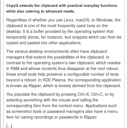
CopyQ extends the clipboard with practical everyday functions
while also catering to advanced needs.
Regardless of whether you use Linux, macOS, or Windows, the
clipboard is one of the most frequently used tools on the
desktop. It is a buffer provided by the operating system that
temporarily stores, for instance, text snippets which can then be
copied and pasted into other applications.
The various desktop environments often have clipboard
managers that extend the possibilities of the clipboard. In
contrast to the operating system's own clipboard, which resides
in RAM and whose contents thus disappear at the next reboot,
these small tools help preserve a configurable number of texts
beyond a reboot. In KDE Plasma, the corresponding application
is known as Klipper, which is loosely derived from the clipboard.
You populate the clipboard by pressing Ctrl+X, Ctrl+C, or by
selecting something with the mouse and calling the
corresponding item from the context menu. Applications such
as screenshot tools or password managers also have a menu
item for saving recordings or passwords in Klipper.
[...]