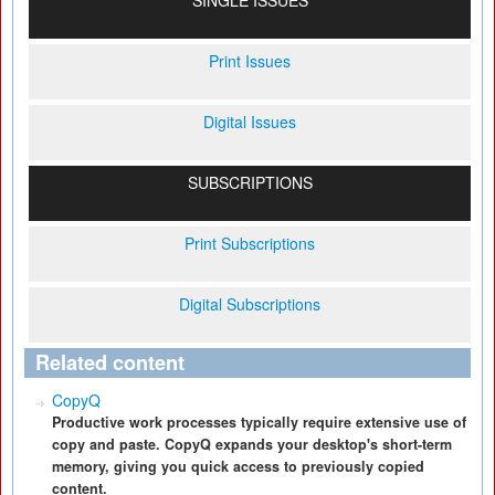
SINGLE ISSUES
Print Issues
Digital Issues
SUBSCRIPTIONS
Print Subscriptions
Digital Subscriptions
Related content
CopyQ
Productive work processes typically require extensive use of
copy and paste. CopyQ expands your desktop's short-term
memory, giving you quick access to previously copied
content.