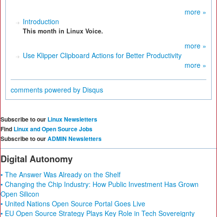
more »
Introduction
This month in Linux Voice.
more »
Use Klipper Clipboard Actions for Better Productivity
more »
comments powered by
Disqus
Subscribe to our
Linux Newsletters
Find
Linux and Open Source Jobs
Subscribe to our
ADMIN Newsletters
Digital Autonomy
• The Answer Was Already on the Shelf
• Changing the Chip Industry: How Public Investment Has Grown
Open Silicon
• United Nations Open Source Portal Goes Live
• EU Open Source Strategy Plays Key Role in Tech Sovereignty