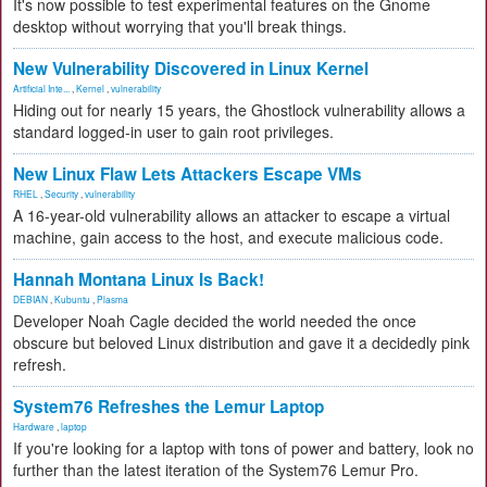
It's now possible to test experimental features on the Gnome
desktop without worrying that you'll break things.
New Vulnerability Discovered in Linux Kernel
Artificial Inte...
,
Kernel
,
vulnerability
Hiding out for nearly 15 years, the Ghostlock vulnerability allows a
standard logged-in user to gain root privileges.
New Linux Flaw Lets Attackers Escape VMs
RHEL
,
Security
,
vulnerability
A 16-year-old vulnerability allows an attacker to escape a virtual
machine, gain access to the host, and execute malicious code.
Hannah Montana Linux Is Back!
DEBIAN
,
Kubuntu
,
Plasma
Developer Noah Cagle decided the world needed the once
obscure but beloved Linux distribution and gave it a decidedly pink
refresh.
System76 Refreshes the Lemur Laptop
Hardware
,
laptop
If you're looking for a laptop with tons of power and battery, look no
further than the latest iteration of the System76 Lemur Pro.