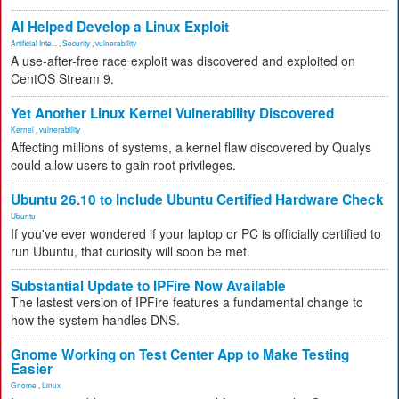
AI Helped Develop a Linux Exploit
Artificial Inte...
,
Security
,
vulnerability
A use-after-free race exploit was discovered and exploited on
CentOS Stream 9.
Yet Another Linux Kernel Vulnerability Discovered
Kernel
,
vulnerability
Affecting millions of systems, a kernel flaw discovered by Qualys
could allow users to gain root privileges.
Ubuntu 26.10 to Include Ubuntu Certified Hardware Check
Ubuntu
If you've ever wondered if your laptop or PC is officially certified to
run Ubuntu, that curiosity will soon be met.
Substantial Update to IPFire Now Available
The lastest version of IPFire features a fundamental change to
how the system handles DNS.
Gnome Working on Test Center App to Make Testing
Easier
Gnome
,
Linux