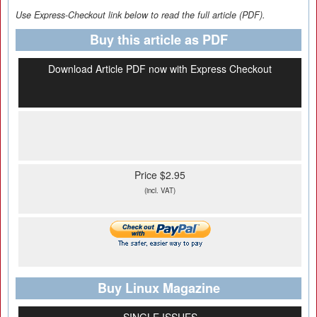
Use Express-Checkout link below to read the full article (PDF).
Buy this article as PDF
Download Article PDF now with Express Checkout
Price $2.95
(incl. VAT)
Buy Linux Magazine