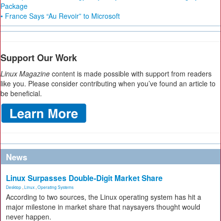
Package
• France Says “Au Revoir” to Microsoft
Support Our Work
Linux Magazine
content is made possible with support from readers
like you. Please consider contributing when you’ve found an article to
be beneficial.
News
Linux Surpasses Double-Digit Market Share
Desktop
,
Linux
,
Operating Systems
According to two sources, the Linux operating system has hit a
major milestone in market share that naysayers thought would
never happen.