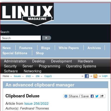
Search:
News
Features
Blogs
White Papers
Archives
Special Editions
Shop
Administration
Desktop
Development
Hardware
Security
Server
Programming
Operating Systems
Software
Networking
Login
Home
»
Issues
»
2022
»
256
»
CopyQ
An advanced clipboard manager
Clipboard Deluxe
Article from
Issue 256/2022
Author(s):
Ferdinand Thommes