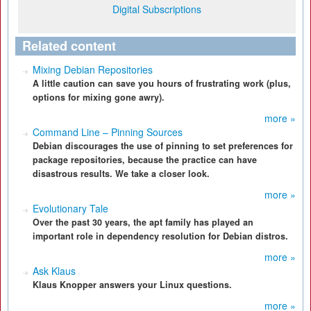
Digital Subscriptions
Related content
Mixing Debian Repositories
A little caution can save you hours of frustrating work (plus,
options for mixing gone awry).
more »
Command Line – Pinning Sources
Debian discourages the use of pinning to set preferences for
package repositories, because the practice can have
disastrous results. We take a closer look.
more »
Evolutionary Tale
Over the past 30 years, the apt family has played an
important role in dependency resolution for Debian distros.
more »
Ask Klaus
Klaus Knopper answers your Linux questions.
more »