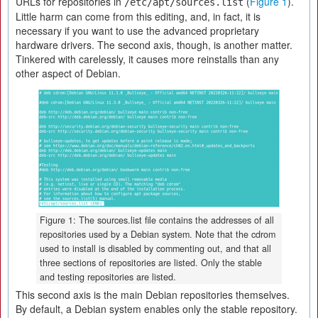
URLs for repositories in
(
Figure 1
).
/etc/apt/sources.list
Little harm can come from this editing, and, in fact, it is
necessary if you want to use the advanced proprietary
hardware drivers. The second axis, though, is another matter.
Tinkered with carelessly, it causes more reinstalls than any
other aspect of Debian.
Figure 1: The sources.list file contains the addresses of all
repositories used by a Debian system. Note that the cdrom
used to install is disabled by commenting out, and that all
three sections of repositories are listed. Only the stable
and testing repositories are listed.
This second axis is the main Debian repositories themselves.
By default, a Debian system enables only the stable repository.