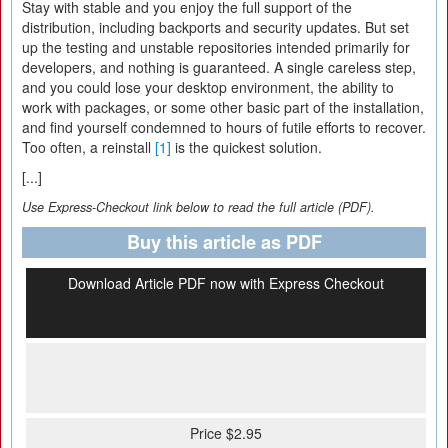
Stay with stable and you enjoy the full support of the
distribution, including backports and security updates. But set
up the testing and unstable repositories intended primarily for
developers, and nothing is guaranteed. A single careless step,
and you could lose your desktop environment, the ability to
work with packages, or some other basic part of the installation,
and find yourself condemned to hours of futile efforts to recover.
Too often, a reinstall
[1]
is the quickest solution.
[...]
Use Express-Checkout link below to read the full article (PDF).
Buy this article as PDF
Download Article PDF now with Express Checkout
Price $2.95