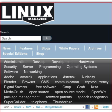
Search:
News
Features
Blogs
White Papers
Archives
Special Editions
Shop
Administration
Desktop
Development
Hardware
Security
Server
Programming
Operating Systems
Software
Networking
Adobe
amarok
applications
Asterisk
Audacity
Blender
Browser
CMS
communication
cryptocurrency
Digital Soverei...
free software
Gimp
Grub
Krita
MediaCrush
open source
open source model
OpenWrt
package management
software patents
speech recognition
SuperCollider
telephony
Thunderbird
Login
Home
»
Issues
»
2023
»
266
»
Mixing Debian R...