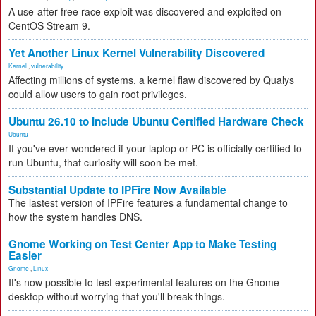
A use-after-free race exploit was discovered and exploited on
CentOS Stream 9.
Yet Another Linux Kernel Vulnerability Discovered
Kernel
,
vulnerability
Affecting millions of systems, a kernel flaw discovered by Qualys
could allow users to gain root privileges.
Ubuntu 26.10 to Include Ubuntu Certified Hardware Check
Ubuntu
If you've ever wondered if your laptop or PC is officially certified to
run Ubuntu, that curiosity will soon be met.
Substantial Update to IPFire Now Available
The lastest version of IPFire features a fundamental change to
how the system handles DNS.
Gnome Working on Test Center App to Make Testing
Easier
Gnome
,
Linux
It's now possible to test experimental features on the Gnome
desktop without worrying that you'll break things.