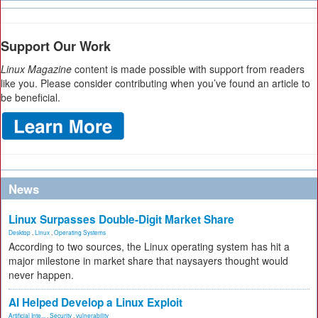
Support Our Work
Linux Magazine
content is made possible with support from readers
like you. Please consider contributing when you’ve found an article to
be beneficial.
News
Linux Surpasses Double-Digit Market Share
Desktop
,
Linux
,
Operating Systems
According to two sources, the Linux operating system has hit a
major milestone in market share that naysayers thought would
never happen.
AI Helped Develop a Linux Exploit
Artificial Inte...
,
Security
,
vulnerability