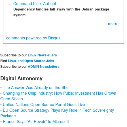
Command Line: Apt-get
Dependency tangles fall away with the Debian package
system.
more »
comments powered by
Disqus
Subscribe to our
Linux Newsletters
Find
Linux and Open Source Jobs
Subscribe to our
ADMIN Newsletters
Digital Autonomy
• The Answer Was Already on the Shelf
• Changing the Chip Industry: How Public Investment Has Grown
Open Silicon
• United Nations Open Source Portal Goes Live
• EU Open Source Strategy Plays Key Role in Tech Sovereignty
Package
• France Says “Au Revoir” to Microsoft