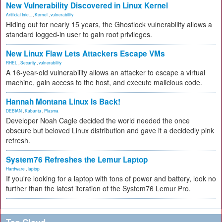
New Vulnerability Discovered in Linux Kernel
Artificial Inte...
,
Kernel
,
vulnerability
Hiding out for nearly 15 years, the Ghostlock vulnerability allows a
standard logged-in user to gain root privileges.
New Linux Flaw Lets Attackers Escape VMs
RHEL
,
Security
,
vulnerability
A 16-year-old vulnerability allows an attacker to escape a virtual
machine, gain access to the host, and execute malicious code.
Hannah Montana Linux Is Back!
DEBIAN
,
Kubuntu
,
Plasma
Developer Noah Cagle decided the world needed the once
obscure but beloved Linux distribution and gave it a decidedly pink
refresh.
System76 Refreshes the Lemur Laptop
Hardware
,
laptop
If you're looking for a laptop with tons of power and battery, look no
further than the latest iteration of the System76 Lemur Pro.