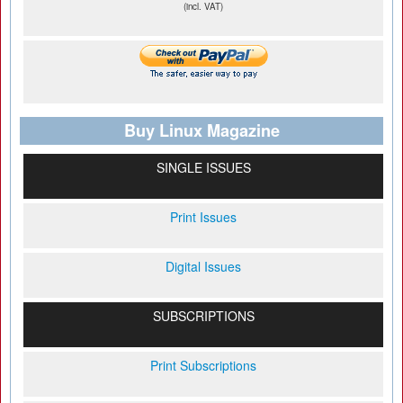
(incl. VAT)
Buy Linux Magazine
SINGLE ISSUES
Print Issues
Digital Issues
SUBSCRIPTIONS
Print Subscriptions