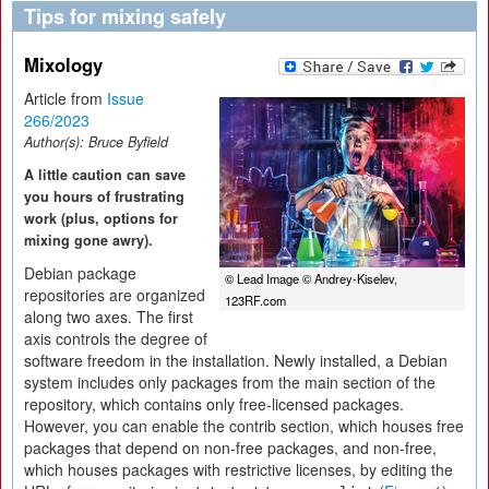
Tips for mixing safely
Mixology
Article from
Issue
266/2023
Author(s):
Bruce Byfield
A little caution can save
you hours of frustrating
work (plus, options for
mixing gone awry).
Debian package
© Lead Image © Andrey-Kiselev,
repositories are organized
123RF.com
along two axes. The first
axis controls the degree of
software freedom in the installation. Newly installed, a Debian
system includes only packages from the main section of the
repository, which contains only free-licensed packages.
However, you can enable the contrib section, which houses free
packages that depend on non-free packages, and non-free,
which houses packages with restrictive licenses, by editing the