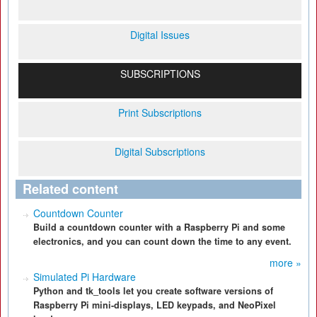
Digital Issues
SUBSCRIPTIONS
Print Subscriptions
Digital Subscriptions
Related content
Countdown Counter
Build a countdown counter with a Raspberry Pi and some
electronics, and you can count down the time to any event.
more »
Simulated Pi Hardware
Python and tk_tools let you create software versions of
Raspberry Pi mini-displays, LED keypads, and NeoPixel