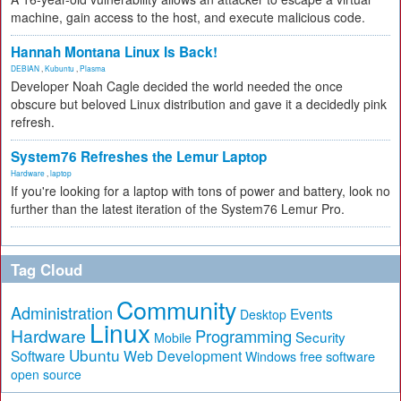
machine, gain access to the host, and execute malicious code.
Hannah Montana Linux Is Back!
DEBIAN
,
Kubuntu
,
Plasma
Developer Noah Cagle decided the world needed the once
obscure but beloved Linux distribution and gave it a decidedly pink
refresh.
System76 Refreshes the Lemur Laptop
Hardware
,
laptop
If you're looking for a laptop with tons of power and battery, look no
further than the latest iteration of the System76 Lemur Pro.
Tag Cloud
Community
Administration
Events
Desktop
Linux
Hardware
Programming
Security
Mobile
Ubuntu
Software
Web Development
free software
Windows
open source