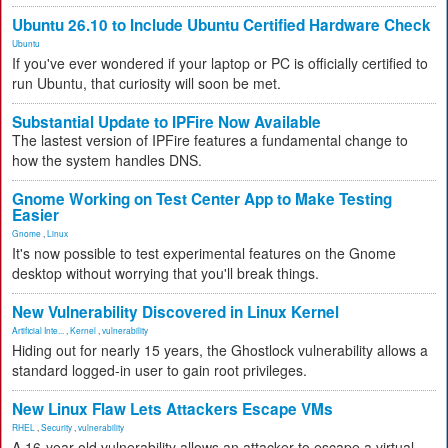
Ubuntu 26.10 to Include Ubuntu Certified Hardware Check
Ubuntu
If you've ever wondered if your laptop or PC is officially certified to
run Ubuntu, that curiosity will soon be met.
Substantial Update to IPFire Now Available
The lastest version of IPFire features a fundamental change to
how the system handles DNS.
Gnome Working on Test Center App to Make Testing
Easier
Gnome
,
Linux
It's now possible to test experimental features on the Gnome
desktop without worrying that you'll break things.
New Vulnerability Discovered in Linux Kernel
Artificial Inte...
,
Kernel
,
vulnerability
Hiding out for nearly 15 years, the Ghostlock vulnerability allows a
standard logged-in user to gain root privileges.
New Linux Flaw Lets Attackers Escape VMs
RHEL
,
Security
,
vulnerability
A 16-year-old vulnerability allows an attacker to escape a virtual