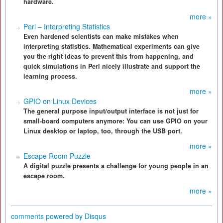
hardware.
more »
Perl – Interpreting Statistics
Even hardened scientists can make mistakes when
interpreting statistics. Mathematical experiments can give
you the right ideas to prevent this from happening, and
quick simulations in Perl nicely illustrate and support the
learning process.
more »
GPIO on Linux Devices
The general purpose input/output interface is not just for
small-board computers anymore: You can use GPIO on your
Linux desktop or laptop, too, through the USB port.
more »
Escape Room Puzzle
A digital puzzle presents a challenge for young people in an
escape room.
more »
comments powered by
Disqus