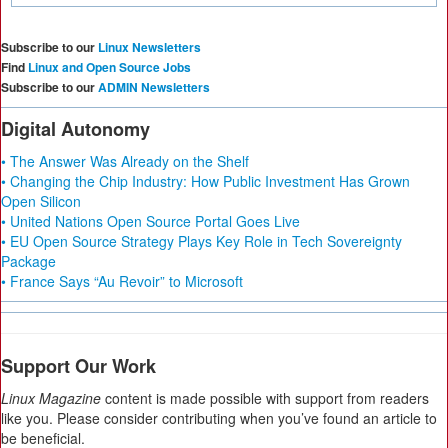
Subscribe to our
Linux Newsletters
Find
Linux and Open Source Jobs
Subscribe to our
ADMIN Newsletters
Digital Autonomy
• The Answer Was Already on the Shelf
• Changing the Chip Industry: How Public Investment Has Grown
Open Silicon
• United Nations Open Source Portal Goes Live
• EU Open Source Strategy Plays Key Role in Tech Sovereignty
Package
• France Says “Au Revoir” to Microsoft
Support Our Work
Linux Magazine
content is made possible with support from readers
like you. Please consider contributing when you’ve found an article to
be beneficial.