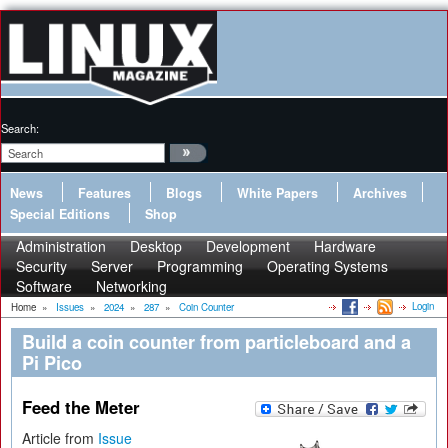
Search:
News
Features
Blogs
White Papers
Archives
Special Editions
Shop
Administration
Desktop
Development
Hardware
Security
Server
Programming
Operating Systems
Software
Networking
Login
Home
»
Issues
»
2024
»
287
»
Coin Counter
Build a coin counter from particleboard and a
Pi Pico
Feed the Meter
Article from
Issue