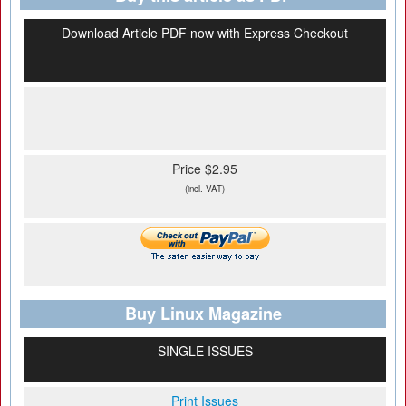
Download Article PDF now with Express Checkout
Price $2.95
(incl. VAT)
Buy Linux Magazine
SINGLE ISSUES
Print Issues