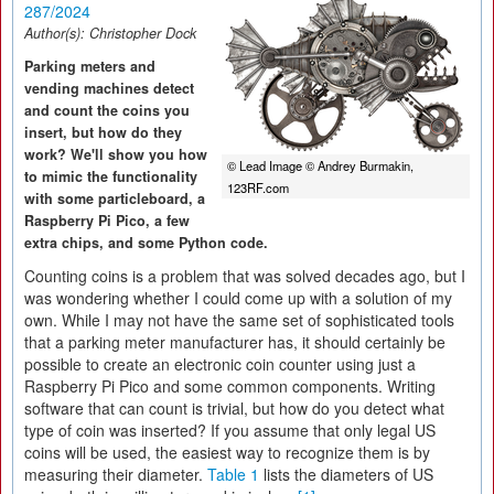
287/2024
Author(s):
Christopher Dock
Parking meters and
vending machines detect
and count the coins you
insert, but how do they
work? We'll show you how
© Lead Image © Andrey Burmakin,
to mimic the functionality
123RF.com
with some particleboard, a
Raspberry Pi Pico, a few
extra chips, and some Python code.
Counting coins is a problem that was solved decades ago, but I
was wondering whether I could come up with a solution of my
own. While I may not have the same set of sophisticated tools
that a parking meter manufacturer has, it should certainly be
possible to create an electronic coin counter using just a
Raspberry Pi Pico and some common components. Writing
software that can count is trivial, but how do you detect what
type of coin was inserted? If you assume that only legal US
coins will be used, the easiest way to recognize them is by
measuring their diameter.
Table 1
lists the diameters of US