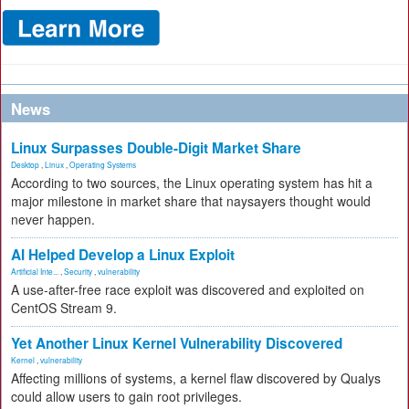
News
Linux Surpasses Double-Digit Market Share
Desktop
,
Linux
,
Operating Systems
According to two sources, the Linux operating system has hit a
major milestone in market share that naysayers thought would
never happen.
AI Helped Develop a Linux Exploit
Artificial Inte...
,
Security
,
vulnerability
A use-after-free race exploit was discovered and exploited on
CentOS Stream 9.
Yet Another Linux Kernel Vulnerability Discovered
Kernel
,
vulnerability
Affecting millions of systems, a kernel flaw discovered by Qualys
could allow users to gain root privileges.