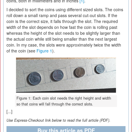
coins, both in millimeters and in inches
[1]
.
I decided to sort the coins using different sized slots. The coins
roll down a small ramp and pass several cut-out slots. If the
coin is the correct size, it falls through the slot. The required
width of the slot depends on how fast the coin is rolling past
whereas the height of the slot needs to be slightly larger than
the actual coin while still being smaller than the next largest
coin. In my case, the slots were approximately twice the width
of the coin (see
Figure 1
).
Figure 1: Each coin slot needs the right height and width
so that coins will fall through the correct slots.
[...]
Use Express-Checkout link below to read the full article (PDF).
Buy this article as PDF