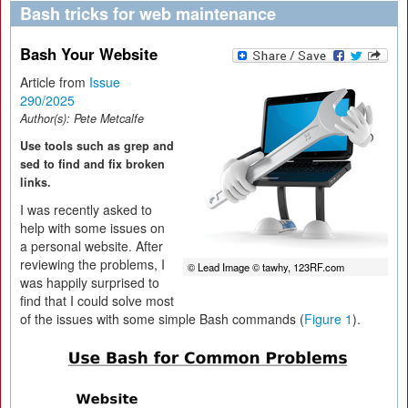
Bash tricks for web maintenance
Bash Your Website
Article from
Issue
290/2025
Author(s):
Pete Metcalfe
Use tools such as grep and
sed to find and fix broken
links.
I was recently asked to
help with some issues on
a personal website. After
reviewing the problems, I
© Lead Image © tawhy, 123RF.com
was happily surprised to
find that I could solve most
of the issues with some simple Bash commands (
Figure 1
).