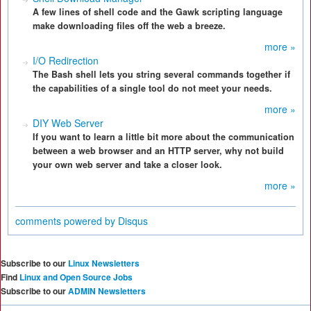
A few lines of shell code and the Gawk scripting language
make downloading files off the web a breeze.
more »
I/O Redirection
The Bash shell lets you string several commands together if
the capabilities of a single tool do not meet your needs.
more »
DIY Web Server
If you want to learn a little bit more about the communication
between a web browser and an HTTP server, why not build
your own web server and take a closer look.
more »
comments powered by
Disqus
Subscribe to our
Linux Newsletters
Find
Linux and Open Source Jobs
Subscribe to our
ADMIN Newsletters