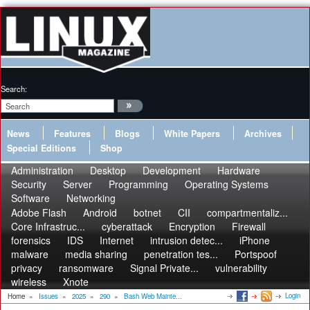
Search:
News
Features
Blogs
White Papers
Archives
Special Editions
Shop
Administration
Desktop
Development
Hardware
Security
Server
Programming
Operating Systems
Software
Networking
Adobe Flash
Android
botnet
CII
compartmentaliz...
Core Infrastruc...
cyberattack
Encryption
Firewall
forensics
IDS
Internet
intrusion detec...
iPhone
malware
media sharing
penetration tes...
Portspoof
privacy
ransomware
Signal Private...
vulnerability
wireless
Xnote
Login
Home
»
Issues
»
2025
»
290
»
Bash Web Mainte...