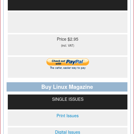
Price $2.95
(incl. VAT)
Buy Linux Magazine
SINGLE ISSUES
Print Issues
Digital Issues