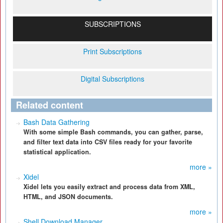
SUBSCRIPTIONS
Print Subscriptions
Digital Subscriptions
Related content
Bash Data Gathering
With some simple Bash commands, you can gather, parse,
and filter text data into CSV files ready for your favorite
statistical application.
more »
Xidel
Xidel lets you easily extract and process data from XML,
HTML, and JSON documents.
more »
Shell Download Manager