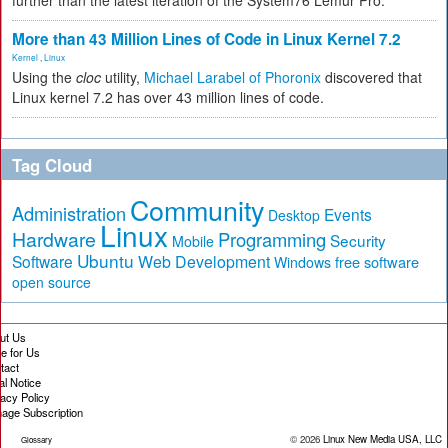
further than the latest iteration of the System76 Lemur Pro.
More than 43 Million Lines of Code in Linux Kernel 7.2
Kernel
,
Linux
Using the
cloc
utility,
Michael Larabel of Phoronix
discovered that
Linux kernel 7.2 has over 43 million lines of code.
Tag Cloud
Community
Administration
Events
Desktop
Linux
Hardware
Programming
Security
Mobile
Ubuntu
Software
Web Development
free software
Windows
open source
ut Us
te for Us
tact
al Notice
vacy Policy
age Subscription
© 2026
Linux New Media USA, LLC
Glossary