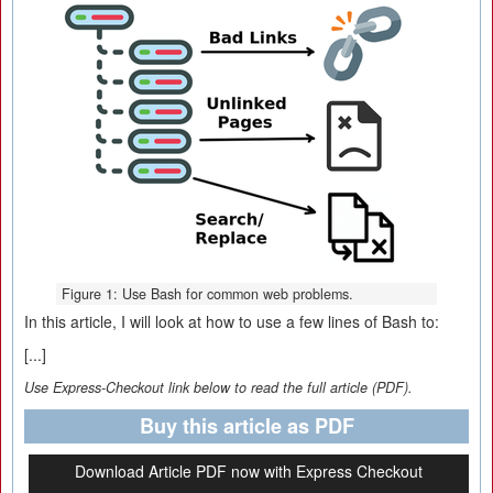
Figure 1: Use Bash for common web problems.
In this article, I will look at how to use a few lines of Bash to:
[...]
Use Express-Checkout link below to read the full article (PDF).
Buy this article as PDF
Download Article PDF now with Express Checkout