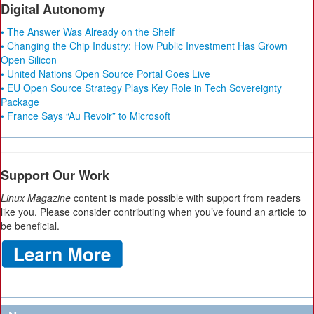
Digital Autonomy
• The Answer Was Already on the Shelf
• Changing the Chip Industry: How Public Investment Has Grown
Open Silicon
• United Nations Open Source Portal Goes Live
• EU Open Source Strategy Plays Key Role in Tech Sovereignty
Package
• France Says “Au Revoir” to Microsoft
Support Our Work
Linux Magazine
content is made possible with support from readers
like you. Please consider contributing when you’ve found an article to
be beneficial.