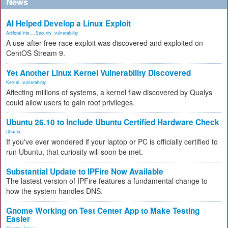
News
AI Helped Develop a Linux Exploit
Artificial Inte...
,
Security
,
vulnerability
A use-after-free race exploit was discovered and exploited on
CentOS Stream 9.
Yet Another Linux Kernel Vulnerability Discovered
Kernel
,
vulnerability
Affecting millions of systems, a kernel flaw discovered by Qualys
could allow users to gain root privileges.
Ubuntu 26.10 to Include Ubuntu Certified Hardware Check
Ubuntu
If you've ever wondered if your laptop or PC is officially certified to
run Ubuntu, that curiosity will soon be met.
Substantial Update to IPFire Now Available
The lastest version of IPFire features a fundamental change to
how the system handles DNS.
Gnome Working on Test Center App to Make Testing
Easier