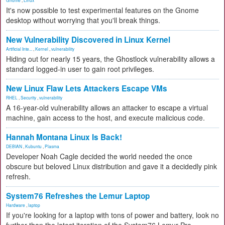
Gnome
,
Linux
It's now possible to test experimental features on the Gnome
desktop without worrying that you'll break things.
New Vulnerability Discovered in Linux Kernel
Artificial Inte...
,
Kernel
,
vulnerability
Hiding out for nearly 15 years, the Ghostlock vulnerability allows a
standard logged-in user to gain root privileges.
New Linux Flaw Lets Attackers Escape VMs
RHEL
,
Security
,
vulnerability
A 16-year-old vulnerability allows an attacker to escape a virtual
machine, gain access to the host, and execute malicious code.
Hannah Montana Linux Is Back!
DEBIAN
,
Kubuntu
,
Plasma
Developer Noah Cagle decided the world needed the once
obscure but beloved Linux distribution and gave it a decidedly pink
refresh.
System76 Refreshes the Lemur Laptop
Hardware
,
laptop
If you're looking for a laptop with tons of power and battery, look no