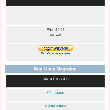
Price $2.95
(incl. VAT)
Buy Linux Magazine
SINGLE ISSUES
Print Issues
Digital Issues