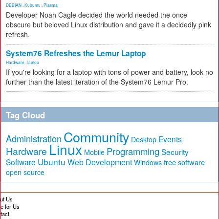
DEBIAN
,
Kubuntu
,
Plasma
Developer Noah Cagle decided the world needed the once
obscure but beloved Linux distribution and gave it a decidedly pink
refresh.
System76 Refreshes the Lemur Laptop
Hardware
,
laptop
If you're looking for a laptop with tons of power and battery, look no
further than the latest iteration of the System76 Lemur Pro.
Tag Cloud
Community
Administration
Events
Desktop
Linux
Hardware
Programming
Security
Mobile
Ubuntu
Software
Web Development
free software
Windows
open source
ut Us
te for Us
tact