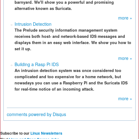
barnyard. We'll show you a powerful and promising
alternative known as Suricata.
more »
Intrusion Detection
The Prelude security information management system
receives both host- and network-based IDS messages and
displays them in an easy web interface. We show you how to
set it up.
more »
Building a Rasp Pi IDS
An intrusion detection system was once considered too
complicated and too expensive for a home network, but
nowadays you can use a Raspberry Pi and the Suricata IDS
for real-time notice of an incoming attack.
more »
comments powered by
Disqus
Subscribe to our
Linux Newsletters