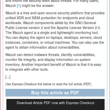
and inform the security team about threats. For many users,
Wazuh
[1]
might be the answer.
Wazuh is a free and open source security platform that provides
unified XDR and SIEM protection for endpoints and cloud
workloads. Wazuh components abide by the GNU General
Public License version 2 and the Apache License Version 2.0.
The Wazuh agent is a single and lightweight monitoring tool.
You can deploy the agent on laptops, desktops, servers, cloud
instances, containers, or virtual machines. You can also use the
agent to obtain information about vulnerabilities.
Wazuh can detect malware threats, identify vulnerabilities,
monitor file integrity, and display information on system
inventory. Another important benefit of Wazuh is that it is easy
to integrate with other tools.
[...]
Use Express-Checkout link below to read the full article (PDF).
Buy this article as PDF
Download Article PDF now with Express Checkout