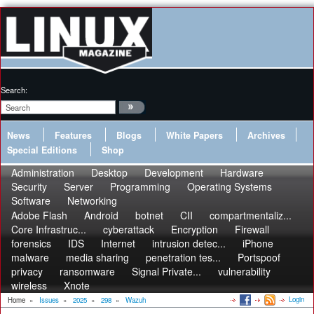
Search:
News
Features
Blogs
White Papers
Archives
Special Editions
Shop
Administration
Desktop
Development
Hardware
Security
Server
Programming
Operating Systems
Software
Networking
Adobe Flash
Android
botnet
CII
compartmentaliz...
Core Infrastruc...
cyberattack
Encryption
Firewall
forensics
IDS
Internet
intrusion detec...
iPhone
malware
media sharing
penetration tes...
Portspoof
privacy
ransomware
Signal Private...
vulnerability
wireless
Xnote
Login
Home
»
Issues
»
2025
»
298
»
Wazuh