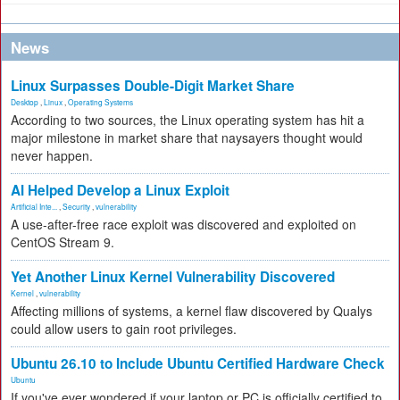
News
Linux Surpasses Double-Digit Market Share
Desktop
,
Linux
,
Operating Systems
According to two sources, the Linux operating system has hit a
major milestone in market share that naysayers thought would
never happen.
AI Helped Develop a Linux Exploit
Artificial Inte...
,
Security
,
vulnerability
A use-after-free race exploit was discovered and exploited on
CentOS Stream 9.
Yet Another Linux Kernel Vulnerability Discovered
Kernel
,
vulnerability
Affecting millions of systems, a kernel flaw discovered by Qualys
could allow users to gain root privileges.
Ubuntu 26.10 to Include Ubuntu Certified Hardware Check
Ubuntu
If you've ever wondered if your laptop or PC is officially certified to