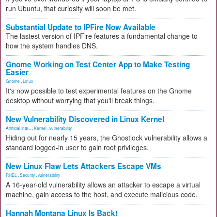
run Ubuntu, that curiosity will soon be met.
Substantial Update to IPFire Now Available
The lastest version of IPFire features a fundamental change to
how the system handles DNS.
Gnome Working on Test Center App to Make Testing
Easier
Gnome
,
Linux
It's now possible to test experimental features on the Gnome
desktop without worrying that you'll break things.
New Vulnerability Discovered in Linux Kernel
Artificial Inte...
,
Kernel
,
vulnerability
Hiding out for nearly 15 years, the Ghostlock vulnerability allows a
standard logged-in user to gain root privileges.
New Linux Flaw Lets Attackers Escape VMs
RHEL
,
Security
,
vulnerability
A 16-year-old vulnerability allows an attacker to escape a virtual
machine, gain access to the host, and execute malicious code.
Hannah Montana Linux Is Back!