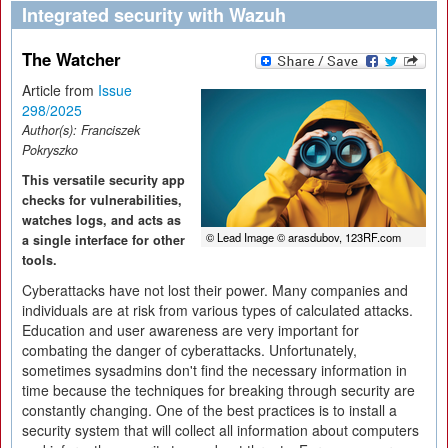
Integrated security with Wazuh
The Watcher
Article from
Issue
298/2025
Author(s):
Franciszek
Pokryszko
This versatile security app
checks for vulnerabilities,
watches logs, and acts as
© Lead Image © arasdubov, 123RF.com
a single interface for other
tools.
Cyberattacks have not lost their power. Many companies and
individuals are at risk from various types of calculated attacks.
Education and user awareness are very important for
combating the danger of cyberattacks. Unfortunately,
sometimes sysadmins don't find the necessary information in
time because the techniques for breaking through security are
constantly changing. One of the best practices is to install a
security system that will collect all information about computers