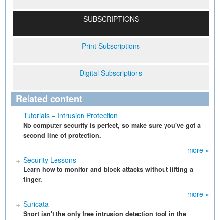
SUBSCRIPTIONS
Print Subscriptions
Digital Subscriptions
Related content
Tutorials – Intrusion Protection
No computer security is perfect, so make sure you've got a
second line of protection.
more »
Security Lessons
Learn how to monitor and block attacks without lifting a
finger.
more »
Suricata
Snort isn't the only free intrusion detection tool in the