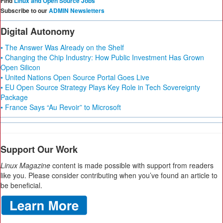
Find
Linux and Open Source Jobs
Subscribe to our
ADMIN Newsletters
Digital Autonomy
• The Answer Was Already on the Shelf
• Changing the Chip Industry: How Public Investment Has Grown
Open Silicon
• United Nations Open Source Portal Goes Live
• EU Open Source Strategy Plays Key Role in Tech Sovereignty
Package
• France Says “Au Revoir” to Microsoft
Support Our Work
Linux Magazine
content is made possible with support from readers
like you. Please consider contributing when you’ve found an article to
be beneficial.