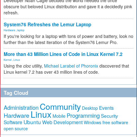
Developer Noah Cagle decided the world needed the once
obscure but beloved Linux distribution and gave it a decidedly pink
refresh.
System76 Refreshes the Lemur Laptop
Hardware
,
laptop
If you're looking for a laptop with tons of power and battery, look no
further than the latest iteration of the System76 Lemur Pro.
More than 43 Million Lines of Code in Linux Kernel 7.2
Kernel
,
Linux
Using the
cloc
utility,
Michael Larabel of Phoronix
discovered that
Linux kernel 7.2 has over 43 million lines of code.
Tag Cloud
Community
Administration
Events
Desktop
Linux
Hardware
Programming
Security
Mobile
Ubuntu
Software
Web Development
free software
Windows
open source