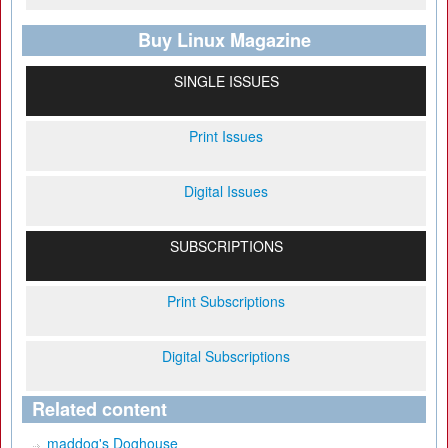
Buy Linux Magazine
SINGLE ISSUES
Print Issues
Digital Issues
SUBSCRIPTIONS
Print Subscriptions
Digital Subscriptions
Related content
maddog's Doghouse