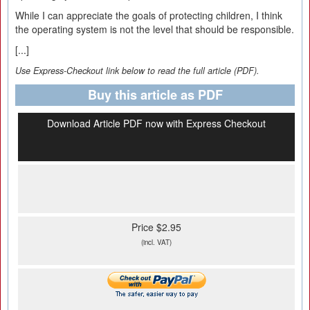
While I can appreciate the goals of protecting children, I think
the operating system is not the level that should be responsible.
[...]
Use Express-Checkout link below to read the full article (PDF).
Buy this article as PDF
Download Article PDF now with Express Checkout
Price $2.95
(incl. VAT)