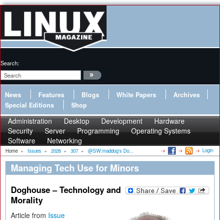
Search:
News
Features
Blogs
White Papers
Archives
Special Editions
Shop
Administration
Desktop
Development
Hardware
Security
Server
Programming
Operating Systems
Software
Networking
Login
Home
»
Issues
»
2026
»
307
»
@SW:maddog's Do...
Managing Tech Use for Minors
Doghouse – Technology and
Morality
Article from
Issue