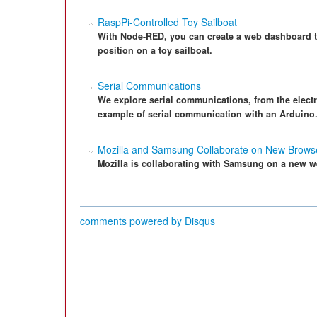
RaspPi-Controlled Toy Sailboat
With Node-RED, you can create a web dashboard tha
position on a toy sailboat.
Serial Communications
We explore serial communications, from the electri
example of serial communication with an Arduino
Mozilla and Samsung Collaborate on New Brows
Mozilla is collaborating with Samsung on a new w
comments powered by
Disqus