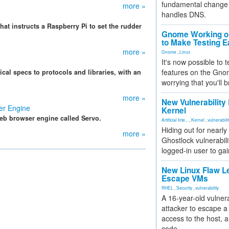
fundamental change 
more »
handles DNS.
t instructs a Raspberry Pi to set the rudder
Gnome Working on
to Make Testing E
more »
Gnome
,
Linux
It's now possible to 
features on the Gno
cal specs to protocols and libraries, with an
worrying that you'll b
.
more »
New Vulnerability
er Engine
Kernel
eb browser engine called Servo.
Artificial Inte...
,
Kernel
,
vulnerabili
Hiding out for nearly
more »
Ghostlock vulnerabili
logged-in user to gai
New Linux Flaw L
Escape VMs
RHEL
,
Security
,
vulnerability
A 16-year-old vulnera
attacker to escape a 
access to the host, 
code.