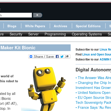
:
Blogs
White Papers
Archives
Special Editions
re
Security
Server
Programming
Operating Systems
S
 Maker Kit Bionic
Subscribe to our
Linux N
Find
Linux and Open Sou
Subscribe to our
ADMIN 
Digital Autonom
 world of
• The Answer Was Alre
his robot to
• Changing the Chip In
Investment Has Grown
• United Nations Open
ted by all
• EU Open Source Stra
 Bionic
Tech Sovereignty Pac
ort (AT-AT),
• France Says “Au Revo
ktop. In