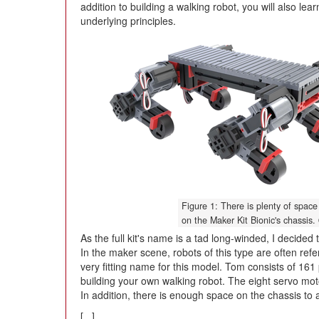
addition to building a walking robot, you will also lear
underlying principles.
Figure 1: There is plenty of space 
on the Maker Kit Bionic's chassis.
As the full kit's name is a tad long-winded, I decide
In the maker scene, robots of this type are often refe
very fitting name for this model. Tom consists of 161
building your own walking robot. The eight servo moto
In addition, there is enough space on the chassis to
[...]