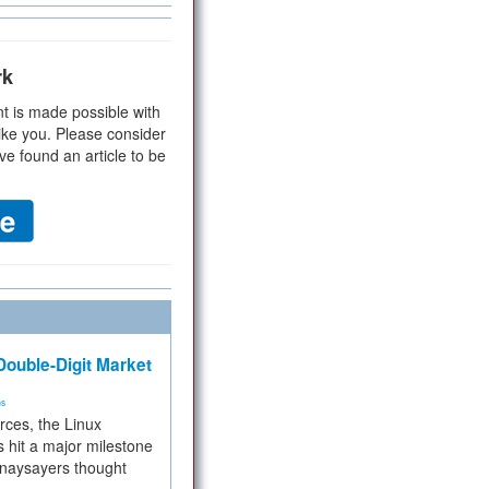
rk
t is made possible with
ike you. Please consider
ve found an article to be
ouble-Digit Market
ms
rces, the Linux
 hit a major milestone
 naysayers thought