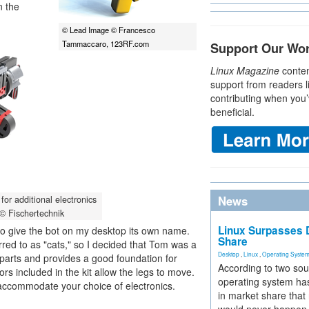
n the
© Lead Image © Francesco
Tammaccaro, 123RF.com
Support Our Wo
Linux Magazine
conten
support from readers l
contributing when you’
beneficial.
News
for additional electronics
 © Fischertechnik
Linux Surpasses D
d to give the bot on my desktop its own name.
Share
rred to as "cats," so I decided that Tom was a
Desktop
,
Linux
,
Operating Syste
 parts and provides a good foundation for
According to two sou
rs included in the kit allow the legs to move.
operating system has
 accommodate your choice of electronics.
in market share that