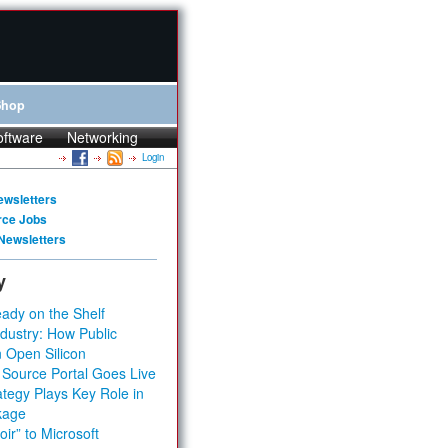
Shop
oftware
Networking
Login
ewsletters
rce Jobs
Newsletters
y
ady on the Shelf
dustry: How Public
 Open Silicon
 Source Portal Goes Live
tegy Plays Key Role in
kage
ir” to Microsoft