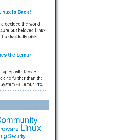
inux Is Back!
e decided the world
cure but beloved Linux
 it a decidedly pink
hes the Lemur
a laptop with tons of
ok no further than the
the System76 Lemur Pro.
Community
Linux
rdware
ing
Security