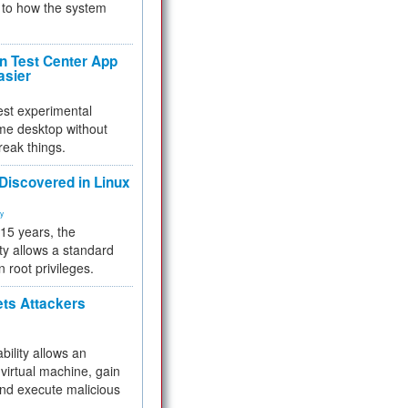
to how the system
 Test Center App
asier
test experimental
me desktop without
reak things.
 Discovered in Linux
ty
 15 years, the
ty allows a standard
n root privileges.
ets Attackers
bility allows an
virtual machine, gain
and execute malicious