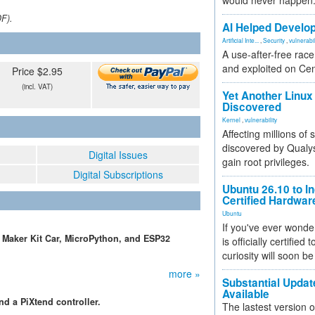
would never happen
DF).
AI Helped Develop
Artificial Inte...
,
Security
,
vulnerabil
A use-after-free rac
and exploited on Ce
Price $2.95
(incl. VAT)
Yet Another Linux 
Discovered
Kernel
,
vulnerability
Affecting millions of
discovered by Qualys
Digital Issues
gain root privileges.
Digital Subscriptions
Ubuntu 26.10 to I
Certified Hardwa
Ubuntu
If you've ever wonde
k Maker Kit Car, MicroPython, and ESP32
is officially certified
curiosity will soon be
more »
Substantial Updat
Available
nd a PiXtend controller.
The lastest version o