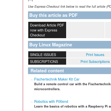
Use Express-Checkout link below to read the full article (P
Buy this article as PDF
Download Article PDF
now with Express
Checkout
Buy Linux Magazine
SINGLE ISSUES
Print Issues
SUBSCRIPTIONS
Print Subscriptions
Related content
Fischertechnik Maker Kit Car
Build a remote control car with the Fischertechni
microcontrollers.
Robotics with PiXtend
Learn the basics of robotics with a Raspberry Pi a