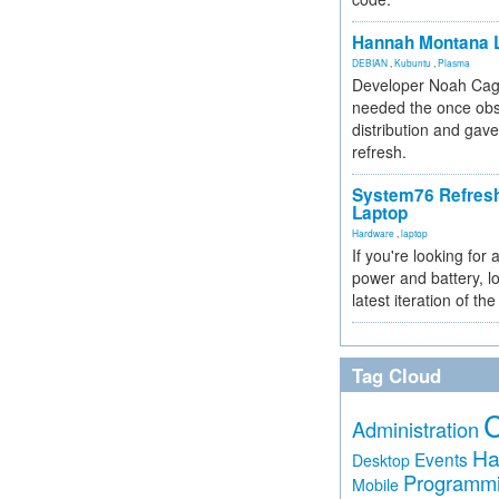
Hannah Montana L
DEBIAN
,
Kubuntu
,
Plasma
Developer Noah Cagl
needed the once obs
distribution and gave
refresh.
System76 Refres
Laptop
Hardware
,
laptop
If you're looking for 
power and battery, lo
latest iteration of 
Tag Cloud
Administration
Ha
Events
Desktop
Programm
Mobile