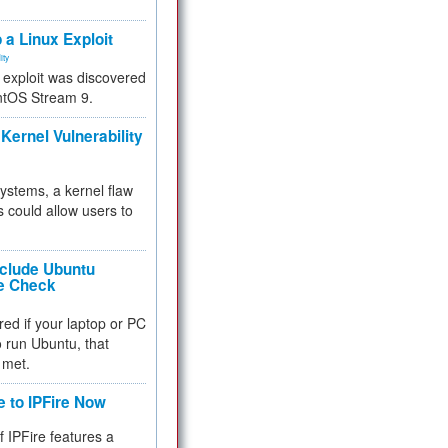
.
 a Linux Exploit
ity
e exploit was discovered
ntOS Stream 9.
Kernel Vulnerability
 systems, a kernel flaw
 could allow users to
nclude Ubuntu
re Check
red if your laptop or PC
 to run Ubuntu, that
 met.
e to IPFire Now
f IPFire features a