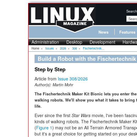
Search
News
Features
Administration
Desktop
Development
Hardwa
Home
»
Issues
»
2026
»
308
»
Fischertechnik...
Build a Robot with the Fischertechnik
Step by Step
Article from
Issue 308/2026
Author(s):
Martin Mohr
The Fischertechnik Maker Kit Bionic lets you enter the
walking robots. We'll show you what it takes to bring t
life.
Ever since the first
Star Wars
movie, I've been fascina
kinds of walking robots. The Fischertechnik Maker Kit
(
Figure 1
) may not be an All Terrain Armored Transp
but it's a great choice for getting started on your des