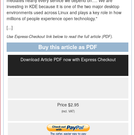
mediates nearly every service we depend on…. We are
investing in KDE because it is one of the two major desktop
environments used across Linux and plays a key role in how
millions of people experience open technology."
[...]
Use Express-Checkout link below to read the full article (PDF).
Buy this article as PDF
Download Article PDF now with Express Checkout
Price $2.95
(incl. VAT)