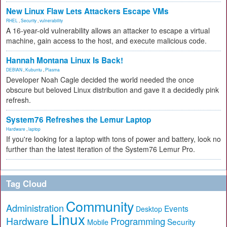
New Linux Flaw Lets Attackers Escape VMs
RHEL
,
Security
,
vulnerability
A 16-year-old vulnerability allows an attacker to escape a virtual
machine, gain access to the host, and execute malicious code.
Hannah Montana Linux Is Back!
DEBIAN
,
Kubuntu
,
Plasma
Developer Noah Cagle decided the world needed the once
obscure but beloved Linux distribution and gave it a decidedly pink
refresh.
System76 Refreshes the Lemur Laptop
Hardware
,
laptop
If you're looking for a laptop with tons of power and battery, look no
further than the latest iteration of the System76 Lemur Pro.
Tag Cloud
Community
Administration
Events
Desktop
Linux
Hardware
Programming
Security
Mobile