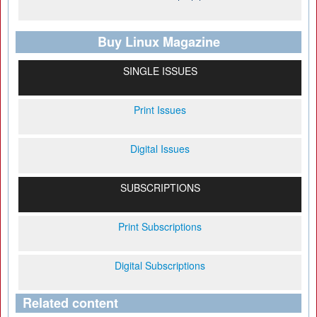
Buy Linux Magazine
SINGLE ISSUES
Print Issues
Digital Issues
SUBSCRIPTIONS
Print Subscriptions
Digital Subscriptions
Related content