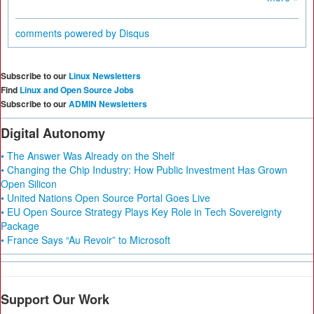
comments powered by
Disqus
Subscribe to our
Linux Newsletters
Find
Linux and Open Source Jobs
Subscribe to our
ADMIN Newsletters
Digital Autonomy
• The Answer Was Already on the Shelf
• Changing the Chip Industry: How Public Investment Has Grown
Open Silicon
• United Nations Open Source Portal Goes Live
• EU Open Source Strategy Plays Key Role in Tech Sovereignty
Package
• France Says “Au Revoir” to Microsoft
Support Our Work