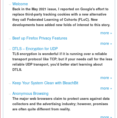
Welcome
Back in the May 2021 issue, I reported on Google's effort to
replace third-party tracking cookies with a new alternative
they call Federated Learning of Cohorts (FLoC). New
developments have added new folds of interest to this story.
more »
Beef up Firefox Privacy Features
more »
DTLS – Encryption for UDP
TLS encryption is wonderful if it is running over a reliable
transport protocol like TCP; but if your needs call for the less
reliable UDP transport, you'd better start learning about
DTLS.
more »
Keep Your System Clean with BleachBit
more »
Anonymous Browsing
The major web browsers claim to protect users against data
collectors and the advertising industry; however, promises
are often quite different from reality.
more »