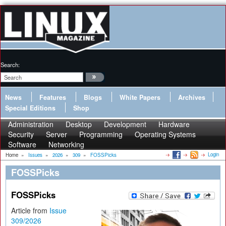
Search:
News
Features
Blogs
White Papers
Archives
Special Editions
Shop
Administration
Desktop
Development
Hardware
Security
Server
Programming
Operating Systems
Software
Networking
Login
Home
»
Issues
»
2026
»
309
»
FOSSPicks
FOSSPicks
FOSSPicks
Article from
Issue
309/2026