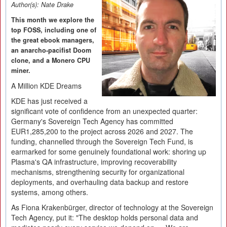
Author(s):
Nate Drake
This month we explore the
top FOSS, including one of
the great ebook managers,
an anarcho-pacifist Doom
clone, and a Monero CPU
miner.
A Million KDE Dreams
KDE has just received a
significant vote of confidence from an unexpected quarter:
Germany's Sovereign Tech Agency has committed
EUR1,285,200 to the project across 2026 and 2027. The
funding, channelled through the Sovereign Tech Fund, is
earmarked for some genuinely foundational work: shoring up
Plasma's QA infrastructure, improving recoverability
mechanisms, strengthening security for organizational
deployments, and overhauling data backup and restore
systems, among others.
As Fiona Krakenbürger, director of technology at the Sovereign
Tech Agency, put it: "The desktop holds personal data and