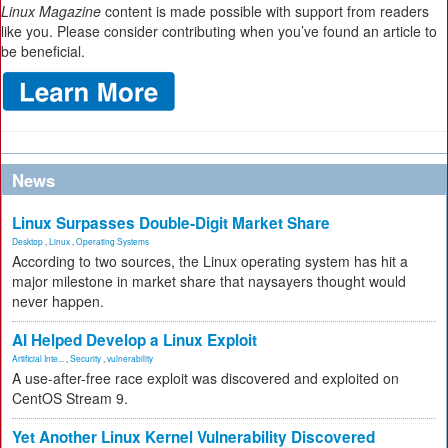
Linux Magazine
content is made possible with support from readers
like you. Please consider contributing when you’ve found an article to
be beneficial.
News
Linux Surpasses Double-Digit Market Share
Desktop
,
Linux
,
Operating Systems
According to two sources, the Linux operating system has hit a
major milestone in market share that naysayers thought would
never happen.
AI Helped Develop a Linux Exploit
Artificial Inte...
,
Security
,
vulnerability
A use-after-free race exploit was discovered and exploited on
CentOS Stream 9.
Yet Another Linux Kernel Vulnerability Discovered