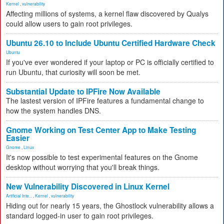
Kernel
,
vulnerability
Affecting millions of systems, a kernel flaw discovered by Qualys
could allow users to gain root privileges.
Ubuntu 26.10 to Include Ubuntu Certified Hardware Check
Ubuntu
If you've ever wondered if your laptop or PC is officially certified to
run Ubuntu, that curiosity will soon be met.
Substantial Update to IPFire Now Available
The lastest version of IPFire features a fundamental change to
how the system handles DNS.
Gnome Working on Test Center App to Make Testing
Easier
Gnome
,
Linux
It's now possible to test experimental features on the Gnome
desktop without worrying that you'll break things.
New Vulnerability Discovered in Linux Kernel
Artificial Inte...
,
Kernel
,
vulnerability
Hiding out for nearly 15 years, the Ghostlock vulnerability allows a
standard logged-in user to gain root privileges.