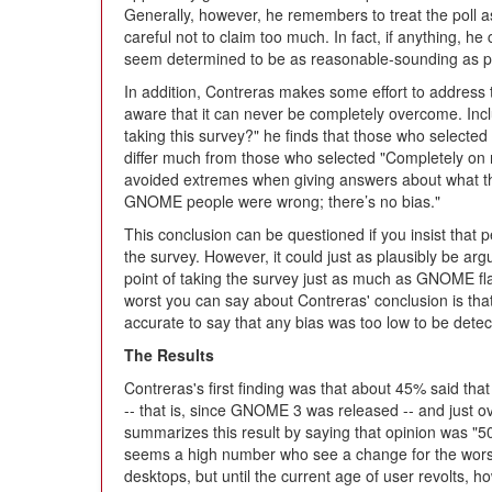
Generally, however, he remembers to treat the poll a
careful not to claim too much. In fact, if anything, h
seem determined to be as reasonable-sounding as p
In addition, Contreras makes some effort to address
aware that it can never be completely overcome. Incl
taking this survey?" he finds that those who selected
differ much from those who selected "Completely on my
avoided extremes when giving answers about what t
GNOME people were wrong; there’s no bias."
This conclusion can be questioned if you insist that 
the survey. However, it could just as plausibly be
point of taking the survey just as much as GNOME f
worst you can say about Contreras' conclusion is that
accurate to say that any bias was too low to be dete
The Results
Contreras's first finding was that about 45% said t
-- that is, since GNOME 3 was released -- and just 
summarizes this result by saying that opinion was "50
seems a high number who see a change for the worse
desktops, but until the current age of user revolts, 