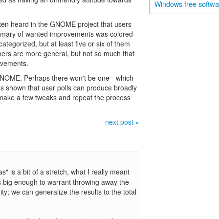
free softw
Windows
ten heard in the GNOME project that users
ummary of wanted improvements was colored
ategorized, but at least five or six of them
thers are more general, but not so much that
rovements.
 GNOME. Perhaps there won't be one - which
s shown that user polls can produce broadly
make a few tweaks and repeat the process
next post »
s" is a bit of a stretch, what I really meant
 bias big enough to warrant throwing away the
ty; we can generalize the results to the total