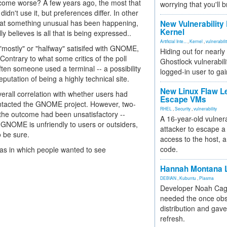
become worse? A few years ago, the most that
worrying that you'll b
dn't use it, but preferences differ. In other
 that something unusual has been happening,
New Vulnerability
Kernel
 believes is all that is being expressed..
Artificial Inte...
,
Kernel
,
vulnerabili
e "mostly" or "halfway" satisifed with GNOME,
Hiding out for nearly
Contrary to what some critics of the poll
Ghostlock vulnerabili
ten someone used a terminal -- a possibility
logged-in user to gai
utation of being a highly technical site.
New Linux Flaw L
erall correlation with whether users had
Escape VMs
ntacted the GNOME project. However, two-
RHEL
,
Security
,
vulnerability
the outcome had been unsatisfactory --
A 16-year-old vulnera
 GNOME is unfriendly to users or outsiders,
attacker to escape a 
 be sure.
access to the host, 
code.
eas in which people wanted to see
Hannah Montana L
DEBIAN
,
Kubuntu
,
Plasma
Developer Noah Cagl
needed the once obs
distribution and gave
refresh.