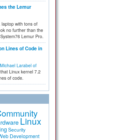
hes the Lemur
a laptop with tons of
ok no further than the
the System76 Lemur Pro.
on Lines of Code in
Michael Larabel of
that Linux kernel 7.2
ines of code.
Community
Linux
rdware
ing
Security
Web Development