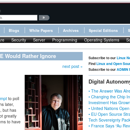
:
Blogs
White Papers
Archives
Special Editions
re
Security
Server
Programming
Operating Systems
S
E Would Rather Ignore
Subscribe to our
Linux N
Find
Linux and Open Sou
next post »
Subscribe to our
ADMIN 
Digital Autonom
• The Answer Was Alre
• Changing the Chip In
empt
to poll
Investment Has Grown
s later,
• United Nations Open
, but has
• EU Open Source Stra
ot greatly
Tech Sovereignty Pac
ems to have
• France Says “Au Revo