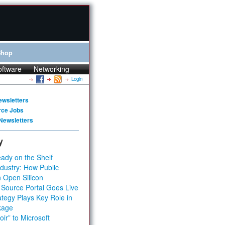
Shop
oftware
Networking
Login
ewsletters
rce Jobs
Newsletters
y
ady on the Shelf
dustry: How Public
 Open Silicon
 Source Portal Goes Live
tegy Plays Key Role in
kage
ir” to Microsoft