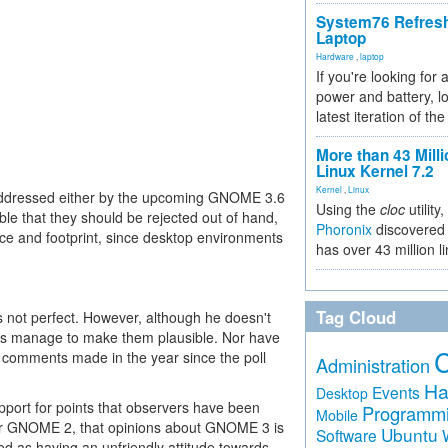
System76 Refres
Laptop
Hardware
,
laptop
If you're looking for 
power and battery, lo
latest iteration of 
More than 43 Milli
Linux Kernel 7.2
Kernel
,
Linux
addressed either by the upcoming GNOME 3.6
Using the
cloc
utility,
 that they should be rejected out of hand,
Phoronix
discovered 
ce and footprint, since desktop environments
has over 43 million l
Tag Cloud
 is not perfect. However, although he doesn't
oes manage to make them plausible. Nor have
d comments made in the year since the poll
Administration
Ha
Events
Desktop
pport for points that observers have been
Programm
Mobile
fer GNOME 2, that opinions about GNOME 3 is
Ubuntu
Software
d as having an unfriendly attitude towards