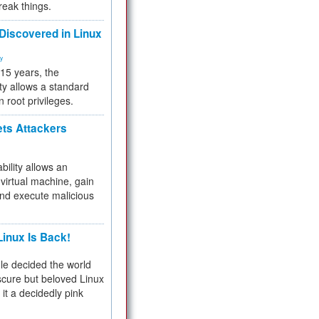
reak things.
 Discovered in Linux
ty
 15 years, the
ty allows a standard
n root privileges.
ets Attackers
bility allows an
virtual machine, gain
and execute malicious
inux Is Back!
e decided the world
cure but beloved Linux
 it a decidedly pink