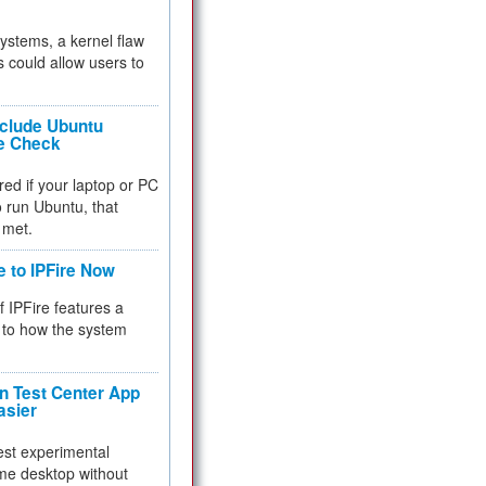
 systems, a kernel flaw
 could allow users to
nclude Ubuntu
re Check
red if your laptop or PC
 to run Ubuntu, that
 met.
e to IPFire Now
f IPFire features a
to how the system
 Test Center App
asier
test experimental
me desktop without