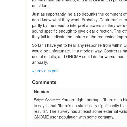
outsiders.
Just as importantly, he also debunks the comment of
don't know what they want. Probably, Contreras' s
partly by the need to interpret answers as they were c
sound specific enough to give clear direction. The o
they fail to indicate the nature of the requested imp
So far, I have yet to hear any response from within
would be unfortunate. In a modest way, Contreras ha
useful results, and GNOME could do far worse than 
annually.
« previous post
Comments
No bias
You are right, perhaps "there’s no bia
Felipe Contreras
to say is that "there's no statistically significantly
results". The survey has at least some external validi
GNOME user population with some certainty.