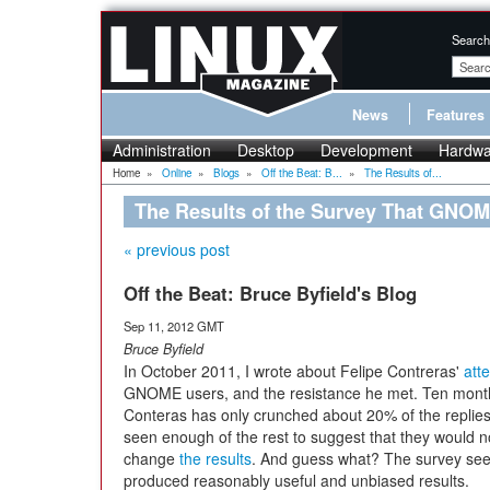
Search
News
Features
Administration
Desktop
Development
Hardwa
Home
»
Online
»
Blogs
»
Off the Beat: B...
»
The Results of...
The Results of the Survey That GNOM
« previous post
Off the Beat: Bruce Byfield's Blog
Sep 11, 2012 GMT
Bruce Byfield
In October 2011, I wrote about Felipe Contreras'
att
GNOME users, and the resistance he met. Ten month
Conteras has only crunched about 20% of the replies
seen enough of the rest to suggest that they would n
change
the results
. And guess what? The survey se
produced reasonably useful and unbiased results.