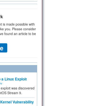
rk
t is made possible with
ike you. Please consider
ve found an article to be
 a Linux Exploit
ity
e exploit was discovered
ntOS Stream 9.
Kernel Vulnerability