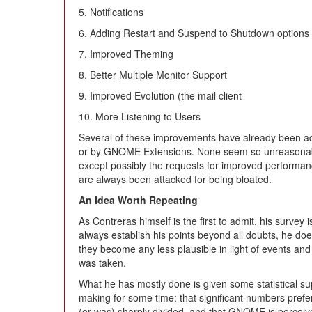
5. Notifications
6. Adding Restart and Suspend to Shutdown options
7. Improved Theming
8. Better Multiple Monitor Support
9. Improved Evolution (the mail client
10. More Listening to Users
Several of these improvements have already been 
or by GNOME Extensions. None seem so unreasonable
except possibly the requests for improved performan
are always been attacked for being bloated.
An Idea Worth Repeating
As Contreras himself is the first to admit, his survey
always establish his points beyond all doubts, he d
they become any less plausible in light of events an
was taken.
What he has mostly done is given some statistical su
making for some time: that significant numbers pre
(or was) sharply divided, and that GNOME is perceive