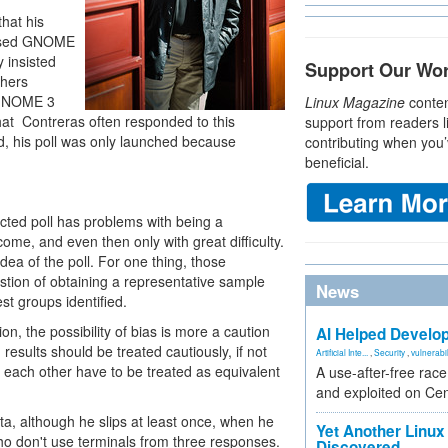
hat his
caused GNOME
 insisted
Support Our Wo
thers
e GNOME 3
Linux Magazine
conten
that Contreras often responded to this
support from readers l
 end, his poll was only launched because
contributing when you’
beneficial.
lected poll has problems with being a
ome, and even then only with great difficulty.
idea of the poll. For one thing, those
ion of obtaining a representative sample
News
st groups identified.
, the possibility of bias is more a caution
AI Helped Develop
 results should be treated cautiously, if not
Artificial Inte...
,
Security
,
vulnerabil
of each other have to be treated as equivalent
A use-after-free rac
and exploited on Ce
ata, although he slips at least once, when he
Yet Another Linux 
ho don't use terminals from three responses.
Discovered