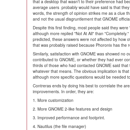
that a desktop that wasn't to their preference had 
average users probably would have said is that they di
words, the strength of opinion strikes me as a clue
and not the usual disgruntlement that GNOME officially
Despite this first finding, most people said they wer
although more replied "Not At All" than "Completely." 
predicted, these answers were not affected by how of
that was probably raised because Phoronix has the rep
Similarly, satisfaction with GNOME was showed no ov
contributed to GNOME, or whether they had ever co
thirds of those who had contacted GNOME said that 
whatever that means. The obvious implication is that
although more specific questions would be needed to
Contreras ends by doing his best to correlate the ar
improvements. In order, they are:
1. More customization
2. More GNOME 2-like features and design
3. Improved performance and footprint.
4. Nautilus (the file manager)