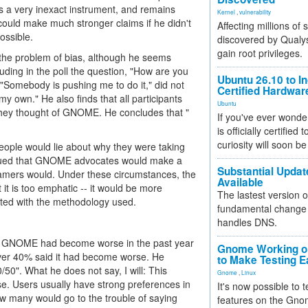
s a very inexact instrument, and remains
Kernel
,
vulnerability
e could make much stronger claims if he didn't
Affecting millions of
ossible.
discovered by Qualys
gain root privileges.
 the problem of bias, although he seems
uding in the poll the question, "How are you
Ubuntu 26.10 to I
 "Somebody is pushing me to do it," did not
Certified Hardwa
 own." He also finds that all participants
Ubuntu
hey thought of GNOME. He concludes that "
If you've ever wonde
is officially certified
curiosity will soon be
people would lie about why they were taking
 argued that GNOME advocates would make a
Substantial Updat
lamers would. Under these circumstances, the
Available
 it is too emphatic -- it would be more
The lastest version o
cted with the methodology used.
fundamental change 
handles DNS.
hat GNOME had become worse in the past year
Gnome Working on
over 40% said it had become worse. He
to Make Testing E
/50". What he does not say, I will: This
Gnome
,
Linux
. Users usually have strong preferences in
It's now possible to 
how many would go to the trouble of saying
features on the Gno