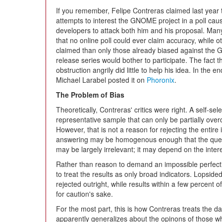
If you remember, Felipe Contreras claimed last year t
attempts to interest the GNOME project in a poll 
developers to attack both him and his proposal. Many
that no online poll could ever claim accuracy, while o
claimed than only those already biased against th
release series would bother to participate. The fact 
obstruction angrily did little to help his idea. In the
Michael Larabel posted it on
Phoronix
.
The Problem of Bias
Theoretically, Contreras' critics were right. A self-se
representative sample that can only be partially overc
However, that is not a reason for rejecting the entire 
answering may be homogenous enough that the quest
may be largely irrelevant; it may depend on the intere
Rather than reason to demand an impossible perfection
to treat the results as only broad indicators. Lopsided
rejected outright, while results within a few percent 
for caution's sake.
For the most part, this is how Contreras treats the d
apparently generalizes about the opinons of those w