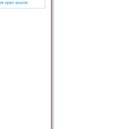
are
open source