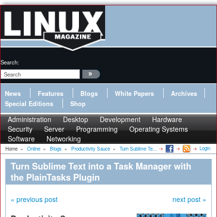
Search:
News
Features
Blogs
White Papers
Archives
Special Editions
Shop
Administration
Desktop
Development
Hardware
Security
Server
Programming
Operating Systems
Software
Networking
Login
Home
»
Online
»
Blogs
»
Productivity Sauce
»
Turn Sublime Te...
Turn Sublime Text into a Task Manager with
the PlainTasks Plugin
« previous post
next post »