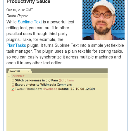
Productivity Sauce
Oct 10, 2012 GMT
Dmitri Popov
While
Sublime Text
is a powerful text
editing tool, you can put it to other
practical uses through third-party
plugins. Take, for example, the
PlainTasks
plugin. It turns Sublime Text into a simple yet flexible
task manager. The plugin uses a plain text file for storing tasks,
so you can easily synchronize it across multiple machines and
open it in any other text editor.