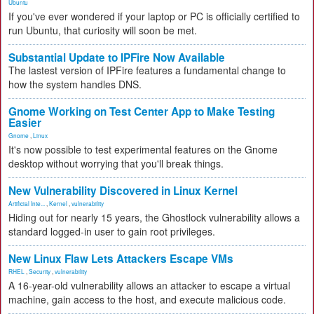
Ubuntu
If you've ever wondered if your laptop or PC is officially certified to
run Ubuntu, that curiosity will soon be met.
Substantial Update to IPFire Now Available
The lastest version of IPFire features a fundamental change to
how the system handles DNS.
Gnome Working on Test Center App to Make Testing
Easier
Gnome
,
Linux
It's now possible to test experimental features on the Gnome
desktop without worrying that you'll break things.
New Vulnerability Discovered in Linux Kernel
Artificial Inte...
,
Kernel
,
vulnerability
Hiding out for nearly 15 years, the Ghostlock vulnerability allows a
standard logged-in user to gain root privileges.
New Linux Flaw Lets Attackers Escape VMs
RHEL
,
Security
,
vulnerability
A 16-year-old vulnerability allows an attacker to escape a virtual
machine, gain access to the host, and execute malicious code.