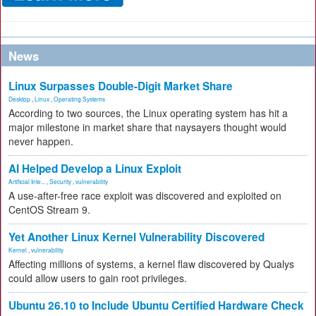
News
Linux Surpasses Double-Digit Market Share
Desktop
,
Linux
,
Operating Systems
According to two sources, the Linux operating system has hit a
major milestone in market share that naysayers thought would
never happen.
AI Helped Develop a Linux Exploit
Artificial Inte...
,
Security
,
vulnerability
A use-after-free race exploit was discovered and exploited on
CentOS Stream 9.
Yet Another Linux Kernel Vulnerability Discovered
Kernel
,
vulnerability
Affecting millions of systems, a kernel flaw discovered by Qualys
could allow users to gain root privileges.
Ubuntu 26.10 to Include Ubuntu Certified Hardware Check