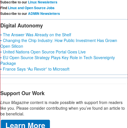
Subscribe to our
Linux Newsletters
Find
Linux and Open Source Jobs
Subscribe to our
ADMIN Newsletters
Digital Autonomy
• The Answer Was Already on the Shelf
• Changing the Chip Industry: How Public Investment Has Grown
Open Silicon
• United Nations Open Source Portal Goes Live
• EU Open Source Strategy Plays Key Role in Tech Sovereignty
Package
• France Says “Au Revoir” to Microsoft
Support Our Work
Linux Magazine
content is made possible with support from readers
like you. Please consider contributing when you’ve found an article to
be beneficial.