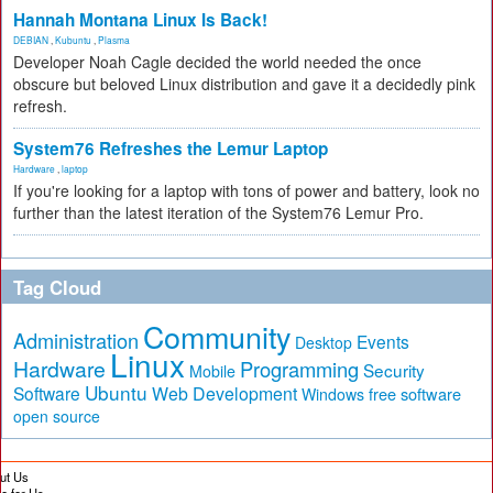
Hannah Montana Linux Is Back!
DEBIAN
,
Kubuntu
,
Plasma
Developer Noah Cagle decided the world needed the once
obscure but beloved Linux distribution and gave it a decidedly pink
refresh.
System76 Refreshes the Lemur Laptop
Hardware
,
laptop
If you're looking for a laptop with tons of power and battery, look no
further than the latest iteration of the System76 Lemur Pro.
Tag Cloud
Community
Administration
Events
Desktop
Linux
Hardware
Programming
Security
Mobile
Ubuntu
Software
Web Development
free software
Windows
open source
ut Us