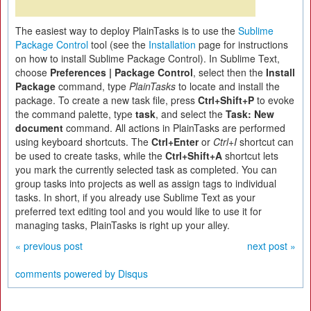
The easiest way to deploy PlainTasks is to use the
Sublime
Package Control
tool (see the
Installation
page for instructions
on how to install Sublime Package Control). In Sublime Text,
choose
Preferences | Package Control
, select then the
Install
Package
command, type
PlainTasks
to locate and install the
package. To create a new task file, press
Ctrl+Shift+P
to evoke
the command palette, type
task
, and select the
Task: New
document
command. All actions in PlainTasks are performed
using keyboard shortcuts. The
Ctrl+Enter
or
Ctrl+I
shortcut can
be used to create tasks, while the
Ctrl+Shift+A
shortcut lets
you mark the currently selected task as completed. You can
group tasks into projects as well as assign tags to individual
tasks. In short, if you already use Sublime Text as your
preferred text editing tool and you would like to use it for
managing tasks, PlainTasks is right up your alley.
« previous post
next post »
comments powered by
Disqus