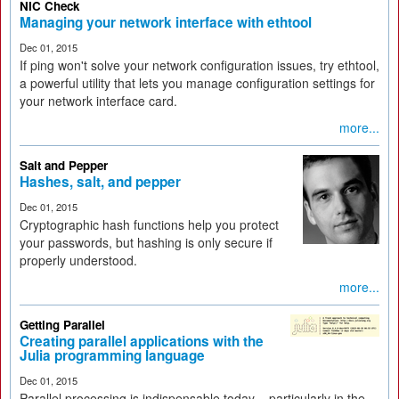
NIC Check
Managing your network interface with ethtool
Dec 01, 2015
If ping won't solve your network configuration issues, try ethtool,
a powerful utility that lets you manage configuration settings for
your network interface card.
more...
Salt and Pepper
Hashes, salt, and pepper
Dec 01, 2015
Cryptographic hash functions help you protect
your passwords, but hashing is only secure if
properly understood.
more...
Getting Parallel
Creating parallel applications with the
Julia programming language
Dec 01, 2015
Parallel processing is indispensable today – particularly in the