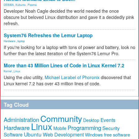
DEBIAN
,
Kubuntu
,
Plasma
Developer Noah Cagle decided the world needed the once
obscure but beloved Linux distribution and gave it a decidedly pink
refresh.
System76 Refreshes the Lemur Laptop
Hardware
,
laptop
If you're looking for a laptop with tons of power and battery, look no
further than the latest iteration of the System76 Lemur Pro.
More than 43 Million Lines of Code in Linux Kernel 7.2
Kernel
,
Linux
Using the
cloc
utility,
Michael Larabel of Phoronix
discovered that
Linux kernel 7.2 has over 43 million lines of code.
Tag Cloud
Community
Administration
Events
Desktop
Linux
Hardware
Programming
Security
Mobile
Ubuntu
Software
Web Development
free software
Windows