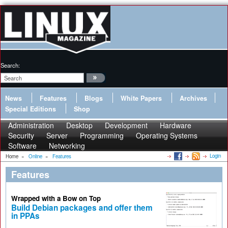
Search:
News
Features
Blogs
White Papers
Archives
Special Editions
Shop
Administration
Desktop
Development
Hardware
Security
Server
Programming
Operating Systems
Software
Networking
Login
Home
»
Online
»
Features
Features
Wrapped with a Bow on Top
Build Debian packages and offer them
in PPAs