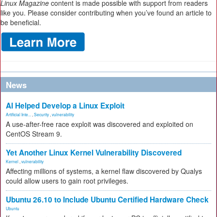
Linux Magazine
content is made possible with support from readers
like you. Please consider contributing when you’ve found an article to
be beneficial.
News
AI Helped Develop a Linux Exploit
Artificial Inte...
,
Security
,
vulnerability
A use-after-free race exploit was discovered and exploited on
CentOS Stream 9.
Yet Another Linux Kernel Vulnerability Discovered
Kernel
,
vulnerability
Affecting millions of systems, a kernel flaw discovered by Qualys
could allow users to gain root privileges.
Ubuntu 26.10 to Include Ubuntu Certified Hardware Check
Ubuntu