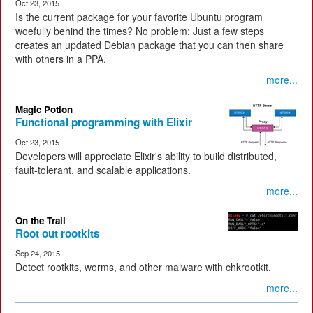
Oct 23, 2015
Is the current package for your favorite Ubuntu program
woefully behind the times? No problem: Just a few steps
creates an updated Debian package that you can then share
with others in a PPA.
more...
Magic Potion
Functional programming with Elixir
Oct 23, 2015
Developers will appreciate Elixir's ability to build distributed,
fault-tolerant, and scalable applications.
more...
On the Trail
Root out rootkits
Sep 24, 2015
Detect rootkits, worms, and other malware with chkrootkit.
more...