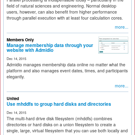
field of natural sciences and engineering. Normal desktop
users, however, can also benefit from higher performance
through parallel execution with at least four calculation cores.
more...
Members Only
Manage membership data through your
website with Admidio
Dec 14, 2015
Admidio manages membership data online no matter what the
platform and also manages event dates, times, and participants
elegantly.
more...
United
Use mhddfs to group hard disks and directories
Dec 14, 2015
The multi-hard drive disk filesystem (mhddfs) combines
directories or hard disks on a union filesystem to create a
single, large, virtual filesystem that you can use both locally and