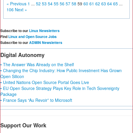
« Previous
1
...
52
53
54
55
56
57
58
59
60
61
62
63
64
65
...
106
Next »
Subscribe to our
Linux Newsletters
Find
Linux and Open Source Jobs
Subscribe to our
ADMIN Newsletters
Digital Autonomy
• The Answer Was Already on the Shelf
• Changing the Chip Industry: How Public Investment Has Grown
Open Silicon
• United Nations Open Source Portal Goes Live
• EU Open Source Strategy Plays Key Role in Tech Sovereignty
Package
• France Says “Au Revoir” to Microsoft
Support Our Work