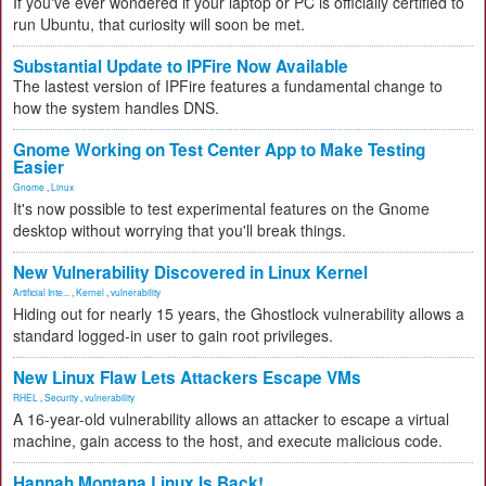
If you've ever wondered if your laptop or PC is officially certified to
run Ubuntu, that curiosity will soon be met.
Substantial Update to IPFire Now Available
The lastest version of IPFire features a fundamental change to
how the system handles DNS.
Gnome Working on Test Center App to Make Testing
Easier
Gnome
,
Linux
It's now possible to test experimental features on the Gnome
desktop without worrying that you'll break things.
New Vulnerability Discovered in Linux Kernel
Artificial Inte...
,
Kernel
,
vulnerability
Hiding out for nearly 15 years, the Ghostlock vulnerability allows a
standard logged-in user to gain root privileges.
New Linux Flaw Lets Attackers Escape VMs
RHEL
,
Security
,
vulnerability
A 16-year-old vulnerability allows an attacker to escape a virtual
machine, gain access to the host, and execute malicious code.
Hannah Montana Linux Is Back!