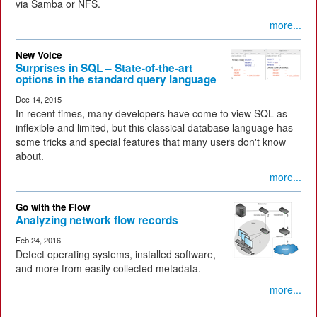
via Samba or NFS.
more...
New Voice
Surprises in SQL – State-of-the-art
options in the standard query language
Dec 14, 2015
In recent times, many developers have come to view SQL as
inflexible and limited, but this classical database language has
some tricks and special features that many users don't know
about.
more...
Go with the Flow
Analyzing network flow records
Feb 24, 2016
Detect operating systems, installed software,
and more from easily collected metadata.
more...