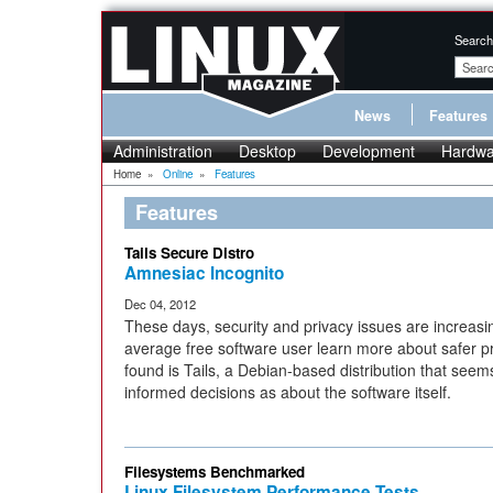
Search
News
Features
Administration
Desktop
Development
Hardwa
Home
»
Online
»
Features
Features
Tails Secure Distro
Amnesiac Incognito
Dec 04, 2012
These days, security and privacy issues are increas
average free software user learn more about safer p
found is Tails, a Debian-based distribution that se
informed decisions as about the software itself.
Filesystems Benchmarked
Linux Filesystem Performance Tests