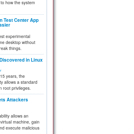
to how the system
 Test Center App
asier
test experimental
me desktop without
reak things.
 Discovered in Linux
ty
 15 years, the
ty allows a standard
n root privileges.
ets Attackers
bility allows an
virtual machine, gain
and execute malicious