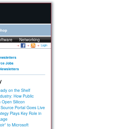
Shop
oftware
Networking
Login
ewsletters
rce Jobs
Newsletters
y
ady on the Shelf
dustry: How Public
 Open Silicon
 Source Portal Goes Live
tegy Plays Key Role in
kage
ir” to Microsoft