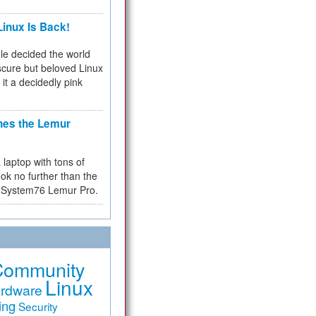
inux Is Back!
e decided the world
cure but beloved Linux
 it a decidedly pink
hes the Lemur
a laptop with tons of
ok no further than the
the System76 Lemur Pro.
Community
Linux
rdware
ing
Security