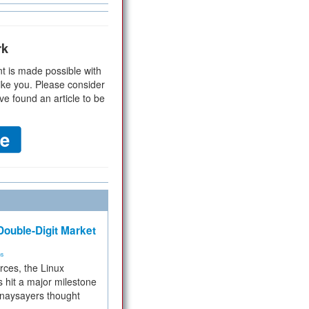
rk
t is made possible with
ike you. Please consider
ve found an article to be
ouble-Digit Market
ms
rces, the Linux
 hit a major milestone
 naysayers thought