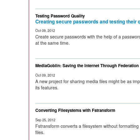
Testing Password Quality
Creating secure passwords and testing their q
Oct 09, 2012
Create secure passwords with the help of a password
at the same time.
MediaGoblin: Saving the Internet Through Federation
Oct 09, 2012
A new project for sharing media files might be as impo
its features.
Converting Filesystems with Fstransform
Sep 25, 2012
Fstransform converts a filesystem without formatting
files.