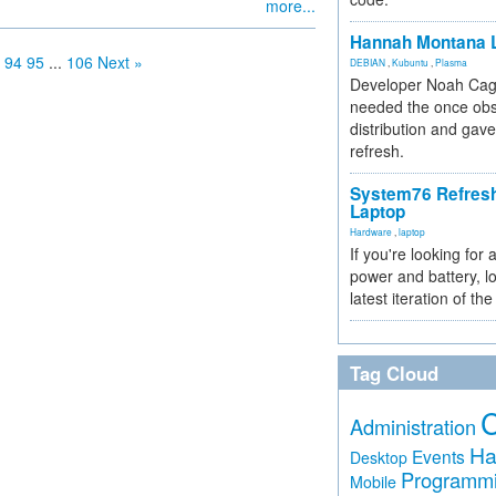
more...
Hannah Montana L
94
95
...
106
Next »
DEBIAN
,
Kubuntu
,
Plasma
Developer Noah Cagl
needed the once obs
distribution and gave
refresh.
System76 Refres
Laptop
Hardware
,
laptop
If you're looking for 
power and battery, lo
latest iteration of 
Tag Cloud
Administration
Ha
Events
Desktop
Programm
Mobile