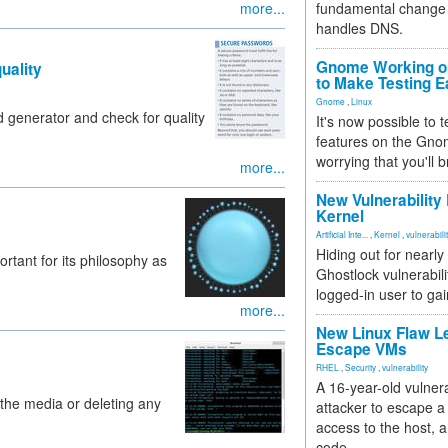
more...
fundamental change 
handles DNS.
Gnome Working on
uality
to Make Testing E
Gnome
,
Linux
 generator and check for quality
It's now possible to 
features on the Gno
worrying that you'll b
more...
New Vulnerability
Kernel
Artificial Inte...
,
Kernel
,
vulnerabili
Hiding out for nearly
rtant for its philosophy as
Ghostlock vulnerabili
logged-in user to gai
more...
New Linux Flaw L
Escape VMs
RHEL
,
Security
,
vulnerability
A 16-year-old vulnera
 the media or deleting any
attacker to escape a 
access to the host, 
code.