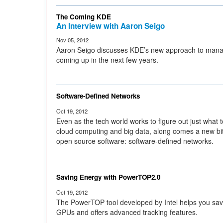
The Coming KDE
An Interview with Aaron Seigo
Nov 05, 2012
Aaron Seigo discusses KDE’s new approach to man
coming up in the next few years.
Software-Defined Networks
Oct 19, 2012
Even as the tech world works to figure out just what t
cloud computing and big data, along comes a new bit
open source software: software-defined networks.
Saving Energy with PowerTOP2.0
Oct 19, 2012
The PowerTOP tool developed by Intel helps you save 
GPUs and offers advanced tracking features.