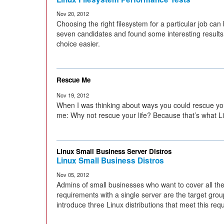
Nov 20, 2012
Choosing the right filesystem for a particular job can 
seven candidates and found some interesting results
choice easier.
Rescue Me
Nov 19, 2012
When I was thinking about ways you could rescue you
me: Why not rescue your life? Because that’s what Li
Linux Small Business Server Distros
Linux Small Business Distros
Nov 05, 2012
Admins of small businesses who want to cover all thei
requirements with a single server are the target group
introduce three Linux distributions that meet this req