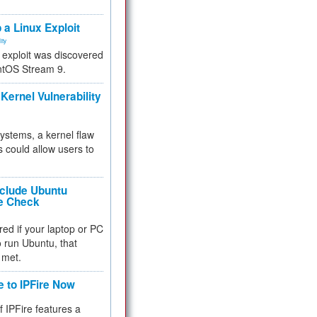
.
 a Linux Exploit
ity
e exploit was discovered
ntOS Stream 9.
Kernel Vulnerability
 systems, a kernel flaw
 could allow users to
nclude Ubuntu
re Check
red if your laptop or PC
 to run Ubuntu, that
 met.
e to IPFire Now
f IPFire features a