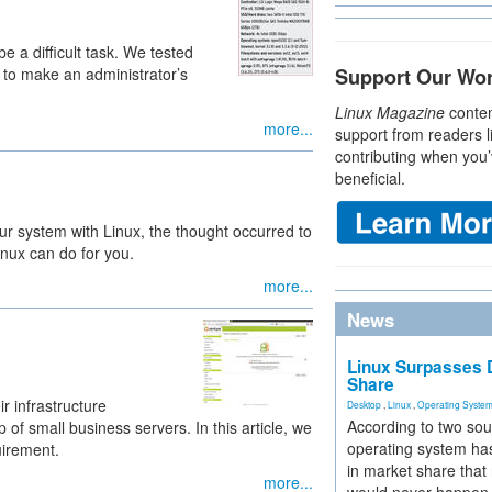
be a difficult task. We tested
 to make an administrator’s
Support Our Wo
Linux Magazine
conten
more...
support from readers l
contributing when you’
beneficial.
r system with Linux, the thought occurred to
nux can do for you.
more...
News
Linux Surpasses D
Share
r infrastructure
Desktop
,
Linux
,
Operating Syste
According to two sou
 of small business servers. In this article, we
operating system has
uirement.
in market share that
more...