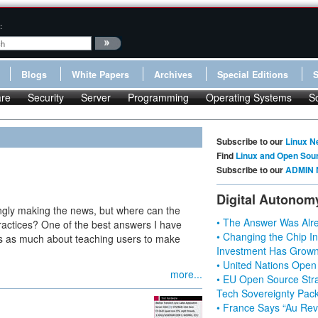
:
Blogs
White Papers
Archives
Special Editions
re
Security
Server
Programming
Operating Systems
S
Subscribe to our
Linux N
Find
Linux and Open Sou
Subscribe to our
ADMIN 
Digital Autonom
ingly making the news, but where can the
• The Answer Was Alre
ractices? One of the best answers I have
• Changing the Chip In
ems as much about teaching users to make
Investment Has Grown
• United Nations Open
more...
• EU Open Source Stra
Tech Sovereignty Pac
• France Says “Au Revo