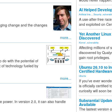
would never happen
AI Helped Develop
Artificial Inte...
,
Security
,
vulnerabil
A use-after-free rac
and exploited on Ce
aging change and the changes
Yet Another Linux 
more...
Discovered
Kernel
,
vulnerability
Affecting millions of
discovered by Qualys
gain root privileges.
o do with the potential of
 of technology fueled by
Ubuntu 26.10 to I
Certified Hardwa
Ubuntu
more...
If you've ever wonde
is officially certified
curiosity will soon be
Substantial Updat
power. In version 2.0, it can also handle
Available
The lastest version o