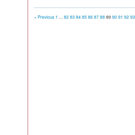
« Previous
1
...
82
83
84
85
86
87
88
89
90
91
92
93