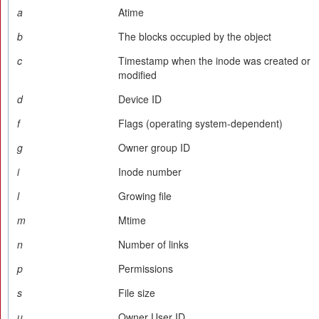
a
Atime
b
The blocks occupied by the object
c
Timestamp when the inode was created or
modified
d
Device ID
f
Flags (operating system-dependent)
g
Owner group ID
i
Inode number
l
Growing file
m
Mtime
n
Number of links
p
Permissions
s
File size
u
Owner User ID