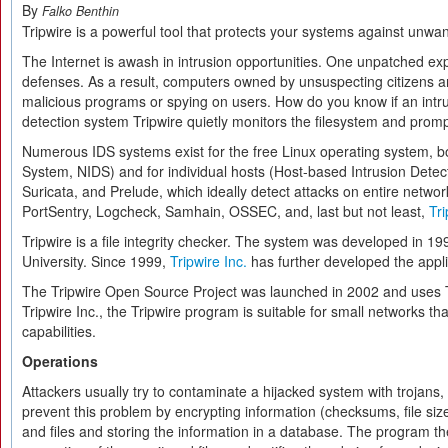
By
Falko Benthin
Tripwire is a powerful tool that protects your systems against unw
The Internet is awash in intrusion opportunities. One unpatched expl
defenses. As a result, computers owned by unsuspecting citizens an
malicious programs or spying on users. How do you know if an intr
detection system Tripwire quietly monitors the filesystem and promp
Numerous IDS systems exist for the free Linux operating system, b
System, NIDS) and for individual hosts (Host-based Intrusion Detect
Suricata, and Prelude, which ideally detect attacks on entire netwo
PortSentry, Logcheck, Samhain, OSSEC, and, last but not least,
Tri
Tripwire is a file integrity checker. The system was developed in 1
University. Since 1999,
Tripwire Inc.
has further developed the appli
The Tripwire Open Source Project was launched in 2002 and uses Tr
Tripwire Inc., the Tripwire program is suitable for small networks 
capabilities.
Operations
Attackers usually try to contaminate a hijacked system with trojans,
prevent this problem by encrypting information (checksums, file size
and files and storing the information in a database. The program t