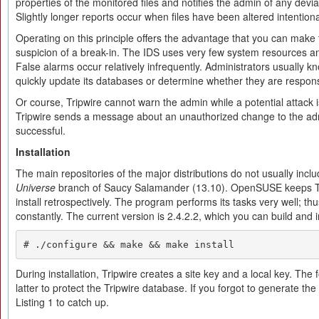
properties of the monitored files and notifies the admin of any deviat
Slightly longer reports occur when files have been altered intentional
Operating on this principle offers the advantage that you can make
suspicion of a break-in. The IDS uses very few system resources an
False alarms occur relatively infrequently. Administrators usually kn
quickly update its databases or determine whether they are respons
Or course, Tripwire cannot warn the admin while a potential attack i
Tripwire sends a message about an unauthorized change to the admi
successful.
Installation
The main repositories of the major distributions do not usually inclu
Universe
branch of Saucy Salamander (13.10). OpenSUSE keeps Tr
install retrospectively. The program performs its tasks very well; 
constantly. The current version is 2.4.2.2, which you can build and i
# ./configure && make && make install
During installation, Tripwire creates a site key and a local key. The 
latter to protect the Tripwire database. If you forgot to generate t
Listing 1 to catch up.