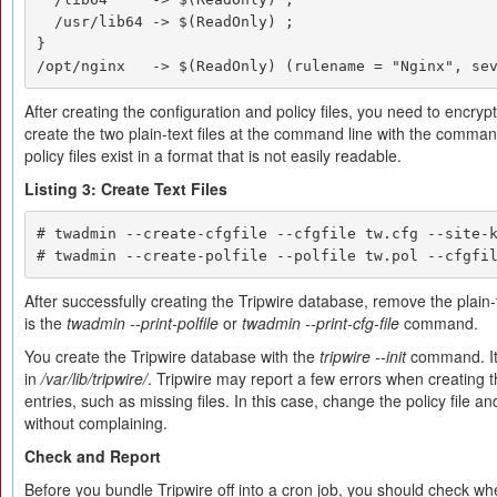
  /usr/lib64 -> $(ReadOnly) ;

}

/opt/nginx   -> $(ReadOnly) (rulename = "Nginx", se
After creating the configuration and policy files, you need to encryp
create the two plain-text files at the command line with the command
policy files exist in a format that is not easily readable.
Listing 3: Create Text Files
# twadmin --create-cfgfile --cfgfile tw.cfg --site-k
# twadmin --create-polfile --polfile tw.pol --cfgfi
After successfully creating the Tripwire database, remove the plain-tex
is the
twadmin --print-polfile
or
twadmin --print-cfg-file
command.
You create the Tripwire database with the
tripwire --init
command. It i
in
/var/lib/tripwire/
. Tripwire may report a few errors when creating t
entries, such as missing files. In this case, change the policy file a
without complaining.
Check and Report
Before you bundle Tripwire off into a cron job, you should check whe