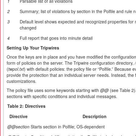
1
Parsable list of all violations
2
Summary; list of violations by section in the Polfile and rule
3
Default level shows expected and recognized properties for 
changed
4
Full report that goes into minute detail
Setting Up Your Tripwires
Once the keys are in place and you have modified the configuration fil
form of policies on the server. The Tripwire configuration directory,
(
twpol.txt
) with default policies: the policy file or “Polfile.” Because 
provide the protection that an individual server needs. Instead, the 
customizations.
The policy file uses some keywords starting with
@@
(see Table 2).
sections with specific conditions and individual messages.
Table 2: Directives
Directive
Description
@@section
Starts section in Polfile; OS-dependent