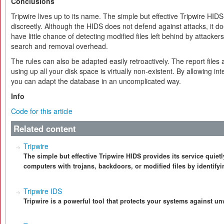
Conclusions
Tripwire lives up to its name. The simple but effective Tripwire HIDS
discreetly. Although the HIDS does not defend against attacks, it d
have little chance of detecting modified files left behind by attacke
search and removal overhead.
The rules can also be adapted easily retroactively. The report files ar
using up all your disk space is virtually non-existent. By allowing i
you can adapt the database in an uncomplicated way.
Info
Code for this article
Related content
Tripwire
The simple but effective Tripwire HIDS provides its service quietl
computers with trojans, backdoors, or modified files by identify
Tripwire IDS
Tripwire is a powerful tool that protects your systems against 