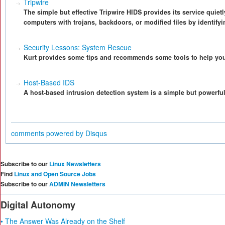
Tripwire
The simple but effective Tripwire HIDS provides its service quietl
computers with trojans, backdoors, or modified files by identify
Security Lessons: System Rescue
Kurt provides some tips and recommends some tools to help you 
Host-Based IDS
A host-based intrusion detection system is a simple but powerful t
comments powered by
Disqus
Subscribe to our
Linux Newsletters
Find
Linux and Open Source Jobs
Subscribe to our
ADMIN Newsletters
Digital Autonomy
• The Answer Was Already on the Shelf