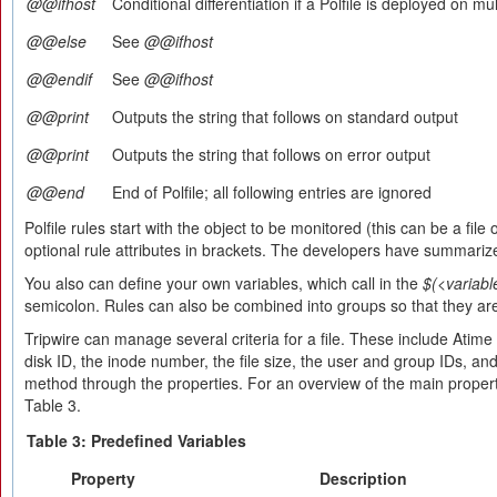
@@ifhost
Conditional differentiation if a Polfile is deployed on mu
@@else
See
@@ifhost
@@endif
See
@@ifhost
@@print
Outputs the string that follows on standard output
@@print
Outputs the string that follows on error output
@@end
End of Polfile; all following entries are ignored
Polfile rules start with the object to be monitored (this can be a file
optional rule attributes in brackets. The developers have summarize
You also can define your own variables, which call in the
$(<variabl
semicolon. Rules can also be combined into groups so that they are
Tripwire can manage several criteria for a file. These include Atim
disk ID, the inode number, the file size, the user and group IDs, a
method through the properties. For an overview of the main proper
Table 3.
Table 3: Predefined Variables
Property
Description