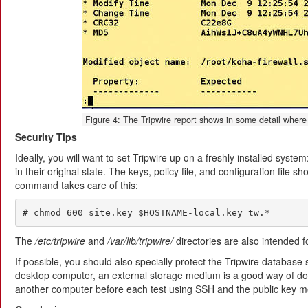
Figure 4: The Tripwire report shows in some detail where
Security Tips
Ideally, you will want to set Tripwire up on a freshly installed system:
in their original state. The keys, policy file, and configuration file s
command takes care of this:
# chmod 600 site.key $HOSTNAME-local.key tw.*
The
/etc/tripwire
and
/var/lib/tripwire/
directories are also intended f
If possible, you should also specially protect the Tripwire database
desktop computer, an external storage medium is a good way of do
another computer before each test using SSH and the public key m