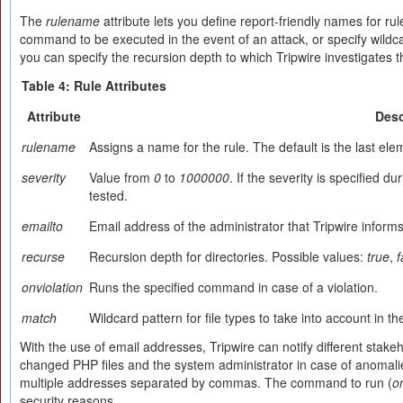
The
rulename
attribute lets you define report-friendly names for rul
command to be executed in the event of an attack, or specify wildcard
you can specify the recursion depth to which Tripwire investigates t
Table 4: Rule Attributes
Attribute
Desc
rulename
Assigns a name for the rule. The default is the last el
severity
Value from
0
to
1000000
. If the severity is specified du
tested.
emailto
Email address of the administrator that Tripwire informs
recurse
Recursion depth for directories. Possible values:
true
,
f
onviolation
Runs the specified command in case of a violation.
match
Wildcard pattern for file types to take into account in th
With the use of email addresses, Tripwire can notify different stake
changed PHP files and the system administrator in case of anomalie
multiple addresses separated by commas. The command to run (
o
security reasons.