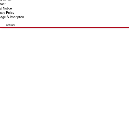
tact
al Notice
vacy Policy
age Subscription
Glossary