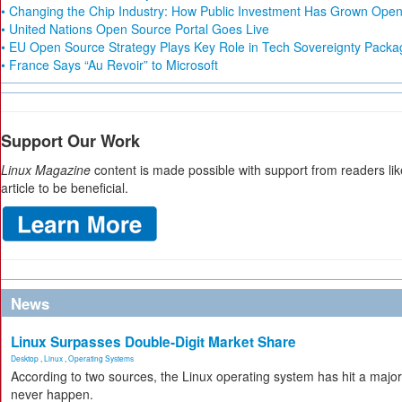
• Changing the Chip Industry: How Public Investment Has Grown Open 
• United Nations Open Source Portal Goes Live
• EU Open Source Strategy Plays Key Role in Tech Sovereignty Packa
• France Says “Au Revoir” to Microsoft
Support Our Work
Linux Magazine
content is made possible with support from readers li
article to be beneficial.
News
Linux Surpasses Double-Digit Market Share
Desktop
,
Linux
,
Operating Systems
According to two sources, the Linux operating system has hit a majo
never happen.