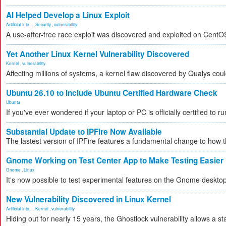
AI Helped Develop a Linux Exploit
Artificial Inte...
,
Security
,
vulnerability
A use-after-free race exploit was discovered and exploited on CentO
Yet Another Linux Kernel Vulnerability Discovered
Kernel
,
vulnerability
Affecting millions of systems, a kernel flaw discovered by Qualys could
Ubuntu 26.10 to Include Ubuntu Certified Hardware Check
Ubuntu
If you've ever wondered if your laptop or PC is officially certified to r
Substantial Update to IPFire Now Available
The lastest version of IPFire features a fundamental change to how
Gnome Working on Test Center App to Make Testing Easier
Gnome
,
Linux
It's now possible to test experimental features on the Gnome desktop 
New Vulnerability Discovered in Linux Kernel
Artificial Inte...
,
Kernel
,
vulnerability
Hiding out for nearly 15 years, the Ghostlock vulnerability allows a st