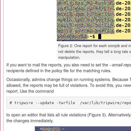
Figure 2: One report for each cronjob and ma
not delete the reports, they tell a long tale o
manipulation.
If you want to mail the reports, you also need to set the
--email-rep
recipients defined in the policy file for the matching rules.
Occasionally, admins change things on running systems. Because Tr
allowed, the reports may be full of violations. To avoid this, you ne
report. Use the command
# tripwire --update -twrfile  /var/lib/tripwire/rep
to open an editor that lists all rule violations (Figure 3). Alternative
the changes immediately.