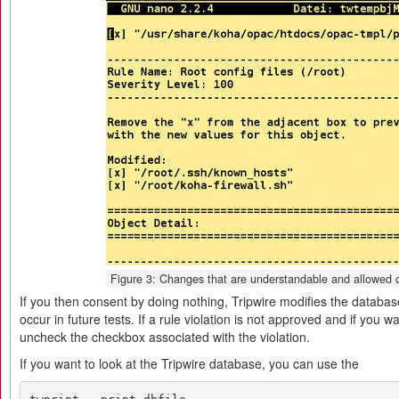
Figure 3: Changes that are understandable and allowed c
If you then consent by doing nothing, Tripwire modifies the databas
occur in future tests. If a rule violation is not approved and if you wa
uncheck the checkbox associated with the violation.
If you want to look at the Tripwire database, you can use the