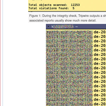
Figure 1: During the integrity check, Tripwire outputs a 
associated reports usually show much more detail.