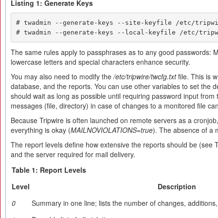
Listing 1: Generate Keys
# twadmin --generate-keys --site-keyfile /etc/tripwi
# twadmin --generate-keys --local-keyfile /etc/trip
The same rules apply to passphrases as to any good passwords: M
lowercase letters and special characters enhance security.
You may also need to modify the
/etc/tripwire/twcfg.txt
file. This is 
database, and the reports. You can use other variables to set the de
should wait as long as possible until requiring password input from
messages (file, directory) in case of changes to a monitored file c
Because Tripwire is often launched on remote servers as a cronjob, i
everything is okay (
MAILNOVIOLATIONS=true
). The absence of a 
The report levels define how extensive the reports should be (see 
and the server required for mail delivery.
Table 1: Report Levels
Level
Description
0
Summary in one line; lists the number of changes, additions,