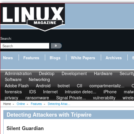
Search:
News
Features
Blogs
White Papers
Archives
Administration
Desktop
Development
Hardware
Securit
Software
Networking
Adobe Flash
Android
botnet
CII
compartmentaliz...
C
forensics
IDS
Internet
intrusion detec...
iPhone
malw
privacy
ransomware
Signal Private...
vulnerability
wirel
Home
»
Online
»
Features
»
Detecting Attac...
Detecting Attackers with Tripwire
Silent Guardian