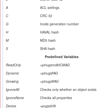
A
ACL settings
C
CRC 32
G
Inode generation number
H
HAVAL hash
M
MD5 hash
S
SHA hash
Predefined Variables
ReadOnly
+pinugsmdbfCMAG
Dynamic
+pinugdfAG
Growing
+pinugdlfAG
IgnoreAll
Checks only whether an object exists
IgnoreNone
Checks all properties
Device
+pugsdrfA