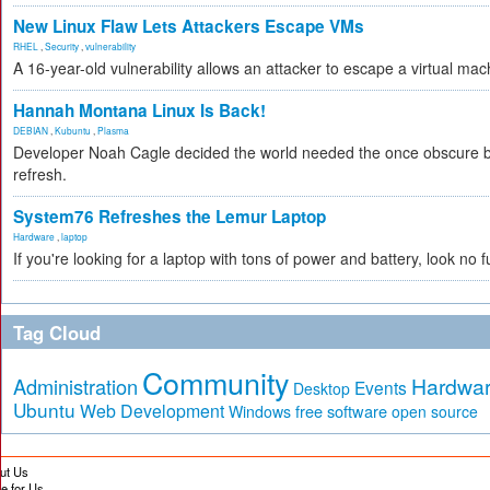
New Linux Flaw Lets Attackers Escape VMs
RHEL
,
Security
,
vulnerability
A 16-year-old vulnerability allows an attacker to escape a virtual ma
Hannah Montana Linux Is Back!
DEBIAN
,
Kubuntu
,
Plasma
Developer Noah Cagle decided the world needed the once obscure but
refresh.
System76 Refreshes the Lemur Laptop
Hardware
,
laptop
If you're looking for a laptop with tons of power and battery, look no 
Tag Cloud
Community
Hardwa
Administration
Events
Desktop
Ubuntu
Web Development
free software
Windows
open source
ut Us
te for Us