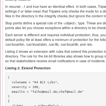
In
recurse
,
-1
and
true
have an identical effect. In both cases, Tripw
settings
0
or
false
mean that Tripwire only checks the inode for a d
files in the directory in the integrity checks (but ignore the content i
Stop points define a special rule of the
<object>;
type. These are dir
points also let you choose exceptions within a directory to be check
Each server is different and requires individual protection; thus, y
default policy file at least offers a minimum of protection for the fol
/usr/local/bin
,
/usr/local/sbin
,
/usr/lib
,
/usr/local/lib
, and
/etc
.
Listing 2 shows an extension with rules that extend this protection to
directory. The rule for the 64-bit libraries also shows how to group 
so that stakeholders receive email notifications in case of incidents.
Listing 2: Extend Protection
(

  rulename = "64 Bit Libs",

  severity = 100,

  emailto = "falko@mail.de;chef@mail.de"

)

{

  /lib64     -> $(ReadOnly) ;
