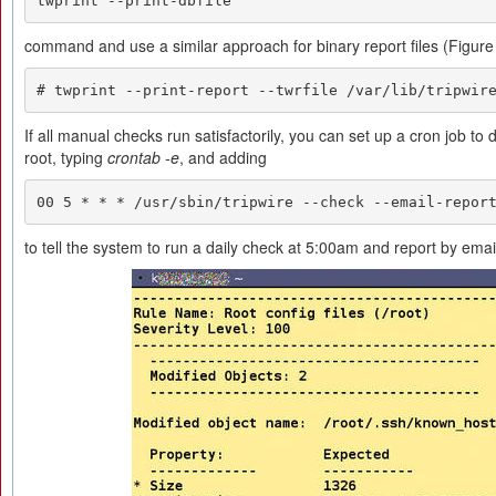
twprint --print-dbfile
command and use a similar approach for binary report files (Figure 
# twprint --print-report --twrfile /var/lib/tripwir
If all manual checks run satisfactorily, you can set up a cron job to
root, typing
crontab -e
, and adding
00 5 * * * /usr/sbin/tripwire --check --email-repor
to tell the system to run a daily check at 5:00am and report by emai