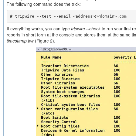
The following command does the trick:
# tripwire --test --email <address>@<domain>.com
If everything works, you can type
tripwire --check
to run your first r
reports in short form at the console and stores them at the same ti
timestamp.twr
(Figure 2).