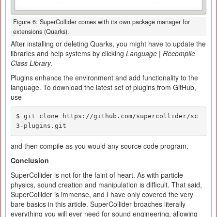
Figure 6: SuperCollider comes with its own package manager for
extensions (Quarks).
After installing or deleting Quarks, you might have to update the
libraries and help systems by clicking
Language | Recompile
Class Library
.
Plugins enhance the environment and add functionality to the
language. To download the latest set of plugins from GitHub,
use
$ git clone https://github.com/supercollider/sc
3-plugins.git
and then compile as you would any source code program.
Conclusi
o
n
SuperCollider is not for the faint of heart. As with particle
physics, sound creation and manipulation is difficult. That said,
SuperCollider is immense, and I have only covered the very
bare basics in this article. SuperCollider broaches literally
everything you will ever need for sound engineering, allowing