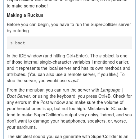
to make some noise!
Making a Ruckus
Before you can begin, you have to run the SuperCollider server
by entering
s.boot
in the IDE window (and hitting Ctrl+Enter). The
s
object is one
of those internal single-character variables I mentioned earlier,
and it represents the local server and has its own methods and
attributes. (You can also use a remote server, if you like.) To
stop the server, you would use
s.quit
.
From the menubar, you can run the server with
Language
|
Boot Server
, or using the keyboard, you press Ctrl+B. Check for
any errors in the Post window and make sure the volume of
your headphones is up, but not too high: Mistakes in SC code
tend to make SuperCollider's output very noisy, indeed, and you
don't want to damage your headphones, speakers, or, worse,
your eardrums.
The simplest sound you can generate with SuperCollider is an