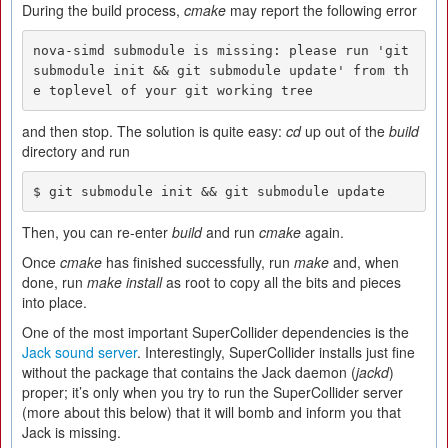
During the build process,
cmake
may report the following error
nova-simd submodule is missing: please run 'git 
submodule init && git submodule update' from th
e toplevel of your git working tree
and then stop. The solution is quite easy:
cd
up out of the
build
directory and run
$ git submodule init && git submodule update
Then, you can re-enter
build
and run
cmake
again.
Once
cmake
has finished successfully, run
make
and, when
done, run
make install
as root to copy all the bits and pieces
into place.
One of the most important SuperCollider dependencies is the
Jack sound server
. Interestingly, SuperCollider installs just fine
without the package that contains the Jack daemon (
jackd
)
proper; it’s only when you try to run the SuperCollider server
(more about this below) that it will bomb and inform you that
Jack is missing.