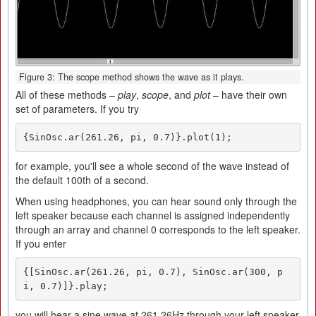
Figure 3: The scope method shows the wave as it plays.
All of these methods –
play
,
scope
, and
plot
– have their own
set of parameters. If you try
{SinOsc.ar(261.26, pi, 0.7)}.plot(1);
for example, you'll see a whole second of the wave instead of
the default 100th of a second.
When using headphones, you can hear sound only through the
left speaker because each channel is assigned independently
through an array and channel 0 corresponds to the left speaker.
If you enter
{[SinOsc.ar(261.26, pi, 0.7), SinOsc.ar(300, p
i, 0.7)]}.play;
you will hear a sine wave at 261.26Hz through your left speaker