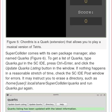
Figure 5: Chordtris is a Quark (extension) that allows you to play a
musical version of Tetris.
SuperCollider comes with its own package manager, also
named Quarks (Figure 6). To get a list of Quarks, type
Quarks.gui
in the SC IDE, press Ctrl+Enter, and click the
Update Quarks Listing
button in the window. If nothing happens
in a reasonable stretch of time, check the SC IDE Post window
for errors. It may instruct you to erase a directory, such as
/home/[user]/.local/share/SuperCollider/quarks
and run
Quarks.gui
again.