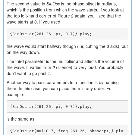
The second value in
SinOsc
is the phase offset in radians,
which is the position from which the wave starts. If you look at
the top left-hand corner of Figure 2 again, you’ll see that the
wave starts at 0. If you used
{SinOsc.ar(261.26, pi, 0.7)}.play;
the wave would start halfway though (i.e, cutting the 0 axis), but
on the way down.
The third parameter is the multiplier and affects the volume of
the wave. It varies from
0
(silence) to very loud. You probably
don't want to go past
1
.
Another way to pass parameters to a function is by naming
them. In this case, you can place them in any order. For
example:
{SinOsc.ar(261.26, pi, 0.7)}.play;
is the same as
{SinOsc.ar(mul:0.7, freq:261.26, phase:pi)}.pla