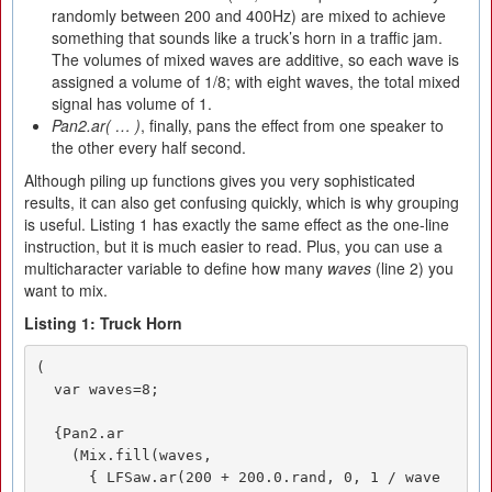
randomly between 200 and 400Hz) are mixed to achieve
something that sounds like a truck’s horn in a traffic jam.
The volumes of mixed waves are additive, so each wave is
assigned a volume of 1/8; with eight waves, the total mixed
signal has volume of 1.
Pan2.ar( … )
, finally, pans the effect from one speaker to
the other every half second.
Although piling up functions gives you very sophisticated
results, it can also get confusing quickly, which is why grouping
is useful. Listing 1 has exactly the same effect as the one-line
instruction, but it is much easier to read. Plus, you can use a
multicharacter variable to define how many
waves
(line 2) you
want to mix.
Listing 1: Truck Horn
(

  var waves=8;

  {Pan2.ar

    (Mix.fill(waves,

      { LFSaw.ar(200 + 200.0.rand, 0, 1 / wave