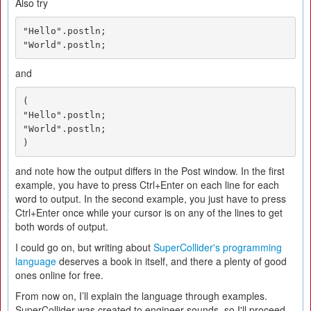
Also try
"Hello".postln;

"World".postln;
and
(

"Hello".postln;

"World".postln;

)
and note how the output differs in the Post window. In the first
example, you have to press Ctrl+Enter on each line for each
word to output. In the second example, you just have to press
Ctrl+Enter once while your cursor is on any of the lines to get
both words of output.
I could go on, but writing about
SuperCollider's programming
language
deserves a book in itself, and there a plenty of good
ones online for free.
From now on, I’ll explain the language through examples.
SuperCollider was created to engineer sounds, so I'll proceed