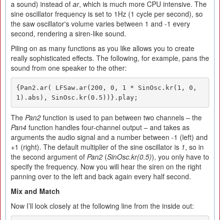
a sound) instead of
ar
, which is much more CPU intensive. The
sine oscillator frequency is set to 1Hz (1 cycle per second), so
the saw oscillator's volume varies between 1 and -1 every
second, rendering a siren-like sound.
Piling on as many functions as you like allows you to create
really sophisticated effects. The following, for example, pans the
sound from one speaker to the other:
{Pan2.ar( LFSaw.ar(200, 0, 1 * SinOsc.kr(1, 0, 
1).abs), SinOsc.kr(0.5))}.play;
The
Pan2
function is used to pan between two channels – the
Pan4
function handles four-channel output – and takes as
arguments the audio signal and a number between -1 (left) and
+1 (right). The default multiplier of the sine oscillator is
1
, so in
the second argument of
Pan2
(
SinOsc.kr(0.5)
), you only have to
specify the frequency. Now you will hear the siren on the right
panning over to the left and back again every half second.
Mix
and
Match
Now I’ll look closely at the following line from the inside out: