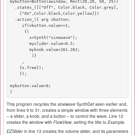
mybutton=Button(awindow, Rect(20,20, 50, 25))

  .states_([["Off", Color.black, Color.grey],

    ["On",Color.black,Color.yellow]])

  .action_({ arg vbutton;

     if(vbutton.value==1,

      {(

        x=Synth("sinewave");

        myslider.value=0.5;

        myknob.value=261.262;

         )}

     ,

    {x.free});

    });

mybutton.value=0;

)
This program recycles the
sinewave
SynthDef seen earlier and,
from lines 9 to 31, creates a simple window with three elements
– a slider, a knob, and a button – to control the wave. Line 12
creates the window with
FlowView
, setting the title to
Example
.
EZSlider
in line 13 creates the volume slider, and its parameters