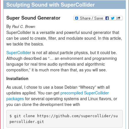
Sculpting Sound with SuperCollider
Super Sound Generator
By
Paul C. Brown
SuperCollider is a versatile and powerful sound generator that
can be used to create, filter, and modulate sound. In this article,
we tackle the basics.
SuperCollide
r is not all about particle physics, but it could be.
Although described as “… an environment and programming
language for real time audio synthesis and algorithmic
composition,” it is much more than that, as you will see.
Installation
As usual, I chose to use a base Debian “Wheezy” with all
updates applied. You can get
precompiled SuperCollider
packages
for several operating systems and Linux flavors, or
you can clone the development tree with
$ git clone https://github.com/supercollider/su
percollider.git