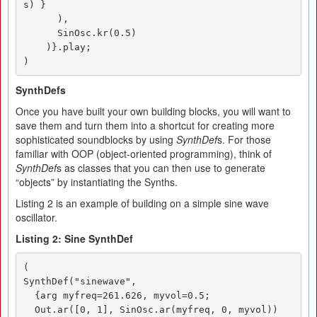
s) }

      ),

      SinOsc.kr(0.5)

    )}.play;

)
SynthDefs
Once you have built your own building blocks, you will want to
save them and turn them into a shortcut for creating more
sophisticated soundblocks by using
SynthDef
s. For those
familiar with OOP (object-oriented programming), think of
SynthDef
s as classes that you can then use to generate
“objects” by instantiating the Synths.
Listing 2 is an example of building on a simple sine wave
oscillator.
Listing 2: Sine SynthDef
(

SynthDef("sinewave", 

  {arg myfreq=261.626, myvol=0.5;

  Out.ar([0, 1], SinOsc.ar(myfreq, 0, myvol))
