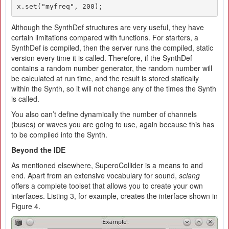
x.set("myfreq", 200);
Although the SynthDef structures are very useful, they have
certain limitations compared with functions. For starters, a
SynthDef is compiled, then the server runs the compiled, static
version every time it is called. Therefore, if the SynthDef
contains a random number generator, the random number will
be calculated at run time, and the result is stored statically
within the Synth, so it will not change any of the times the Synth
is called.
You also can’t define dynamically the number of channels
(buses) or waves you are going to use, again because this has
to be compiled into the Synth.
Beyond the IDE
As mentioned elsewhere, SuperoCollider is a means to and
end. Apart from an extensive vocabulary for sound,
sclang
offers a complete toolset that allows you to create your own
interfaces. Listing 3, for example, creates the interface shown in
Figure 4.