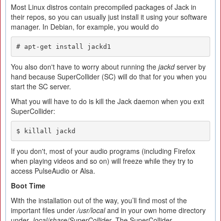
Most Linux distros contain precompiled packages of Jack in
their repos, so you can usually just install it using your software
manager. In Debian, for example, you would do
# apt-get install jackd1
You also don't have to worry about running the
jackd
server by
hand because SuperCollider (SC) will do that for you when you
start the SC server.
What you will have to do is kill the Jack daemon when you exit
SuperCollider:
$ killall jackd
If you don't, most of your audio programs (including Firefox
when playing videos and so on) will freeze while they try to
access PulseAudio or Alsa.
Boot
T
ime
With the installation out of the way, you’ll find most of the
important files under
/usr/local
and in your own home directory
under
.local/share/SuperCollider
. The SuperCollider