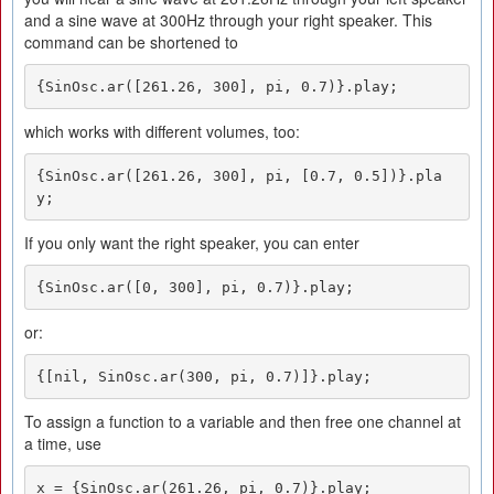
and a sine wave at 300Hz through your right speaker. This
command can be shortened to
{SinOsc.ar([261.26, 300], pi, 0.7)}.play;
which works with different volumes, too:
{SinOsc.ar([261.26, 300], pi, [0.7, 0.5])}.pla
y;
If you only want the right speaker, you can enter
{SinOsc.ar([0, 300], pi, 0.7)}.play;
or:
{[nil, SinOsc.ar(300, pi, 0.7)]}.play;
To assign a function to a variable and then free one channel at
a time, use
x = {SinOsc.ar(261.26, pi, 0.7)}.play;
