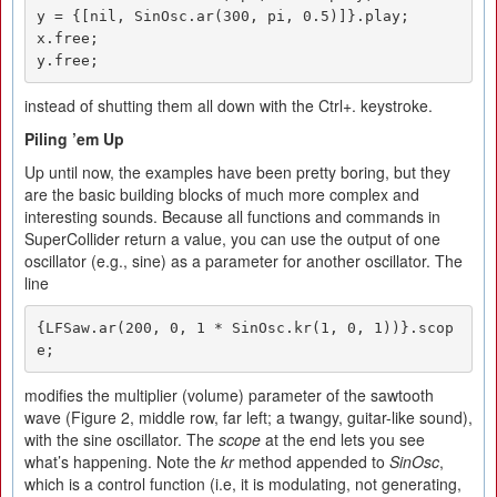
y = {[nil, SinOsc.ar(300, pi, 0.5)]}.play;

x.free;

y.free;
instead of shutting them all down with the Ctrl+. keystroke.
Piling ’em
U
p
Up until now, the examples have been pretty boring, but they
are the basic building blocks of much more complex and
interesting sounds. Because all functions and commands in
SuperCollider return a value, you can use the output of one
oscillator (e.g., sine) as a parameter for another oscillator. The
line
{LFSaw.ar(200, 0, 1 * SinOsc.kr(1, 0, 1))}.scop
e;
modifies the multiplier (volume) parameter of the sawtooth
wave (Figure 2, middle row, far left; a twangy, guitar-like sound),
with the sine oscillator. The
scope
at the end lets you see
what’s happening. Note the
kr
method appended to
SinOsc
,
which is a control function (i.e, it is modulating, not generating,