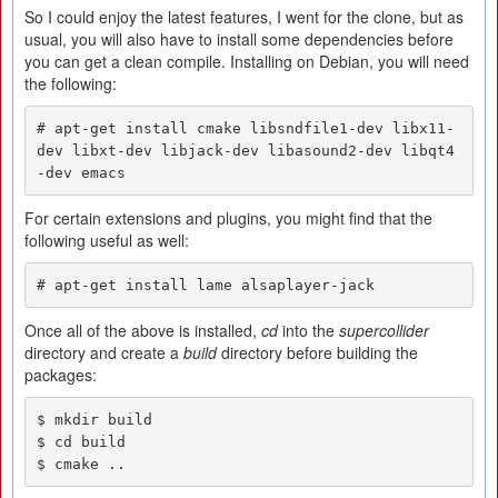
So I could enjoy the latest features, I went for the clone, but as
usual, you will also have to install some dependencies before
you can get a clean compile. Installing on Debian, you will need
the following:
# apt-get install cmake libsndfile1-dev libx11-
dev libxt-dev libjack-dev libasound2-dev libqt4
-dev emacs
For certain extensions and plugins, you might find that the
following useful as well:
# apt-get install lame alsaplayer-jack
Once all of the above is installed,
cd
into the
supercollider
directory and create a
build
directory before building the
packages:
$ mkdir build

$ cd build

$ cmake ..