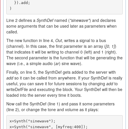
  }).add;

)
Line 2 defines a
SynthDef
named (
"sinewave"
) and declares
some arguments that can be used later as parameters when
called.
The new function in line 4,
Out
, writes a signal to a bus
(channel). In this case, the first parameter is an array (
[0, 1]
)
that indicates it will be writing to channel 0 (left) and 1 (right).
The second parameter is the function that will be generating the
wave (i.e., a simple audio (
ar
) sine wave).
Finally, on line 5, the SynthDef gets added to the server with
add
so it can be called from anywhere. If your SynthDef is really
useful, you can save it for future sessions by changing
add
to
writeDefFile and executing the block. Your SynthDef will then be
loaded into the server every time it boots.
Now call the SynthDef (line 1) and pass it some parameters
(line 2), or change the tone and volume as it plays:
x=Synth("sinewave");

x=Synth("sinewave", [myfreq:400]);
