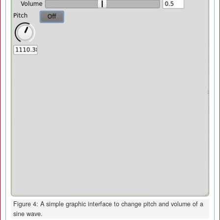
Figure 4: A simple graphic interface to change pitch and volume of a
sine wave.