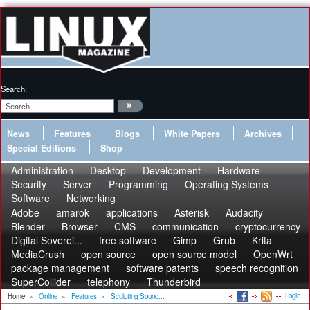
Search:
News
Features
Blogs
White Papers
Archives
Special Editions
Shop
Administration
Desktop
Development
Hardware
Security
Server
Programming
Operating Systems
Software
Networking
Adobe
amarok
applications
Asterisk
Audacity
Blender
Browser
CMS
communication
cryptocurrency
Digital Soverei...
free software
Gimp
Grub
Krita
MediaCrush
open source
open source model
OpenWrt
package management
software patents
speech recognition
SuperCollider
telephony
Thunderbird
Login
Home
»
Online
»
Features
»
Sculpting Sound...