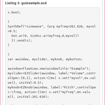
Listing 3: guiexample.scd
s.boot;

(

SynthDef("sinewave", {arg myfreq=261.626, myvol
=0.5;

  Out.ar(0, SinOsc.ar(myfreq,0,myvol))

  }).send(s);

)

(

var awindow, myslider, myknob, mybutton;

awindow=FlowView.new(windowTitle:"Example");

myslider=EZSlider(awindow, label:"Volume",contr
olSpec:[0,1], action:{|mv| x.set("myvol",mv.val
ue)}, initVal:0.5);

myknob=EZKnob(awindow, label:"Pitch",controlSpe
c:\freq, action:{|mn| x.set("myfreq",mn.valu
e)}, initVal:261.626);
