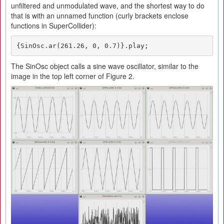
unfiltered and unmodulated wave, and the shortest way to do
that is with an unnamed function (curly brackets enclose
functions in SuperCollider):
{SinOsc.ar(261.26, 0, 0.7)}.play;
The SinOsc object calls a sine wave oscillator, similar to the
image in the top left corner of Figure 2.