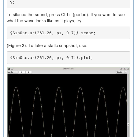
y;
To silence the sound, press Ctrl+. (period). If you want to see
what the wave looks like as it plays, try
{SinOsc.ar(261.26, pi, 0.7)}.scope;
(Figure 3). To take a static snapshot, use:
{SinOsc.ar(261.26, pi, 0.7)}.plot;