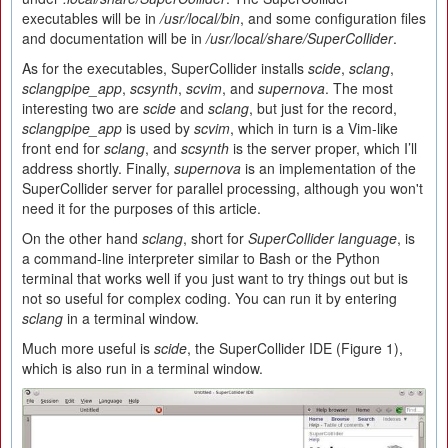
executables will be in
/usr/local/bin
, and some configuration files
and documentation will be in
/usr/local/share/SuperCollider
.
As for the executables, SuperCollider installs
scide
,
sclang
,
sclangpipe_app
,
scsynth
,
scvim
, and
supernova
. The most
interesting two are
scide
and
sclang
, but just for the record,
sclangpipe_app
is used by
scvim
, which in turn is a Vim-like
front end for
sclang
, and
scsynth
is the server proper, which I’ll
address shortly. Finally,
supernova
is an implementation of the
SuperCollider server for parallel processing, although you won't
need it for the purposes of this article.
On the other hand
sclang
, short for
SuperCollider
l
anguage
, is
a command-line interpreter similar to Bash or the Python
terminal that works well if you just want to try things out but is
not so useful for complex coding. You can run it by entering
sclang
in a terminal window.
Much more useful is
scide
, the SuperCollider IDE (Figure 1),
which is also run in a terminal window.