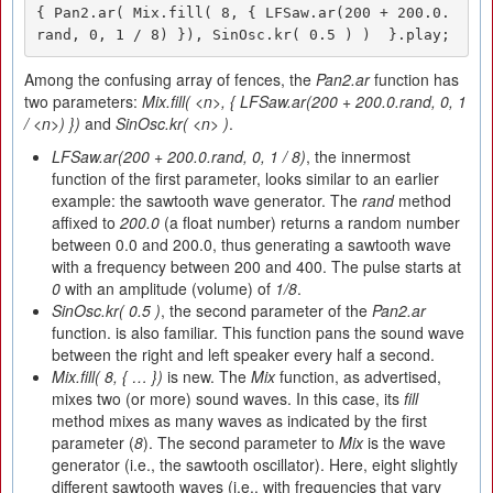
{ Pan2.ar( Mix.fill( 8, { LFSaw.ar(200 + 200.0.
rand, 0, 1 / 8) }), SinOsc.kr( 0.5 ) )  }.play;
Among the confusing array of fences, the
Pan2.ar
function has
two parameters:
Mix.fill(
<
n
>
, { LFSaw.ar(200 + 200.0.rand, 0, 1
/
<
n
>
) })
and
SinOsc.kr(
<n>
)
.
LFSaw.ar(200 + 200.0.rand, 0, 1 / 8)
, the innermost
function of the first parameter, looks similar to an earlier
example: the sawtooth wave generator. The
rand
method
affixed to
200.0
(a float number) returns a random number
between 0.0 and 200.0, thus generating a sawtooth wave
with a frequency between 200 and 400. The pulse starts at
0
with an amplitude (volume) of
1/8
.
SinOsc.kr( 0.5 )
, the second parameter of the
Pan2.ar
function. is also familiar. This function pans the sound wave
between the right and left speaker every half a second.
Mix.fill( 8, { … })
is new. The
Mix
function, as advertised,
mixes two (or more) sound waves. In this case, its
fill
method mixes as many waves as indicated by the first
parameter (
8
). The second parameter to
Mix
is the wave
generator (i.e., the sawtooth oscillator). Here, eight slightly
different sawtooth waves (i.e., with frequencies that vary