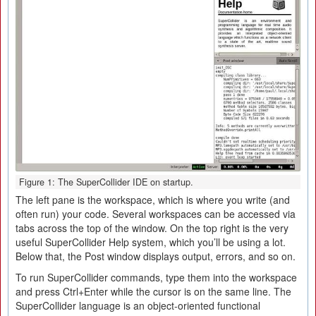
Figure 1: The SuperCollider IDE on startup.
The left pane is the workspace, which is where you write (and
often run) your code. Several workspaces can be accessed via
tabs across the top of the window. On the top right is the very
useful SuperCollider Help system, which you’ll be using a lot.
Below that, the Post window displays output, errors, and so on.
To run SuperCollider commands, type them into the workspace
and press Ctrl+Enter while the cursor is on the same line. The
SuperCollider language is an object-oriented functional