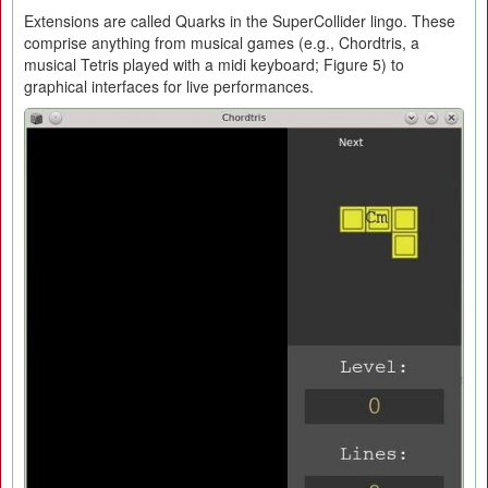
Extensions are called Quarks in the SuperCollider lingo. These
comprise anything from musical games (e.g., Chordtris, a
musical Tetris played with a midi keyboard; Figure 5) to
graphical interfaces for live performances.