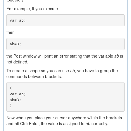
For example, if you execute
var ab;
then
ab=3;
the Post window will print an error stating that the variable
ab
is
not defined.
To create a scope so you can use
ab
, you have to group the
commands between brackets:
(

var ab;

ab=3;

)
Now when you place your cursor anywhere within the brackets
and hit Ctrl+Enter, the value is assigned to
ab
correctly.