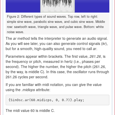
Figure 2: Different types of sound waves. Top row, left to right:
simple sine wave, parabolic sine wave, and cubic sine wave. Middle
row: sawtooth wave, triangle wave, and pulse wave. Bottom: white
noise wave.
The
ar
method tells the interpreter to generate an audio signal.
As you will see later, you can also generate control signals (
kr
),
but for a smooth, high-quality sound, you need to call
ar
.
Parameters appear within brackets. The first value,
261.26
, is
the frequency or pitch, measured in hertz (i.e., phases per
second). The higher the number, the higher the pitch (261.26,
by the way, is middle C). In this case, the oscillator runs through
261.26 cycles per second.
If you are familiar with midi notation, you can give the value
using the
.midicps
attribute:
{SinOsc.ar(60.midicps, 0, 0.7)}.play;
The midi value 60 is middle C.