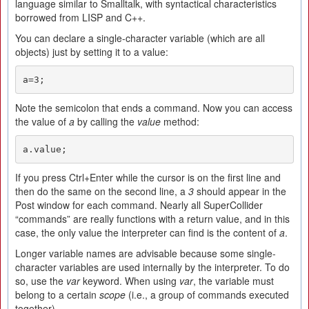
language similar to Smalltalk, with syntactical characteristics
borrowed from LISP and C++.
You can declare a single-character variable (which are all
objects) just by setting it to a value:
a=3;
Note the semicolon that ends a command. Now you can access
the value of
a
by calling the
value
method:
a.value;
If you press Ctrl+Enter while the cursor is on the first line and
then do the same on the second line, a
3
should appear in the
Post window for each command. Nearly all SuperCollider
“commands” are really functions with a return value, and in this
case, the only value the interpreter can find is the content of
a
.
Longer variable names are advisable because some single-
character variables are used internally by the interpreter. To do
so, use the
var
keyword. When using
var
, the variable must
belong to a certain
scope
(i.e., a group of commands executed
together).