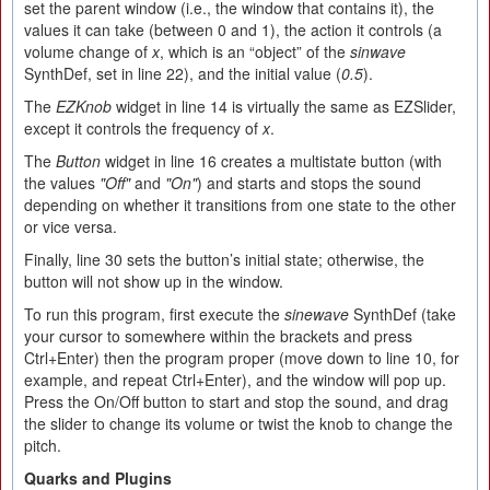
set the parent window (i.e., the window that contains it), the
values it can take (between 0 and 1), the action it controls (a
volume change of
x
, which is an “object” of the
sinwave
SynthDef, set in line 22), and the initial value (
0.5
).
The
EZKnob
widget in line 14 is virtually the same as EZSlider,
except it controls the frequency of
x
.
The
Button
widget in line 16 creates a multistate button (with
the values
"Off"
and
"On"
) and starts and stops the sound
depending on whether it transitions from one state to the other
or vice versa.
Finally, line 30 sets the button’s initial state; otherwise, the
button will not show up in the window.
To run this program, first execute the
sinewave
SynthDef (take
your cursor to somewhere within the brackets and press
Ctrl+Enter) then the program proper (move down to line 10, for
example, and repeat Ctrl+Enter), and the window will pop up.
Press the On/Off button to start and stop the sound, and drag
the slider to change its volume or twist the knob to change the
pitch.
Quarks and Plugins