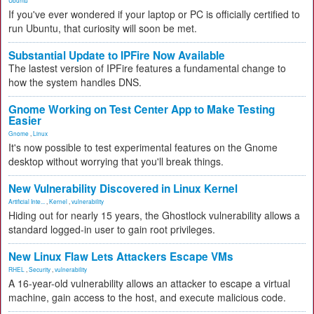
Ubuntu
If you've ever wondered if your laptop or PC is officially certified to
run Ubuntu, that curiosity will soon be met.
Substantial Update to IPFire Now Available
The lastest version of IPFire features a fundamental change to
how the system handles DNS.
Gnome Working on Test Center App to Make Testing
Easier
Gnome
,
Linux
It's now possible to test experimental features on the Gnome
desktop without worrying that you'll break things.
New Vulnerability Discovered in Linux Kernel
Artificial Inte...
,
Kernel
,
vulnerability
Hiding out for nearly 15 years, the Ghostlock vulnerability allows a
standard logged-in user to gain root privileges.
New Linux Flaw Lets Attackers Escape VMs
RHEL
,
Security
,
vulnerability
A 16-year-old vulnerability allows an attacker to escape a virtual
machine, gain access to the host, and execute malicious code.