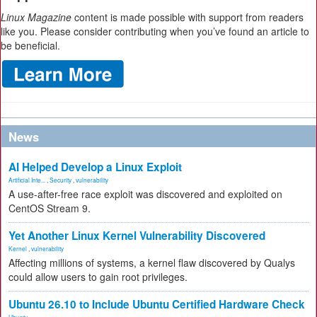
Linux Magazine
content is made possible with support from readers
like you. Please consider contributing when you’ve found an article to
be beneficial.
News
AI Helped Develop a Linux Exploit
Artificial Inte...
,
Security
,
vulnerability
A use-after-free race exploit was discovered and exploited on
CentOS Stream 9.
Yet Another Linux Kernel Vulnerability Discovered
Kernel
,
vulnerability
Affecting millions of systems, a kernel flaw discovered by Qualys
could allow users to gain root privileges.
Ubuntu 26.10 to Include Ubuntu Certified Hardware Check