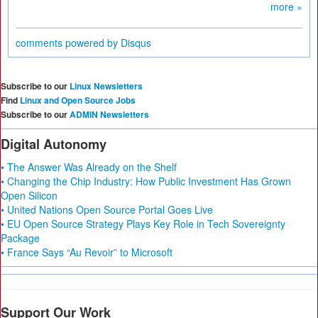
more »
comments powered by
Disqus
Subscribe to our
Linux Newsletters
Find
Linux and Open Source Jobs
Subscribe to our
ADMIN Newsletters
Digital Autonomy
• The Answer Was Already on the Shelf
• Changing the Chip Industry: How Public Investment Has Grown
Open Silicon
• United Nations Open Source Portal Goes Live
• EU Open Source Strategy Plays Key Role in Tech Sovereignty
Package
• France Says “Au Revoir” to Microsoft
Support Our Work