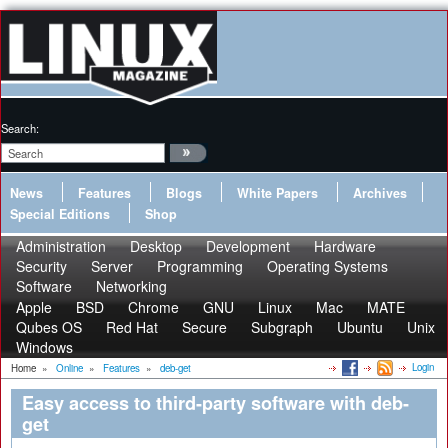
Search:
News
Features
Blogs
White Papers
Archives
Special Editions
Shop
Administration
Desktop
Development
Hardware
Security
Server
Programming
Operating Systems
Software
Networking
Apple
BSD
Chrome
GNU
Linux
Mac
MATE
Qubes OS
Red Hat
Secure
Subgraph
Ubuntu
Unix
Windows
Login
Home
»
Online
»
Features
»
deb-get
Easy access to third-party software with deb-
get