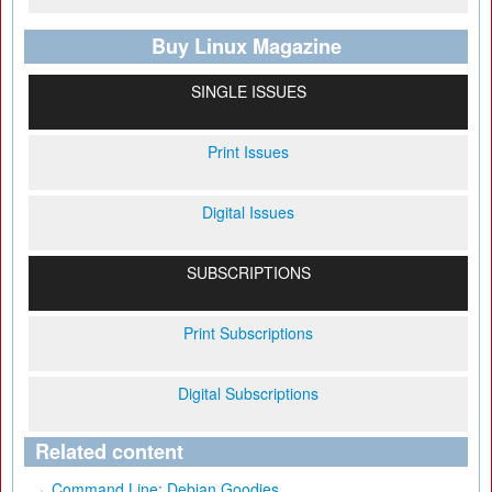
Buy Linux Magazine
SINGLE ISSUES
Print Issues
Digital Issues
SUBSCRIPTIONS
Print Subscriptions
Digital Subscriptions
Related content
Command Line: Debian Goodies