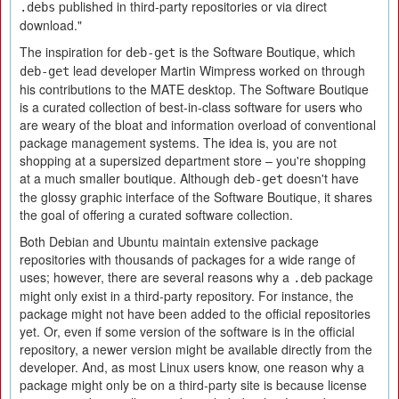
published in third-party repositories or via direct
.debs
download."
The inspiration for
is the Software Boutique, which
deb-get
lead developer Martin Wimpress worked on through
deb-get
his contributions to the MATE desktop. The Software Boutique
is a curated collection of best-in-class software for users who
are weary of the bloat and information overload of conventional
package management systems. The idea is, you are not
shopping at a supersized department store – you're shopping
at a much smaller boutique. Although
doesn't have
deb-get
the glossy graphic interface of the Software Boutique, it shares
the goal of offering a curated software collection.
Both Debian and Ubuntu maintain extensive package
repositories with thousands of packages for a wide range of
uses; however, there are several reasons why a
package
.deb
might only exist in a third-party repository. For instance, the
package might not have been added to the official repositories
yet. Or, even if some version of the software is in the official
repository, a newer version might be available directly from the
developer. And, as most Linux users know, one reason why a
package might only be on a third-party site is because license