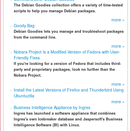
The Debian Goodies collection offers a variety of time-tested
scripts to help you manage Debian packages.
more »
Goody Bag
Debian Goodies lets you manage and troubleshoot packages
from the command line.
more »
Nobara Project Is a Modified Version of Fedora with User-
Friendly Fixes
If you're looking for a version of Fedora that includes third-
party and proprietary packages, look no further than the
Nobara Project.
more »
Install the Latest Versions of Firefox and Thunderbird Using
Ubuntuzilla
more »
Business Intelligence Appliance by Ingres
Ingres has launched a software appliance that combines
Ingres's own Icebreaker database and Jaspersoft's Business
Intelligence Software (BI) with Linux.