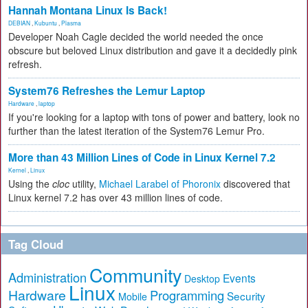
Hannah Montana Linux Is Back!
DEBIAN
,
Kubuntu
,
Plasma
Developer Noah Cagle decided the world needed the once
obscure but beloved Linux distribution and gave it a decidedly pink
refresh.
System76 Refreshes the Lemur Laptop
Hardware
,
laptop
If you're looking for a laptop with tons of power and battery, look no
further than the latest iteration of the System76 Lemur Pro.
More than 43 Million Lines of Code in Linux Kernel 7.2
Kernel
,
Linux
Using the
cloc
utility,
Michael Larabel of Phoronix
discovered that
Linux kernel 7.2 has over 43 million lines of code.
Tag Cloud
Community
Administration
Events
Desktop
Linux
Hardware
Programming
Security
Mobile