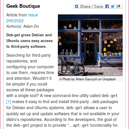
Geek Boutique
Article from
Issue
265/2022
Author(s):
Adam Dix
Deb-get gives Debian and
Ubuntu users easy access
to third-party software.
Searching for third-party
repositories, and
configuring your computer
to use them, requires time
and attention. Wouldn't it
© Photo by Artem Gavrysh on Unsplash
be simpler if you could
access all these packages
with a single tool? A new command-line utility called
deb-get
[1]
makes it easy to find and install third-party
packages
.deb
for Debian and Ubuntu systems.
allows a user to
deb-get
quickly set up and update software that is not available in your
distro's repositories. According to the developers, the goal of
the
project is to provide "…
functionality for
deb-get
apt-get