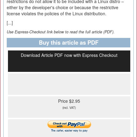
restrictions do not allow it to be included with a Linux distro –
either by the developer's choice or because the restrictive
license violates the policies of the Linux distribution.
[...]
Use Express-Checkout link below to read the full article (PDF).
Buy this article as PDF
Download Article PDF now with Express Checkout
Price $2.95
(incl. VAT)