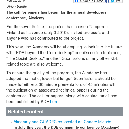
Feb 02, 2010
Ulrich Bantle
The call for papers has begun for the annual developers
conference, Akademy.
For the seventh time, the project has chosen Tampere in
Finland as its venue (July 3 2010). Invited are users and
anyone who has contributed to the project.
This year, the Akademy will be attempting to look into the future
with "KDE beyond the Linux desktop" one discussion topic and,
"The Social Desktop" another. Submissions on any other KDE-
related topic are also welcome.
To ensure the quality of the program, the Akademy has
adopted the motto, fewer but longer. Submissions should be
made for either a 30 minute presentation, or 45 minutes with
the publication of associated technical papers during the
conference. The call for papers, along with contact email has
been published by KDE
here
.
Related content
Akademy and GUADEC co-located on Canary Islands
In July this year, the KDE community conference (Akademy)