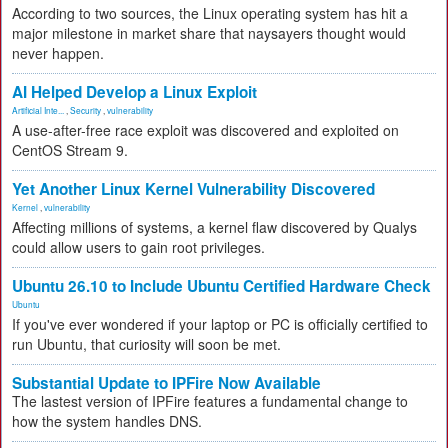
According to two sources, the Linux operating system has hit a
major milestone in market share that naysayers thought would
never happen.
AI Helped Develop a Linux Exploit
Artificial Inte...
,
Security
,
vulnerability
A use-after-free race exploit was discovered and exploited on
CentOS Stream 9.
Yet Another Linux Kernel Vulnerability Discovered
Kernel
,
vulnerability
Affecting millions of systems, a kernel flaw discovered by Qualys
could allow users to gain root privileges.
Ubuntu 26.10 to Include Ubuntu Certified Hardware Check
Ubuntu
If you've ever wondered if your laptop or PC is officially certified to
run Ubuntu, that curiosity will soon be met.
Substantial Update to IPFire Now Available
The lastest version of IPFire features a fundamental change to
how the system handles DNS.