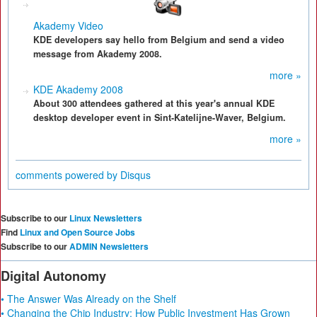
Akademy Video
KDE developers say hello from Belgium and send a video
message from Akademy 2008.
more »
KDE Akademy 2008
About 300 attendees gathered at this year's annual KDE
desktop developer event in Sint-Katelijne-Waver, Belgium.
more »
comments powered by
Disqus
Subscribe to our
Linux Newsletters
Find
Linux and Open Source Jobs
Subscribe to our
ADMIN Newsletters
Digital Autonomy
• The Answer Was Already on the Shelf
• Changing the Chip Industry: How Public Investment Has Grown