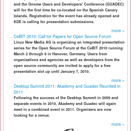
and the Gnome Users and Developers' Conference (GUADEC)
will for the first time be co-located on the Spanish Canary
Islands. Registration for the event has already opened and
KDE is calling for presentation submissions.
more »
CeBIT 2010: Call for Papers for Open Source Forum
Linux New Media AG is organizing an integrated presentation
series for the Open Source Forum at the CeBIT 2010 running
March 2 through 6 in Hanover, Germany. Users from
organizations and agencies as well as developers from the
open source community are invited to apply for a free
presentation slot up until January 7, 2010.
more »
Desktop Summit 2011: Akademy and Guadec Reunited in
2011
Following the success of the Desktop Summit in 2009 and
separate events in 2010, Akademy and Guadec will again
meet in a combined event in 2011. Organizers are now
looking for a venue.
more »