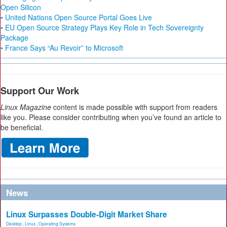
Open Silicon
• United Nations Open Source Portal Goes Live
• EU Open Source Strategy Plays Key Role in Tech Sovereignty
Package
• France Says “Au Revoir” to Microsoft
Support Our Work
Linux Magazine
content is made possible with support from readers
like you. Please consider contributing when you’ve found an article to
be beneficial.
News
Linux Surpasses Double-Digit Market Share
Desktop
,
Linux
,
Operating Systems