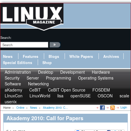
Search:
News
Features
Blogs
White Papers
Archives
Special Editions
Shop
Administration
Desktop
Development
Hardware
Security
Server
Programming
Operating Systems
Software
Networking
aKademy
CeBIT
CeBIT Open Source
FOSDEM
LInuxCon
LinuxWorld
lisa
openSUSE
OSCON
scale
usenix
Login
Home
»
Online
»
News
»
Akademy 2010: C...
Akademy 2010: Call for Papers