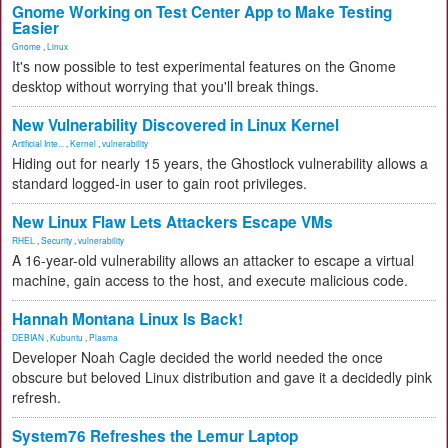
Gnome Working on Test Center App to Make Testing
Easier
Gnome
,
Linux
It's now possible to test experimental features on the Gnome
desktop without worrying that you'll break things.
New Vulnerability Discovered in Linux Kernel
Artificial Inte...
,
Kernel
,
vulnerability
Hiding out for nearly 15 years, the Ghostlock vulnerability allows a
standard logged-in user to gain root privileges.
New Linux Flaw Lets Attackers Escape VMs
RHEL
,
Security
,
vulnerability
A 16-year-old vulnerability allows an attacker to escape a virtual
machine, gain access to the host, and execute malicious code.
Hannah Montana Linux Is Back!
DEBIAN
,
Kubuntu
,
Plasma
Developer Noah Cagle decided the world needed the once
obscure but beloved Linux distribution and gave it a decidedly pink
refresh.
System76 Refreshes the Lemur Laptop