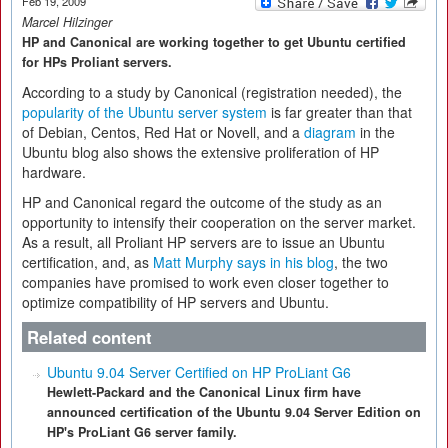
Feb 19, 2009
Marcel Hilzinger
HP and Canonical are working together to get Ubuntu certified
for HPs Proliant servers.
According to a study by Canonical (registration needed), the
popularity of the Ubuntu server system
is far greater than that
of Debian, Centos, Red Hat or Novell, and a
diagram
in the
Ubuntu blog also shows the extensive proliferation of HP
hardware.
HP and Canonical regard the outcome of the study as an
opportunity to intensify their cooperation on the server market.
As a result, all Proliant HP servers are to issue an Ubuntu
certification, and, as
Matt Murphy says in his blog
, the two
companies have promised to work even closer together to
optimize compatibility of HP servers and Ubuntu.
Related content
Ubuntu 9.04 Server Certified on HP ProLiant G6
Hewlett-Packard and the Canonical Linux firm have
announced certification of the Ubuntu 9.04 Server Edition on
HP's ProLiant G6 server family.