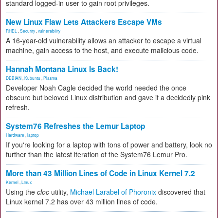
standard logged-in user to gain root privileges.
New Linux Flaw Lets Attackers Escape VMs
RHEL
,
Security
,
vulnerability
A 16-year-old vulnerability allows an attacker to escape a virtual
machine, gain access to the host, and execute malicious code.
Hannah Montana Linux Is Back!
DEBIAN
,
Kubuntu
,
Plasma
Developer Noah Cagle decided the world needed the once
obscure but beloved Linux distribution and gave it a decidedly pink
refresh.
System76 Refreshes the Lemur Laptop
Hardware
,
laptop
If you're looking for a laptop with tons of power and battery, look no
further than the latest iteration of the System76 Lemur Pro.
More than 43 Million Lines of Code in Linux Kernel 7.2
Kernel
,
Linux
Using the
cloc
utility,
Michael Larabel of Phoronix
discovered that
Linux kernel 7.2 has over 43 million lines of code.