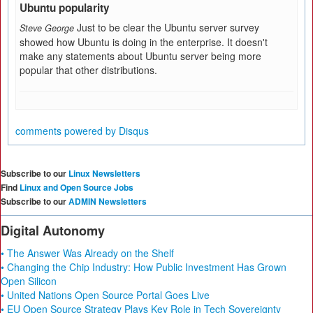
Ubuntu popularity
Just to be clear the Ubuntu server survey
Steve George
showed how Ubuntu is doing in the enterprise. It doesn't
make any statements about Ubuntu server being more
popular that other distributions.
comments powered by
Disqus
Subscribe to our
Linux Newsletters
Find
Linux and Open Source Jobs
Subscribe to our
ADMIN Newsletters
Digital Autonomy
• The Answer Was Already on the Shelf
• Changing the Chip Industry: How Public Investment Has Grown
Open Silicon
• United Nations Open Source Portal Goes Live
• EU Open Source Strategy Plays Key Role in Tech Sovereignty