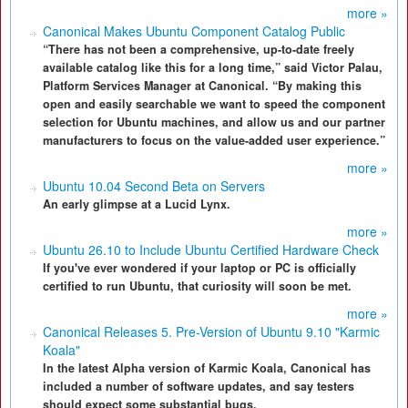
more »
Canonical Makes Ubuntu Component Catalog Public
“There has not been a comprehensive, up-to-date freely
available catalog like this for a long time,” said Victor Palau,
Platform Services Manager at Canonical. “By making this
open and easily searchable we want to speed the component
selection for Ubuntu machines, and allow us and our partner
manufacturers to focus on the value-added user experience.”
more »
Ubuntu 10.04 Second Beta on Servers
An early glimpse at a Lucid Lynx.
more »
Ubuntu 26.10 to Include Ubuntu Certified Hardware Check
If you've ever wondered if your laptop or PC is officially
certified to run Ubuntu, that curiosity will soon be met.
more »
Canonical Releases 5. Pre-Version of Ubuntu 9.10 "Karmic
Koala"
In the latest Alpha version of Karmic Koala, Canonical has
included a number of software updates, and say testers
should expect some substantial bugs.