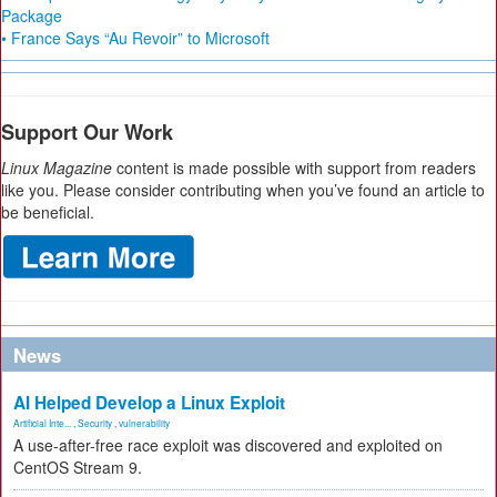
Package
• France Says “Au Revoir” to Microsoft
Support Our Work
Linux Magazine
content is made possible with support from readers
like you. Please consider contributing when you’ve found an article to
be beneficial.
News
AI Helped Develop a Linux Exploit
Artificial Inte...
,
Security
,
vulnerability
A use-after-free race exploit was discovered and exploited on
CentOS Stream 9.