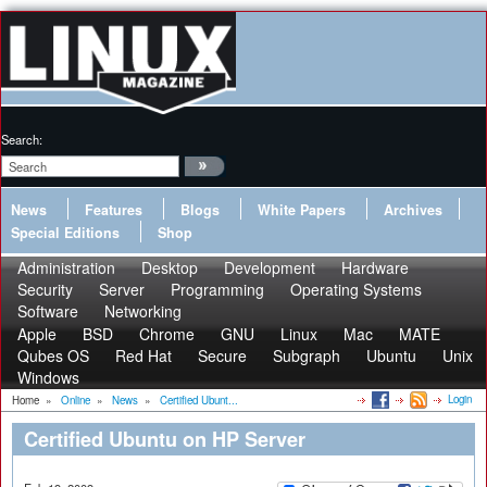
Search:
News
Features
Blogs
White Papers
Archives
Special Editions
Shop
Administration
Desktop
Development
Hardware
Security
Server
Programming
Operating Systems
Software
Networking
Apple
BSD
Chrome
GNU
Linux
Mac
MATE
Qubes OS
Red Hat
Secure
Subgraph
Ubuntu
Unix
Windows
Login
Home
»
Online
»
News
»
Certified Ubunt...
Certified Ubuntu on HP Server