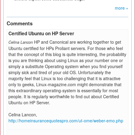
more »
Comments
Certified Ubuntu on HP Server
HP and Canonical are working together to get
Celina Lancon
Ubuntu certified for HPs Proliant servers. For those who feel
that the concept of this blog is quite interesting, the probability
is you are thinking about using Linux as your number one or
simply a substitute Operating system when you find yourself
simply sick and tired of your old OS. Unfortunately the
majority feel that Linux is too challenging that it is attractive
only to geeks, Linux-magazine.com might demonstrate that
this extraordinary operating-system is essentially for most
people. It is regularly worthwhile to find out about Certified
Ubuntu on HP Server.
Celina Lancon,
http://homeinsurancequotespro.com/ut-ome/weber-emo.php