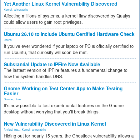
Yet Another Linux Kernel Vulnerability Discovered
Kernel
,
vulnerability
Affecting millions of systems, a kernel flaw discovered by Qualys
could allow users to gain root privileges.
Ubuntu 26.10 to Include Ubuntu Certified Hardware Check
Ubuntu
If you've ever wondered if your laptop or PC is officially certified to
run Ubuntu, that curiosity will soon be met.
Substantial Update to IPFire Now Available
The lastest version of IPFire features a fundamental change to
how the system handles DNS.
Gnome Working on Test Center App to Make Testing
Easier
Gnome
,
Linux
It's now possible to test experimental features on the Gnome
desktop without worrying that you'll break things.
New Vulnerability Discovered in Linux Kernel
Artificial Inte...
,
Kernel
,
vulnerability
Hiding out for nearly 15 years, the Ghostlock vulnerability allows a