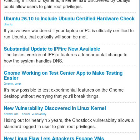
Affecting millions of systems, a kernel flaw discovered by Qualys
could allow users to gain root privileges.
Ubuntu 26.10 to Include Ubuntu Certified Hardware Check
Ubuntu
If you've ever wondered if your laptop or PC is officially certified to
run Ubuntu, that curiosity will soon be met.
Substantial Update to IPFire Now Available
The lastest version of IPFire features a fundamental change to
how the system handles DNS.
Gnome Working on Test Center App to Make Testing
Easier
Gnome
,
Linux
It's now possible to test experimental features on the Gnome
desktop without worrying that you'll break things.
New Vulnerability Discovered in Linux Kernel
Artificial Inte...
,
Kernel
,
vulnerability
Hiding out for nearly 15 years, the Ghostlock vulnerability allows a
standard logged-in user to gain root privileges.
New Linux Flaw Lets Attackers Escape VMs