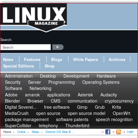
Search:
News
Features
Blogs
White Papers
Archives
Special Editions
Shop
Administration
Desktop
Development
Hardware
Security
Server
Programming
Operating Systems
Software
Networking
Adobe
amarok
applications
Asterisk
Audacity
Blender
Browser
CMS
communication
cryptocurrency
Digital Soverei...
free software
Gimp
Grub
Krita
MediaCrush
open source
open source model
OpenWrt
package management
software patents
speech recognition
SuperCollider
telephony
Thunderbird
Login
Home
»
Online
»
News
»
Chrome OS New B...