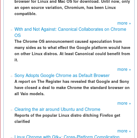
browser for Linux and Mac OS for download. Until now, only
an open source variation, Chromium, has been Linux
compatible.
more »
With and Not Against: Canonical Collaborates on Chrome
OS
The Chrome OS announcement caused speculation from
many sides as to what effect the Google platform would have
on other Linux distros. At least Canonical could benefit from
it.
more »
Sony Adopts Google Chrome as Default Browser
A report on The Register has revealed that Google and Sony
have closed a deal to make Chrome the standard browser on
all Vaio models.
more »
Clearing the air around Ubuntu and Chrome
Reports of the popular Linux distro ditching Firefox get
clarified
more »
Linux Chrome with Gtk+: Cross-Platform Complication