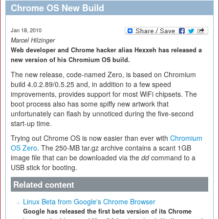
Chrome OS New Build
Jan 18, 2010
Marcel Hilzinger
Web developer and Chrome hacker alias Hexxeh has released a
new version of his Chromium OS build.
The new release, code-named Zero, is based on Chromium
build 4.0.2.89/0.5.25 and, in addition to a few speed
improvements, provides support for most WiFi chipsets. The
boot process also has some spiffy new artwork that
unfortunately can flash by unnoticed during the five-second
start-up time.
Trying out Chrome OS is now easier than ever with
Chromium
OS Zero
. The 250-MB tar.gz archive contains a scant 1GB
image file that can be downloaded via the
dd
command to a
USB stick for booting.
Related content
Linux Beta from Google's Chrome Browser
Google has released the first beta version of its Chrome