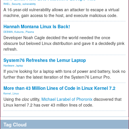
RHEL
,
Security
,
vulnerability
A 16-year-old vulnerability allows an attacker to escape a virtual
machine, gain access to the host, and execute malicious code.
Hannah Montana Linux Is Back!
DEBIAN
,
Kubuntu
,
Plasma
Developer Noah Cagle decided the world needed the once
obscure but beloved Linux distribution and gave it a decidedly pink
refresh.
System76 Refreshes the Lemur Laptop
Hardware
,
laptop
If you're looking for a laptop with tons of power and battery, look no
further than the latest iteration of the System76 Lemur Pro.
More than 43 Million Lines of Code in Linux Kernel 7.2
Kernel
,
Linux
Using the
cloc
utility,
Michael Larabel of Phoronix
discovered that
Linux kernel 7.2 has over 43 million lines of code.
Tag Cloud