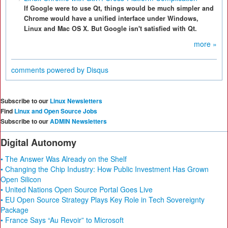
If Google were to use Qt, things would be much simpler and
Chrome would have a unified interface under Windows,
Linux and Mac OS X. But Google isn't satisfied with Qt.
more »
comments powered by
Disqus
Subscribe to our
Linux Newsletters
Find
Linux and Open Source Jobs
Subscribe to our
ADMIN Newsletters
Digital Autonomy
• The Answer Was Already on the Shelf
• Changing the Chip Industry: How Public Investment Has Grown
Open Silicon
• United Nations Open Source Portal Goes Live
• EU Open Source Strategy Plays Key Role in Tech Sovereignty
Package
• France Says “Au Revoir” to Microsoft