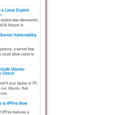
.
 a Linux Exploit
ity
e exploit was discovered
ntOS Stream 9.
Kernel Vulnerability
 systems, a kernel flaw
 could allow users to
nclude Ubuntu
re Check
red if your laptop or PC
 to run Ubuntu, that
 met.
e to IPFire Now
f IPFire features a