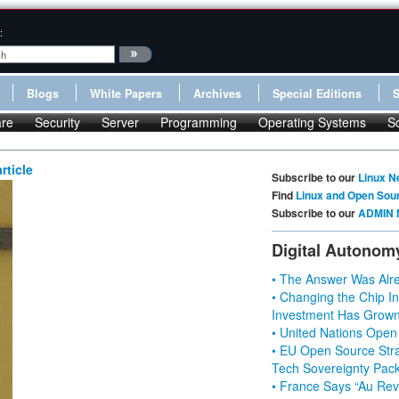
:
Blogs
White Papers
Archives
Special Editions
re
Security
Server
Programming
Operating Systems
S
rticle
Subscribe to our
Linux N
Find
Linux and Open Sou
Subscribe to our
ADMIN 
Digital Autonom
• The Answer Was Alre
• Changing the Chip In
Investment Has Grown
• United Nations Open
• EU Open Source Stra
Tech Sovereignty Pac
• France Says “Au Revo