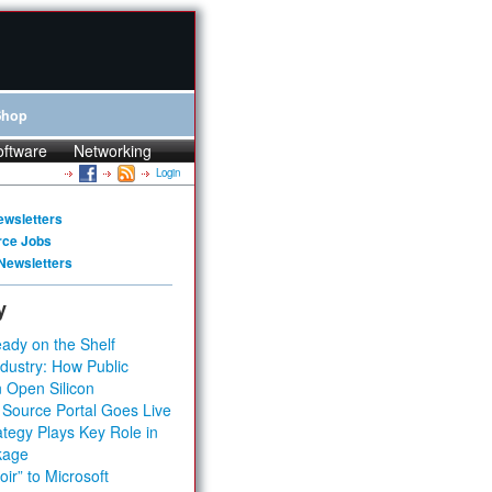
Shop
oftware
Networking
Login
ewsletters
rce Jobs
Newsletters
y
ady on the Shelf
dustry: How Public
 Open Silicon
 Source Portal Goes Live
tegy Plays Key Role in
kage
ir” to Microsoft