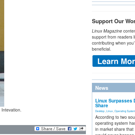
Support Our Wo
Linux Magazine
conten
support from readers l
contributing when you’
beneficial.
News
Linux Surpasses D
Share
 Intevation.
Desktop
,
Linux
,
Operating Syste
According to two sou
operating system has
in market share that