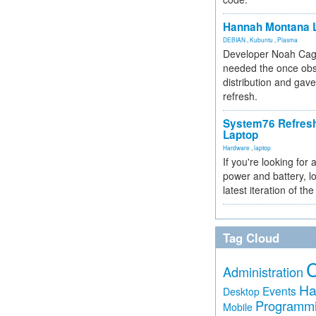
Hannah Montana L
DEBIAN
,
Kubuntu
,
Plasma
Developer Noah Cagl
needed the once obs
distribution and gave
refresh.
System76 Refres
Laptop
Hardware
,
laptop
If you're looking for 
power and battery, lo
latest iteration of 
Tag Cloud
Administration
Ha
Events
Desktop
Programm
Mobile