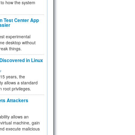
to how the system
 Test Center App
asier
test experimental
me desktop without
reak things.
 Discovered in Linux
ty
 15 years, the
ty allows a standard
n root privileges.
ets Attackers
bility allows an
virtual machine, gain
and execute malicious