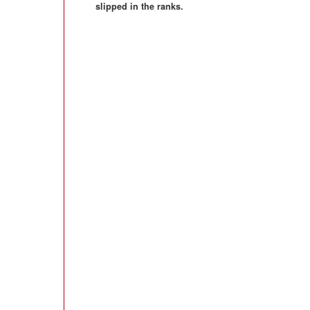
slipped in the ranks.