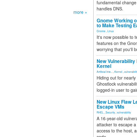
fundamental change 
handles DNS.
more »
Gnome Working on
to Make Testing E
Gnome
,
Linux
It's now possible to 
features on the Gno
worrying that you'll b
New Vulnerability
Kernel
Artificial Inte...
,
Kernel
,
vulnerabili
Hiding out for nearly
Ghostlock vulnerabili
logged-in user to gai
New Linux Flaw L
Escape VMs
RHEL
,
Security
,
vulnerability
A 16-year-old vulnera
attacker to escape a 
access to the host, 
code.