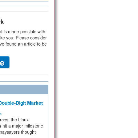
rk
t is made possible with
ike you. Please consider
ve found an article to be
ouble-Digit Market
ms
rces, the Linux
 hit a major milestone
 naysayers thought