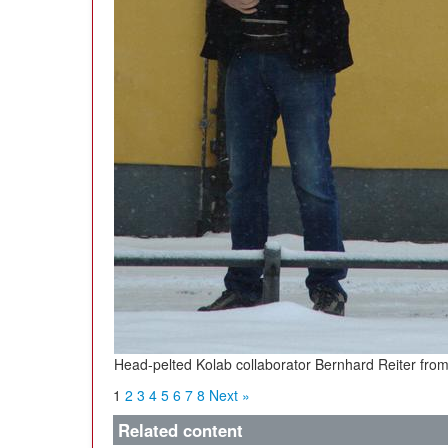
Head-pelted Kolab collaborator Bernhard Reiter from
1
2
3
4
5
6
7
8
Next »
Related content