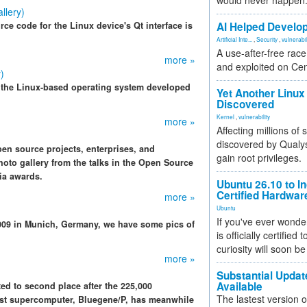
would never happen
llery)
ce code for the Linux device's Qt interface is
AI Helped Develop
Artificial Inte...
,
Security
,
vulnerabil
A use-after-free rac
more »
and exploited on Ce
)
 the Linux-based operating system developed
Yet Another Linux 
Discovered
Kernel
,
vulnerability
more »
Affecting millions of
discovered by Qualys
n source projects, enterprises, and
gain root privileges.
oto gallery from the talks in the Open Source
ia awards.
Ubuntu 26.10 to I
Certified Hardwa
more »
Ubuntu
If you've ever wonde
009 in Munich, Germany, we have some pics of
is officially certified
curiosity will soon be
more »
Substantial Updat
Available
ed to second place after the 225,000
The lastest version o
est supercomputer, Bluegene/P, has meanwhile