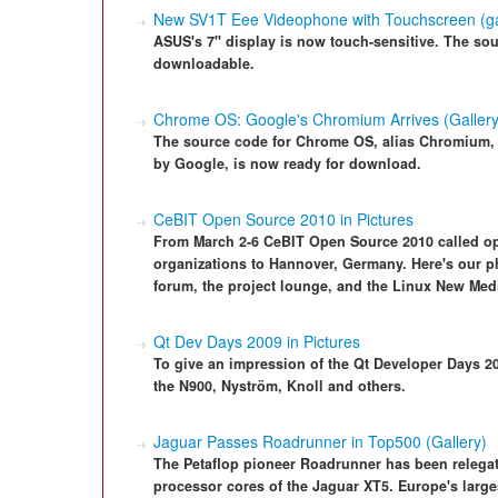
New SV1T Eee Videophone with Touchscreen (ga
ASUS's 7" display is now touch-sensitive. The sour
downloadable.
Chrome OS: Google's Chromium Arrives (Gallery
The source code for Chrome OS, alias Chromium,
by Google, is now ready for download.
CeBIT Open Source 2010 in Pictures
From March 2-6 CeBIT Open Source 2010 called ope
organizations to Hannover, Germany. Here's our ph
forum, the project lounge, and the Linux New Med
Qt Dev Days 2009 in Pictures
To give an impression of the Qt Developer Days 2
the N900, Nyström, Knoll and others.
Jaguar Passes Roadrunner in Top500 (Gallery)
The Petaflop pioneer Roadrunner has been relegat
processor cores of the Jaguar XT5. Europe's larg