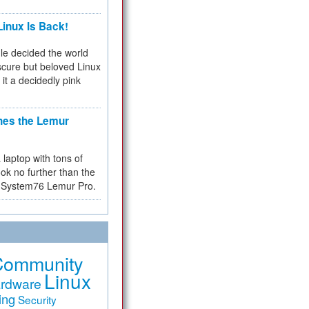
inux Is Back!
e decided the world
cure but beloved Linux
 it a decidedly pink
hes the Lemur
a laptop with tons of
ok no further than the
the System76 Lemur Pro.
Community
Linux
rdware
ing
Security