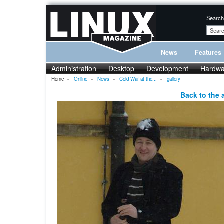
Search
News
Features
Administration
Desktop
Development
Hardwa
Home
»
Online
»
News
»
Cold War at the...
»
gallery
Back to the a