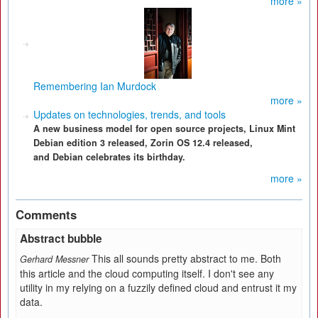
more »
Remembering Ian Murdock
more »
Updates on technologies, trends, and tools
A new business model for open source projects, Linux Mint
Debian edition 3 released, Zorin OS 12.4 released,
and Debian celebrates its birthday.
more »
Comments
Abstract bubble
This all sounds pretty abstract to me. Both
Gerhard Messner
this article and the cloud computing itself. I don't see any
utility in my relying on a fuzzily defined cloud and entrust it my
data.