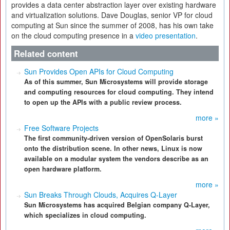
provides a data center abstraction layer over existing hardware
and virtualization solutions. Dave Douglas, senior VP for cloud
computing at Sun since the summer of 2008, has his own take
on the cloud computing presence in a
video presentation
.
Related content
Sun Provides Open APIs for Cloud Computing
As of this summer, Sun Microsystems will provide storage
and computing resources for cloud computing. They intend
to open up the APIs with a public review process.
more »
Free Software Projects
The first community-driven version of OpenSolaris burst
onto the distribution scene. In other news, Linux is now
available on a modular system the vendors describe as an
open hardware platform.
more »
Sun Breaks Through Clouds, Acquires Q-Layer
Sun Microsystems has acquired Belgian company Q-Layer,
which specializes in cloud computing.