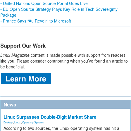
• United Nations Open Source Portal Goes Live
• EU Open Source Strategy Plays Key Role in Tech Sovereignty
Package
• France Says “Au Revoir” to Microsoft
Support Our Work
Linux Magazine
content is made possible with support from readers
like you. Please consider contributing when you’ve found an article to
be beneficial.
News
Linux Surpasses Double-Digit Market Share
Desktop
,
Linux
,
Operating Systems
According to two sources, the Linux operating system has hit a