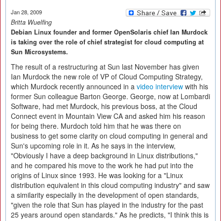
Jan 28, 2009
Britta Wuelfing
Debian Linux founder and former OpenSolaris chief Ian Murdock
is taking over the role of chief strategist for cloud computing at
Sun Microsystems.
The result of a restructuring at Sun last November has given
Ian Murdock the new role of VP of Cloud Computing Strategy,
which Murdock recently announced in a
video interview
with his
former Sun colleague Barton George. George, now at Lombardi
Software, had met Murdock, his previous boss, at the Cloud
Connect event in Mountain View CA and asked him his reason
for being there. Murdoch told him that he was there on
business to get some clarity on cloud computing in general and
Sun's upcoming role in it. As he says in the interview,
"Obviously I have a deep background in Linux distributions,"
and he compared his move to the work he had put into the
origins of Linux since 1993. He was looking for a "Linux
distribution equivalent in this cloud computing industry" and saw
a similarity especially in the development of open standards,
"given the role that Sun has played in the industry for the past
25 years around open standards." As he predicts, "I think this is