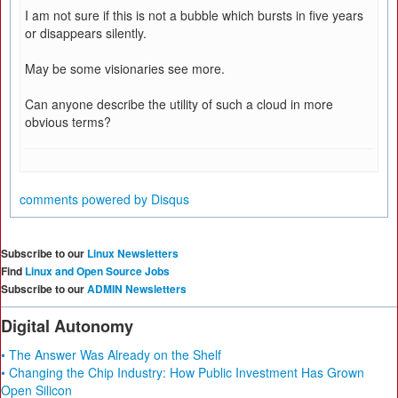
I am not sure if this is not a bubble which bursts in five years
or disappears silently.
May be some visionaries see more.
Can anyone describe the utility of such a cloud in more
obvious terms?
comments powered by
Disqus
Subscribe to our
Linux Newsletters
Find
Linux and Open Source Jobs
Subscribe to our
ADMIN Newsletters
Digital Autonomy
• The Answer Was Already on the Shelf
• Changing the Chip Industry: How Public Investment Has Grown
Open Silicon