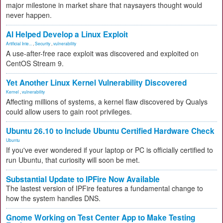
major milestone in market share that naysayers thought would
never happen.
AI Helped Develop a Linux Exploit
Artificial Inte...
,
Security
,
vulnerability
A use-after-free race exploit was discovered and exploited on
CentOS Stream 9.
Yet Another Linux Kernel Vulnerability Discovered
Kernel
,
vulnerability
Affecting millions of systems, a kernel flaw discovered by Qualys
could allow users to gain root privileges.
Ubuntu 26.10 to Include Ubuntu Certified Hardware Check
Ubuntu
If you've ever wondered if your laptop or PC is officially certified to
run Ubuntu, that curiosity will soon be met.
Substantial Update to IPFire Now Available
The lastest version of IPFire features a fundamental change to
how the system handles DNS.
Gnome Working on Test Center App to Make Testing