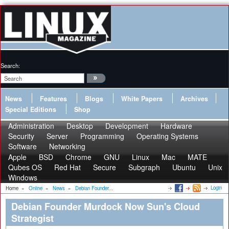
Search:
News
Features
Blogs
White Papers
Archives
Special Editions
Shop
Administration
Desktop
Development
Hardware
Security
Server
Programming
Operating Systems
Software
Networking
Apple
BSD
Chrome
GNU
Linux
Mac
MATE
Qubes OS
Red Hat
Secure
Subgraph
Ubuntu
Unix
Windows
Login
Home
»
Online
»
News
»
Debian Founder...
Debian Founder Murdock Now Sun's Cloud
Strategist