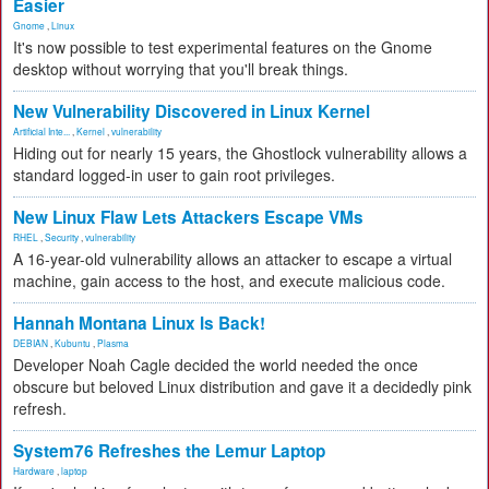
Easier
Gnome
,
Linux
It's now possible to test experimental features on the Gnome
desktop without worrying that you'll break things.
New Vulnerability Discovered in Linux Kernel
Artificial Inte...
,
Kernel
,
vulnerability
Hiding out for nearly 15 years, the Ghostlock vulnerability allows a
standard logged-in user to gain root privileges.
New Linux Flaw Lets Attackers Escape VMs
RHEL
,
Security
,
vulnerability
A 16-year-old vulnerability allows an attacker to escape a virtual
machine, gain access to the host, and execute malicious code.
Hannah Montana Linux Is Back!
DEBIAN
,
Kubuntu
,
Plasma
Developer Noah Cagle decided the world needed the once
obscure but beloved Linux distribution and gave it a decidedly pink
refresh.
System76 Refreshes the Lemur Laptop
Hardware
,
laptop