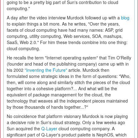
going to be a pretty big part of Sun's contribution to cloud
computing."
A day after the video interview Murdock followed up with a
blog
to explain things a bit more. As he writes, "Over the years,
facets of cloud computing have had many names: ASP, grid
computing, utility computing, Web services, SOA, mashups,
SaaS, Web 2.0." For him these trends combine into one thing:
cloud computing.
He recalls the term "Internet operating system" that Tim O'Reilly
(founder and head of the publishing company) came up with in
his 2002
"Inventing the Future"
article. Murdock then
formulated some strategic ideas in the form of questions: "Who,
then, will come along and similarly stitch the pieces of the cloud
together into a cohesive platform?... And what will be the
equivalent of package management for the cloud, the
technology that weaves all the independent pieces maintained
by those thousands of hands together...?"
No coincidence that platform visionary Murdock is now playing
a decisive role in Sun's cloud strategy. Only a few weeks ago
Sun acquired the
Q-Layer
cloud computing company. A
significant part of Q-Layer's product palette is NephOS, which