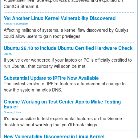
A use-after-free race exploit was discovered and exploited on
CentOS Stream 9.
Yet Another Linux Kernel Vulnerability Discovered
Kernel
,
vulnerability
Affecting millions of systems, a kernel flaw discovered by Qualys
could allow users to gain root privileges.
Ubuntu 26.10 to Include Ubuntu Certified Hardware Check
Ubuntu
If you've ever wondered if your laptop or PC is officially certified to
run Ubuntu, that curiosity will soon be met.
Substantial Update to IPFire Now Available
The lastest version of IPFire features a fundamental change to
how the system handles DNS.
Gnome Working on Test Center App to Make Testing
Easier
Gnome
,
Linux
It's now possible to test experimental features on the Gnome
desktop without worrying that you'll break things.
New Vulnerability Discovered in Linux Kernel