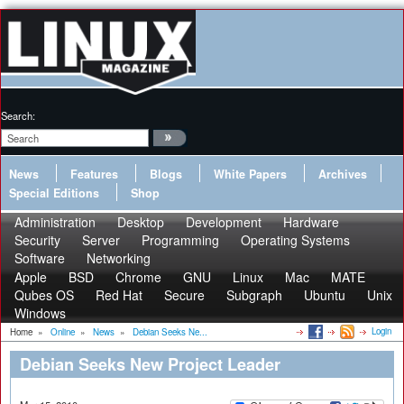
Search:
News
Features
Blogs
White Papers
Archives
Special Editions
Shop
Administration
Desktop
Development
Hardware
Security
Server
Programming
Operating Systems
Software
Networking
Apple
BSD
Chrome
GNU
Linux
Mac
MATE
Qubes OS
Red Hat
Secure
Subgraph
Ubuntu
Unix
Windows
Login
Home
»
Online
»
News
»
Debian Seeks Ne...
Debian Seeks New Project Leader