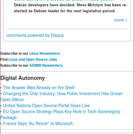
Debian developers have decided: Steve McIntyre has been re-
elected as Debian leader for the next legislative period.
more »
comments powered by
Disqus
Subscribe to our
Linux Newsletters
Find
Linux and Open Source Jobs
Subscribe to our
ADMIN Newsletters
Digital Autonomy
• The Answer Was Already on the Shelf
• Changing the Chip Industry: How Public Investment Has Grown
Open Silicon
• United Nations Open Source Portal Goes Live
• EU Open Source Strategy Plays Key Role in Tech Sovereignty
Package
• France Says “Au Revoir” to Microsoft