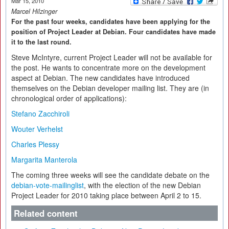
Mar 15, 2010
Marcel Hilzinger
For the past four weeks, candidates have been applying for the
position of Project Leader at Debian. Four candidates have made
it to the last round.
Steve McIntyre, current Project Leader will not be available for
the post. He wants to concentrate more on the development
aspect at Debian. The new candidates have introduced
themselves on the Debian developer mailing list. They are (in
chronological order of applications):
Stefano Zacchiroli
Wouter Verhelst
Charles Plessy
Margarita Manterola
The coming three weeks will see the candidate debate on the
debian-vote-mailinglist
, with the election of the new Debian
Project Leader for 2010 taking place between April 2 to 15.
Related content