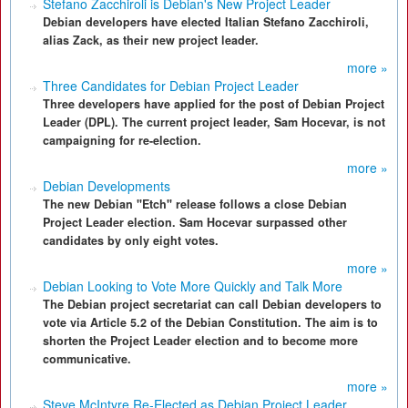
Stefano Zacchiroli is Debian's New Project Leader
Debian developers have elected Italian Stefano Zacchiroli,
alias Zack, as their new project leader.
more »
Three Candidates for Debian Project Leader
Three developers have applied for the post of Debian Project
Leader (DPL). The current project leader, Sam Hocevar, is not
campaigning for re-election.
more »
Debian Developments
The new Debian "Etch" release follows a close Debian
Project Leader election. Sam Hocevar surpassed other
candidates by only eight votes.
more »
Debian Looking to Vote More Quickly and Talk More
The Debian project secretariat can call Debian developers to
vote via Article 5.2 of the Debian Constitution. The aim is to
shorten the Project Leader election and to become more
communicative.
more »
Steve McIntyre Re-Elected as Debian Project Leader