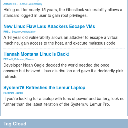
Artificial Inte...
,
Kernel
,
vulnerability
Hiding out for nearly 15 years, the Ghostlock vulnerability allows a
standard logged-in user to gain root privileges.
New Linux Flaw Lets Attackers Escape VMs
RHEL
,
Security
,
vulnerability
A 16-year-old vulnerability allows an attacker to escape a virtual
machine, gain access to the host, and execute malicious code.
Hannah Montana Linux Is Back!
DEBIAN
,
Kubuntu
,
Plasma
Developer Noah Cagle decided the world needed the once
obscure but beloved Linux distribution and gave it a decidedly pink
refresh.
System76 Refreshes the Lemur Laptop
Hardware
,
laptop
If you're looking for a laptop with tons of power and battery, look no
further than the latest iteration of the System76 Lemur Pro.
Tag Cloud