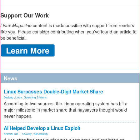
Support Our Work
Linux Magazine
content is made possible with support from readers
like you. Please consider contributing when you’ve found an article to
be beneficial.
News
Linux Surpasses Double-Digit Market Share
Desktop
,
Linux
,
Operating Systems
According to two sources, the Linux operating system has hit a
major milestone in market share that naysayers thought would
never happen.
AI Helped Develop a Linux Exploit
Artificial Inte...
,
Security
,
vulnerability