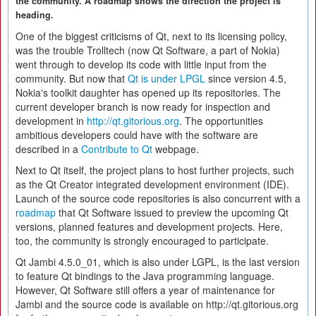
the community. A roadmap shows the direction the project is
heading.
One of the biggest criticisms of Qt, next to its licensing policy,
was the trouble Trolltech (now Qt Software, a part of Nokia)
went through to develop its code with little input from the
community. But now that
Qt is under LPGL
since version 4.5,
Nokia's toolkit daughter has opened up its repositories. The
current developer branch is now ready for inspection and
development in
http://qt.gitorious.org
. The opportunities
ambitious developers could have with the software are
described in a
Contribute to Qt
webpage.
Next to Qt itself, the project plans to host further projects, such
as the Qt Creator integrated development environment (IDE).
Launch of the source code repositories is also concurrent with a
roadmap
that Qt Software issued to preview the upcoming Qt
versions, planned features and development projects. Here,
too, the community is strongly encouraged to participate.
Qt Jambi 4.5.0_01, which is also under LGPL, is the last version
to feature Qt bindings to the Java programming language.
However, Qt Software still offers a year of maintenance for
Jambi and the source code is available on http://qt.gitorious.org