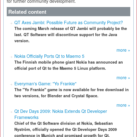
for further community development.
Related content
QT Axes Jambi: Possible Future as Community Project?
The coming March release of QT Jambi will probably be the
last. QT Software will discontinue support for the Java
version.
more »
Nokia Officially Ports Qt to Maemo 5
The Finnish mobile phone giant Nokia has announced an
official port of Qt to the Maemo 5 Linux platform.
more »
Everyman's Game: "Yo Frankie"
The "Yo Frankie" game is now available for free download in
two versions, for Blender and Crystal Space.
more »
Qt Dev Days 2009: Nokia Extends Qt Developer
Frameworks
Chief of the Qt Software division at Nokia, Sebastian
Nyström, officially opened the Qt Developer Days 2009
conference in Munich and promised growth for Qt.