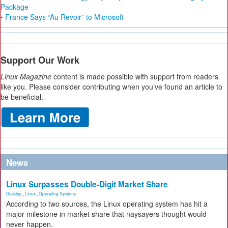
Package
• France Says “Au Revoir” to Microsoft
Support Our Work
Linux Magazine
content is made possible with support from readers
like you. Please consider contributing when you’ve found an article to
be beneficial.
News
Linux Surpasses Double-Digit Market Share
Desktop
,
Linux
,
Operating Systems
According to two sources, the Linux operating system has hit a
major milestone in market share that naysayers thought would
never happen.