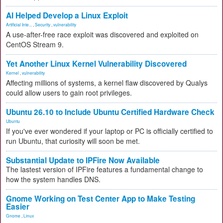
AI Helped Develop a Linux Exploit
Artificial Inte...
,
Security
,
vulnerability
A use-after-free race exploit was discovered and exploited on
CentOS Stream 9.
Yet Another Linux Kernel Vulnerability Discovered
Kernel
,
vulnerability
Affecting millions of systems, a kernel flaw discovered by Qualys
could allow users to gain root privileges.
Ubuntu 26.10 to Include Ubuntu Certified Hardware Check
Ubuntu
If you've ever wondered if your laptop or PC is officially certified to
run Ubuntu, that curiosity will soon be met.
Substantial Update to IPFire Now Available
The lastest version of IPFire features a fundamental change to
how the system handles DNS.
Gnome Working on Test Center App to Make Testing
Easier
Gnome
,
Linux