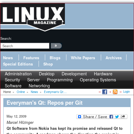
Search:
News
Features
Blogs
White Papers
Archives
Special Editions
Shop
Administration
Desktop
Development
Hardware
Security
Server
Programming
Operating Systems
Software
Networking
Login
Home
»
Online
»
News
»
Everyman's Qt:...
Everyman's Qt: Repos per Git
May 12, 2009
Marcel Hilzinger
Qt Software from Nokia has kept its promise and released Qt to