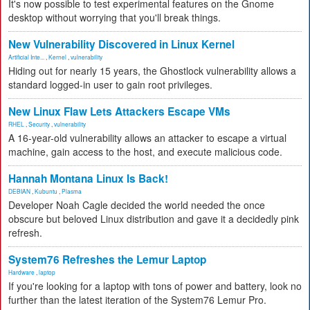
It's now possible to test experimental features on the Gnome
desktop without worrying that you'll break things.
New Vulnerability Discovered in Linux Kernel
Artificial Inte...
,
Kernel
,
vulnerability
Hiding out for nearly 15 years, the Ghostlock vulnerability allows a
standard logged-in user to gain root privileges.
New Linux Flaw Lets Attackers Escape VMs
RHEL
,
Security
,
vulnerability
A 16-year-old vulnerability allows an attacker to escape a virtual
machine, gain access to the host, and execute malicious code.
Hannah Montana Linux Is Back!
DEBIAN
,
Kubuntu
,
Plasma
Developer Noah Cagle decided the world needed the once
obscure but beloved Linux distribution and gave it a decidedly pink
refresh.
System76 Refreshes the Lemur Laptop
Hardware
,
laptop
If you're looking for a laptop with tons of power and battery, look no
further than the latest iteration of the System76 Lemur Pro.