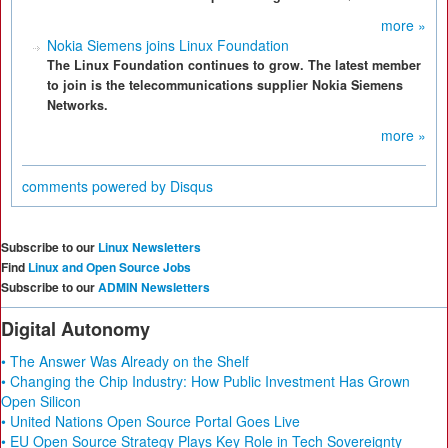
more »
Nokia Siemens joins Linux Foundation
The Linux Foundation continues to grow. The latest member
to join is the telecommunications supplier Nokia Siemens
Networks.
more »
comments powered by
Disqus
Subscribe to our
Linux Newsletters
Find
Linux and Open Source Jobs
Subscribe to our
ADMIN Newsletters
Digital Autonomy
• The Answer Was Already on the Shelf
• Changing the Chip Industry: How Public Investment Has Grown
Open Silicon
• United Nations Open Source Portal Goes Live
• EU Open Source Strategy Plays Key Role in Tech Sovereignty