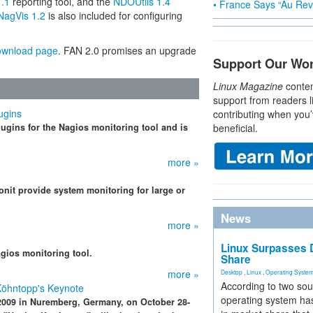
.1
reporting tool, and the
NDOUtils 1.4
• France Says “Au Revo
NagVis 1.2
is also included for configuring
ownload page
. FAN 2.0 promises an upgrade
Support Our Wo
Linux Magazine
conten
support from readers l
ugins
contributing when you’
gins for the Nagios monitoring tool and is
beneficial.
more »
nit provide system monitoring for large or
News
more »
Linux Surpasses D
agios monitoring tool.
Share
more »
Desktop
,
Linux
,
Operating Syste
According to two sou
Köhntopp's Keynote
operating system has
009 in Nuremberg, Germany, on October 28-