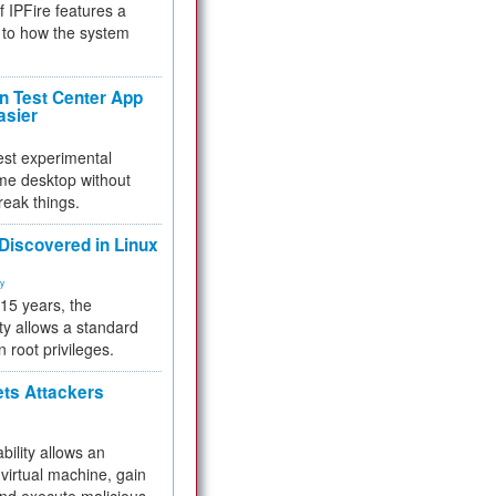
f IPFire features a
to how the system
 Test Center App
asier
test experimental
me desktop without
reak things.
 Discovered in Linux
ty
 15 years, the
ty allows a standard
n root privileges.
ets Attackers
bility allows an
virtual machine, gain