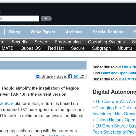
:
Blogs
White Papers
Archives
Special Editions
re
Security
Server
Programming
Operating Systems
S
MATE
Qubes OS
Red Hat
Secure
Subgraph
Ubuntu
Subscribe to our
Linux N
Find
Linux and Open Sou
Subscribe to our
ADMIN 
 should simplify the installation of Nagios
Digital Autonom
ver. FAN 1.0 is the current version.
• The Answer Was Alre
CentOS
platform that, in turn, is based on
• Changing the Chip In
e updated 137 packages from the upstream
Investment Has Grown
D installs a minimum of software, additional
• United Nations Open
• EU Open Source Stra
ring application along with its numerous
Tech Sovereignty Pac