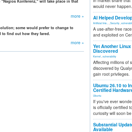
in market share that
e "Nagios Konferenz," will take place in that
would never happen
more »
AI Helped Develop
Artificial Inte...
,
Security
,
vulnerabil
solution; some would prefer to change to
A use-after-free rac
to find out how they fared.
and exploited on Ce
more »
Yet Another Linux 
Discovered
Kernel
,
vulnerability
Affecting millions of
discovered by Qualys
gain root privileges.
Ubuntu 26.10 to I
Certified Hardwa
Ubuntu
If you've ever wonde
is officially certified
curiosity will soon be
Substantial Updat
Available