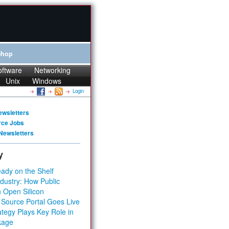
Shop
oftware
Networking
Unix
Windows
Login
ewsletters
rce Jobs
Newsletters
y
ady on the Shelf
dustry: How Public
 Open Silicon
 Source Portal Goes Live
tegy Plays Key Role in
kage