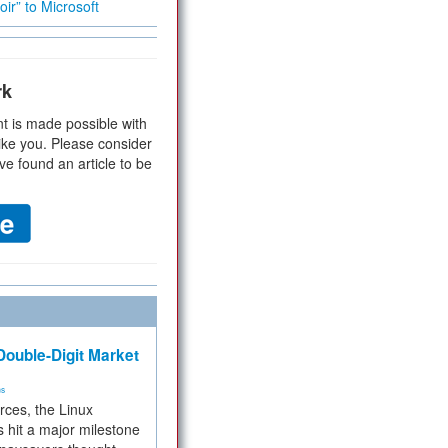
ir” to Microsoft
rk
t is made possible with
ike you. Please consider
ve found an article to be
ouble-Digit Market
ms
rces, the Linux
 hit a major milestone