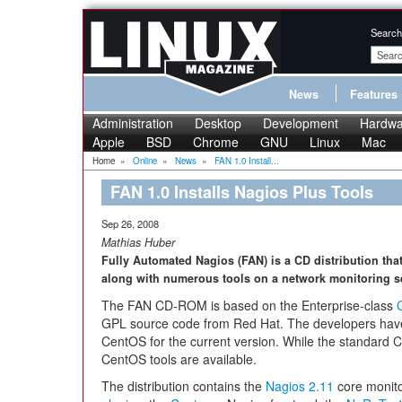
Search
News
Features
Administration
Desktop
Development
Hardwa
Apple
BSD
Chrome
GNU
Linux
Mac
Home
»
Online
»
News
»
FAN 1.0 Install...
FAN 1.0 Installs Nagios Plus Tools
Sep 26, 2008
Mathias Huber
Fully Automated Nagios (FAN) is a CD distribution that
along with numerous tools on a network monitoring ser
The FAN CD-ROM is based on the Enterprise-class
GPL source code from Red Hat. The developers hav
CentOS for the current version. While the standard C
CentOS tools are available.
The distribution contains the
Nagios 2.11
core monito