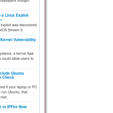
 naysayers thought
.
 a Linux Exploit
ity
e exploit was discovered
ntOS Stream 9.
Kernel Vulnerability
 systems, a kernel flaw
 could allow users to
nclude Ubuntu
re Check
red if your laptop or PC
 to run Ubuntu, that
 met.
e to IPFire Now