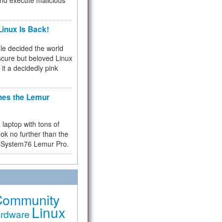
and execute malicious
inux Is Back!
e decided the world
cure but beloved Linux
 it a decidedly pink
hes the Lemur
a laptop with tons of
ok no further than the
the System76 Lemur Pro.
Community
Linux
rdware