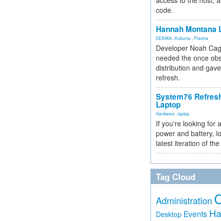
access to the host, 
code.
Hannah Montana L
DEBIAN
,
Kubuntu
,
Plasma
Developer Noah Cagl
needed the once obs
distribution and gave
refresh.
System76 Refres
Laptop
Hardware
,
laptop
If you're looking for 
power and battery, lo
latest iteration of 
Tag Cloud
Administration
Ha
Events
Desktop