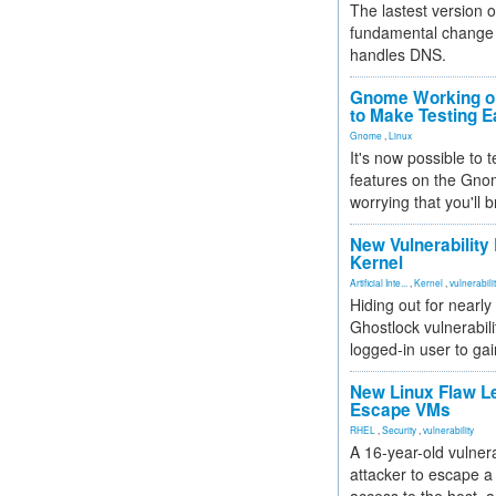
The lastest version o
fundamental change 
handles DNS.
Gnome Working on
to Make Testing E
Gnome
,
Linux
It's now possible to 
features on the Gno
worrying that you'll b
New Vulnerability
Kernel
Artificial Inte...
,
Kernel
,
vulnerabili
Hiding out for nearly
Ghostlock vulnerabili
logged-in user to gai
New Linux Flaw L
Escape VMs
RHEL
,
Security
,
vulnerability
A 16-year-old vulnera
attacker to escape a 