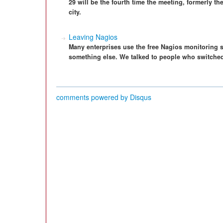
29 will be the fourth time the meeting, formerly th
city.
Leaving Nagios
Many enterprises use the free Nagios monitoring 
something else. We talked to people who switched 
comments powered by
Disqus