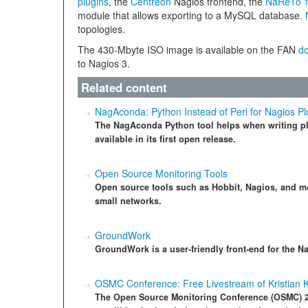
plugins
, the
Centreon
Nagios frontend, the
NaReTo 1
module that allows exporting to a MySQL database.
topologies.
The 430-Mbyte ISO image is available on the FAN
d
to Nagios 3.
Related content
NagAconda: Python Instead of Perl for Nagios Pl
The NagAconda Python tool helps when writing plu
available in its first open release.
Open Source Monitoring Tools
Open source tools such as Hobbit, Nagios, and mo
small networks.
GroundWork
GroundWork is a user-friendly front-end for the N
OSMC Conference: Free Livestream of Kristian 
The Open Source Monitoring Conference (OSMC) 2