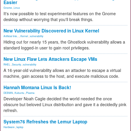
Easier
Gnome
,
Linux
It's now possible to test experimental features on the Gnome
desktop without worrying that you'll break things.
New Vulnerability Discovered in Linux Kernel
Artificial Inte...
,
Kernel
,
vulnerability
Hiding out for nearly 15 years, the Ghostlock vulnerability allows a
standard logged-in user to gain root privileges.
New Linux Flaw Lets Attackers Escape VMs
RHEL
,
Security
,
vulnerability
A 16-year-old vulnerability allows an attacker to escape a virtual
machine, gain access to the host, and execute malicious code.
Hannah Montana Linux Is Back!
DEBIAN
,
Kubuntu
,
Plasma
Developer Noah Cagle decided the world needed the once
obscure but beloved Linux distribution and gave it a decidedly pink
refresh.
System76 Refreshes the Lemur Laptop
Hardware
,
laptop