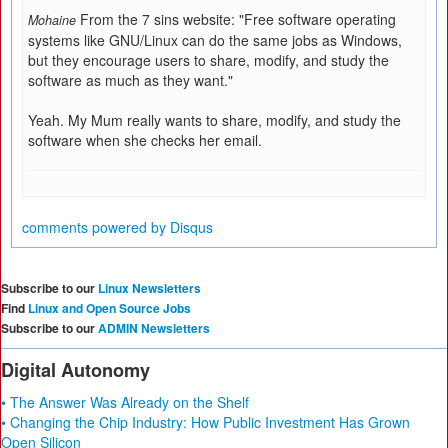
From the 7 sins website: "Free software operating
Mohaine
systems like GNU/Linux can do the same jobs as Windows,
but they encourage users to share, modify, and study the
software as much as they want."
Yeah. My Mum really wants to share, modify, and study the
software when she checks her email.
comments powered by
Disqus
Subscribe to our
Linux Newsletters
Find
Linux and Open Source Jobs
Subscribe to our
ADMIN Newsletters
Digital Autonomy
• The Answer Was Already on the Shelf
• Changing the Chip Industry: How Public Investment Has Grown
Open Silicon