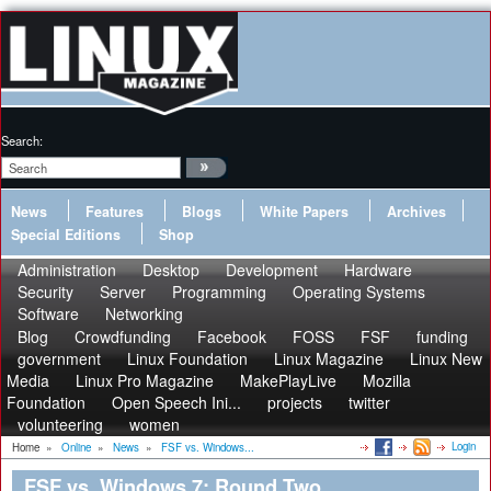
Search:
News
Features
Blogs
White Papers
Archives
Special Editions
Shop
Administration
Desktop
Development
Hardware
Security
Server
Programming
Operating Systems
Software
Networking
Blog
Crowdfunding
Facebook
FOSS
FSF
funding
government
Linux Foundation
Linux Magazine
Linux New
Media
Linux Pro Magazine
MakePlayLive
Mozilla
Foundation
Open Speech Ini...
projects
twitter
volunteering
women
Login
Home
»
Online
»
News
»
FSF vs. Windows...
FSF vs. Windows 7: Round Two