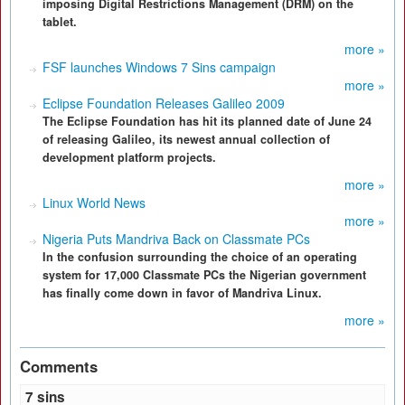
imposing Digital Restrictions Management (DRM) on the
tablet.
more »
FSF launches Windows 7 Sins campaign
more »
Eclipse Foundation Releases Galileo 2009
The Eclipse Foundation has hit its planned date of June 24
of releasing Galileo, its newest annual collection of
development platform projects.
more »
Linux World News
more »
Nigeria Puts Mandriva Back on Classmate PCs
In the confusion surrounding the choice of an operating
system for 17,000 Classmate PCs the Nigerian government
has finally come down in favor of Mandriva Linux.
more »
Comments
7 sins