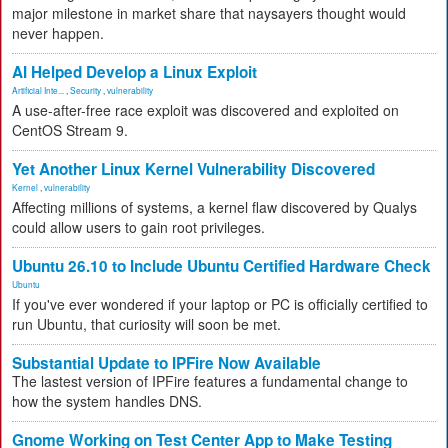
major milestone in market share that naysayers thought would
never happen.
AI Helped Develop a Linux Exploit
Artificial Inte...
,
Security
,
vulnerability
A use-after-free race exploit was discovered and exploited on
CentOS Stream 9.
Yet Another Linux Kernel Vulnerability Discovered
Kernel
,
vulnerability
Affecting millions of systems, a kernel flaw discovered by Qualys
could allow users to gain root privileges.
Ubuntu 26.10 to Include Ubuntu Certified Hardware Check
Ubuntu
If you've ever wondered if your laptop or PC is officially certified to
run Ubuntu, that curiosity will soon be met.
Substantial Update to IPFire Now Available
The lastest version of IPFire features a fundamental change to
how the system handles DNS.
Gnome Working on Test Center App to Make Testing