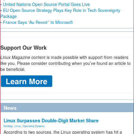
• United Nations Open Source Portal Goes Live
• EU Open Source Strategy Plays Key Role in Tech Sovereignty
Package
• France Says “Au Revoir” to Microsoft
Support Our Work
Linux Magazine
content is made possible with support from readers
like you. Please consider contributing when you’ve found an article to
be beneficial.
News
Linux Surpasses Double-Digit Market Share
Desktop
,
Linux
,
Operating Systems
According to two sources, the Linux operating system has hit a