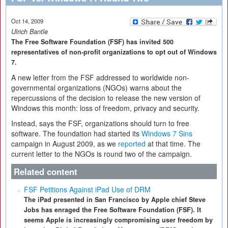
Oct 14, 2009
Ulrich Bantle
The Free Software Foundation (FSF) has invited 500
representatives of non-profit organizations to opt out of Windows
7.
A new letter from the FSF addressed to worldwide non-
governmental organizations (NGOs) warns about the
repercussions of the decision to release the new version of
Windows this month: loss of freedom, privacy and security.
Instead, says the FSF, organizations should turn to free
software. The foundation had started its
Windows 7 Sins
campaign in August 2009, as we
reported
at that time. The
current letter to the NGOs is round two of the campaign.
Related content
FSF Petitions Against iPad Use of DRM
The iPad presented in San Francisco by Apple chief Steve
Jobs has enraged the Free Software Foundation (FSF). It
seems Apple is increasingly compromising user freedom by