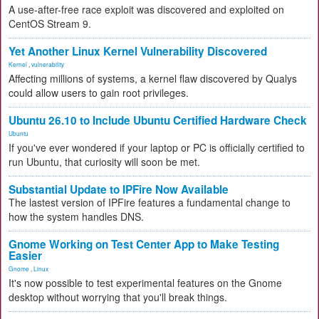
A use-after-free race exploit was discovered and exploited on
CentOS Stream 9.
Yet Another Linux Kernel Vulnerability Discovered
Kernel
,
vulnerability
Affecting millions of systems, a kernel flaw discovered by Qualys
could allow users to gain root privileges.
Ubuntu 26.10 to Include Ubuntu Certified Hardware Check
Ubuntu
If you've ever wondered if your laptop or PC is officially certified to
run Ubuntu, that curiosity will soon be met.
Substantial Update to IPFire Now Available
The lastest version of IPFire features a fundamental change to
how the system handles DNS.
Gnome Working on Test Center App to Make Testing
Easier
Gnome
,
Linux
It's now possible to test experimental features on the Gnome
desktop without worrying that you'll break things.