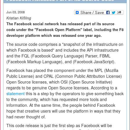
Jun 03, 2008
Kristian Kißling
The Facebook social network has released part of its source
code under the "Facebook Open Platform" label, including the F8
developer platform which was released one year ago.
The source code comprises a "snapshot of the infrastructure on
which Facebook is based" and includes the API infrastructure
and the FQL (Facebook Query Language) Parser, FBML
(Facebook Markup Language), and (Facebook JavaScript).
Facebook has placed the component under the MPL (Mozilla
Public License) and CPAL (Common Public Attribution License)
Open Source licenses, which OSI (Open Source Initiative)
regards to be genuine Open Source licenses. According to a
statement
this is a step by the operators to give something back
to the community, which has requested more tools and
information. At the same time, the people behind Facebook
hope that creative users will use the platform in ways that they
had never thought of.
This code release is just the first step as Facebook will be