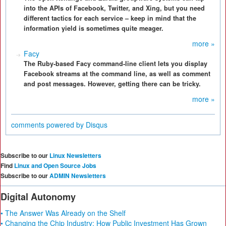
into the APIs of Facebook, Twitter, and Xing, but you need
different tactics for each service – keep in mind that the
information yield is sometimes quite meager.
more »
Facy
The Ruby-based Facy command-line client lets you display
Facebook streams at the command line, as well as comment
and post messages. However, getting there can be tricky.
more »
comments powered by
Disqus
Subscribe to our
Linux Newsletters
Find
Linux and Open Source Jobs
Subscribe to our
ADMIN Newsletters
Digital Autonomy
• The Answer Was Already on the Shelf
• Changing the Chip Industry: How Public Investment Has Grown