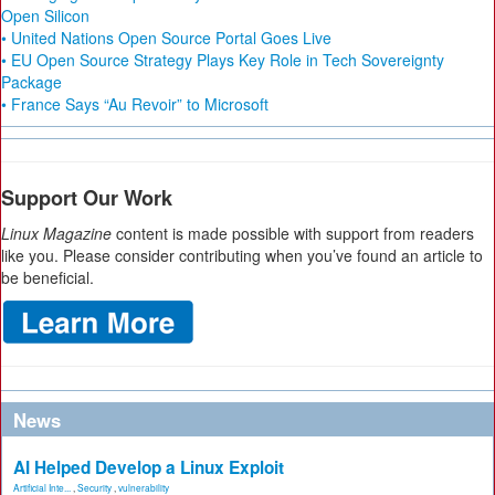
Open Silicon
• United Nations Open Source Portal Goes Live
• EU Open Source Strategy Plays Key Role in Tech Sovereignty
Package
• France Says “Au Revoir” to Microsoft
Support Our Work
Linux Magazine
content is made possible with support from readers
like you. Please consider contributing when you’ve found an article to
be beneficial.
News
AI Helped Develop a Linux Exploit
Artificial Inte...
,
Security
,
vulnerability