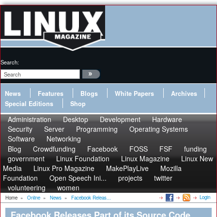
Search:
News
Features
Blogs
White Papers
Archives
Special Editions
Shop
Administration
Desktop
Development
Hardware
Security
Server
Programming
Operating Systems
Software
Networking
Blog
Crowdfunding
Facebook
FOSS
FSF
funding
government
Linux Foundation
Linux Magazine
Linux New
Media
Linux Pro Magazine
MakePlayLive
Mozilla
Foundation
Open Speech Ini...
projects
twitter
volunteering
women
Login
Home
»
Online
»
News
»
Facebook Releas...
Facebook Releases Part of its Source Code