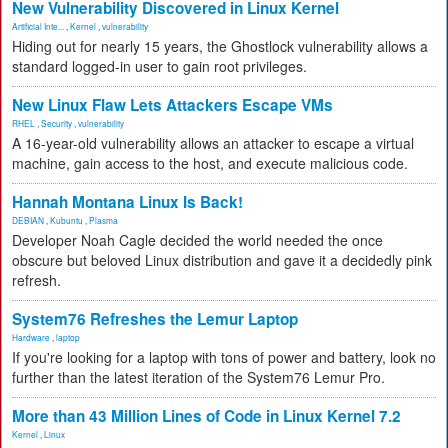
New Vulnerability Discovered in Linux Kernel
Artificial Inte...
,
Kernel
,
vulnerability
Hiding out for nearly 15 years, the Ghostlock vulnerability allows a
standard logged-in user to gain root privileges.
New Linux Flaw Lets Attackers Escape VMs
RHEL
,
Security
,
vulnerability
A 16-year-old vulnerability allows an attacker to escape a virtual
machine, gain access to the host, and execute malicious code.
Hannah Montana Linux Is Back!
DEBIAN
,
Kubuntu
,
Plasma
Developer Noah Cagle decided the world needed the once
obscure but beloved Linux distribution and gave it a decidedly pink
refresh.
System76 Refreshes the Lemur Laptop
Hardware
,
laptop
If you're looking for a laptop with tons of power and battery, look no
further than the latest iteration of the System76 Lemur Pro.
More than 43 Million Lines of Code in Linux Kernel 7.2
Kernel
,
Linux