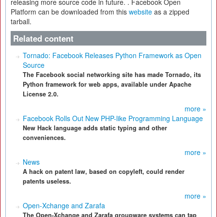
releasing more source code in future. . Facebook Open
Platform can be downloaded from this
website
as a zipped
tarball.
Related content
Tornado: Facebook Releases Python Framework as Open
Source
The Facebook social networking site has made Tornado, its
Python framework for web apps, available under Apache
License 2.0.
more »
Facebook Rolls Out New PHP-like Programming Language
New Hack language adds static typing and other
conveniences.
more »
News
A hack on patent law, based on copyleft, could render
patents useless.
more »
Open-Xchange and Zarafa
The Open-Xchange and Zarafa groupware systems can tap