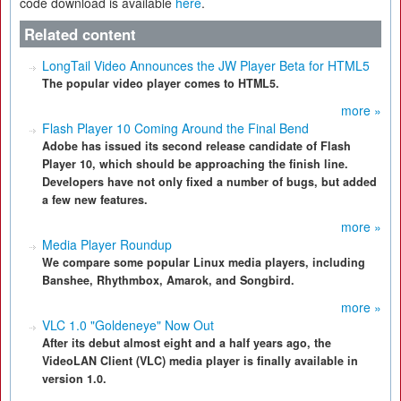
code download is available
here
.
Related content
LongTail Video Announces the JW Player Beta for HTML5
The popular video player comes to HTML5.
more »
Flash Player 10 Coming Around the Final Bend
Adobe has issued its second release candidate of Flash
Player 10, which should be approaching the finish line.
Developers have not only fixed a number of bugs, but added
a few new features.
more »
Media Player Roundup
We compare some popular Linux media players, including
Banshee, Rhythmbox, Amarok, and Songbird.
more »
VLC 1.0 "Goldeneye" Now Out
After its debut almost eight and a half years ago, the
VideoLAN Client (VLC) media player is finally available in
version 1.0.