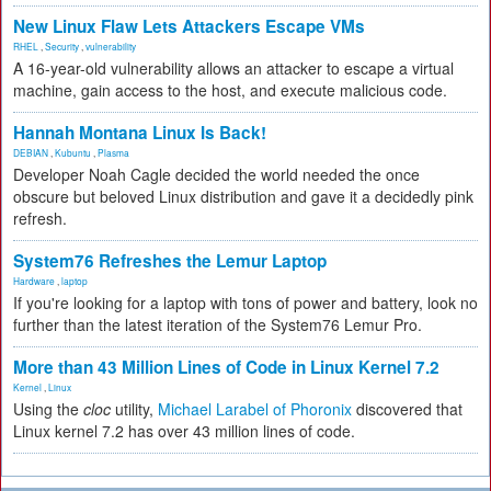
New Linux Flaw Lets Attackers Escape VMs
RHEL
,
Security
,
vulnerability
A 16-year-old vulnerability allows an attacker to escape a virtual
machine, gain access to the host, and execute malicious code.
Hannah Montana Linux Is Back!
DEBIAN
,
Kubuntu
,
Plasma
Developer Noah Cagle decided the world needed the once
obscure but beloved Linux distribution and gave it a decidedly pink
refresh.
System76 Refreshes the Lemur Laptop
Hardware
,
laptop
If you're looking for a laptop with tons of power and battery, look no
further than the latest iteration of the System76 Lemur Pro.
More than 43 Million Lines of Code in Linux Kernel 7.2
Kernel
,
Linux
Using the
cloc
utility,
Michael Larabel of Phoronix
discovered that
Linux kernel 7.2 has over 43 million lines of code.