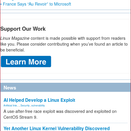
• France Says “Au Revoir” to Microsoft
Support Our Work
Linux Magazine
content is made possible with support from readers
like you. Please consider contributing when you’ve found an article to
be beneficial.
News
AI Helped Develop a Linux Exploit
Artificial Inte...
,
Security
,
vulnerability
A use-after-free race exploit was discovered and exploited on
CentOS Stream 9.
Yet Another Linux Kernel Vulnerability Discovered