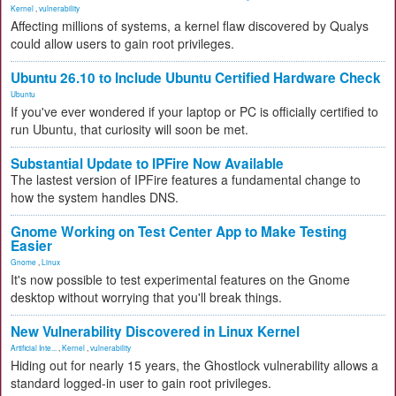
Kernel
,
vulnerability
Affecting millions of systems, a kernel flaw discovered by Qualys
could allow users to gain root privileges.
Ubuntu 26.10 to Include Ubuntu Certified Hardware Check
Ubuntu
If you've ever wondered if your laptop or PC is officially certified to
run Ubuntu, that curiosity will soon be met.
Substantial Update to IPFire Now Available
The lastest version of IPFire features a fundamental change to
how the system handles DNS.
Gnome Working on Test Center App to Make Testing
Easier
Gnome
,
Linux
It's now possible to test experimental features on the Gnome
desktop without worrying that you'll break things.
New Vulnerability Discovered in Linux Kernel
Artificial Inte...
,
Kernel
,
vulnerability
Hiding out for nearly 15 years, the Ghostlock vulnerability allows a
standard logged-in user to gain root privileges.