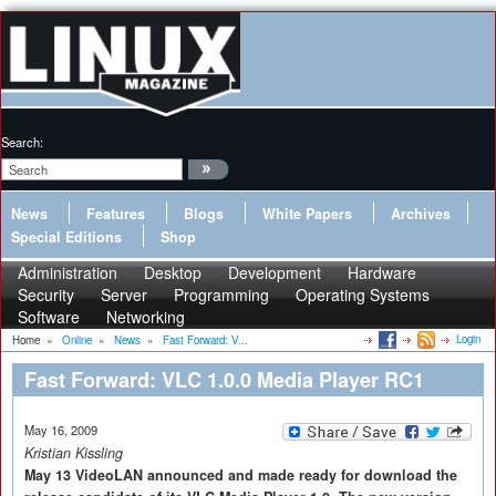
Search:
News
Features
Blogs
White Papers
Archives
Special Editions
Shop
Administration
Desktop
Development
Hardware
Security
Server
Programming
Operating Systems
Software
Networking
Login
Home
»
Online
»
News
»
Fast Forward: V...
Fast Forward: VLC 1.0.0 Media Player RC1
May 16, 2009
Kristian Kissling
May 13 VideoLAN announced and made ready for download the