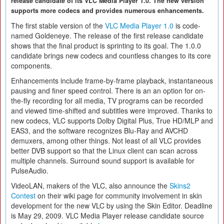
release candidate of its VLC Media Player 1.0. The new version
supports more codecs and provides numerous enhancements.
The first stable version of the
VLC Media Player 1.0
is code-
named Goldeneye. The release of the first release candidate
shows that the final product is sprinting to its goal. The 1.0.0
candidate brings new codecs and countless changes to its core
components.
Enhancements include frame-by-frame playback, instantaneous
pausing and finer speed control. There is an an option for on-
the-fly recording for all media, TV programs can be recorded
and viewed time-shifted and subtitles were improved. Thanks to
new codecs, VLC supports Dolby Digital Plus, True HD/MLP and
EAS3, and the software recognizes Blu-Ray and AVCHD
demuxers, among other things. Not least of all VLC provides
better DVB support so that the Linux client can scan across
multiple channels. Surround sound support is available for
PulseAudio.
VideoLAN, makers of the VLC, also announce the
Skins2
Contest
on their wiki page for community involvement in skin
development for the new VLC by using the Skin Editor. Deadline
is May 29, 2009. VLC Media Player release candidate source