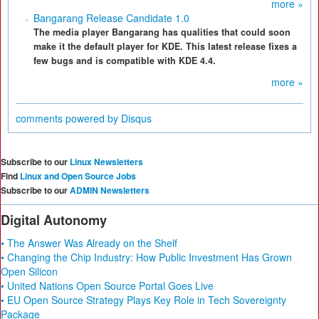
more »
Bangarang Release Candidate 1.0
The media player Bangarang has qualities that could soon
make it the default player for KDE. This latest release fixes a
few bugs and is compatible with KDE 4.4.
more »
comments powered by
Disqus
Subscribe to our
Linux Newsletters
Find
Linux and Open Source Jobs
Subscribe to our
ADMIN Newsletters
Digital Autonomy
• The Answer Was Already on the Shelf
• Changing the Chip Industry: How Public Investment Has Grown
Open Silicon
• United Nations Open Source Portal Goes Live
• EU Open Source Strategy Plays Key Role in Tech Sovereignty
Package