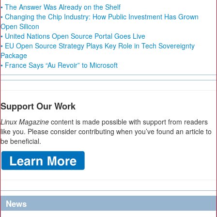
• The Answer Was Already on the Shelf
• Changing the Chip Industry: How Public Investment Has Grown
Open Silicon
• United Nations Open Source Portal Goes Live
• EU Open Source Strategy Plays Key Role in Tech Sovereignty
Package
• France Says “Au Revoir” to Microsoft
Support Our Work
Linux Magazine
content is made possible with support from readers
like you. Please consider contributing when you’ve found an article to
be beneficial.
News