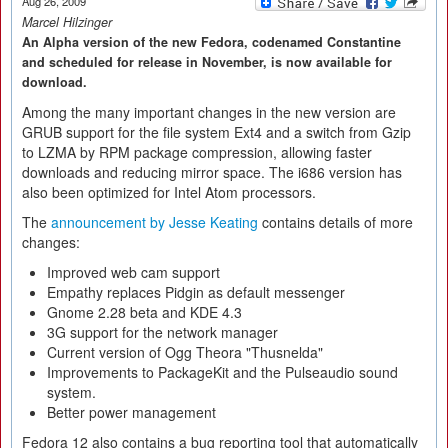
Aug 26, 2009
Marcel Hilzinger
An Alpha version of the new Fedora, codenamed Constantine
and scheduled for release in November, is now available for
download.
Among the many important changes in the new version are
GRUB support for the file system Ext4 and a switch from Gzip
to LZMA by RPM package compression, allowing faster
downloads and reducing mirror space. The i686 version has
also been optimized for Intel Atom processors.
The
announcement by Jesse Keating
contains details of more
changes:
Improved web cam support
Empathy replaces Pidgin as default messenger
Gnome 2.28 beta and KDE 4.3
3G support for the network manager
Current version of Ogg Theora "Thusnelda"
Improvements to PackageKit and the Pulseaudio sound
system.
Better power management
Fedora 12 also contains a bug reporting tool that automatically