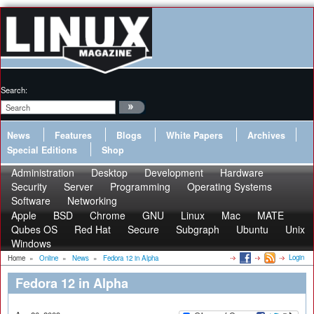
Search:
News
Features
Blogs
White Papers
Archives
Special Editions
Shop
Administration
Desktop
Development
Hardware
Security
Server
Programming
Operating Systems
Software
Networking
Apple
BSD
Chrome
GNU
Linux
Mac
MATE
Qubes OS
Red Hat
Secure
Subgraph
Ubuntu
Unix
Windows
Login
Home
»
Online
»
News
»
Fedora 12 in Alpha
Fedora 12 in Alpha