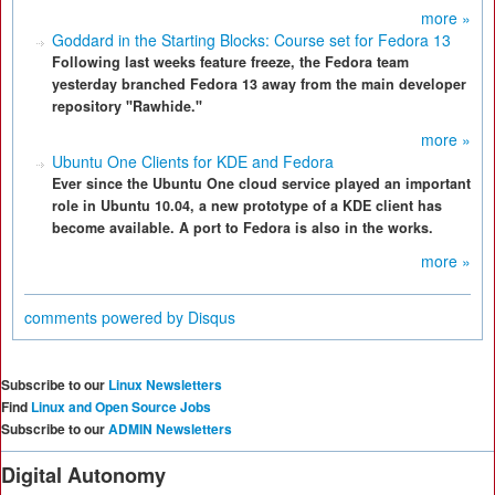
more »
Goddard in the Starting Blocks: Course set for Fedora 13
Following last weeks feature freeze, the Fedora team
yesterday branched Fedora 13 away from the main developer
repository "Rawhide."
more »
Ubuntu One Clients for KDE and Fedora
Ever since the Ubuntu One cloud service played an important
role in Ubuntu 10.04, a new prototype of a KDE client has
become available. A port to Fedora is also in the works.
more »
comments powered by
Disqus
Subscribe to our
Linux Newsletters
Find
Linux and Open Source Jobs
Subscribe to our
ADMIN Newsletters
Digital Autonomy