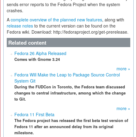
sends error reports to the Fedora Project when the system
crashes.
A
complete overview of the planned new features
, along with
release notes
to the current version can be found on the
Fedora wiki. Download: http://fedoraproject.org/get-prerelease.
Related content
Fedora 26 Alpha Released
Comes with Gnome 3.24
more »
Fedora Will Make the Leap to Package Source Control
System Git
During the FUDCon in Toronto, the Fedora team discussed
changes to central infrastructure, among which the change
to Git.
more »
Fedora 11 First Beta
The Fedora project has released the first beta test version of
Fedora 11 after an announced delay from its original
milestone.