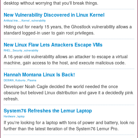
desktop without worrying that you'll break things.
New Vulnerability Discovered in Linux Kernel
Artificial Inte...
,
Kernel
,
vulnerability
Hiding out for nearly 15 years, the Ghostlock vulnerability allows a
standard logged-in user to gain root privileges.
New Linux Flaw Lets Attackers Escape VMs
RHEL
,
Security
,
vulnerability
A 16-year-old vulnerability allows an attacker to escape a virtual
machine, gain access to the host, and execute malicious code.
Hannah Montana Linux Is Back!
DEBIAN
,
Kubuntu
,
Plasma
Developer Noah Cagle decided the world needed the once
obscure but beloved Linux distribution and gave it a decidedly pink
refresh.
System76 Refreshes the Lemur Laptop
Hardware
,
laptop
If you're looking for a laptop with tons of power and battery, look no
further than the latest iteration of the System76 Lemur Pro.