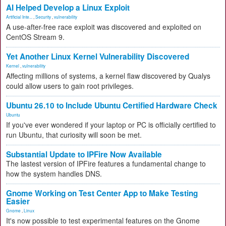
AI Helped Develop a Linux Exploit
Artificial Inte...
,
Security
,
vulnerability
A use-after-free race exploit was discovered and exploited on
CentOS Stream 9.
Yet Another Linux Kernel Vulnerability Discovered
Kernel
,
vulnerability
Affecting millions of systems, a kernel flaw discovered by Qualys
could allow users to gain root privileges.
Ubuntu 26.10 to Include Ubuntu Certified Hardware Check
Ubuntu
If you've ever wondered if your laptop or PC is officially certified to
run Ubuntu, that curiosity will soon be met.
Substantial Update to IPFire Now Available
The lastest version of IPFire features a fundamental change to
how the system handles DNS.
Gnome Working on Test Center App to Make Testing
Easier
Gnome
,
Linux
It's now possible to test experimental features on the Gnome