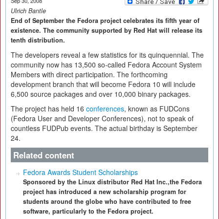
Sep 30, 2008
Ulrich Bantle
End of September the Fedora project celebrates its fifth year of
existence. The community supported by Red Hat will release its
tenth distribution.
The developers reveal a few statistics for its quinquennial. The
community now has 13,500 so-called Fedora Account System
Members with direct participation. The forthcoming
development branch that will become Fedora 10 will include
6,500 source packages and over 10,000 binary packages.
The project has held 16
conferences
, known as FUDCons
(Fedora User and Developer Conferences), not to speak of
countless FUDPub events. The actual birthday is September
24.
Related content
Fedora Awards Student Scholarships
Sponsored by the Linux distributor Red Hat Inc.,the Fedora
project has introduced a new scholarship program for
students around the globe who have contributed to free
software, particularly to the Fedora project.