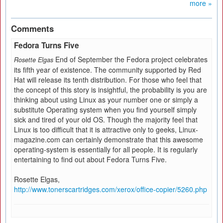
more »
Comments
Fedora Turns Five
End of September the Fedora project celebrates
Rosette Elgas
its fifth year of existence. The community supported by Red
Hat will release its tenth distribution. For those who feel that
the concept of this story is insightful, the probability is you are
thinking about using Linux as your number one or simply a
substitute Operating system when you find yourself simply
sick and tired of your old OS. Though the majority feel that
Linux is too difficult that it is attractive only to geeks, Linux-
magazine.com can certainly demonstrate that this awesome
operating-system is essentially for all people. It is regularly
entertaining to find out about Fedora Turns Five.
Rosette Elgas,
http://www.tonerscartridges.com/xerox/office-copier/5260.php