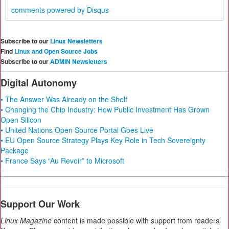
comments powered by
Disqus
Subscribe to our
Linux Newsletters
Find
Linux and Open Source Jobs
Subscribe to our
ADMIN Newsletters
Digital Autonomy
• The Answer Was Already on the Shelf
• Changing the Chip Industry: How Public Investment Has Grown
Open Silicon
• United Nations Open Source Portal Goes Live
• EU Open Source Strategy Plays Key Role in Tech Sovereignty
Package
• France Says “Au Revoir” to Microsoft
Support Our Work
Linux Magazine
content is made possible with support from readers