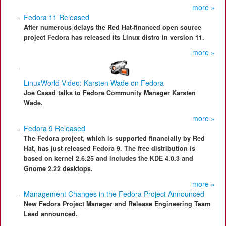
more »
Fedora 11 Released
After numerous delays the Red Hat-financed open source
project Fedora has released its Linux distro in version 11.
more »
LinuxWorld Video: Karsten Wade on Fedora
Joe Casad talks to Fedora Community Manager Karsten
Wade.
more »
Fedora 9 Released
The Fedora project, which is supported financially by Red
Hat, has just released Fedora 9. The free distribution is
based on kernel 2.6.25 and includes the KDE 4.0.3 and
Gnome 2.22 desktops.
more »
Management Changes in the Fedora Project Announced
New Fedora Project Manager and Release Engineering Team
Lead announced.