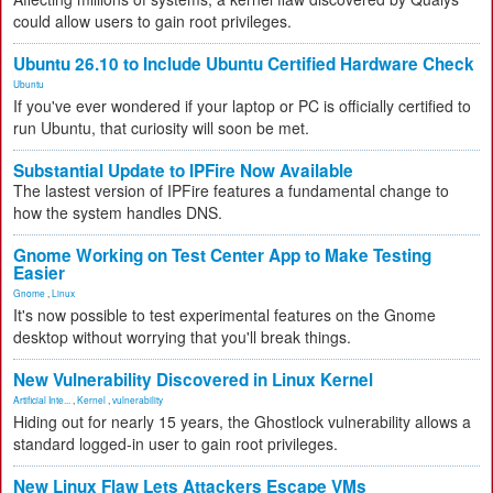
could allow users to gain root privileges.
Ubuntu 26.10 to Include Ubuntu Certified Hardware Check
Ubuntu
If you've ever wondered if your laptop or PC is officially certified to
run Ubuntu, that curiosity will soon be met.
Substantial Update to IPFire Now Available
The lastest version of IPFire features a fundamental change to
how the system handles DNS.
Gnome Working on Test Center App to Make Testing
Easier
Gnome
,
Linux
It's now possible to test experimental features on the Gnome
desktop without worrying that you'll break things.
New Vulnerability Discovered in Linux Kernel
Artificial Inte...
,
Kernel
,
vulnerability
Hiding out for nearly 15 years, the Ghostlock vulnerability allows a
standard logged-in user to gain root privileges.
New Linux Flaw Lets Attackers Escape VMs