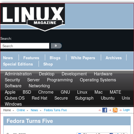
Search:
News
Features
Blogs
White Papers
Archives
Special Editions
Shop
Administration
Desktop
Development
Hardware
Security
Server
Programming
Operating Systems
Software
Networking
Apple
BSD
Chrome
GNU
Linux
Mac
MATE
Qubes OS
Red Hat
Secure
Subgraph
Ubuntu
Unix
Windows
Login
Home
»
Online
»
News
»
Fedora Turns Five
Fedora Turns Five