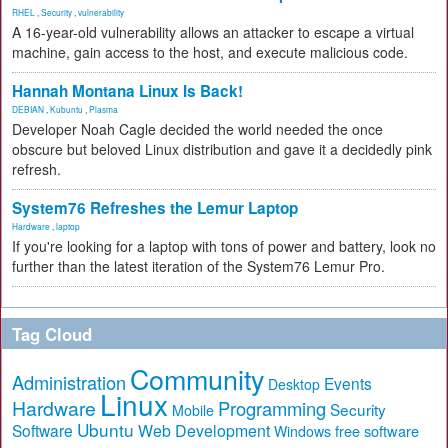
RHEL
,
Security
,
vulnerability
A 16-year-old vulnerability allows an attacker to escape a virtual
machine, gain access to the host, and execute malicious code.
Hannah Montana Linux Is Back!
DEBIAN
,
Kubuntu
,
Plasma
Developer Noah Cagle decided the world needed the once
obscure but beloved Linux distribution and gave it a decidedly pink
refresh.
System76 Refreshes the Lemur Laptop
Hardware
,
laptop
If you're looking for a laptop with tons of power and battery, look no
further than the latest iteration of the System76 Lemur Pro.
Tag Cloud
Community
Administration
Events
Desktop
Linux
Hardware
Programming
Security
Mobile
Ubuntu
Software
Web Development
free software
Windows