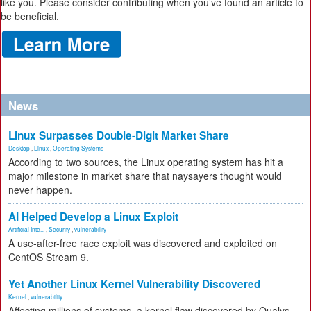
like you. Please consider contributing when you’ve found an article to
be beneficial.
News
Linux Surpasses Double-Digit Market Share
Desktop
,
Linux
,
Operating Systems
According to two sources, the Linux operating system has hit a
major milestone in market share that naysayers thought would
never happen.
AI Helped Develop a Linux Exploit
Artificial Inte...
,
Security
,
vulnerability
A use-after-free race exploit was discovered and exploited on
CentOS Stream 9.
Yet Another Linux Kernel Vulnerability Discovered
Kernel
,
vulnerability
Affecting millions of systems, a kernel flaw discovered by Qualys