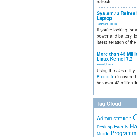
refresh.
System76 Refres
Laptop
Hardware
,
laptop
If you're looking for 
power and battery, lo
latest iteration of 
More than 43 Milli
Linux Kernel 7.2
Kernel
,
Linux
Using the
cloc
utility,
Phoronix
discovered 
has over 43 million l
Tag Cloud
Administration
Ha
Events
Desktop
Programm
Mobile