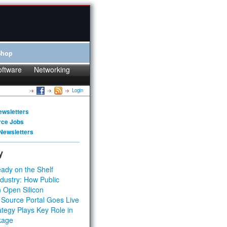
Shop
oftware
Networking
Login
ewsletters
rce Jobs
Newsletters
y
ady on the Shelf
dustry: How Public
 Open Silicon
 Source Portal Goes Live
tegy Plays Key Role in
kage