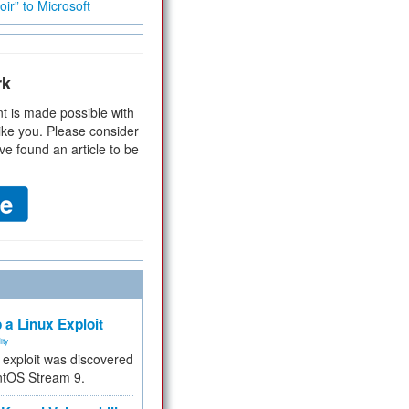
ir” to Microsoft
rk
t is made possible with
ike you. Please consider
ve found an article to be
 a Linux Exploit
ity
e exploit was discovered
ntOS Stream 9.