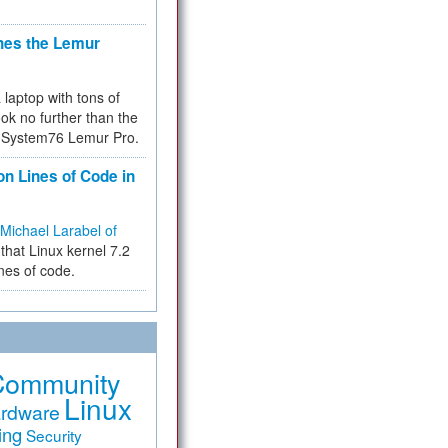
hes the Lemur
a laptop with tons of
ok no further than the
the System76 Lemur Pro.
on Lines of Code in
Michael Larabel of
that Linux kernel 7.2
ines of code.
Community
Linux
rdware
ing
Security