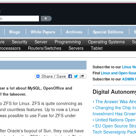
:
Blogs
White Papers
Archives
Special Editions
re
Security
Server
Programming
Operating Systems
S
rocesssors
Routers/Switches
Servers
Tablet
Subscribe to our
Linux N
Find
Linux and Open Sou
Subscribe to our
ADMIN 
ear a lot about MySQL, OpenOffice and
Digital Autonom
f the takeover.
• The Answer Was Alre
o ZFS for Linux. ZFS is quite convincing as
• Changing the Chip In
 and countless features. Up to now a Linux
Investment Has Grown
it was possible to use Fuse for ZFS under
• United Nations Open
• EU Open Source Stra
fter Oracle's buyout of Sun, they could have
Tech Sovereignty Pac