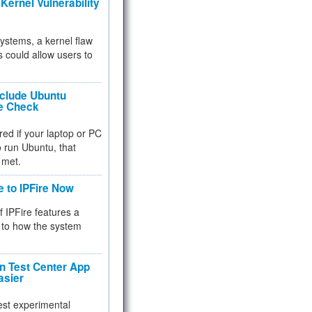
Kernel Vulnerability
 systems, a kernel flaw
 could allow users to
nclude Ubuntu
re Check
red if your laptop or PC
 to run Ubuntu, that
 met.
e to IPFire Now
f IPFire features a
to how the system
 Test Center App
asier
test experimental