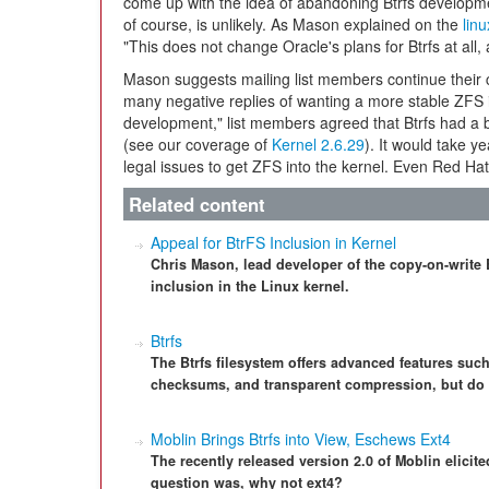
come up with the idea of abandoning Btrfs developme
of course, is unlikely. As Mason explained on the
linu
"This does not change Oracle's plans for Btrfs at all, an
Mason suggests mailing list members continue their co
many negative replies of wanting a more stable ZFS 
development," list members agreed that Btrfs had a b
(see our coverage of
Kernel 2.6.29
). It would take ye
legal issues to get ZFS into the kernel. Even Red Ha
Related content
Appeal for BtrFS Inclusion in Kernel
Chris Mason, lead developer of the copy-on-write B
inclusion in the Linux kernel.
Btrfs
The Btrfs filesystem offers advanced features su
checksums, and transparent compression, but do d
Moblin Brings Btrfs into View, Eschews Ext4
The recently released version 2.0 of Moblin elicit
question was, why not ext4?