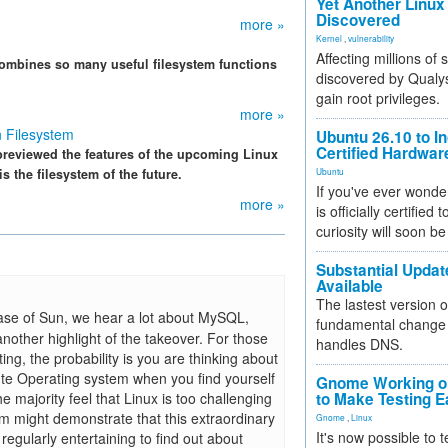
Yet Another Linux 
Discovered
more »
Kernel
,
vulnerability
Affecting millions of
 combines so many useful filesystem functions
discovered by Qualys
gain root privileges.
more »
n Filesystem
Ubuntu 26.10 to I
Certified Hardwa
previewed the features of the upcoming Linux
s the filesystem of the future.
Ubuntu
If you've ever wonde
more »
is officially certified
curiosity will soon be
Substantial Updat
Available
The lastest version o
ase of Sun, we hear a lot about MySQL,
fundamental change 
another highlight of the takeover. For those
handles DNS.
ting, the probability is you are thinking about
ute Operating system when you find yourself
Gnome Working on
e majority feel that Linux is too challenging
to Make Testing E
com might demonstrate that this extraordinary
Gnome
,
Linux
It's now possible to 
 regularly entertaining to find out about