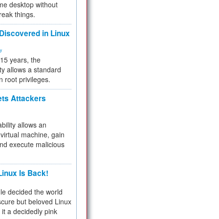
me desktop without
reak things.
 Discovered in Linux
ty
 15 years, the
ty allows a standard
n root privileges.
ets Attackers
bility allows an
virtual machine, gain
and execute malicious
inux Is Back!
e decided the world
cure but beloved Linux
 it a decidedly pink