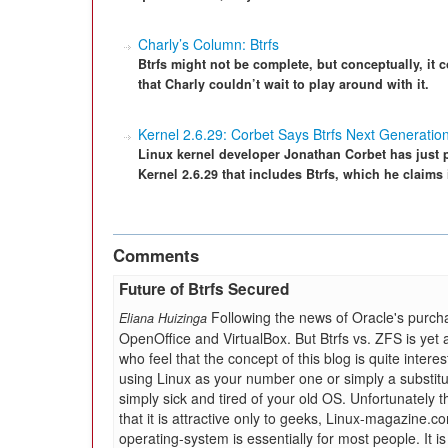
Charly’s Column: Btrfs
Btrfs might not be complete, but conceptually, it
that Charly couldn’t wait to play around with it.
Kernel 2.6.29: Corbet Says Btrfs Next Generatio
Linux kernel developer Jonathan Corbet has just 
Kernel 2.6.29 that includes Btrfs, which he claims i
Comments
Future of Btrfs Secured
Following the news of Oracle's purch
Eliana Huizinga
OpenOffice and VirtualBox. But Btrfs vs. ZFS is yet 
who feel that the concept of this blog is quite interes
using Linux as your number one or simply a substit
simply sick and tired of your old OS. Unfortunately th
that it is attractive only to geeks, Linux-magazine.
operating-system is essentially for most people. It is