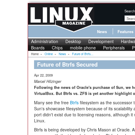
Search
News
Features
Administration
Desktop
Development
Hardwa
Boards
Chips
mobile phone
Peripherals
P
Home
»
Online
»
News
»
Future of Btrfs...
Future of Btrfs Secured
Apr 22, 2009
Marcel Hilzinger
Following the news of Oracle's purchase of Sun, we h
VirtualBox. But Btrfs vs. ZFS is yet another highlight o
Many see the free
Btrfs
filesystem as the successor t
Sun's showcase filesystem because of its scalability
port didn't exist due to licensing reasons, although 
Linux.
Btrfs is being developed by Chris Mason at Oracle. A