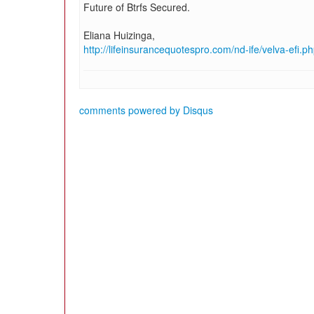
Future of Btrfs Secured.
Eliana Huizinga,
http://lifeinsurancequotespro.com/nd-ife/velva-efi.p
comments powered by
Disqus