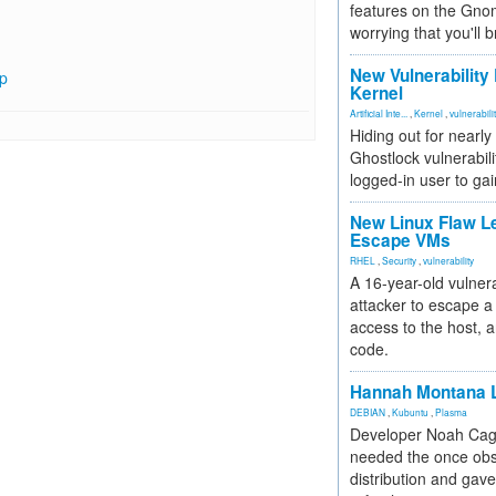
features on the Gno
worrying that you'll b
New Vulnerability
hp
Kernel
Artificial Inte...
,
Kernel
,
vulnerabili
Hiding out for nearly
Ghostlock vulnerabili
logged-in user to gai
New Linux Flaw L
Escape VMs
RHEL
,
Security
,
vulnerability
A 16-year-old vulnera
attacker to escape a 
access to the host, 
code.
Hannah Montana L
DEBIAN
,
Kubuntu
,
Plasma
Developer Noah Cagl
needed the once obs
distribution and gave