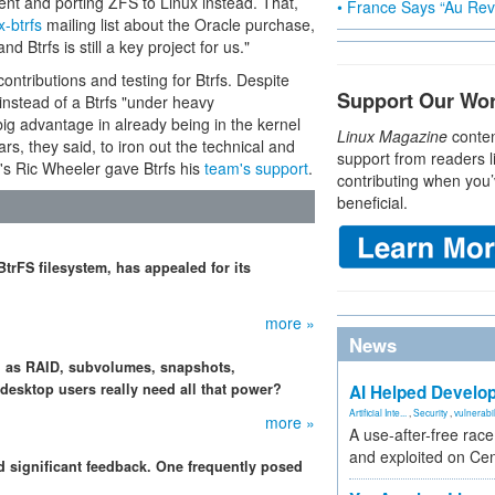
nt and porting ZFS to Linux instead. That,
• France Says “Au Revo
x-btrfs
mailing list about the Oracle purchase,
d Btrfs is still a key project for us."
ntributions and testing for Btrfs. Despite
Support Our Wo
instead of a Btrfs "under heavy
ig advantage in already being in the kernel
Linux Magazine
conten
ars, they said, to iron out the technical and
support from readers l
t's Ric Wheeler gave Btrfs his
team's support
.
contributing when you’
beneficial.
trFS filesystem, has appealed for its
more »
News
ch as RAID, subvolumes, snapshots,
esktop users really need all that power?
AI Helped Develop
Artificial Inte...
,
Security
,
vulnerabil
more »
A use-after-free rac
and exploited on Ce
ed significant feedback. One frequently posed