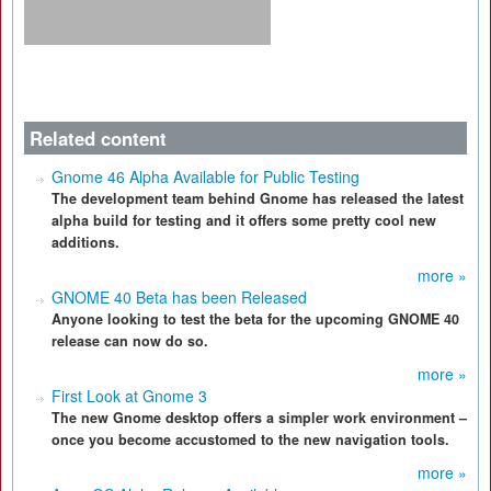
Related content
Gnome 46 Alpha Available for Public Testing
The development team behind Gnome has released the latest
alpha build for testing and it offers some pretty cool new
additions.
more »
GNOME 40 Beta has been Released
Anyone looking to test the beta for the upcoming GNOME 40
release can now do so.
more »
First Look at Gnome 3
The new Gnome desktop offers a simpler work environment –
once you become accustomed to the new navigation tools.
more »