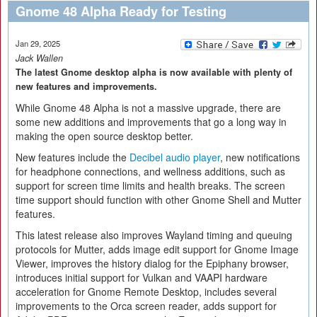
Gnome 48 Alpha Ready for Testing
Jan 29, 2025
Jack Wallen
The latest Gnome desktop alpha is now available with plenty of
new features and improvements.
While Gnome 48 Alpha is not a massive upgrade, there are
some new additions and improvements that go a long way in
making the open source desktop better.
New features include the
Decibel audio player
, new notifications
for headphone connections, and wellness additions, such as
support for screen time limits and health breaks. The screen
time support should function with other Gnome Shell and Mutter
features.
This latest release also improves Wayland timing and queuing
protocols for Mutter, adds image edit support for Gnome Image
Viewer, improves the history dialog for the Epiphany browser,
introduces initial support for Vulkan and VAAPI hardware
acceleration for Gnome Remote Desktop, includes several
improvements to the Orca screen reader, adds support for