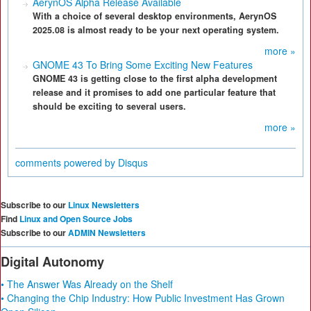
AerynOS Alpha Release Available
With a choice of several desktop environments, AerynOS
2025.08 is almost ready to be your next operating system.
more »
GNOME 43 To Bring Some Exciting New Features
GNOME 43 is getting close to the first alpha development
release and it promises to add one particular feature that
should be exciting to several users.
more »
comments powered by
Disqus
Subscribe to our
Linux Newsletters
Find
Linux and Open Source Jobs
Subscribe to our
ADMIN Newsletters
Digital Autonomy
• The Answer Was Already on the Shelf
• Changing the Chip Industry: How Public Investment Has Grown