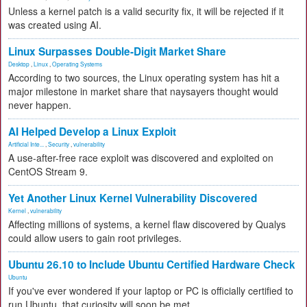
Unless a kernel patch is a valid security fix, it will be rejected if it
was created using AI.
Linux Surpasses Double-Digit Market Share
Desktop
,
Linux
,
Operating Systems
According to two sources, the Linux operating system has hit a
major milestone in market share that naysayers thought would
never happen.
AI Helped Develop a Linux Exploit
Artificial Inte...
,
Security
,
vulnerability
A use-after-free race exploit was discovered and exploited on
CentOS Stream 9.
Yet Another Linux Kernel Vulnerability Discovered
Kernel
,
vulnerability
Affecting millions of systems, a kernel flaw discovered by Qualys
could allow users to gain root privileges.
Ubuntu 26.10 to Include Ubuntu Certified Hardware Check
Ubuntu
If you've ever wondered if your laptop or PC is officially certified to
run Ubuntu, that curiosity will soon be met.