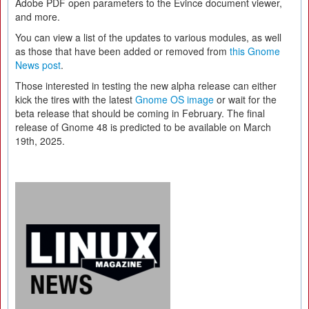
Adobe PDF open parameters to the Evince document viewer,
and more.
You can view a list of the updates to various modules, as well
as those that have been added or removed from
this Gnome
News post
.
Those interested in testing the new alpha release can either
kick the tires with the latest
Gnome OS image
or wait for the
beta release that should be coming in February. The final
release of Gnome 48 is predicted to be available on March
19th, 2025.