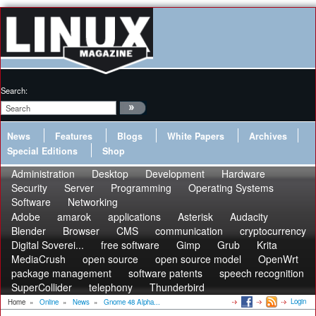
Search:
News
Features
Blogs
White Papers
Archives
Special Editions
Shop
Administration
Desktop
Development
Hardware
Security
Server
Programming
Operating Systems
Software
Networking
Adobe
amarok
applications
Asterisk
Audacity
Blender
Browser
CMS
communication
cryptocurrency
Digital Soverei...
free software
Gimp
Grub
Krita
MediaCrush
open source
open source model
OpenWrt
package management
software patents
speech recognition
SuperCollider
telephony
Thunderbird
Login
Home
»
Online
»
News
»
Gnome 48 Alpha...