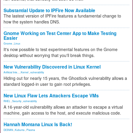
Substantial Update to IPFire Now Available
The lastest version of IPFire features a fundamental change to
how the system handles DNS.
Gnome Working on Test Center App to Make Testing
Easier
Gnome
,
Linux
It's now possible to test experimental features on the Gnome
desktop without worrying that you'll break things.
New Vulnerability Discovered in Linux Kernel
Artificial Inte...
,
Kernel
,
vulnerability
Hiding out for nearly 15 years, the Ghostlock vulnerability allows a
standard logged-in user to gain root privileges.
New Linux Flaw Lets Attackers Escape VMs
RHEL
,
Security
,
vulnerability
A 16-year-old vulnerability allows an attacker to escape a virtual
machine, gain access to the host, and execute malicious code.
Hannah Montana Linux Is Back!
DEBIAN
,
Kubuntu
,
Plasma