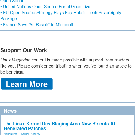
Open Silicon
• United Nations Open Source Portal Goes Live
• EU Open Source Strategy Plays Key Role in Tech Sovereignty
Package
• France Says “Au Revoir” to Microsoft
Support Our Work
Linux Magazine
content is made possible with support from readers
like you. Please consider contributing when you’ve found an article to
be beneficial.
News
The Linux Kernel Dev Staging Area Now Rejects AI-
Generated Patches
Artificial Inte...
,
Kernel
,
Security