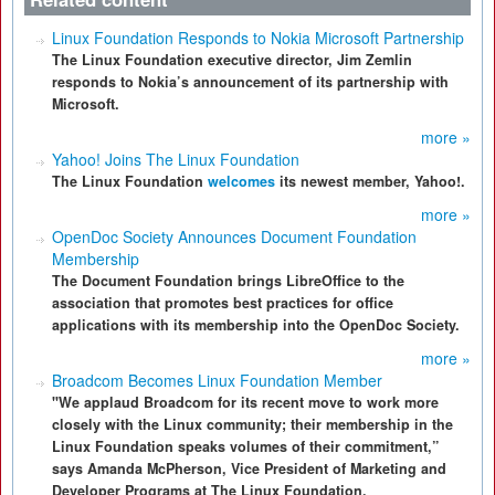
Linux Foundation Responds to Nokia Microsoft Partnership
The Linux Foundation executive director, Jim Zemlin
responds to Nokia’s announcement of its partnership with
Microsoft.
more »
Yahoo! Joins The Linux Foundation
The Linux Foundation
welcomes
its newest member, Yahoo!.
more »
OpenDoc Society Announces Document Foundation
Membership
The Document Foundation brings LibreOffice to the
association that promotes best practices for office
applications with its membership into the OpenDoc Society.
more »
Broadcom Becomes Linux Foundation Member
"We applaud Broadcom for its recent move to work more
closely with the Linux community; their membership in the
Linux Foundation speaks volumes of their commitment,”
says Amanda McPherson, Vice President of Marketing and
Developer Programs at The Linux Foundation.