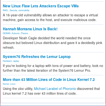
New Linux Flaw Lets Attackers Escape VMs
RHEL
,
Security
,
vulnerability
A 16-year-old vulnerability allows an attacker to escape a virtual
machine, gain access to the host, and execute malicious code.
Hannah Montana Linux Is Back!
DEBIAN
,
Kubuntu
,
Plasma
Developer Noah Cagle decided the world needed the once
obscure but beloved Linux distribution and gave it a decidedly pink
refresh.
System76 Refreshes the Lemur Laptop
Hardware
,
laptop
If you're looking for a laptop with tons of power and battery, look no
further than the latest iteration of the System76 Lemur Pro.
More than 43 Million Lines of Code in Linux Kernel 7.2
Kernel
,
Linux
Using the
cloc
utility,
Michael Larabel of Phoronix
discovered that
Linux kernel 7.2 has over 43 million lines of code.