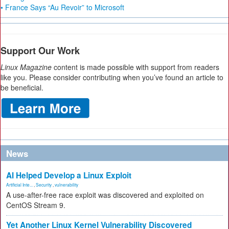
• France Says “Au Revoir” to Microsoft
Support Our Work
Linux Magazine
content is made possible with support from readers
like you. Please consider contributing when you’ve found an article to
be beneficial.
News
AI Helped Develop a Linux Exploit
Artificial Inte...
,
Security
,
vulnerability
A use-after-free race exploit was discovered and exploited on
CentOS Stream 9.
Yet Another Linux Kernel Vulnerability Discovered