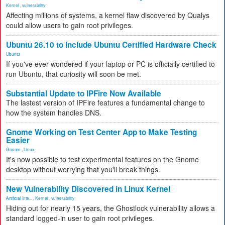
Kernel
,
vulnerability
Affecting millions of systems, a kernel flaw discovered by Qualys
could allow users to gain root privileges.
Ubuntu 26.10 to Include Ubuntu Certified Hardware Check
Ubuntu
If you've ever wondered if your laptop or PC is officially certified to
run Ubuntu, that curiosity will soon be met.
Substantial Update to IPFire Now Available
The lastest version of IPFire features a fundamental change to
how the system handles DNS.
Gnome Working on Test Center App to Make Testing
Easier
Gnome
,
Linux
It's now possible to test experimental features on the Gnome
desktop without worrying that you'll break things.
New Vulnerability Discovered in Linux Kernel
Artificial Inte...
,
Kernel
,
vulnerability
Hiding out for nearly 15 years, the Ghostlock vulnerability allows a
standard logged-in user to gain root privileges.