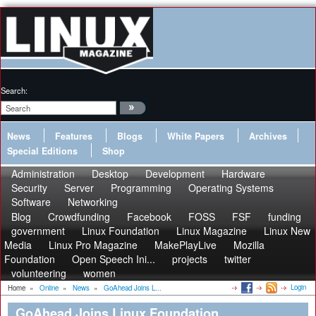
Search:
News
Features
Blogs
White Papers
Archives
Special Editions
Shop
Administration
Desktop
Development
Hardware
Security
Server
Programming
Operating Systems
Software
Networking
Blog
Crowdfunding
Facebook
FOSS
FSF
funding
government
Linux Foundation
Linux Magazine
Linux New
Media
Linux Pro Magazine
MakePlayLive
Mozilla
Foundation
Open Speech Ini...
projects
twitter
volunteering
women
Login
Home
»
Online
»
News
»
GoAhead Joins L...
GoAhead Joins Linux Foundation