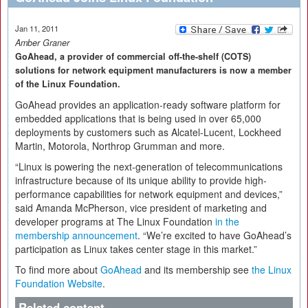
Jan 11, 2011
Amber Graner
GoAhead, a provider of commercial off-the-shelf (COTS)
solutions for network equipment manufacturers is now a member
of the Linux Foundation.
GoAhead provides an application-ready software platform for
embedded applications that is being used in over 65,000
deployments by customers such as Alcatel-Lucent, Lockheed
Martin, Motorola, Northrop Grumman and more.
“Linux is powering the next-generation of telecommunications
infrastructure because of its unique ability to provide high-
performance capabilities for network equipment and devices,”
said Amanda McPherson, vice president of marketing and
developer programs at The Linux Foundation
in the
membership announcement
. “We’re excited to have GoAhead’s
participation as Linux takes center stage in this market.”
To find more about
GoAhead
and its membership see
the Linux
Foundation Website
.
Related content