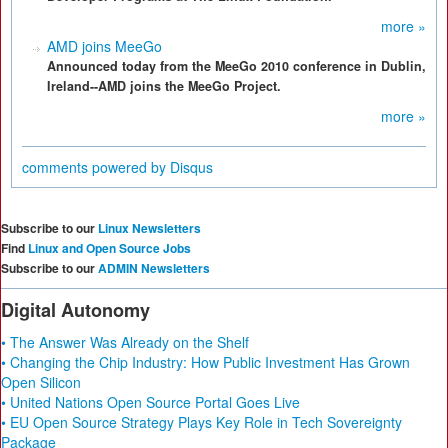
more »
AMD joins MeeGo
Announced today from the MeeGo 2010 conference in Dublin,
Ireland--AMD joins the MeeGo Project.
more »
comments powered by
Disqus
Subscribe to our
Linux Newsletters
Find
Linux and Open Source Jobs
Subscribe to our
ADMIN Newsletters
Digital Autonomy
• The Answer Was Already on the Shelf
• Changing the Chip Industry: How Public Investment Has Grown
Open Silicon
• United Nations Open Source Portal Goes Live
• EU Open Source Strategy Plays Key Role in Tech Sovereignty
Package