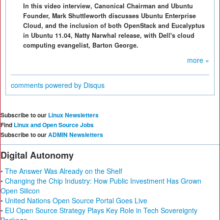
In this video interview, Canonical Chairman and Ubuntu
Founder, Mark Shuttleworth discusses Ubuntu Enterprise
Cloud, and the inclusion of both OpenStack and Eucalyptus
in Ubuntu 11.04, Natty Narwhal release, with Dell's cloud
computing evangelist, Barton George.
more »
comments powered by
Disqus
Subscribe to our
Linux Newsletters
Find
Linux and Open Source Jobs
Subscribe to our
ADMIN Newsletters
Digital Autonomy
• The Answer Was Already on the Shelf
• Changing the Chip Industry: How Public Investment Has Grown
Open Silicon
• United Nations Open Source Portal Goes Live
• EU Open Source Strategy Plays Key Role in Tech Sovereignty