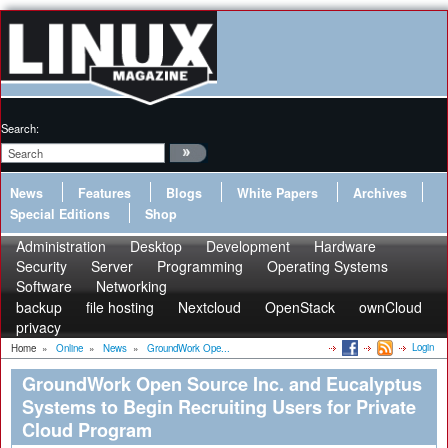
Search:
News
Features
Blogs
White Papers
Archives
Special Editions
Shop
Administration
Desktop
Development
Hardware
Security
Server
Programming
Operating Systems
Software
Networking
backup
file hosting
Nextcloud
OpenStack
ownCloud
privacy
Login
Home
»
Online
»
News
»
GroundWork Ope...
GroundWork Open Source Inc. and Eucalyptus
Systems to Begin Recruiting Users for Private
Cloud Program