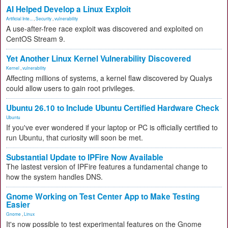
AI Helped Develop a Linux Exploit
Artificial Inte...
,
Security
,
vulnerability
A use-after-free race exploit was discovered and exploited on
CentOS Stream 9.
Yet Another Linux Kernel Vulnerability Discovered
Kernel
,
vulnerability
Affecting millions of systems, a kernel flaw discovered by Qualys
could allow users to gain root privileges.
Ubuntu 26.10 to Include Ubuntu Certified Hardware Check
Ubuntu
If you've ever wondered if your laptop or PC is officially certified to
run Ubuntu, that curiosity will soon be met.
Substantial Update to IPFire Now Available
The lastest version of IPFire features a fundamental change to
how the system handles DNS.
Gnome Working on Test Center App to Make Testing
Easier
Gnome
,
Linux
It's now possible to test experimental features on the Gnome