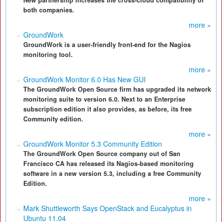
New partnership increases the cross-cloud compatibility of
both companies.
more »
GroundWork
GroundWork is a user-friendly front-end for the Nagios
monitoring tool.
more »
GroundWork Monitor 6.0 Has New GUI
The GroundWork Open Source firm has upgraded its network
monitoring suite to version 6.0. Next to an Enterprise
subscription edition it also provides, as before, its free
Community edition.
more »
GroundWork Monitor 5.3 Community Edition
The GroundWork Open Source company out of San
Francisco CA has released its Nagios-based monitoring
software in a new version 5.3, including a free Community
Edition.
more »
Mark Shuttleworth Says OpenStack and Eucalyptus in
Ubuntu 11.04