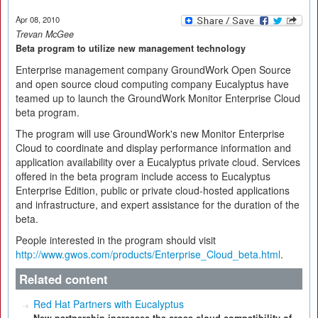
Apr 08, 2010
Trevan McGee
Beta program to utilize new management technology
Enterprise management company GroundWork Open Source
and open source cloud computing company Eucalyptus have
teamed up to launch the GroundWork Monitor Enterprise Cloud
beta program.
The program will use GroundWork's new Monitor Enterprise
Cloud to coordinate and display performance information and
application availability over a Eucalyptus private cloud. Services
offered in the beta program include access to Eucalyptus
Enterprise Edition, public or private cloud-hosted applications
and infrastructure, and expert assistance for the duration of the
beta.
People interested in the program should visit
http://www.gwos.com/products/Enterprise_Cloud_beta.html
.
Related content
Red Hat Partners with Eucalyptus