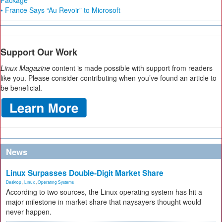
Package
• France Says “Au Revoir” to Microsoft
Support Our Work
Linux Magazine
content is made possible with support from readers
like you. Please consider contributing when you’ve found an article to
be beneficial.
News
Linux Surpasses Double-Digit Market Share
Desktop
,
Linux
,
Operating Systems
According to two sources, the Linux operating system has hit a
major milestone in market share that naysayers thought would
never happen.