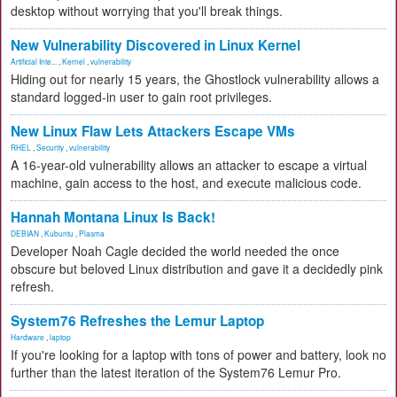
desktop without worrying that you'll break things.
New Vulnerability Discovered in Linux Kernel
Artificial Inte...
,
Kernel
,
vulnerability
Hiding out for nearly 15 years, the Ghostlock vulnerability allows a
standard logged-in user to gain root privileges.
New Linux Flaw Lets Attackers Escape VMs
RHEL
,
Security
,
vulnerability
A 16-year-old vulnerability allows an attacker to escape a virtual
machine, gain access to the host, and execute malicious code.
Hannah Montana Linux Is Back!
DEBIAN
,
Kubuntu
,
Plasma
Developer Noah Cagle decided the world needed the once
obscure but beloved Linux distribution and gave it a decidedly pink
refresh.
System76 Refreshes the Lemur Laptop
Hardware
,
laptop
If you're looking for a laptop with tons of power and battery, look no
further than the latest iteration of the System76 Lemur Pro.