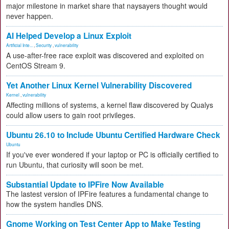
major milestone in market share that naysayers thought would
never happen.
AI Helped Develop a Linux Exploit
Artificial Inte...
,
Security
,
vulnerability
A use-after-free race exploit was discovered and exploited on
CentOS Stream 9.
Yet Another Linux Kernel Vulnerability Discovered
Kernel
,
vulnerability
Affecting millions of systems, a kernel flaw discovered by Qualys
could allow users to gain root privileges.
Ubuntu 26.10 to Include Ubuntu Certified Hardware Check
Ubuntu
If you've ever wondered if your laptop or PC is officially certified to
run Ubuntu, that curiosity will soon be met.
Substantial Update to IPFire Now Available
The lastest version of IPFire features a fundamental change to
how the system handles DNS.
Gnome Working on Test Center App to Make Testing