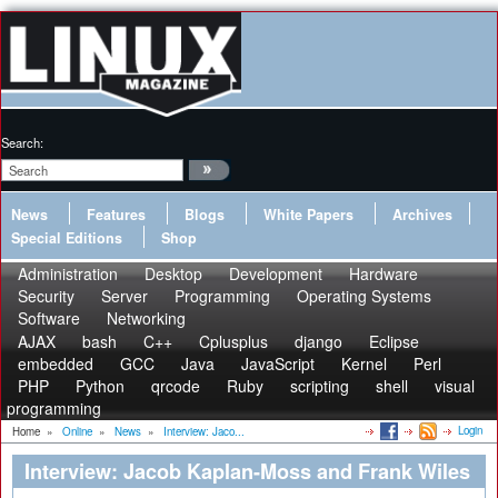
Search:
News
Features
Blogs
White Papers
Archives
Special Editions
Shop
Administration
Desktop
Development
Hardware
Security
Server
Programming
Operating Systems
Software
Networking
AJAX
bash
C++
Cplusplus
django
Eclipse
embedded
GCC
Java
JavaScript
Kernel
Perl
PHP
Python
qrcode
Ruby
scripting
shell
visual
programming
Login
Home
»
Online
»
News
»
Interview: Jaco...
Interview: Jacob Kaplan-Moss and Frank Wiles