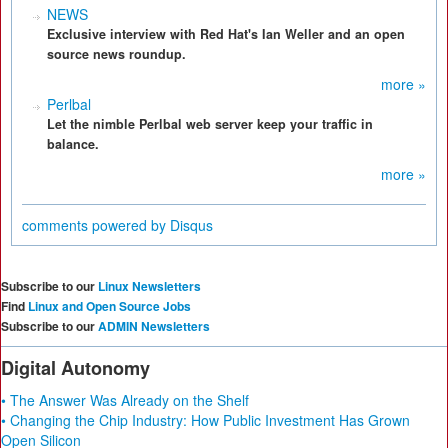
NEWS
Exclusive interview with Red Hat's Ian Weller and an open
source news roundup.
more »
Perlbal
Let the nimble Perlbal web server keep your traffic in
balance.
more »
comments powered by
Disqus
Subscribe to our
Linux Newsletters
Find
Linux and Open Source Jobs
Subscribe to our
ADMIN Newsletters
Digital Autonomy
• The Answer Was Already on the Shelf
• Changing the Chip Industry: How Public Investment Has Grown
Open Silicon