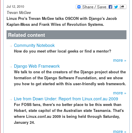
Jul 12, 2010
Trevan McGee
Linux Pro's Trevan McGee talks OSCON with Django's Jacob
Kaplan-Moss and Frank Wiles of Revolution Systems.
Related content
Community Notebook
How do you meet other local geeks or find a mentor?
more »
Django Web Framework
We talk to one of the creators of the Django project about the
formation of the Django Software Foundation, and we show
you how to get started with this user-friendly web framework.
more »
Live from Down Under: Report from Linux.conf.au 2009
For FOSS fans, there's no better place to be this week than
Hobart, state capitol of the Australian state Tasmania. That's
where Linux.conf.au 2009 is being held through Saturday,
January 24.
more »