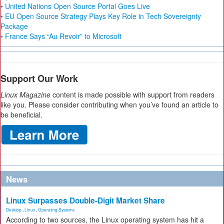
• United Nations Open Source Portal Goes Live
• EU Open Source Strategy Plays Key Role in Tech Sovereignty
Package
• France Says “Au Revoir” to Microsoft
Support Our Work
Linux Magazine
content is made possible with support from readers
like you. Please consider contributing when you’ve found an article to
be beneficial.
News
Linux Surpasses Double-Digit Market Share
Desktop
,
Linux
,
Operating Systems
According to two sources, the Linux operating system has hit a