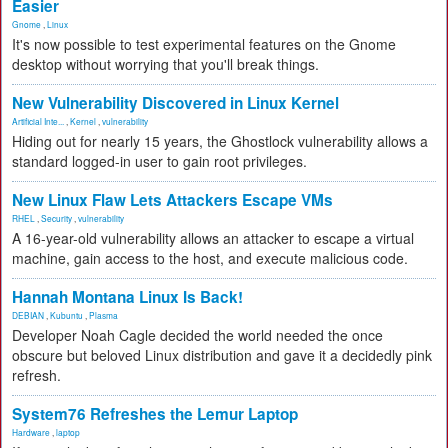
Easier
Gnome
,
Linux
It's now possible to test experimental features on the Gnome
desktop without worrying that you'll break things.
New Vulnerability Discovered in Linux Kernel
Artificial Inte...
,
Kernel
,
vulnerability
Hiding out for nearly 15 years, the Ghostlock vulnerability allows a
standard logged-in user to gain root privileges.
New Linux Flaw Lets Attackers Escape VMs
RHEL
,
Security
,
vulnerability
A 16-year-old vulnerability allows an attacker to escape a virtual
machine, gain access to the host, and execute malicious code.
Hannah Montana Linux Is Back!
DEBIAN
,
Kubuntu
,
Plasma
Developer Noah Cagle decided the world needed the once
obscure but beloved Linux distribution and gave it a decidedly pink
refresh.
System76 Refreshes the Lemur Laptop
Hardware
,
laptop