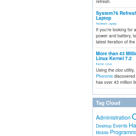
refresh.
System76 Refres
Laptop
Hardware
,
laptop
If you're looking for 
power and battery, lo
latest iteration of 
More than 43 Milli
Linux Kernel 7.2
Kernel
,
Linux
Using the
cloc
utility,
Phoronix
discovered 
has over 43 million l
Tag Cloud
Administration
Ha
Events
Desktop
Programm
Mobile