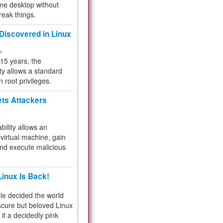
me desktop without
reak things.
 Discovered in Linux
ty
 15 years, the
ty allows a standard
n root privileges.
ets Attackers
bility allows an
virtual machine, gain
and execute malicious
inux Is Back!
e decided the world
cure but beloved Linux
 it a decidedly pink