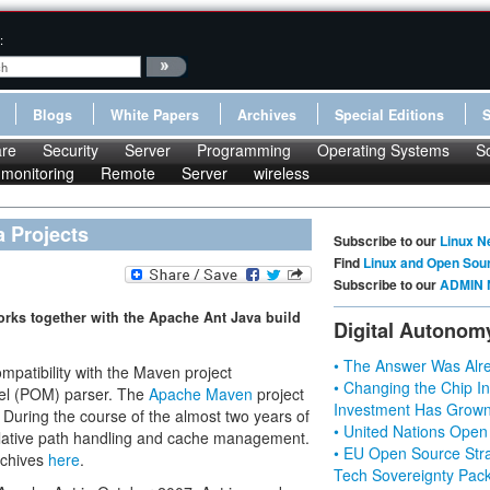
:
Blogs
White Papers
Archives
Special Editions
re
Security
Server
Programming
Operating Systems
S
monitoring
Remote
Server
wireless
 Projects
Subscribe to our
Linux N
Find
Linux and Open Sou
Subscribe to our
ADMIN 
rks together with the Apache Ant Java build
Digital Autonom
• The Answer Was Alre
mpatibility with the Maven project
• Changing the Chip In
del (POM) parser. The
Apache Maven
project
Investment Has Grown
 During the course of the almost two years of
• United Nations Open
lative path handling and cache management.
• EU Open Source Stra
rchives
here
.
Tech Sovereignty Pac