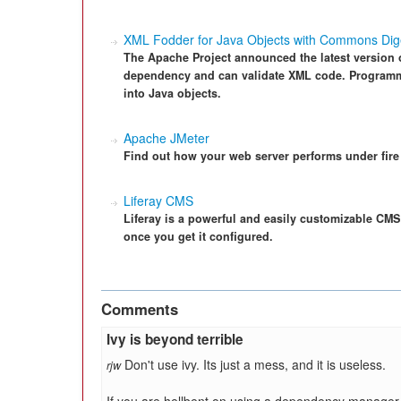
XML Fodder for Java Objects with Commons Dige
The Apache Project announced the latest version
dependency and can validate XML code. Programme
into Java objects.
Apache JMeter
Find out how your web server performs under fire 
Liferay CMS
Liferay is a powerful and easily customizable CMS 
once you get it configured.
Comments
Ivy is beyond terrible
Don't use ivy. Its just a mess, and it is useless.
rjw