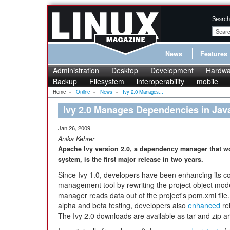
Search
News
Features
Administration
Desktop
Development
Hardwa
Backup
Filesystem
interoperability
mobile
Home
»
Online
»
News
»
Ivy 2.0 Manages...
Ivy 2.0 Manages Dependencies in Java
Jan 26, 2009
Anika Kehrer
Apache Ivy version 2.0, a dependency manager that wo
system, is the first major release in two years.
Since Ivy 1.0, developers have been enhancing its co
management tool by rewriting the project object mo
manager reads data out of the project's pom.xml file.
alpha and beta testing, developers also
enhanced
re
The Ivy 2.0 downloads are available as tar and zip a