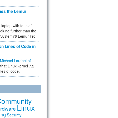
hes the Lemur
a laptop with tons of
ok no further than the
the System76 Lemur Pro.
on Lines of Code in
Michael Larabel of
that Linux kernel 7.2
ines of code.
Community
Linux
rdware
ing
Security