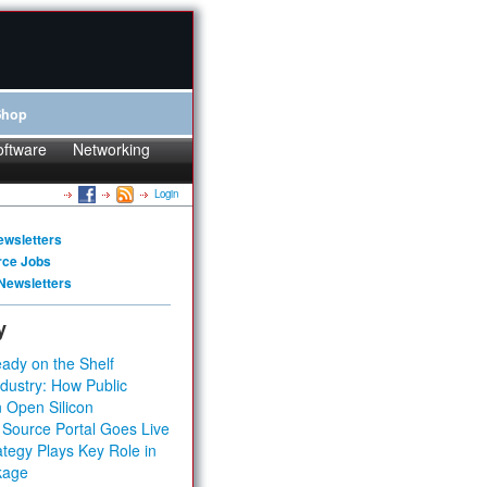
Shop
oftware
Networking
Login
ewsletters
rce Jobs
Newsletters
y
ady on the Shelf
dustry: How Public
 Open Silicon
 Source Portal Goes Live
tegy Plays Key Role in
kage