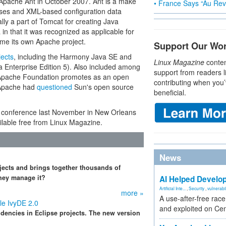
Apache Ant in October 2007. Ant is a make
• France Says “Au Revo
sses and XML-based configuration data
lly a part of Tomcat for creating Java
in that it was recognized as applicable for
me its own Apache project.
Support Our Wo
jects
, including the Harmony Java SE and
Linux Magazine
conten
 Enterprise Edition 5). Also included among
support from readers l
he Apache Foundation promotes as an open
contributing when you’
 (Apache had
questioned
Sun's open source
beneficial.
conference last November in New Orleans
lable free from Linux Magazine.
News
jects and brings together thousands of
hey manage it?
AI Helped Develop
Artificial Inte...
,
Security
,
vulnerabil
more »
A use-after-free rac
e IvyDE 2.0
and exploited on Ce
dencies in Eclipse projects. The new version