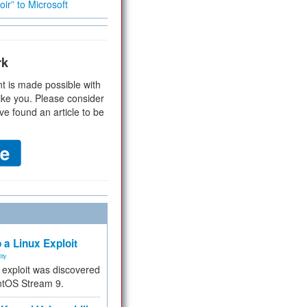
ir” to Microsoft
rk
t is made possible with
ike you. Please consider
ve found an article to be
 a Linux Exploit
ity
e exploit was discovered
ntOS Stream 9.