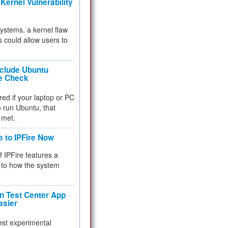
Kernel Vulnerability
 systems, a kernel flaw
 could allow users to
nclude Ubuntu
re Check
red if your laptop or PC
 to run Ubuntu, that
 met.
e to IPFire Now
f IPFire features a
to how the system
 Test Center App
asier
test experimental