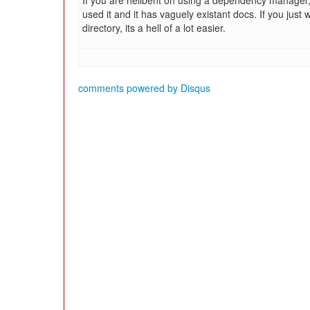
If you are hellbent on using a dependency manager
used it and it has vaguely existant docs. If you just 
directory, its a hell of a lot easier.
comments powered by
Disqus