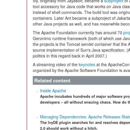
Ivy, originally from Jayasoft, became a
subproject
of 
tool accessory for Java code that works on Java cla
instead of shell commands. The build tool was origina
containers. Later Ant became a subproject of Jakarta 
other Java projects as well, and has meanwhile beco
The Apache Foundation currently has around 70
pro
Geronimo runtime framework (both of which use Java
the projects is the Tomcat servlet container that t
source implementation of Sun's Java specification.
politics in this regard back in April 2007.)
A streaming video of the
keynotes
at the ApacheCon 
organized by the Apache Software Foundation is avai
Related content
Inside Apache
Apache incubates hundreds of major software pro
developers – all without ensuing chaos. How do t
Managing Dependencies: Apache Releases Stabl
The IvyDE plugin searches for and resolves depen
2.0 should work without a hitch.