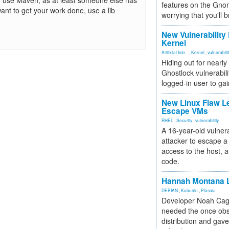
, use Maven, as at least someone else has
features on the Gno
want to get your work done, use a lib
worrying that you'll b
New Vulnerability
Kernel
Artificial Inte...
,
Kernel
,
vulnerabili
Hiding out for nearly
Ghostlock vulnerabili
logged-in user to gai
New Linux Flaw L
Escape VMs
RHEL
,
Security
,
vulnerability
A 16-year-old vulnera
attacker to escape a 
access to the host, 
code.
Hannah Montana L
DEBIAN
,
Kubuntu
,
Plasma
Developer Noah Cagl
needed the once obs
distribution and gave