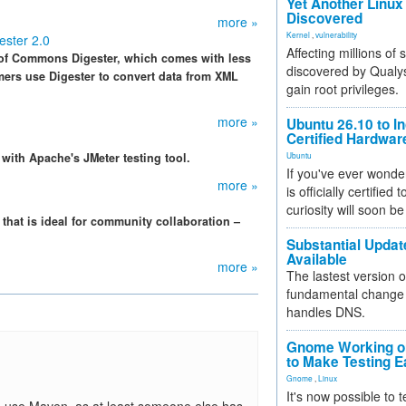
Yet Another Linux 
Discovered
more »
Kernel
,
vulnerability
ster 2.0
Affecting millions of
 of Commons Digester, which comes with less
discovered by Qualys
rs use Digester to convert data from XML
gain root privileges.
more »
Ubuntu 26.10 to I
Certified Hardwa
with Apache's JMeter testing tool.
Ubuntu
If you've ever wonde
more »
is officially certified
curiosity will soon be
that is ideal for community collaboration –
Substantial Updat
Available
more »
The lastest version o
fundamental change 
handles DNS.
Gnome Working on
to Make Testing E
Gnome
,
Linux
It's now possible to 