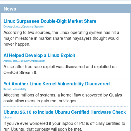
News
Linux Surpasses Double-Digit Market Share
Desktop
,
Linux
,
Operating Systems
According to two sources, the Linux operating system has hit a
major milestone in market share that naysayers thought would
never happen.
AI Helped Develop a Linux Exploit
Artificial Inte...
,
Security
,
vulnerability
A use-after-free race exploit was discovered and exploited on
CentOS Stream 9.
Yet Another Linux Kernel Vulnerability Discovered
Kernel
,
vulnerability
Affecting millions of systems, a kernel flaw discovered by Qualys
could allow users to gain root privileges.
Ubuntu 26.10 to Include Ubuntu Certified Hardware Check
Ubuntu
If you've ever wondered if your laptop or PC is officially certified to
run Ubuntu, that curiosity will soon be met.