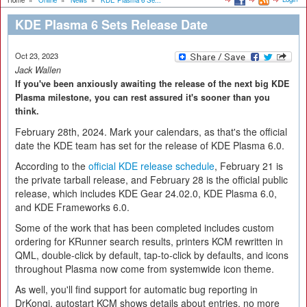
Home
»
Online
»
News
»
KDE Plasma 6 Se...
KDE Plasma 6 Sets Release Date
Oct 23, 2023
Jack Wallen
If you've been anxiously awaiting the release of the next big KDE
Plasma milestone, you can rest assured it's sooner than you
think.
February 28th, 2024. Mark your calendars, as that's the official
date the KDE team has set for the release of KDE Plasma 6.0.
According to the
official KDE release schedule
, February 21 is
the private tarball release, and February 28 is the official public
release, which includes KDE Gear 24.02.0, KDE Plasma 6.0,
and KDE Frameworks 6.0.
Some of the work that has been completed includes custom
ordering for KRunner search results, printers KCM rewritten in
QML, double-click by default, tap-to-click by defaults, and icons
throughout Plasma now come from systemwide icon theme.
As well, you'll find support for automatic bug reporting in
DrKonqi, autostart KCM shows details about entries, no more