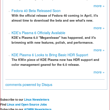
more »
Fedora 40 Beta Released Soon
With the official release of Fedora 40 coming in April, it's
almost time to download the beta and see what's new.
more »
KDE’s Plasma 6 Officially Available
KDE’s Plasma 6.0 "Megarelease" has happened, and it's
brimming with new features, polish, and performance.
more »
KDE Plasma 6 Looks to Bring Basic HDR Support
The KWin piece of KDE Plasma now has HDR support and
color management geared for the 6.0 release.
more »
comments powered by
Disqus
Subscribe to our
Linux Newsletters
Find
Linux and Open Source Jobs
Subscribe to our
ADMIN Newsletters