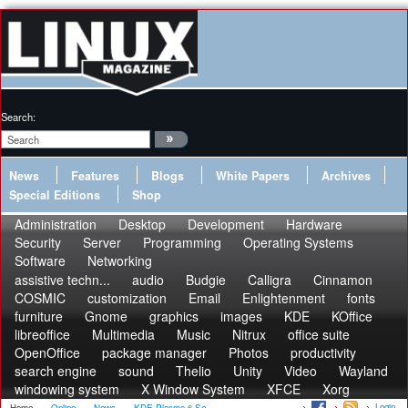
Search:
News
Features
Blogs
White Papers
Archives
Special Editions
Shop
Administration
Desktop
Development
Hardware
Security
Server
Programming
Operating Systems
Software
Networking
assistive techn...
audio
Budgie
Calligra
Cinnamon
COSMIC
customization
Email
Enlightenment
fonts
furniture
Gnome
graphics
images
KDE
KOffice
libreoffice
Multimedia
Music
Nitrux
office suite
OpenOffice
package manager
Photos
productivity
search engine
sound
Thelio
Unity
Video
Wayland
windowing system
X Window System
XFCE
Xorg
Login