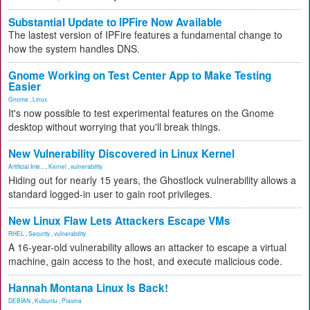
Substantial Update to IPFire Now Available
The lastest version of IPFire features a fundamental change to
how the system handles DNS.
Gnome Working on Test Center App to Make Testing
Easier
Gnome
,
Linux
It's now possible to test experimental features on the Gnome
desktop without worrying that you'll break things.
New Vulnerability Discovered in Linux Kernel
Artificial Inte...
,
Kernel
,
vulnerability
Hiding out for nearly 15 years, the Ghostlock vulnerability allows a
standard logged-in user to gain root privileges.
New Linux Flaw Lets Attackers Escape VMs
RHEL
,
Security
,
vulnerability
A 16-year-old vulnerability allows an attacker to escape a virtual
machine, gain access to the host, and execute malicious code.
Hannah Montana Linux Is Back!
DEBIAN
,
Kubuntu
,
Plasma