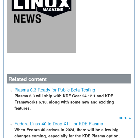
Related content
Plasma 6.3 Ready for Public Beta Testing
Plasma 6.3 will ship with KDE Gear 24.12.1 and KDE
Frameworks 6.10, along with some new and exciting
features.
more »
Fedora Linux 40 to Drop X11 for KDE Plasma
When Fedora 40 arrives in 2024, there will be a few big
changes coming, especially for the KDE Plasma option.