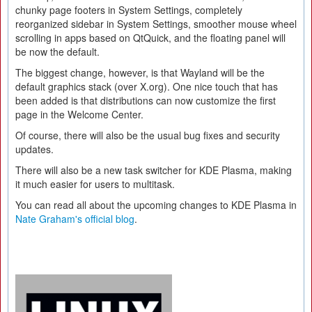
chunky page footers in System Settings, completely
reorganized sidebar in System Settings, smoother mouse wheel
scrolling in apps based on QtQuick, and the floating panel will
be now the default.
The biggest change, however, is that Wayland will be the
default graphics stack (over X.org). One nice touch that has
been added is that distributions can now customize the first
page in the Welcome Center.
Of course, there will also be the usual bug fixes and security
updates.
There will also be a new task switcher for KDE Plasma, making
it much easier for users to multitask.
You can read all about the upcoming changes to KDE Plasma in
Nate Graham's official blog
.