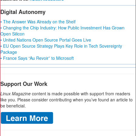
Digital Autonomy
• The Answer Was Already on the Shelf
• Changing the Chip Industry: How Public Investment Has Grown
Open Silicon
• United Nations Open Source Portal Goes Live
• EU Open Source Strategy Plays Key Role in Tech Sovereignty
Package
• France Says “Au Revoir” to Microsoft
Support Our Work
Linux Magazine
content is made possible with support from readers
like you. Please consider contributing when you’ve found an article to
be beneficial.