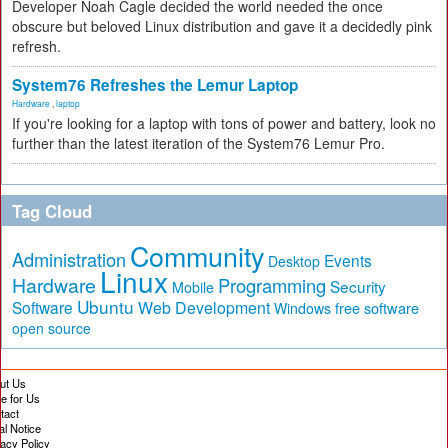
Developer Noah Cagle decided the world needed the once
obscure but beloved Linux distribution and gave it a decidedly pink
refresh.
System76 Refreshes the Lemur Laptop
Hardware
,
laptop
If you're looking for a laptop with tons of power and battery, look no
further than the latest iteration of the System76 Lemur Pro.
Tag Cloud
Community
Administration
Events
Desktop
Linux
Hardware
Programming
Security
Mobile
Ubuntu
Software
Web Development
free software
Windows
open source
ut Us
te for Us
tact
al Notice
vacy Policy