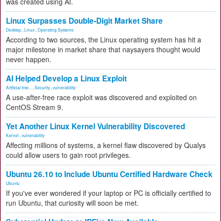
was created using AI.
Linux Surpasses Double-Digit Market Share
Desktop
,
Linux
,
Operating Systems
According to two sources, the Linux operating system has hit a
major milestone in market share that naysayers thought would
never happen.
AI Helped Develop a Linux Exploit
Artificial Inte...
,
Security
,
vulnerability
A use-after-free race exploit was discovered and exploited on
CentOS Stream 9.
Yet Another Linux Kernel Vulnerability Discovered
Kernel
,
vulnerability
Affecting millions of systems, a kernel flaw discovered by Qualys
could allow users to gain root privileges.
Ubuntu 26.10 to Include Ubuntu Certified Hardware Check
Ubuntu
If you've ever wondered if your laptop or PC is officially certified to
run Ubuntu, that curiosity will soon be met.