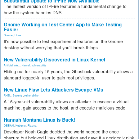
Substantial Update to IPFire Now Available
The lastest version of IPFire features a fundamental change to
how the system handles DNS.
Gnome Working on Test Center App to Make Testing
Easier
Gnome
,
Linux
It's now possible to test experimental features on the Gnome
desktop without worrying that you'll break things.
New Vulnerability Discovered in Linux Kernel
Artificial Inte...
,
Kernel
,
vulnerability
Hiding out for nearly 15 years, the Ghostlock vulnerability allows a
standard logged-in user to gain root privileges.
New Linux Flaw Lets Attackers Escape VMs
RHEL
,
Security
,
vulnerability
A 16-year-old vulnerability allows an attacker to escape a virtual
machine, gain access to the host, and execute malicious code.
Hannah Montana Linux Is Back!
DEBIAN
,
Kubuntu
,
Plasma
Developer Noah Cagle decided the world needed the once
obscure but beloved Linux distribution and gave it a decidedly pink