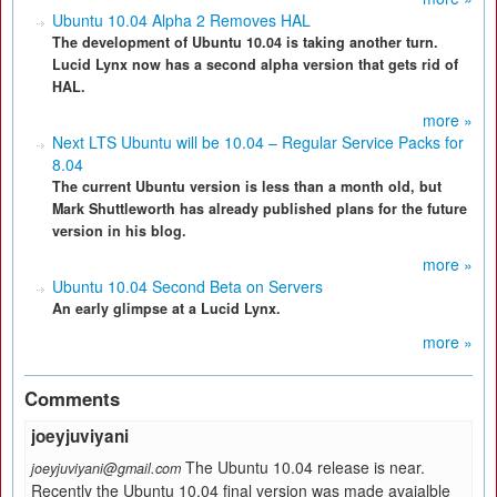
Ubuntu 10.04 Alpha 2 Removes HAL
The development of Ubuntu 10.04 is taking another turn.
Lucid Lynx now has a second alpha version that gets rid of
HAL.
more »
Next LTS Ubuntu will be 10.04 – Regular Service Packs for
8.04
The current Ubuntu version is less than a month old, but
Mark Shuttleworth has already published plans for the future
version in his blog.
more »
Ubuntu 10.04 Second Beta on Servers
An early glimpse at a Lucid Lynx.
more »
Comments
joeyjuviyani
The Ubuntu 10.04 release is near.
joeyjuviyani@gmail.com
Recently the Ubuntu 10.04 final version was made avaialble