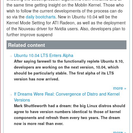
the same time getting insight on the Moblin Kernel. Those who
wish to follow the current developments of the process can do
so via the
daily bootcharts
. New in Ubuntu 10.04 will be the
Kernel Mode Setting for ATI Radeon, as well as the deployment
of the Nouveau driver for Nvidia users. Also, developers plan to
further improve suspend
Related content
Ubuntu 10.04 LTS Enters Alpha
After saying farewell to the functionally replete Ubuntu 9.10,
developers are working on the next version, 10.04, which
should be particularly stable. The first alpha of its LTS
version has now arrived.
more »
If Dreams Were Real: Convergence of Distro and Kernel
Versions
Mark Shuttleworth had a dream: the big Linux distros should
agree to have version numbers identical to those of kernel
components and refresh them every two years. The dream
now is more real than ever.
more »