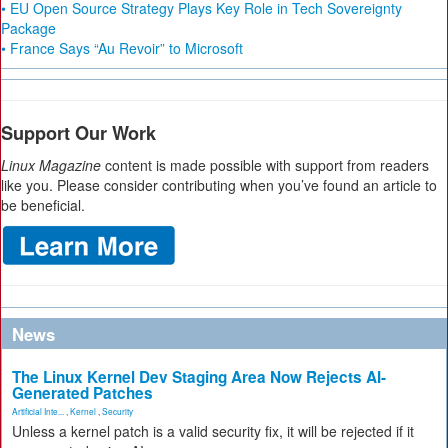
• EU Open Source Strategy Plays Key Role in Tech Sovereignty
Package
• France Says “Au Revoir” to Microsoft
Support Our Work
Linux Magazine
content is made possible with support from readers
like you. Please consider contributing when you’ve found an article to
be beneficial.
News
The Linux Kernel Dev Staging Area Now Rejects AI-
Generated Patches
Artificial Inte...
,
Kernel
,
Security
Unless a kernel patch is a valid security fix, it will be rejected if it