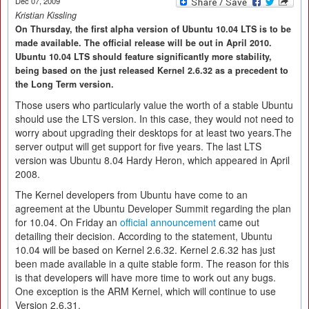
Dec 07, 2009
Kristian Kissling
On Thursday, the first alpha version of Ubuntu 10.04 LTS is to be
made available. The official release will be out in April 2010.
Ubuntu 10.04 LTS should feature significantly more stability,
being based on the just released Kernel 2.6.32 as a precedent to
the Long Term version.
Those users who particularly value the worth of a stable Ubuntu
should use the LTS version. In this case, they would not need to
worry about upgrading their desktops for at least two years.The
server output will get support for five years. The last LTS
version was Ubuntu 8.04 Hardy Heron, which appeared in April
2008.
The Kernel developers from Ubuntu have come to an
agreement at the Ubuntu Developer Summit regarding the plan
for 10.04. On Friday an
official announcement
came out
detailing their decision. According to the statement, Ubuntu
10.04 will be based on Kernel 2.6.32. Kernel 2.6.32 has just
been made available in a quite stable form. The reason for this
is that developers will have more time to work out any bugs.
One exception is the ARM Kernel, which will continue to use
Version 2.6.31.