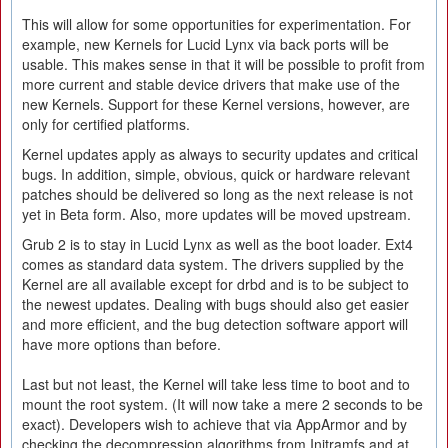
This will allow for some opportunities for experimentation. For
example, new Kernels for Lucid Lynx via back ports will be
usable. This makes sense in that it will be possible to profit from
more current and stable device drivers that make use of the
new Kernels. Support for these Kernel versions, however, are
only for certified platforms.
Kernel updates apply as always to security updates and critical
bugs. In addition, simple, obvious, quick or hardware relevant
patches should be delivered so long as the next release is not
yet in Beta form. Also, more updates will be moved upstream.
Grub 2 is to stay in Lucid Lynx as well as the boot loader. Ext4
comes as standard data system. The drivers supplied by the
Kernel are all available except for drbd and is to be subject to
the newest updates. Dealing with bugs should also get easier
and more efficient, and the bug detection software apport will
have more options than before.
Last but not least, the Kernel will take less time to boot and to
mount the root system. (It will now take a mere 2 seconds to be
exact). Developers wish to achieve that via AppArmor and by
checking the decompression algorithms from Initramfs and at