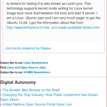
to testers for testing.It is also known as Lucid Lynx. This
technology supports kernel mode-setting for Linux kernel
image boot more fluid between the boot and start X server. I
am a Linux- Ubuntu user and I am very much eager to get the
Ubuntu 10.04. I got the information about this from:
http://www.techarena.in/new...ynx-made-available-testers.htm
comments powered by
Disqus
Subscribe to our
Linux Newsletters
Find
Linux and Open Source Jobs
Subscribe to our
ADMIN Newsletters
Digital Autonomy
• The Answer Was Already on the Shelf
• Changing the Chip Industry: How Public Investment Has Grown
Open Silicon
• United Nations Open Source Portal Goes Live