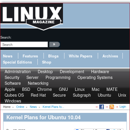
Search:
News
Features
Blogs
White Papers
Archives
Special Editions
Shop
Administration
Desktop
Development
Hardware
Security
Server
Programming
Operating Systems
Software
Networking
Apple
BSD
Chrome
GNU
Linux
Mac
MATE
Qubes OS
Red Hat
Secure
Subgraph
Ubuntu
Unix
Windows
Login
Home
»
Online
»
News
»
Kernel Plans fo...
Kernel Plans for Ubuntu 10.04