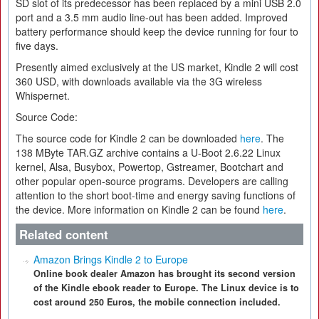
SD slot of its predecessor has been replaced by a mini USB 2.0
port and a 3.5 mm audio line-out has been added. Improved
battery performance should keep the device running for four to
five days.
Presently aimed exclusively at the US market, Kindle 2 will cost
360 USD, with downloads available via the 3G wireless
Whispernet.
Source Code:
The source code for Kindle 2 can be downloaded
here
. The
138 MByte TAR.GZ archive contains a U-Boot 2.6.22 Linux
kernel, Alsa, Busybox, Powertop, Gstreamer, Bootchart and
other popular open-source programs. Developers are calling
attention to the short boot-time and energy saving functions of
the device. More information on Kindle 2 can be found
here
.
Related content
Amazon Brings Kindle 2 to Europe
Online book dealer Amazon has brought its second version
of the Kindle ebook reader to Europe. The Linux device is to
cost around 250 Euros, the mobile connection included.