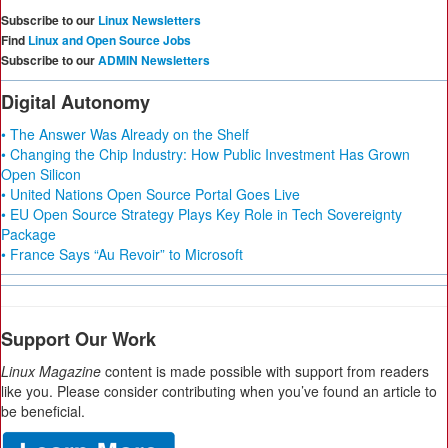
Subscribe to our
Linux Newsletters
Find
Linux and Open Source Jobs
Subscribe to our
ADMIN Newsletters
Digital Autonomy
• The Answer Was Already on the Shelf
• Changing the Chip Industry: How Public Investment Has Grown
Open Silicon
• United Nations Open Source Portal Goes Live
• EU Open Source Strategy Plays Key Role in Tech Sovereignty
Package
• France Says “Au Revoir” to Microsoft
Support Our Work
Linux Magazine
content is made possible with support from readers
like you. Please consider contributing when you’ve found an article to
be beneficial.