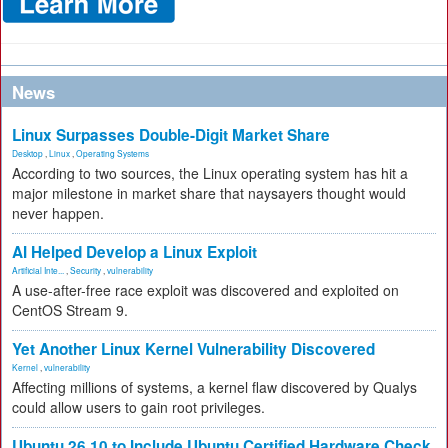
News
Linux Surpasses Double-Digit Market Share
Desktop
,
Linux
,
Operating Systems
According to two sources, the Linux operating system has hit a
major milestone in market share that naysayers thought would
never happen.
AI Helped Develop a Linux Exploit
Artificial Inte...
,
Security
,
vulnerability
A use-after-free race exploit was discovered and exploited on
CentOS Stream 9.
Yet Another Linux Kernel Vulnerability Discovered
Kernel
,
vulnerability
Affecting millions of systems, a kernel flaw discovered by Qualys
could allow users to gain root privileges.
Ubuntu 26.10 to Include Ubuntu Certified Hardware Check