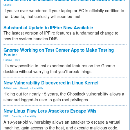
Ubuntu
If you've ever wondered if your laptop or PC is officially certified to
run Ubuntu, that curiosity will soon be met.
Substantial Update to IPFire Now Available
The lastest version of IPFire features a fundamental change to
how the system handles DNS.
Gnome Working on Test Center App to Make Testing
Easier
Gnome
,
Linux
It's now possible to test experimental features on the Gnome
desktop without worrying that you'll break things.
New Vulnerability Discovered in Linux Kernel
Artificial Inte...
,
Kernel
,
vulnerability
Hiding out for nearly 15 years, the Ghostlock vulnerability allows a
standard logged-in user to gain root privileges.
New Linux Flaw Lets Attackers Escape VMs
RHEL
,
Security
,
vulnerability
A 16-year-old vulnerability allows an attacker to escape a virtual
machine, gain access to the host, and execute malicious code.