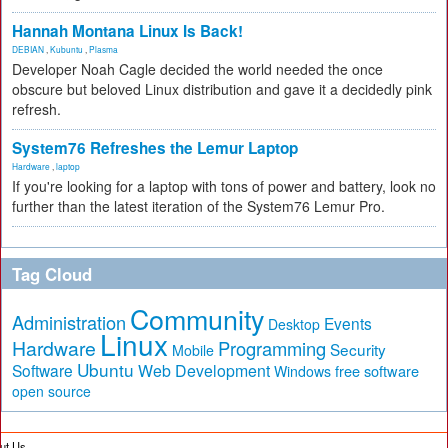
Hannah Montana Linux Is Back!
DEBIAN
,
Kubuntu
,
Plasma
Developer Noah Cagle decided the world needed the once
obscure but beloved Linux distribution and gave it a decidedly pink
refresh.
System76 Refreshes the Lemur Laptop
Hardware
,
laptop
If you're looking for a laptop with tons of power and battery, look no
further than the latest iteration of the System76 Lemur Pro.
Tag Cloud
Community
Administration
Events
Desktop
Linux
Hardware
Programming
Security
Mobile
Ubuntu
Software
Web Development
free software
Windows
open source
ut Us