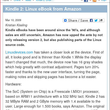
Home
»
Online
»
News
»
Kindle 2: Linux...
Kindle 2: Linux eBook from Amazon
Mar 10, 2009
Kristian Kissling
Kindle eBooks have been around since the '90's, and although
sales are still uncertain, Amazon has now upped the ante by not
only releasing version 2, but also publishing parts of the Linux
source code.
Linuxdevices.com
has taken a closer look at the device. First of
all, it looks good and is thinner than Kindle 1.While the display
hasn't changed that much, the device now has 16 gray shades
which help greatly with contrast adjustment. Pages turn 20%
faster and thanks to the new user interface, turning the page,
making notes and skipping pages has become a lot easier.
Hardware:
The SoC (System on Chip) is a Freescale I.MX31 processor,
based on ARM11 architecture with a 532 MHz tact. Kindle 2 has
32 MByte RAM and 2 GByte memory with 1.4 available to the
user. Large enough for 1.500 books, says Amazon. The original