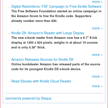
more »
Digital Restrictions: FSF Campaign to Free Kindle Software
The Free Software Foundation started an online campaign in
the Amazon forum to free the Kindle code. Supporters
already number more than 650.
more »
Kindle DX: Amazon's Reader with Large Display
The new e-book reader from Amazon now has a 9.7" E-Ink
display at 1200 x 824 pixels, weighs in at about 19 ounces
and is only 0.38" thick.
more »
Amazon Releases Sources for Kindle DX
Online bookdealer Amazon has released parts of the source
code for its youngest Kindle DX e-book device.
more »
Read Ebooks with Kindle Cloud Reader
more »
comments powered by
Disqus