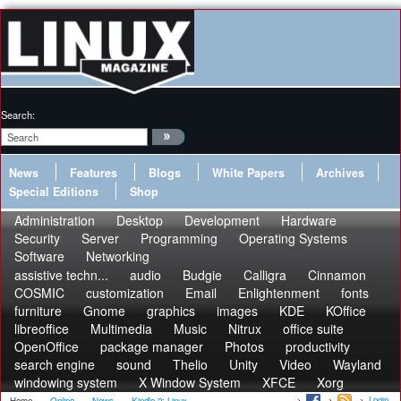
Search:
News
Features
Blogs
White Papers
Archives
Special Editions
Shop
Administration
Desktop
Development
Hardware
Security
Server
Programming
Operating Systems
Software
Networking
assistive techn...
audio
Budgie
Calligra
Cinnamon
COSMIC
customization
Email
Enlightenment
fonts
furniture
Gnome
graphics
images
KDE
KOffice
libreoffice
Multimedia
Music
Nitrux
office suite
OpenOffice
package manager
Photos
productivity
search engine
sound
Thelio
Unity
Video
Wayland
windowing system
X Window System
XFCE
Xorg
Login