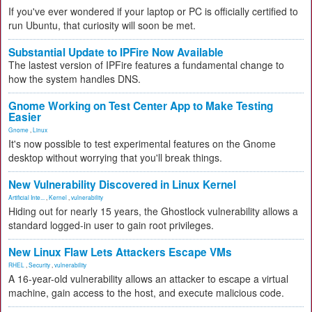
If you've ever wondered if your laptop or PC is officially certified to
run Ubuntu, that curiosity will soon be met.
Substantial Update to IPFire Now Available
The lastest version of IPFire features a fundamental change to
how the system handles DNS.
Gnome Working on Test Center App to Make Testing
Easier
Gnome
,
Linux
It's now possible to test experimental features on the Gnome
desktop without worrying that you'll break things.
New Vulnerability Discovered in Linux Kernel
Artificial Inte...
,
Kernel
,
vulnerability
Hiding out for nearly 15 years, the Ghostlock vulnerability allows a
standard logged-in user to gain root privileges.
New Linux Flaw Lets Attackers Escape VMs
RHEL
,
Security
,
vulnerability
A 16-year-old vulnerability allows an attacker to escape a virtual
machine, gain access to the host, and execute malicious code.