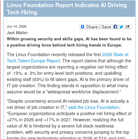
Linux Foundation Report Indicates AI Driving
Tech Hiring
Jun 10, 2026
Jack Wallen
Within growing security and skills gaps, AI has been found to be
a positive driving force behind tech hiring trends in Europe.
The Linux Foundation recently released the first
2026 State of
Tech Talent Europe Report
. The report claims that although the
largest organizations are reporting a negative net hiring effect
of -15%, a -3% for entry-level tech positions, and upskilling
existing staff (63%) to fill talent gaps, AI is the primary driver of
IT job creation. This finding stands in opposition to what many
assume would be a "widespread workforce displacement."
"Despite uncertainty around AI-related job loss, AI is actually a
net driver of job creation in IT,"
said the Linux Foundation
.
"European organizations anticipate a positive net hiring effect of
+27% in 2026 and +17% in 2027. However, realizing the full
value of AI is hindered by a severe full-stack readiness
problem, with security and privacy concerns jumping to the top
barrier for new technology adoption in 2026 at 51% and 44%,