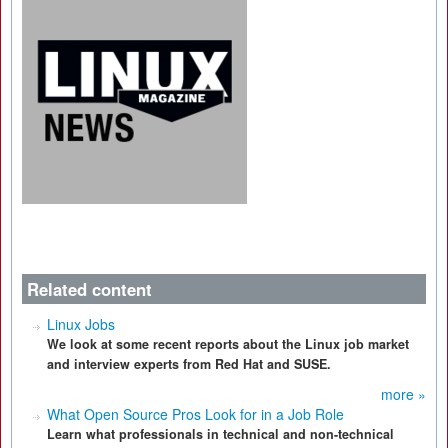
Related content
Linux Jobs
We look at some recent reports about the Linux job market
and interview experts from Red Hat and SUSE.
more »
What Open Source Pros Look for in a Job Role
Learn what professionals in technical and non-technical