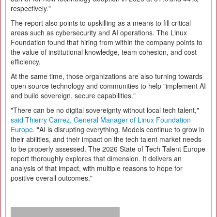
respectively."
The report also points to upskilling as a means to fill critical
areas such as cybersecurity and AI operations. The Linux
Foundation found that hiring from within the company points to
the value of institutional knowledge, team cohesion, and cost
efficiency.
At the same time, those organizations are also turning towards
open source technology and communities to help "implement AI
and build sovereign, secure capabilities."
"There can be no digital sovereignty without local tech talent,"
said Thierry Carrez, General Manager of Linux Foundation
Europe
. "AI is disrupting everything. Models continue to grow in
their abilities, and their impact on the tech talent market needs
to be properly assessed. The 2026 State of Tech Talent Europe
report thoroughly explores that dimension. It delivers an
analysis of that impact, with multiple reasons to hope for
positive overall outcomes."