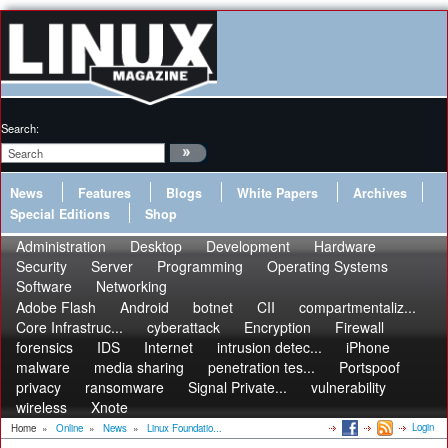
Search:
News
Features
Blogs
White Papers
Archives
Special Editions
Shop
Administration
Desktop
Development
Hardware
Security
Server
Programming
Operating Systems
Software
Networking
Adobe Flash
Android
botnet
CII
compartmentaliz...
Core Infrastruc...
cyberattack
Encryption
Firewall
forensics
IDS
Internet
intrusion detec...
iPhone
malware
media sharing
penetration tes...
Portspoof
privacy
ransomware
Signal Private...
vulnerability
wireless
Xnote
Login
Home
»
Online
»
News
»
Linux Foundatio...