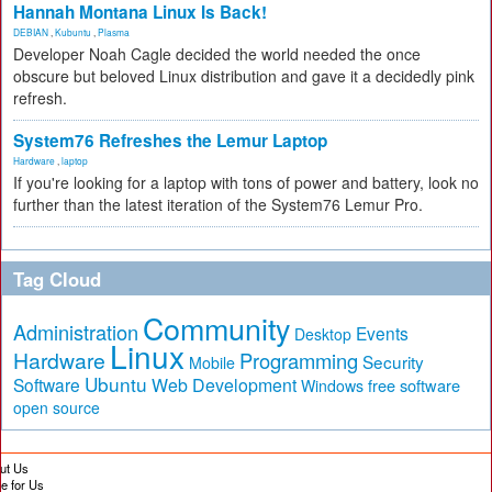
Hannah Montana Linux Is Back!
DEBIAN
,
Kubuntu
,
Plasma
Developer Noah Cagle decided the world needed the once
obscure but beloved Linux distribution and gave it a decidedly pink
refresh.
System76 Refreshes the Lemur Laptop
Hardware
,
laptop
If you're looking for a laptop with tons of power and battery, look no
further than the latest iteration of the System76 Lemur Pro.
Tag Cloud
Community
Administration
Events
Desktop
Linux
Hardware
Programming
Security
Mobile
Ubuntu
Software
Web Development
free software
Windows
open source
ut Us
te for Us