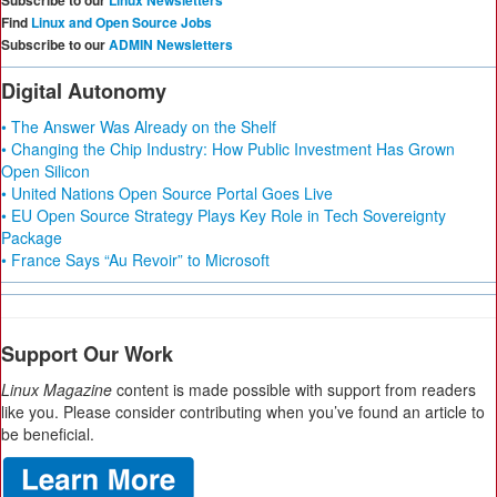
Subscribe to our
Linux Newsletters
Find
Linux and Open Source Jobs
Subscribe to our
ADMIN Newsletters
Digital Autonomy
• The Answer Was Already on the Shelf
• Changing the Chip Industry: How Public Investment Has Grown
Open Silicon
• United Nations Open Source Portal Goes Live
• EU Open Source Strategy Plays Key Role in Tech Sovereignty
Package
• France Says “Au Revoir” to Microsoft
Support Our Work
Linux Magazine
content is made possible with support from readers
like you. Please consider contributing when you’ve found an article to
be beneficial.