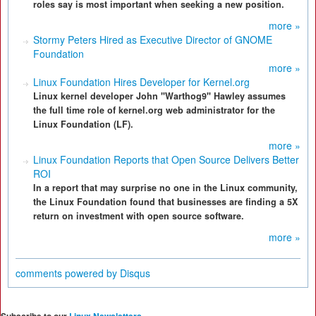
roles say is most important when seeking a new position.
more »
Stormy Peters Hired as Executive Director of GNOME
Foundation
more »
Linux Foundation Hires Developer for Kernel.org
Linux kernel developer John "Warthog9" Hawley assumes
the full time role of kernel.org web administrator for the
Linux Foundation (LF).
more »
Linux Foundation Reports that Open Source Delivers Better
ROI
In a report that may surprise no one in the Linux community,
the Linux Foundation found that businesses are finding a 5X
return on investment with open source software.
more »
comments powered by
Disqus