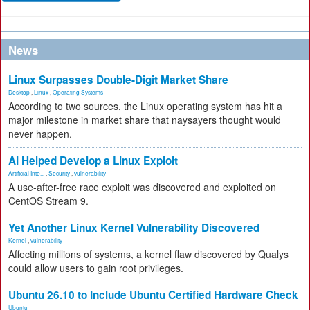
News
Linux Surpasses Double-Digit Market Share
Desktop
,
Linux
,
Operating Systems
According to two sources, the Linux operating system has hit a
major milestone in market share that naysayers thought would
never happen.
AI Helped Develop a Linux Exploit
Artificial Inte...
,
Security
,
vulnerability
A use-after-free race exploit was discovered and exploited on
CentOS Stream 9.
Yet Another Linux Kernel Vulnerability Discovered
Kernel
,
vulnerability
Affecting millions of systems, a kernel flaw discovered by Qualys
could allow users to gain root privileges.
Ubuntu 26.10 to Include Ubuntu Certified Hardware Check
Ubuntu